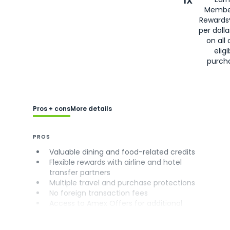
1X
Membe
Rewards
per doll
on all 
eligi
purch
Pros + cons
More details
PROS
Valuable dining and food-related credits
Flexible rewards with airline and hotel
transfer partners
Multiple travel and purchase protections
No foreign transaction fees
Access to Amex Offers for additional
savings (enrollment required)