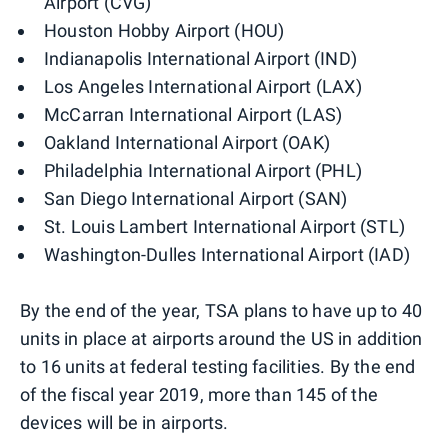
Airport (CVG)
Houston Hobby Airport (HOU)
Indianapolis International Airport (IND)
Los Angeles International Airport (LAX)
McCarran International Airport (LAS)
Oakland International Airport (OAK)
Philadelphia International Airport (PHL)
San Diego International Airport (SAN)
St. Louis Lambert International Airport (STL)
Washington-Dulles International Airport (IAD)
By the end of the year, TSA plans to have up to 40
units in place at airports around the US in addition
to 16 units at federal testing facilities. By the end
of the fiscal year 2019, more than 145 of the
devices will be in airports.