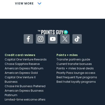
CONS
VIEW MORE
Not as useful for those living outside the
U.S.
Some may have trouble using Uber and
other dining credits
Facebook
Instagram
YouTube
Twitter
TikTok
Credit card reviews
Points + miles
Capital One Venture Rewards
Transfer partners guide
Chase Sapphire Reserve
Current transfer bonuses
American Express Platinum
Points + miles travel deals
American Express Gold
Priority Pass lounge access
Capital One Venture X
Best frequent flyer programs
Business
Best hotel loyalty programs
Chase Ink Business Preferred
American Express Business
Platinum
Limited-time welcome offers