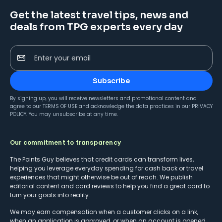
Get the latest travel tips, news and
deals from TPG experts every day
Enter your email
Subscribe
By signing up, you will receive newsletters and promotional content and
agree to our
TERMS OF USE
and acknowledge the data practices in our
PRIVACY
POLICY
. You may unsubscribe at any time.
Our commitment to transparency
The Points Guy believes that credit cards can transform lives,
helping you leverage everyday spending for cash back or travel
experiences that might otherwise be out of reach. We publish
editorial content and card reviews to help you find a great card to
turn your goals into reality.
We may earn compensation when a customer clicks on a link,
when an application is approved, or when an account is opened