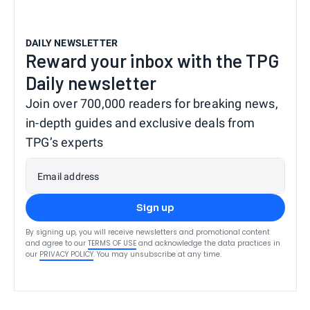
DAILY NEWSLETTER
Reward your inbox with the TPG
Daily newsletter
Join over 700,000 readers for breaking news,
in-depth guides and exclusive deals from
TPG’s experts
Email address
Sign up
By signing up, you will receive newsletters and promotional content
and agree to our
TERMS OF USE
and acknowledge the data practices in
our
PRIVACY POLICY
. You may unsubscribe at any time.