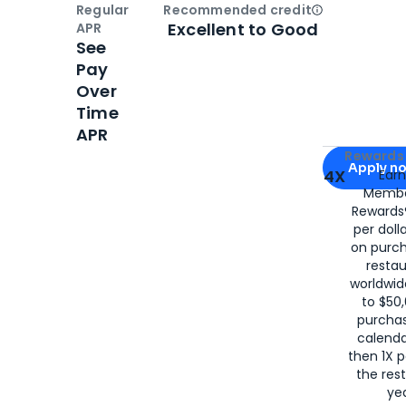
Regular
Recommended credit
Open
Credi
Excellent to Good
APR
See
Pay
Over
Time
APR
Apply for
Am
Rewards 
Apply n
4X
Ear
Membe
for
American
Rewards®
per doll
on purc
restau
worldwid
to $50,
purcha
calenda
then 1X p
the rest
yea