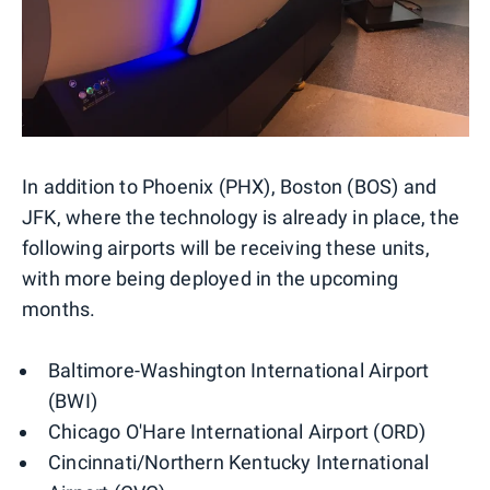
In addition to Phoenix (PHX), Boston (BOS) and
JFK, where the technology is already in place, the
following airports will be receiving these units,
with more being deployed in the upcoming
months.
Baltimore-Washington International Airport
(BWI)
Chicago O'Hare International Airport (ORD)
Cincinnati/Northern Kentucky International