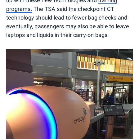
up with these new technologies and
training
programs.
The TSA said the checkpoint CT
technology should lead to fewer bag checks and
eventually, passengers may also be able to leave
laptops and liquids in their carry-on bags.