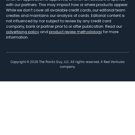
with our partners. This may impact how or where products appear.
While we don’t cover all available credit cards, our editorial team
creates and maintains our analysis of cards. Editorial content is
not influenced by nor subject to review by any credit card
company, bank or partner prior to or after publication. Read our
advertising policy
and
product review methodology
for more
information.
Copyright ©
2026
The Points Guy, LLC. All rights reserved. A Red Ventures
company.