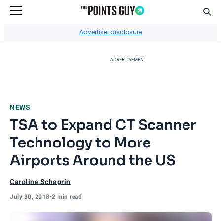
Sear
Go to Home Page
Advertiser disclosure
ADVERTISEMENT
NEWS
TSA to Expand CT Scanner
Technology to More
Airports Around the US
Caroline Schagrin
July 30, 2018
•
2 min read