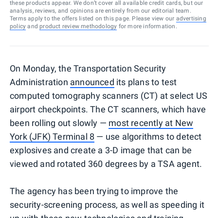
these products appear. We don’t cover all available credit cards, but our
analysis, reviews, and opinions are entirely from our editorial team.
Terms apply to the offers listed on this page. Please view our
advertising
policy
and
product review methodology
for more information.
On Monday, the Transportation Security
Administration
announced
its plans to test
computed tomography scanners (CT) at select US
airport checkpoints. The CT scanners, which have
been rolling out slowly —
most recently at New
York (JFK) Terminal 8
— use algorithms to detect
explosives and create a 3-D image that can be
viewed and rotated 360 degrees by a TSA agent.
The agency has been trying to improve the
security-screening process, as well as speeding it