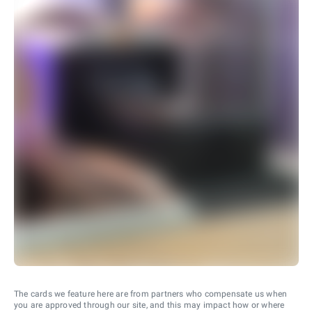
The cards we feature here are from partners who compensate us when
you are approved through our site, and this may impact how or where