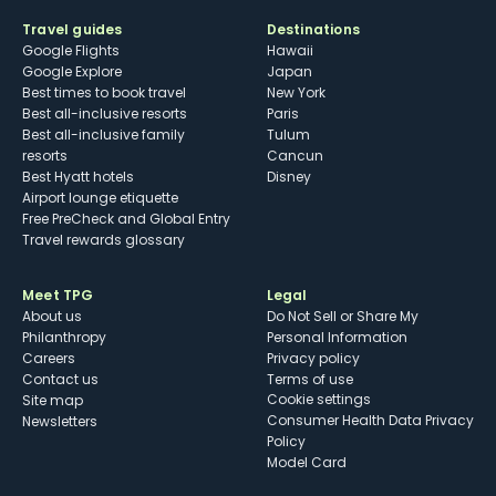
Travel guides
Destinations
Google Flights
Hawaii
Google Explore
Japan
Best times to book travel
New York
Best all-inclusive resorts
Paris
Best all-inclusive family
Tulum
resorts
Cancun
Best Hyatt hotels
Disney
Airport lounge etiquette
Free PreCheck and Global Entry
Travel rewards glossary
Meet TPG
Legal
About us
Do Not Sell or Share My
Philanthropy
Personal Information
Careers
Privacy policy
Contact us
Terms of use
cookie settings
Site map
Consumer Health Data Privacy
Newsletters
Policy
Model Card