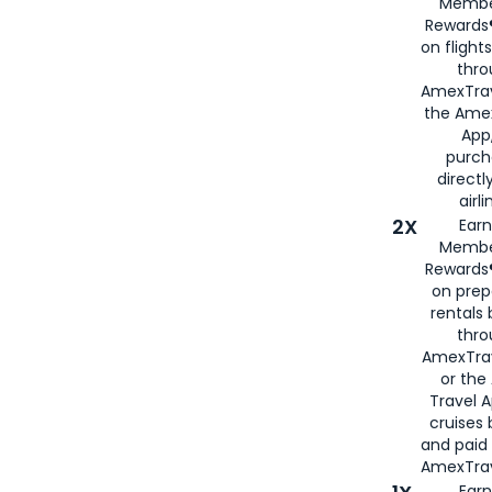
Membe
Rewards®
on flight
thro
AmexTrav
the Amex
App,
purch
directl
airli
2X
Earn
Membe
Rewards®
on prep
rentals
thro
AmexTra
or the
Travel 
cruises
and paid
AmexTrav
Earn