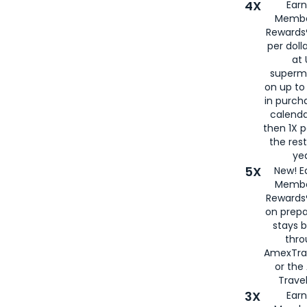
4X
Ear
Membe
Rewards®
per doll
at 
superm
on up to
in purch
calenda
then 1X p
the rest
yea
5X
New! E
Membe
Rewards®
on prepa
stays 
thr
AmexTra
or th
Travel
3X
Earn