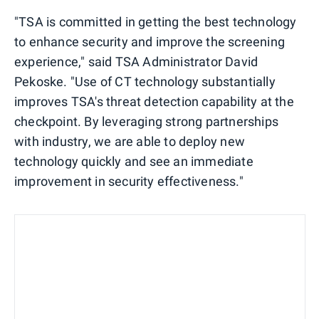
"TSA is committed in getting the best technology
to enhance security and improve the screening
experience," said TSA Administrator David
Pekoske. "Use of CT technology substantially
improves TSA's threat detection capability at the
checkpoint. By leveraging strong partnerships
with industry, we are able to deploy new
technology quickly and see an immediate
improvement in security effectiveness."