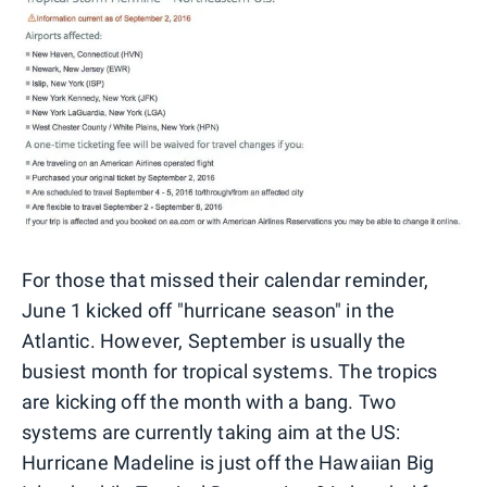
For those that missed their calendar reminder,
June 1 kicked off "hurricane season" in the
Atlantic. However, September is usually the
busiest month for tropical systems. The tropics
are kicking off the month with a bang. Two
systems are currently taking aim at the US:
Hurricane Madeline is just off the Hawaiian Big