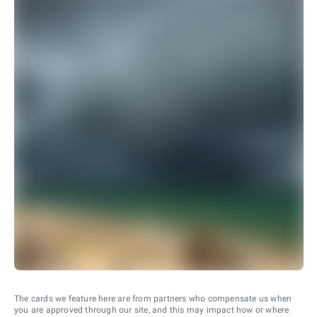
The cards we feature here are from partners who compensate us when
you are approved through our site, and this may impact how or where