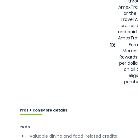
thro
AmexTra
or the
Travel 
cruises
and paid
AmexTrav
1X
Earn
Membe
Rewards
per doll
on all 
eligi
purch
Pros + cons
More details
PROS
Valuable dining and food-related credits