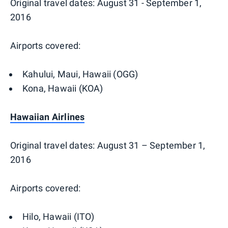
Original travel dates: August 31 - September 1,
2016
Airports covered:
Kahului, Maui, Hawaii (OGG)
Kona, Hawaii (KOA)
Hawaiian Airlines
Original travel dates: August 31 – September 1,
2016
Airports covered:
Hilo, Hawaii (ITO)