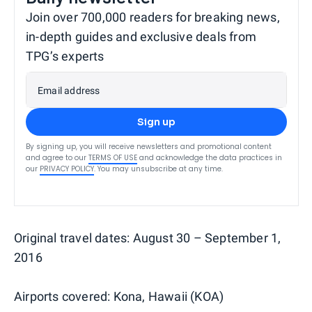
Join over 700,000 readers for breaking news,
in-depth guides and exclusive deals from
TPG’s experts
Email address
Sign up
By signing up, you will receive newsletters and promotional content
and agree to our
TERMS OF USE
and acknowledge the data practices in
our
PRIVACY POLICY
. You may unsubscribe at any time.
Original travel dates: August 30 – September 1,
2016
Airports covered: Kona, Hawaii (KOA)