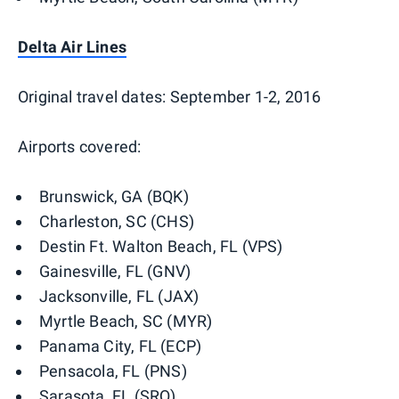
Delta Air Lines
Original travel dates: September 1-2, 2016
Airports covered:
Brunswick, GA (BQK)
Charleston, SC (CHS)
Destin Ft. Walton Beach, FL (VPS)
Gainesville, FL (GNV)
Jacksonville, FL (JAX)
Myrtle Beach, SC (MYR)
Panama City, FL (ECP)
Pensacola, FL (PNS)
Sarasota, FL (SRQ)