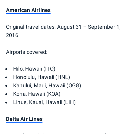
American Airlines
Original travel dates: August 31 – September 1,
2016
Airports covered:
Hilo, Hawaii (ITO)
Honolulu, Hawaii (HNL)
Kahului, Maui, Hawaii (OGG)
Kona, Hawaii (KOA)
Lihue, Kauai, Hawaii (LIH)
Delta Air Lines