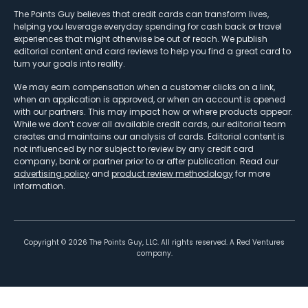
The Points Guy believes that credit cards can transform lives,
helping you leverage everyday spending for cash back or travel
experiences that might otherwise be out of reach. We publish
editorial content and card reviews to help you find a great card to
turn your goals into reality.
We may earn compensation when a customer clicks on a link,
when an application is approved, or when an account is opened
with our partners. This may impact how or where products appear.
While we don’t cover all available credit cards, our editorial team
creates and maintains our analysis of cards. Editorial content is
not influenced by nor subject to review by any credit card
company, bank or partner prior to or after publication. Read our
advertising policy
and
product review methodology
for more
information.
Copyright ©
2026
The Points Guy, LLC. All rights reserved. A Red Ventures
company.