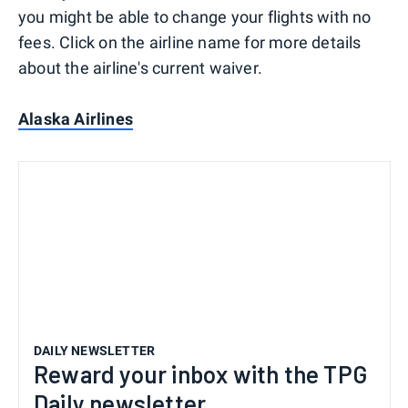
you might be able to change your flights with no
fees. Click on the airline name for more details
about the airline's current waiver.
Alaska Airlines
DAILY NEWSLETTER
Reward your inbox with the TPG
Daily newsletter