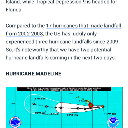
Island, while Tropical Depression 9 is headed for
Florida.
Compared to the
17 hurricanes that made landfall
from 2002-2008
, the US has luckily only
experienced three hurricane landfalls since 2009.
So, it's noteworthy that we have two potential
hurricane landfalls coming in the next two days.
HURRICANE MADELINE