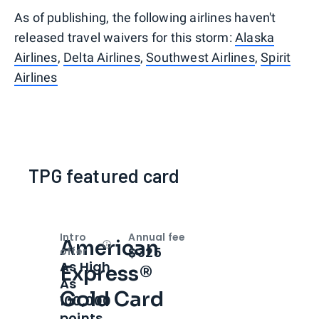
As of publishing, the following airlines haven't
released travel waivers for this storm:
Alaska
Airlines
,
Delta Airlines
,
Southwest Airlines
,
Spirit
Airlines
TPG featured card
Intro
Annual fee
American
Open
Intro bonus
$325
offer
As High
Express®
As
Gold Card
100,000
points.