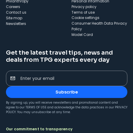
Philanthropy
Personal Information
Careers
Privacy policy
Contact us
Terms of use
cookie settings
Site map
Consumer Health Data Privacy
Newsletters
Policy
Model Card
Get the latest travel tips, news and
deals from TPG experts every day
Enter your email
Subscribe
By signing up, you will receive newsletters and promotional content and
agree to our
TERMS OF USE
and acknowledge the data practices in our
PRIVACY
POLICY
. You may unsubscribe at any time.
Our commitment to transparency