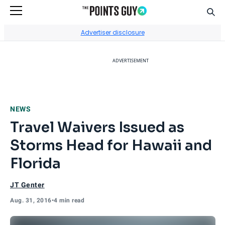
Sear
Go to Home Page
Advertiser disclosure
ADVERTISEMENT
NEWS
Travel Waivers Issued as
Storms Head for Hawaii and
Florida
JT Genter
Aug. 31, 2016
•
4 min read