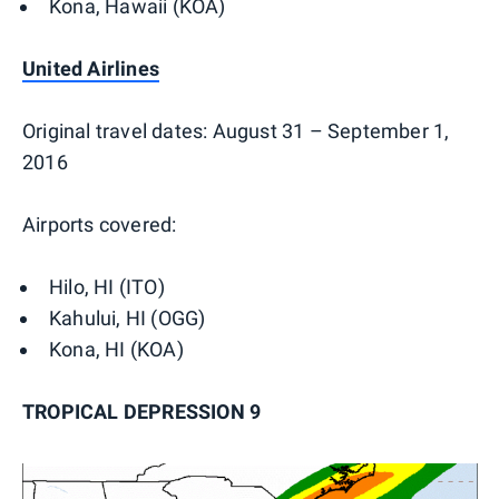
Kona, Hawaii (KOA)
United Airlines
Original travel dates: August 31 – September 1,
2016
Airports covered:
Hilo, HI (ITO)
Kahului, HI (OGG)
Kona, HI (KOA)
TROPICAL DEPRESSION 9