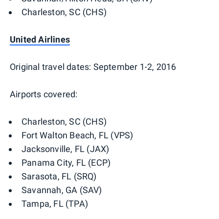
Charleston, SC (CHS)
United Airlines
Original travel dates: September 1-2, 2016
Airports covered:
Charleston, SC (CHS)
Fort Walton Beach, FL (VPS)
Jacksonville, FL (JAX)
Panama City, FL (ECP)
Sarasota, FL (SRQ)
Savannah, GA (SAV)
Tampa, FL (TPA)