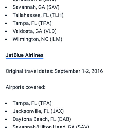
Savannah, GA (SAV)
Tallahassee, FL (TLH)
Tampa, FL (TPA)
Valdosta, GA (VLD)
Wilmington, NC (ILM)
JetBlue Airlines
Original travel dates: September 1-2, 2016
Airports covered:
Tampa, FL (TPA)
Jacksonville, FL (JAX)
Daytona Beach, FL (DAB)
Savannah/Hilton Head, GA (SAV)