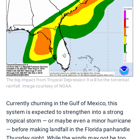
The big impact from Tropical Depression 9 will be the torrential
rainfall. Image courtesy of NOAA.
Currently churning in the Gulf of Mexico, this
system is expected to strengthen into a strong
tropical storm — or maybe even a minor hurricane
— before making landfall in the Florida panhandle
Thursday night. While the winds may not be too