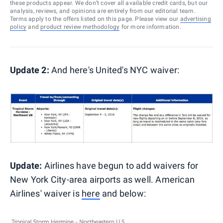
these products appear. We don’t cover all available credit cards, but our
analysis, reviews, and opinions are entirely from our editorial team.
Terms apply to the offers listed on this page. Please view our
advertising
policy
and
product review methodology
for more information.
Update 2:
And here's United's NYC waiver:
Update:
Airlines have begun to add waivers for
New York City-area airports as well. American
Airlines' waiver is
here
and below: