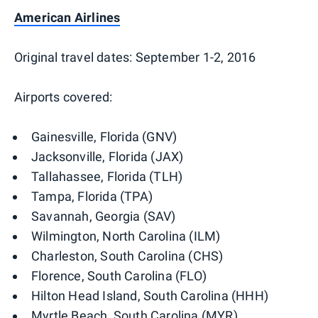
American Airlines
Original travel dates: September 1-2, 2016
Airports covered:
Gainesville, Florida (GNV)
Jacksonville, Florida (JAX)
Tallahassee, Florida (TLH)
Tampa, Florida (TPA)
Savannah, Georgia (SAV)
Wilmington, North Carolina (ILM)
Charleston, South Carolina (CHS)
Florence, South Carolina (FLO)
Hilton Head Island, South Carolina (HHH)
Myrtle Beach, South Carolina (MYR)