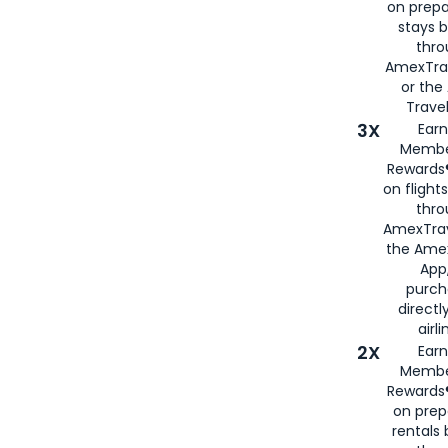
on prepa
stays 
thr
AmexTra
or th
Travel
3X
Earn
Membe
Rewards®
on flight
thro
AmexTrav
the Amex
App,
purch
directl
airli
2X
Earn
Membe
Rewards®
on prep
rentals