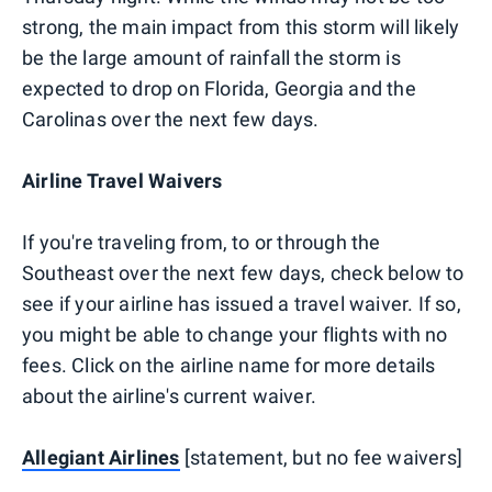
strong, the main impact from this storm will likely
be the large amount of rainfall the storm is
expected to drop on Florida, Georgia and the
Carolinas over the next few days.
Airline Travel Waivers
If you're traveling from, to or through the
Southeast over the next few days, check below to
see if your airline has issued a travel waiver. If so,
you might be able to change your flights with no
fees. Click on the airline name for more details
about the airline's current waiver.
Allegiant Airlines
[statement, but no fee waivers]