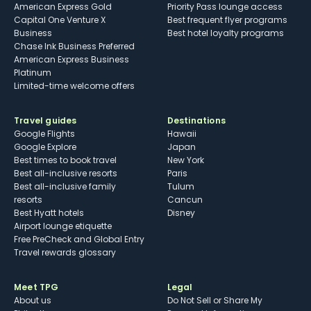
American Express Gold
Priority Pass lounge access
Capital One Venture X
Best frequent flyer programs
Business
Best hotel loyalty programs
Chase Ink Business Preferred
American Express Business
Platinum
Limited-time welcome offers
Travel guides
Destinations
Google Flights
Hawaii
Google Explore
Japan
Best times to book travel
New York
Best all-inclusive resorts
Paris
Best all-inclusive family
Tulum
resorts
Cancun
Best Hyatt hotels
Disney
Airport lounge etiquette
Free PreCheck and Global Entry
Travel rewards glossary
Meet TPG
Legal
About us
Do Not Sell or Share My