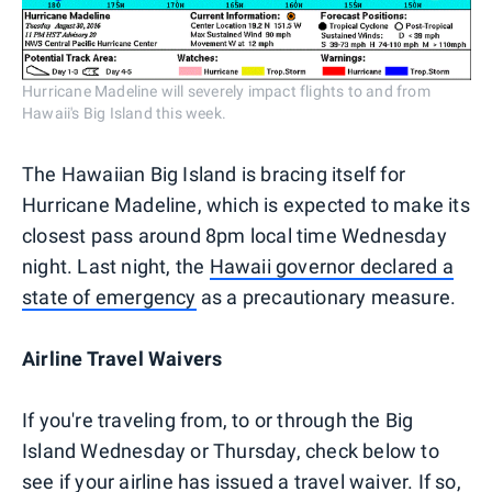
Hurricane Madeline will severely impact flights to and from
Hawaii's Big Island this week.
The Hawaiian Big Island is bracing itself for
Hurricane Madeline, which is expected to make its
closest pass around 8pm local time Wednesday
night. Last night, the
Hawaii governor declared a
state of emergency
as a precautionary measure.
Airline Travel Waivers
If you're traveling from, to or through the Big
Island Wednesday or Thursday, check below to
see if your airline has issued a travel waiver. If so,