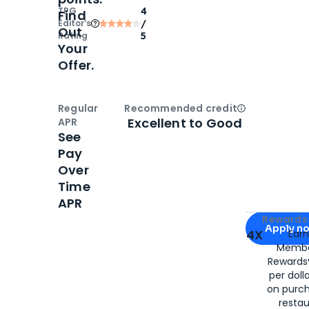
TPG
4
Find
Editor‘s
/
Out
Rating
5
Your
Offer.
Regular
Recommended credit
Open
Credi
Excellent to Good
APR
See
Pay
Over
Time
APR
Apply for
Am
Rewards 
Apply n
4X
Ear
Membe
for
American
Rewards®
per doll
on purc
restau