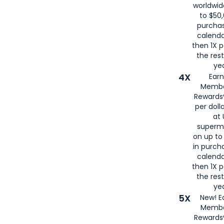
worldwid
to $50,
purcha
calenda
then 1X p
the rest
yea
4X
Ear
Membe
Rewards®
per doll
at 
superm
on up to
in purch
calenda
then 1X p
the rest
yea
5X
New! E
Membe
Rewards®