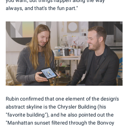
you want, but things happen along the way
always, and that's the fun part."
Rubin confirmed that one element of the design's
abstract skyline is the Chrysler Building (his
"favorite building"), and he also pointed out the
"Manhattan sunset filtered through the Bonvoy