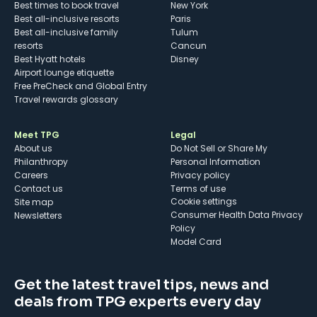
Best times to book travel
New York
Best all-inclusive resorts
Paris
Best all-inclusive family
Tulum
resorts
Cancun
Best Hyatt hotels
Disney
Airport lounge etiquette
Free PreCheck and Global Entry
Travel rewards glossary
Meet TPG
Legal
About us
Do Not Sell or Share My
Philanthropy
Personal Information
Careers
Privacy policy
Contact us
Terms of use
cookie settings
Site map
Consumer Health Data Privacy
Newsletters
Policy
Model Card
Get the latest travel tips, news and
deals from TPG experts every day