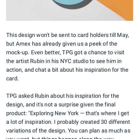
This design won't be sent to card holders till May,
but Amex has already given us a peek of the
mock-up. Even better, TPG got a chance to visit
the artist Rubin in his NYC studio to see him in
action, and chat a bit about his inspiration for the
card.
TPG asked Rubin about his inspiration for the
design, and it's not a surprise given the final
product: "Exploring New York — that's where I get
a lot of inspiration. I probably created 30 different
variations of the design. You can plan as much as