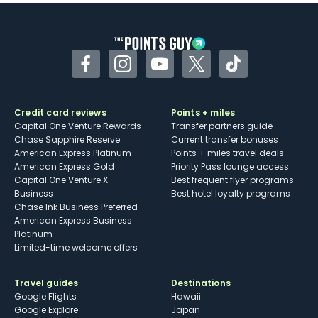
Facebook
Instagram
YouTube
Twitter
TikTok
Credit card reviews
Points + miles
Capital One Venture Rewards
Transfer partners guide
Chase Sapphire Reserve
Current transfer bonuses
American Express Platinum
Points + miles travel deals
American Express Gold
Priority Pass lounge access
Capital One Venture X
Best frequent flyer programs
Business
Best hotel loyalty programs
Chase Ink Business Preferred
American Express Business
Platinum
Limited-time welcome offers
Travel guides
Destinations
Google Flights
Hawaii
Google Explore
Japan