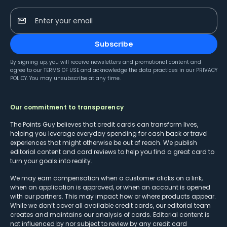
Enter your email
Subscribe
By signing up, you will receive newsletters and promotional content and
agree to our
TERMS OF USE
and acknowledge the data practices in our
PRIVACY
POLICY
. You may unsubscribe at any time.
Our commitment to transparency
The Points Guy believes that credit cards can transform lives,
helping you leverage everyday spending for cash back or travel
experiences that might otherwise be out of reach. We publish
editorial content and card reviews to help you find a great card to
turn your goals into reality.
We may earn compensation when a customer clicks on a link,
when an application is approved, or when an account is opened
with our partners. This may impact how or where products appear.
While we don’t cover all available credit cards, our editorial team
creates and maintains our analysis of cards. Editorial content is
not influenced by nor subject to review by any credit card