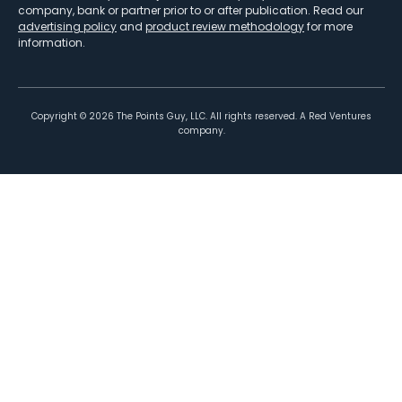
company, bank or partner prior to or after publication. Read our
advertising policy
and
product review methodology
for more
information.
Copyright ©
2026
The Points Guy, LLC. All rights reserved. A Red Ventures
company.