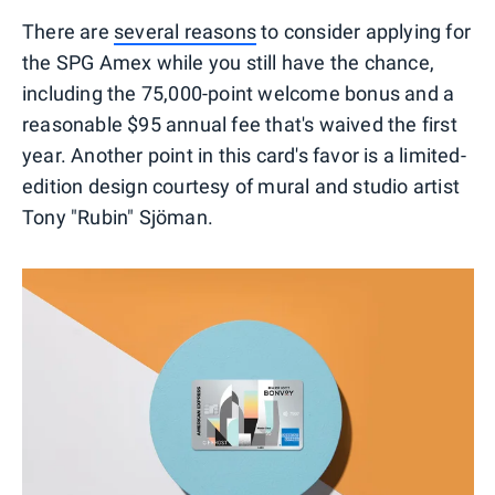
There are
several reasons
to consider applying for
the SPG Amex while you still have the chance,
including the 75,000-point welcome bonus and a
reasonable $95 annual fee that's waived the first
year. Another point in this card's favor is a limited-
edition design courtesy of mural and studio artist
Tony "Rubin" Sjöman.