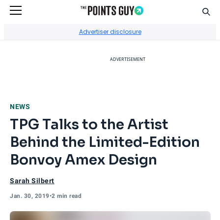
Sear
Go to Home Page
Advertiser disclosure
ADVERTISEMENT
NEWS
TPG Talks to the Artist
Behind the Limited-Edition
Bonvoy Amex Design
Sarah Silbert
Jan. 30, 2019
•
2 min read