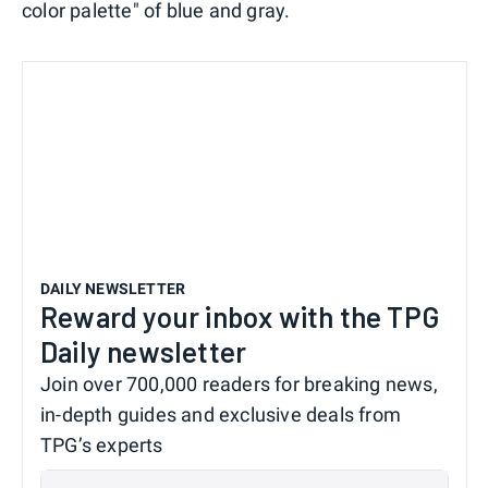
color palette" of blue and gray.
DAILY NEWSLETTER
Reward your inbox with the TPG
Daily newsletter
Join over 700,000 readers for breaking news,
in-depth guides and exclusive deals from
TPG’s experts