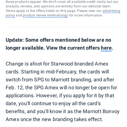
these products appear. We don’t cover all available credit cards, but our
analysis, reviews, and opinions are entirely from our editorial team.
Terms apply to the offers listed on this page. Please view our
advertising
policy
and
product review methodology
for more information.
Update: Some offers mentioned below are no
longer available. View the current offers
here
.
Change is afoot for Starwood-branded Amex
cards. Starting in mid-February, the cards will
switch from SPG to Marriott branding, and after
Feb. 12, the SPG Amex will no longer be open for
applications. However, if you apply for it by that
date, you'll continue to enjoy all the card's
benefits, and you'll know it as the Marriott Bonvoy
Amex once the new branding takes effect.