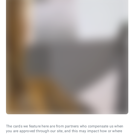
The cards we feature here are from partners who compensate us when
you are approved through our site, and this may impact how or where