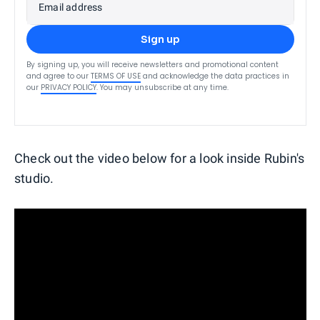
Email address
Sign up
By signing up, you will receive newsletters and promotional content
and agree to our
TERMS OF USE
and acknowledge the data practices in
our
PRIVACY POLICY
. You may unsubscribe at any time.
Check out the video below for a look inside Rubin's
studio.