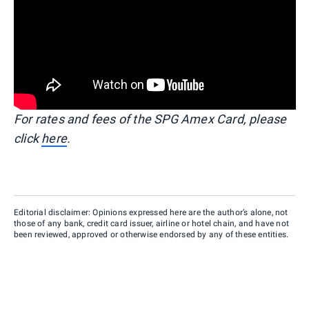
For rates and fees of the SPG Amex Card, please
click
here
.
Editorial disclaimer: Opinions expressed here are the author’s alone, not
those of any bank, credit card issuer, airline or hotel chain, and have not
been reviewed, approved or otherwise endorsed by any of these entities.