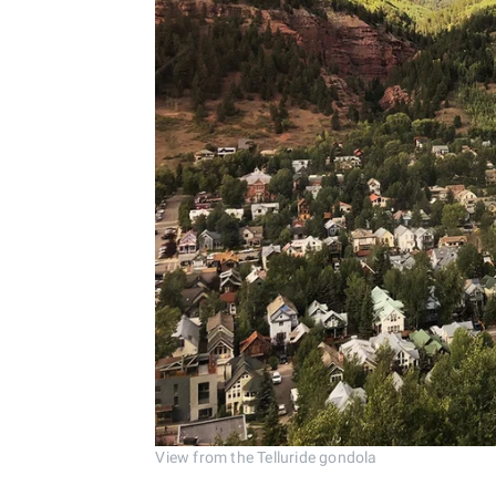
View from the Telluride gondola