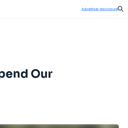
Advertiser disclosure
Sear
Spend Our