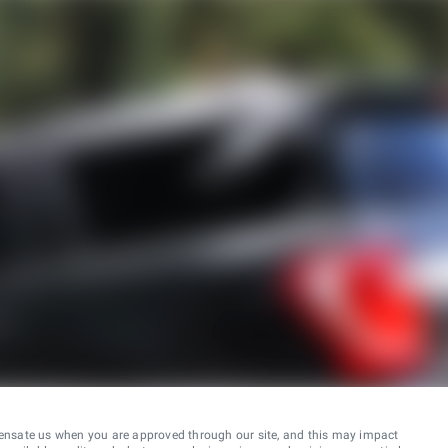
ensate us when you are approved through our site, and this may impact