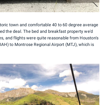
toric town and comfortable 40 to 60 degree average
ed the deal. The bed and breakfast property we'd
es, and flights were quite reasonable from Houston's
(IAH) to Montrose Regional Airport (MTJ), which is