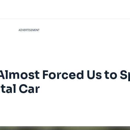
ADVERTISEMENT
 Almost Forced Us to 
tal Car