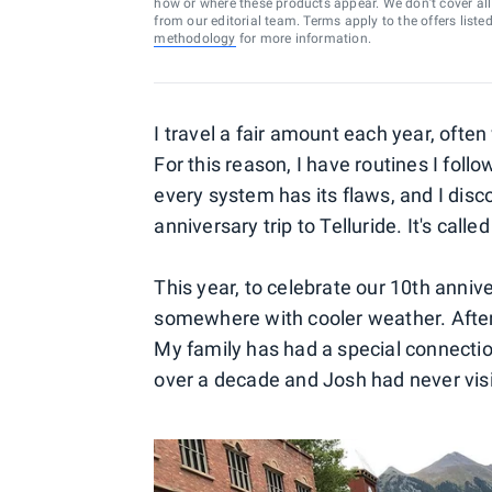
how or where these products appear. We don’t cover all a
from our editorial team. Terms apply to the offers liste
methodology
for more information.
I travel a fair amount each year, often
For this reason, I have routines I fol
every system has its flaws, and I dis
anniversary trip to Telluride. It's call
This year, to celebrate our 10th anni
somewhere with cooler weather. After
My family has had a special connection
over a decade and Josh had never visit