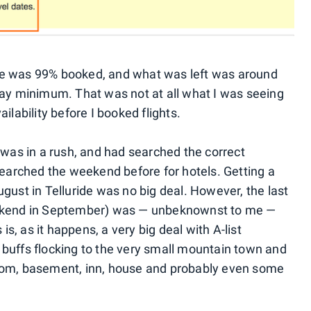
de was 99% booked, and what was left was around
day minimum. That was not at all what I was seeing
ilability before I booked flights.
 was in a rush, and had searched the correct
searched the weekend before for hotels. Getting a
gust in Telluride was no big deal. However, the last
eekend in September) was — unbeknownst to me —
 is, as it happens, a very big deal with A-list
lm buffs flocking to the very small mountain town and
oom, basement, inn, house and probably even some