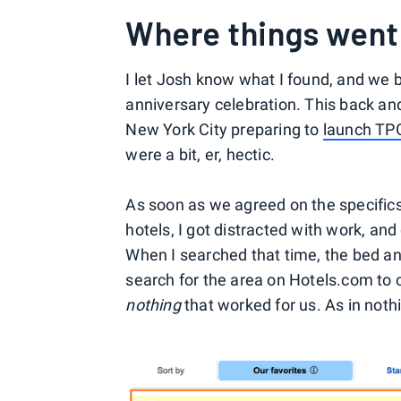
Where things went
I let Josh know what I found, and we bo
anniversary celebration. This back an
New York City preparing to
launch TPG
were a bit, er, hectic.
As soon as we agreed on the specifics 
hotels, I got distracted with work, and 
When I searched that time, the bed and
search for the area on Hotels.com to c
nothing
that worked for us. As in nothin