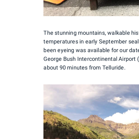
The stunning mountains, walkable his
temperatures in early September seal
been eyeing was available for our dat
George Bush Intercontinental Airport 
about 90 minutes from Telluride.