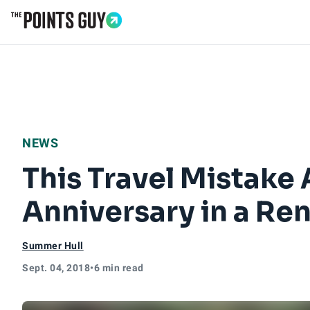
Go to Home Page
NEWS
This Travel Mistake
Anniversary in a Ren
Summer Hull
Sept. 04, 2018
•
6 min read