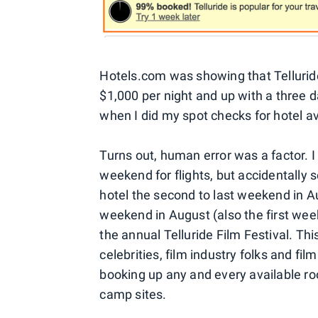
Hotels.com was showing that Telluri
$1,000 per night and up with a three 
when I did my spot checks for hotel ava
Turns out, human error was a factor. I
weekend for flights, but accidentally 
hotel the second to last weekend in Au
weekend in August (also the first w
the annual Telluride Film Festival. This
celebrities, film industry folks and fi
booking up any and every available r
camp sites.