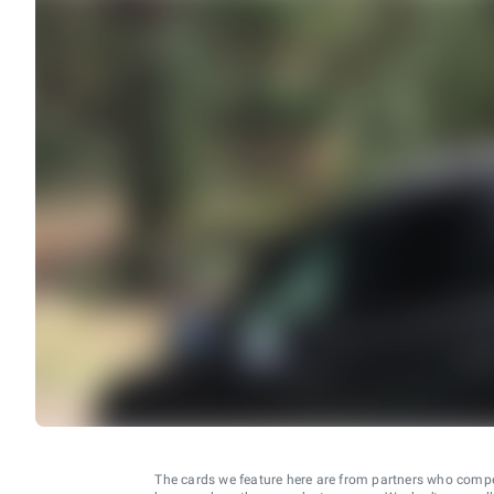
The cards we feature here are from partners who comp