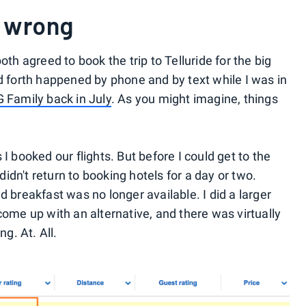
 wrong
th agreed to book the trip to Telluride for the big
d forth happened by phone and by text while I was in
 Family back in July
. As you might imagine, things
I booked our flights. But before I could get to the
didn't return to booking hotels for a day or two.
 breakfast was no longer available. I did a larger
ome up with an alternative, and there was virtually
g. At. All.