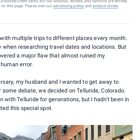
vailable credit cards, but our analysis, reviews, and opinions are entirely
d on this page. Please view our
advertising policy
and
product review
 with multiple trips to different places every month.
low when researching travel dates and locations. But
covered a major flaw that almost ruined my
ed human error.
versary, my husband and I wanted to get away to
 some debate, we decided on Telluride, Colorado.
 with Telluride for generations, but I hadn't been in
ed this special spot.