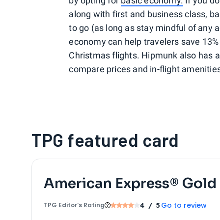
by opting for
basic economy.
If you do
along with first and business class, 
to go (as long as stay mindful of any
economy can help travelers save 13% 
Christmas flights. Hipmunk also has a 
compare prices and in-flight amenities
TPG featured card
American Express® Gold
Go to review
TPG Editor‘s Rating
4
/ 5