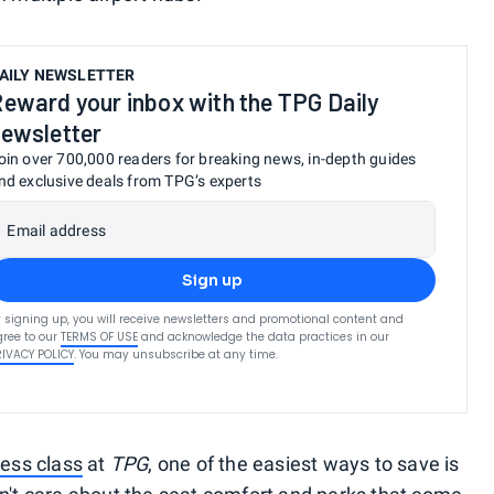
AILY NEWSLETTER
eward your inbox with the TPG Daily
ewsletter
oin over 700,000 readers for breaking news, in-depth guides
nd exclusive deals from TPG’s experts
Email address
Sign up
 signing up, you will receive newsletters and promotional content and
ree to our
TERMS OF USE
and acknowledge the data practices in our
RIVACY POLICY
. You may unsubscribe at any time.
ess class
at
TPG
, one of the easiest ways to save is