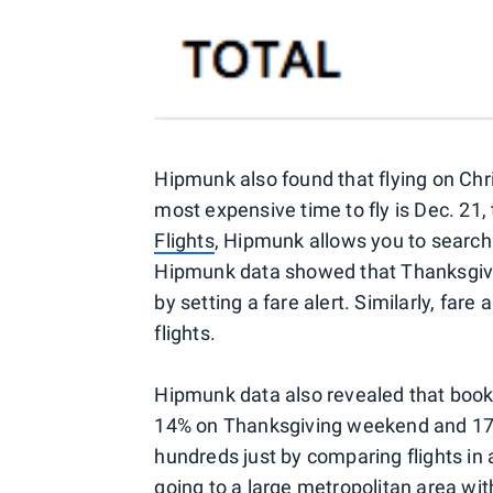
Hipmunk also found that flying on Chr
most expensive time to fly is Dec. 21, 
Flights
, Hipmunk allows you to search f
Hipmunk data showed that Thanksgivin
by setting a fare alert. Similarly, far
flights.
Hipmunk data also revealed that bookin
14% on Thanksgiving weekend and 17%
hundreds just by comparing flights in a
going to a large metropolitan area wit