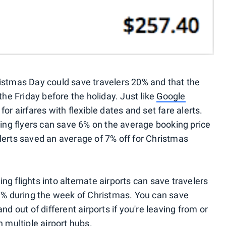
istmas Day could save travelers 20% and that the
the Friday before the holiday. Just like
Google
or airfares with flexible dates and set fare alerts.
g flyers can save 6% on the average booking price
e alerts saved an average of 7% off for Christmas
g flights into alternate airports can save travelers
 during the week of Christmas. You can save
nd out of different airports if you're leaving from or
h multiple airport hubs.