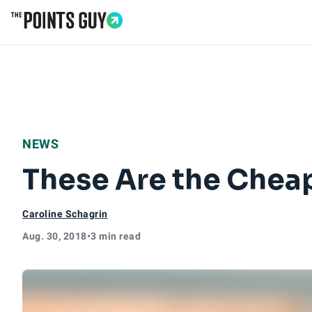
Go to Home Page
NEWS
These Are the Cheap
Caroline Schagrin
Aug. 30, 2018
•
3 min read