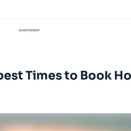
ADVERTISEMENT
est Times to Book Hol