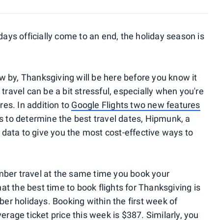
s officially come to an end, the holiday season is
 by, Thanksgiving will be here before you know it
travel can be a bit stressful, especially when you're
res. In addition to
Google Flights two new features
s to determine the best travel dates, Hipmunk, a
data to give you the most cost-effective ways to
mber travel at the same time you book your
at the best time to book flights for Thanksgiving is
r holidays. Booking within the first week of
erage ticket price this week is $387. Similarly, you