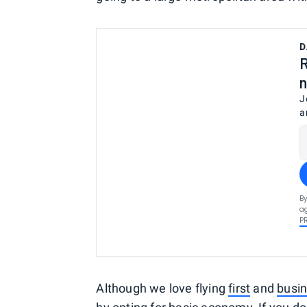
D
R
n
J
a
By
ag
P
Although we love flying
first
and
busin