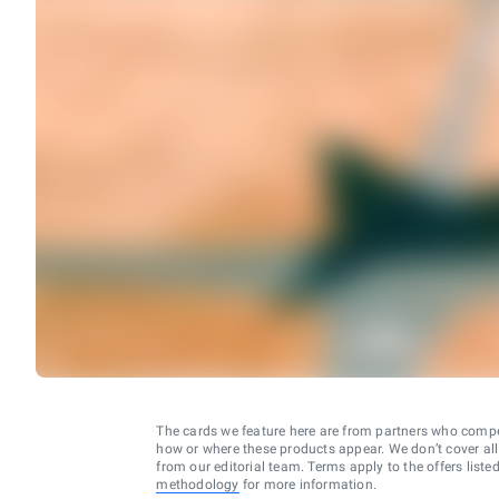
The cards we feature here are from partners who comp
how or where these products appear. We don’t cover all a
from our editorial team. Terms apply to the offers liste
methodology
for more information.