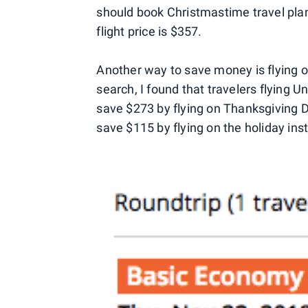
should book Christmastime travel pla
flight price is $357.
Another way to save money is flying on
search, I found that travelers flying
save $273 by flying on Thanksgiving D
save $115 by flying on the holiday in