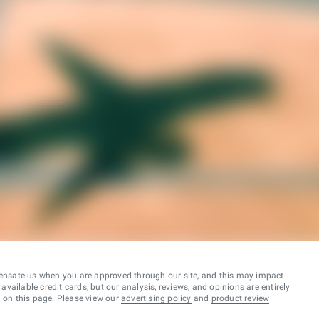
ensate us when you are approved through our site, and this may impact
vailable credit cards, but our analysis, reviews, and opinions are entirely
d on this page. Please view our
advertising policy
and
product review