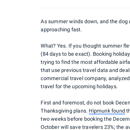
As summer winds down, and the dog day
approaching fast.
What? Yes. If you thought summer flew
(84 days to be exact). Booking holiday 
trying to find the most affordable airfa
that use previous travel data and deal
commercial travel company, analyzed 
travel for the upcoming holidays.
First and foremost, do not book Dece
Thanksgiving plans.
Hipmunk found
th
two weeks before booking the Decembe
October will save travelers 23%; the av