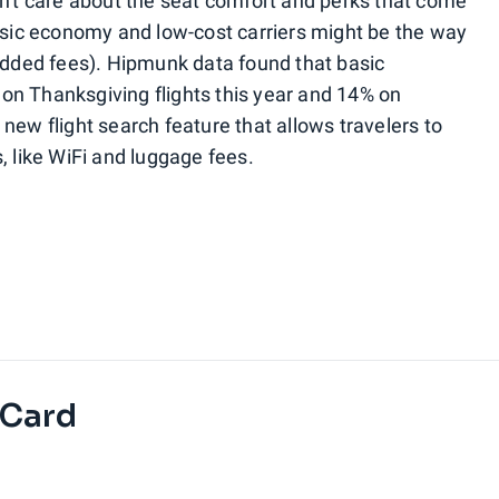
n't care about the seat comfort and perks that come
basic economy and low-cost carriers might be the way
 added fees). Hipmunk data found that basic
on Thanksgiving flights this year and 14% on
new flight search feature that allows travelers to
, like WiFi and luggage fees.
 Card