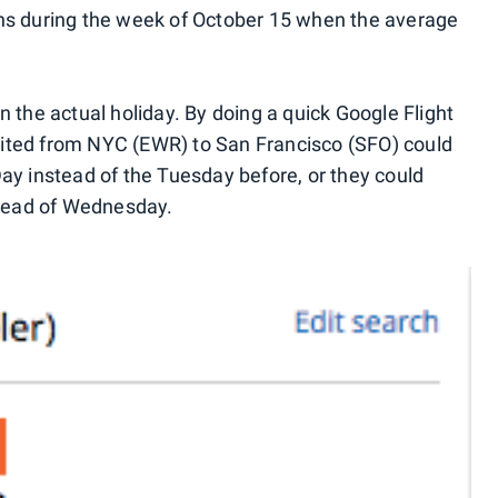
ns during the week of October 15 when the average
 the actual holiday. By doing a quick Google Flight
 United from NYC (EWR) to San Francisco (SFO) could
ay instead of the Tuesday before, or they could
stead of Wednesday.