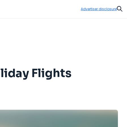
Advertiser disclosure
Sear
iday Flights