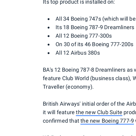
Its top product is installed on:
All 34 Boeing 747s (which will be
Its 18 Boeing 787-9 Dreamliners
All 12 Boeing 777-300s
On 30 of its 46 Boeing 777-200s
All 12 Airbus 380s
BA's 12 Boeing 787-8 Dreamliners as w
feature Club World (business class),
Traveller (economy).
British Airways' initial order of the A
it will feature
the new Club Suite
produ
confirmed that
the new Boeing 777-9