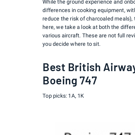
While the ground experience and onbo
differences in cooking equipment, wi
reduce the risk of charcoaled meals), 
here, we take a look at both the differ
various aircraft. These are not full re
you decide where to sit.
Best British Airwa
Boeing 747
Top picks: 1A, 1K