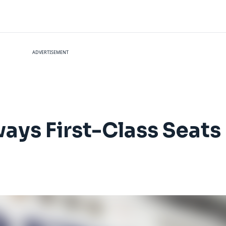
ADVERTISEMENT
ways First-Class Seats