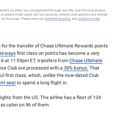
ensate us when you are approved through our site, and this may impact
vailable credit cards, but our analysis, reviews, and opinions are entirely
d on this page. Please view our
advertising policy
and
product review
s for the transfer of Chase Ultimate Rewards points
 Airways
first class on points has become a very
16 at 11:59pm ET, transfers from
Chase Ultimate
tive Club are processed with a
30% bonus.
That
aul first class, which, unlike the now-dated Club
ent seat
to spend a long flight in.
lights from the US. The airline has a fleet of 134
lass cabin on 96 of them.