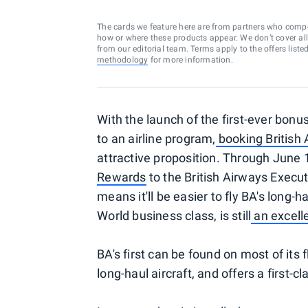
The cards we feature here are from partners who comp
how or where these products appear. We don’t cover all a
from our editorial team. Terms apply to the offers liste
methodology
for more information.
With the launch of the first-ever bonu
to an airline program,
booking British
attractive proposition. Through June 
Rewards
to the British Airways Execu
means it'll be easier to fly BA's long-h
World business class, is still
an excell
BA's first can be found on most of its f
long-haul aircraft, and offers a first-c