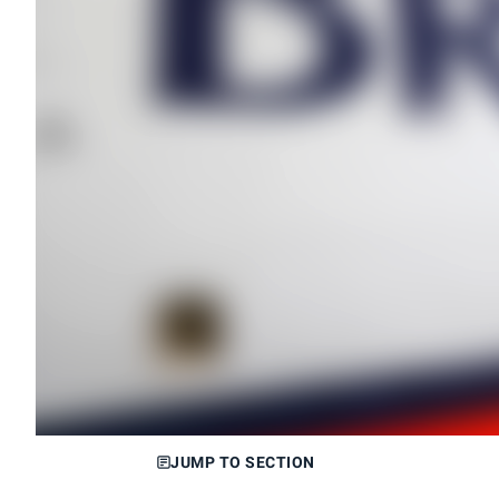
JUMP TO SECTION