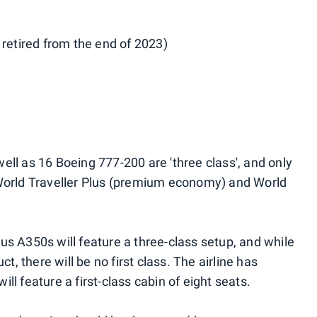
 retired from the end of 2023)
ell as 16 Boeing 777-200 are 'three class', and only
 World Traveller Plus (premium economy) and World
irbus A350s will feature a three-class setup, and while
ct, there will be no first class. The airline has
will feature a first-class cabin of eight seats.