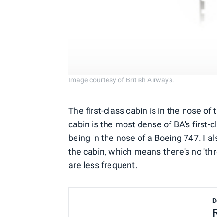
Image courtesy of British Airways.
The first-class cabin is in the nose o
cabin is the most dense of BA's first-
being in the nose of a Boeing 747. I a
the cabin, which means there's no 't
are less frequent.
D