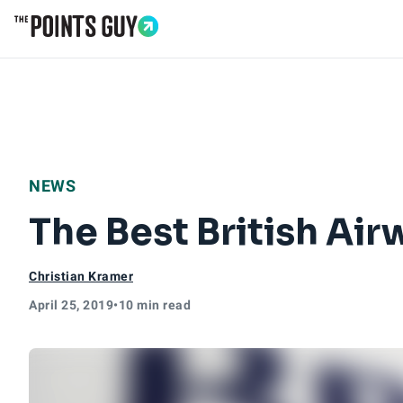
Go to Home Page
NEWS
The Best British Air
Christian Kramer
April 25, 2019
•
10 min read