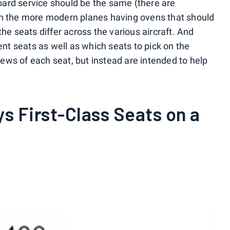
ard service should be the same (there are
th the more modern planes having ovens that should
the seats differ across the various aircraft. And
ent seats as well as which seats to pick on the
views of each seat, but instead are intended to help
ys First-Class Seats on a