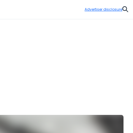
Advertiser disclosure
Sear