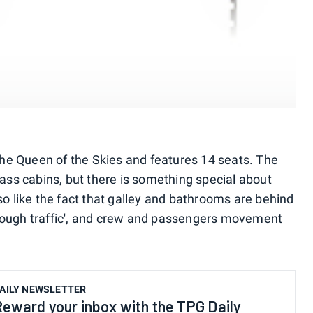
f the Queen of the Skies and features 14 seats. The
class cabins, but there is something special about
lso like the fact that galley and bathrooms are behind
hrough traffic', and crew and passengers movement
AILY NEWSLETTER
Reward your inbox with the TPG Daily