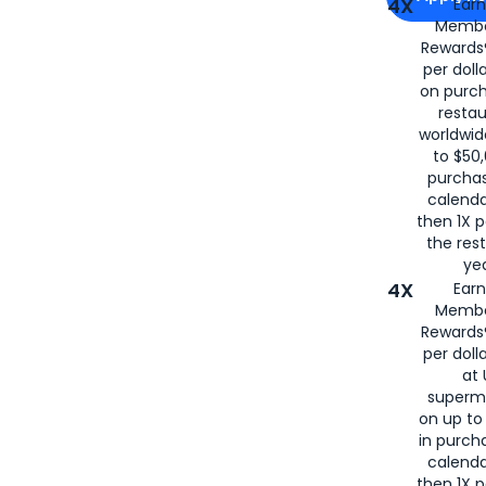
4X
Ear
Membe
for
American
Rewards®
per doll
on purc
restau
worldwid
to $50,
purcha
calenda
then 1X p
the rest
yea
4X
Ear
Membe
Rewards®
per doll
at 
superm
on up to
in purch
calenda
then 1X p