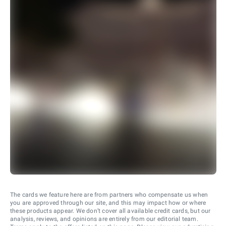
The cards we feature here are from partners who compensate us when
you are approved through our site, and this may impact how or where
these products appear. We don’t cover all available credit cards, but our
analysis, reviews, and opinions are entirely from our editorial team.