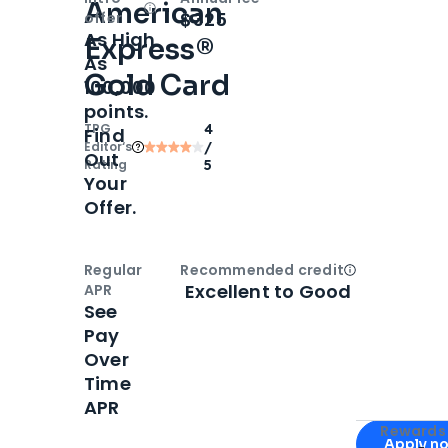
American
Open
Intro bonus
$325
offer
As High
Express®
As
Gold Card
100,000
points.
TPG
4
Find
Editor‘s
/
Out
Rating
5
Your
Offer.
Regular
Recommended credit
Open
Credi
Excellent to Good
APR
See
Pay
Over
Time
APR
Apply for
Am
Rewards 
Apply n