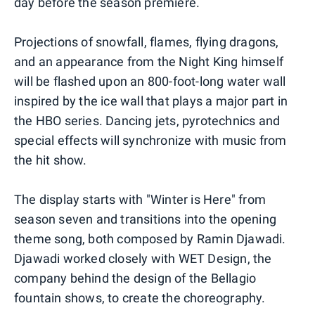
day before the season premiere.
Projections of snowfall, flames, flying dragons,
and an appearance from the Night King himself
will be flashed upon an 800-foot-long water wall
inspired by the ice wall that plays a major part in
the HBO series. Dancing jets, pyrotechnics and
special effects will synchronize with music from
the hit show.
The display starts with "Winter is Here" from
season seven and transitions into the opening
theme song, both composed by Ramin Djawadi.
Djawadi worked closely with WET Design, the
company behind the design of the Bellagio
fountain shows, to create the choreography.