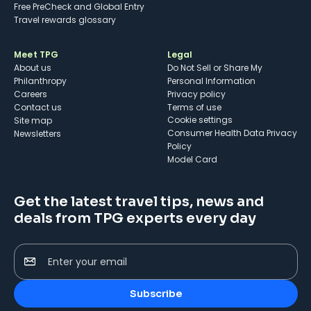
Free PreCheck and Global Entry
Travel rewards glossary
Meet TPG
Legal
About us
Do Not Sell or Share My
Philanthropy
Personal Information
Careers
Privacy policy
Contact us
Terms of use
cookie settings
Site map
Consumer Health Data Privacy
Newsletters
Policy
Model Card
Get the latest travel tips, news and
deals from TPG experts every day
Enter your email
Subscribe