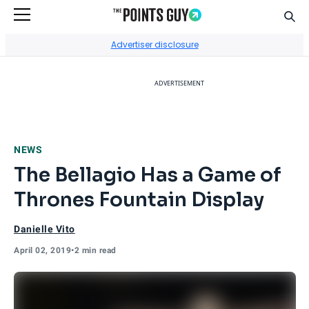
Sear
Go to Home Page
Advertiser disclosure
ADVERTISEMENT
NEWS
The Bellagio Has a Game of
Thrones Fountain Display
Danielle Vito
April 02, 2019
•
2 min read