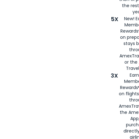
the rest
yea
5X
New! E
Membe
Rewards®
on prepa
stays 
thr
AmexTra
or th
Travel
3X
Earn
Membe
Rewards®
on flight
thro
AmexTrav
the Amex
App,
purch
directl
airli