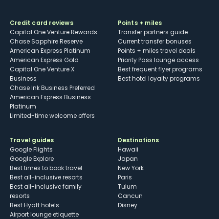
Credit card reviews
Points + miles
Capital One Venture Rewards
Transfer partners guide
Chase Sapphire Reserve
Current transfer bonuses
American Express Platinum
Points + miles travel deals
American Express Gold
Priority Pass lounge access
Capital One Venture X
Best frequent flyer programs
Business
Best hotel loyalty programs
Chase Ink Business Preferred
American Express Business
Platinum
Limited-time welcome offers
Travel guides
Destinations
Google Flights
Hawaii
Google Explore
Japan
Best times to book travel
New York
Best all-inclusive resorts
Paris
Best all-inclusive family
Tulum
resorts
Cancun
Best Hyatt hotels
Disney
Airport lounge etiquette