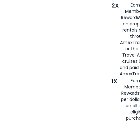
2X
Earn
Membe
Rewards®
on prep
rentals
thro
AmexTra
or the
Travel 
cruises
and paid
AmexTrav
1X
Earn
Membe
Rewards
per doll
on all 
eligi
purch