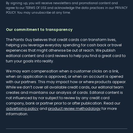
By signing up, you will receive newsletters and promotional content and
agree to our
TERMS OF USE
and acknowledge the data practices in our
PRIVACY
POLICY
. You may unsubscribe at any time.
Our commitment to transparency
The Points Guy believes that credit cards can transform lives,
helping you leverage everyday spending for cash back or travel
experiences that might otherwise be out of reach. We publish
editorial content and card reviews to help you find a great card to
turn your goals into reality.
We may earn compensation when a customer clicks on a link,
when an application is approved, or when an account is opened
with our partners. This may impact how or where products appear.
While we don’t cover all available credit cards, our editorial team
creates and maintains our analysis of cards. Editorial content is
not influenced by nor subject to review by any credit card
company, bank or partner prior to or after publication. Read our
advertising policy
and
product review methodology
for more
information.