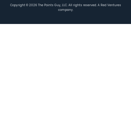
Copyright ©
2026
The Points Guy, LLC. All rights reserved. A Red Ventures
company.