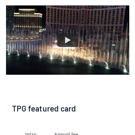
TPG featured card
Intro
Annual fee