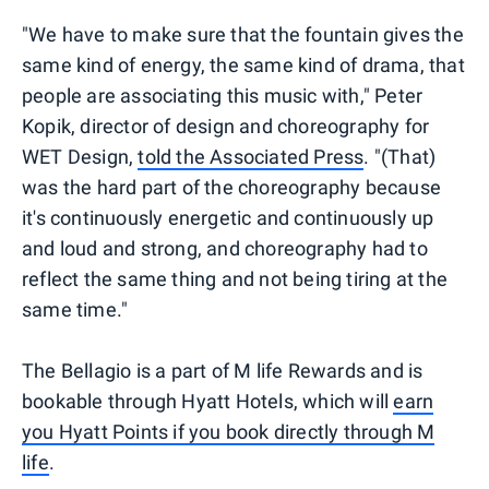
"We have to make sure that the fountain gives the
same kind of energy, the same kind of drama, that
people are associating this music with," Peter
Kopik, director of design and choreography for
WET Design,
told the Associated Press
. "(That)
was the hard part of the choreography because
it's continuously energetic and continuously up
and loud and strong, and choreography had to
reflect the same thing and not being tiring at the
same time."
The Bellagio is a part of M life Rewards and is
bookable through Hyatt Hotels, which will
earn
you Hyatt Points if you book directly through M
life
.