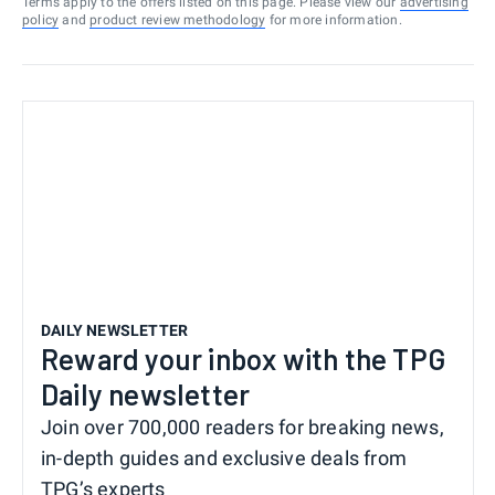
Terms apply to the offers listed on this page. Please view our
advertising
policy
and
product review methodology
for more information.
DAILY NEWSLETTER
Reward your inbox with the TPG
Daily newsletter
Join over 700,000 readers for breaking news,
in-depth guides and exclusive deals from
TPG’s experts