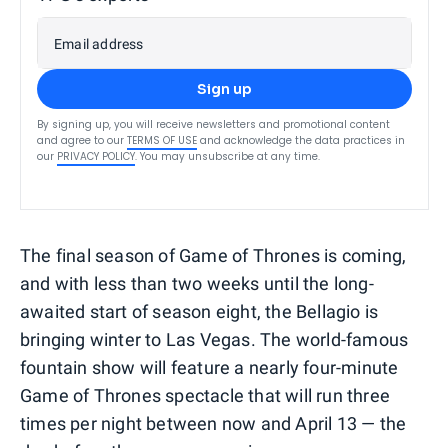
Email address
Sign up
By signing up, you will receive newsletters and promotional content
and agree to our
TERMS OF USE
and acknowledge the data practices in
our
PRIVACY POLICY
. You may unsubscribe at any time.
The final season of Game of Thrones is coming,
and with less than two weeks until the long-
awaited start of season eight, the Bellagio is
bringing winter to Las Vegas. The world-famous
fountain show will feature a nearly four-minute
Game of Thrones spectacle that will run three
times per night between now and April 13 — the