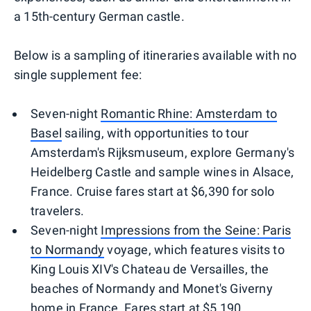
a 15th-century German castle.
Below is a sampling of itineraries available with no
single supplement fee:
Seven-night
Romantic Rhine: Amsterdam to
Basel
sailing, with opportunities to tour
Amsterdam's Rijksmuseum, explore Germany's
Heidelberg Castle and sample wines in Alsace,
France. Cruise fares start at $6,390 for solo
travelers.
Seven-night
Impressions from the Seine: Paris
to Normandy
voyage, which features visits to
King Louis XIV's Chateau de Versailles, the
beaches of Normandy and Monet's Giverny
home in France. Fares start at $5,190.