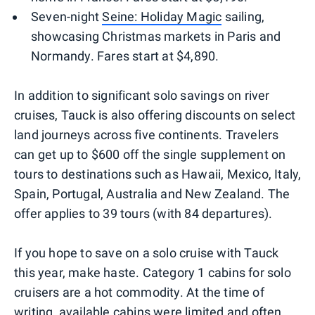
Seven-night
Seine: Holiday Magic
sailing,
showcasing Christmas markets in Paris and
Normandy. Fares start at $4,890.
In addition to significant solo savings on river
cruises, Tauck is also offering discounts on select
land journeys across five continents. Travelers
can get up to $600 off the single supplement on
tours to destinations such as Hawaii, Mexico, Italy,
Spain, Portugal, Australia and New Zealand. The
offer applies to 39 tours (with 84 departures).
If you hope to save on a solo cruise with Tauck
this year, make haste. Category 1 cabins for solo
cruisers are a hot commodity. At the time of
writing, available cabins were limited and often