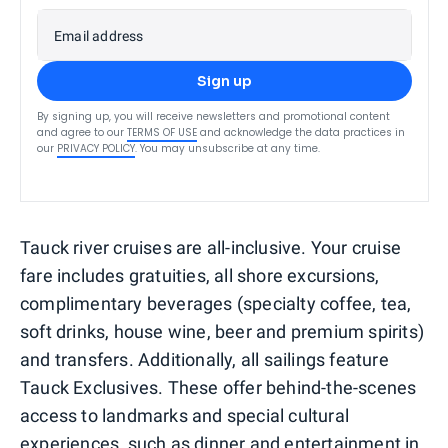
Email address
Sign up
By signing up, you will receive newsletters and promotional content
and agree to our
TERMS OF USE
and acknowledge the data practices in
our
PRIVACY POLICY
. You may unsubscribe at any time.
Tauck river cruises are all-inclusive. Your cruise
fare includes gratuities, all shore excursions,
complimentary beverages (specialty coffee, tea,
soft drinks, house wine, beer and premium spirits)
and transfers. Additionally, all sailings feature
Tauck Exclusives. These offer behind-the-scenes
access to landmarks and special cultural
experiences, such as dinner and entertainment in