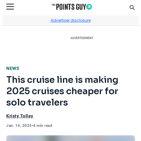
Sear
Go to Home Page
Advertiser disclosure
ADVERTISEMENT
NEWS
This cruise line is making
2025 cruises cheaper for
solo travelers
Kristy Tolley
Jan. 14, 2025
•
4 min read