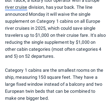
But Tauck, a luxury tour operator with a Europe
river cruise
division, has your back. The line
announced Monday it will waive the single
supplement on Category 1 cabins on all Europe
river cruises in 2025, which could save single
travelers up to $1,000 on their cruise fare. It's also
reducing the single supplement by $1,000 on
other cabin categories (most often categories 4
and 5) on 52 departures.
Category 1 cabins are the smallest rooms on the
ship, measuring 150 square feet. They have a
large fixed window instead of a balcony and two
European twin beds that can be combined to
make one bigger bed.