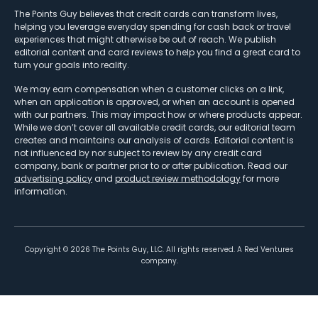
The Points Guy believes that credit cards can transform lives,
helping you leverage everyday spending for cash back or travel
experiences that might otherwise be out of reach. We publish
editorial content and card reviews to help you find a great card to
turn your goals into reality.
We may earn compensation when a customer clicks on a link,
when an application is approved, or when an account is opened
with our partners. This may impact how or where products appear.
While we don’t cover all available credit cards, our editorial team
creates and maintains our analysis of cards. Editorial content is
not influenced by nor subject to review by any credit card
company, bank or partner prior to or after publication. Read our
advertising policy
and
product review methodology
for more
information.
Copyright ©
2026
The Points Guy, LLC. All rights reserved. A Red Ventures
company.