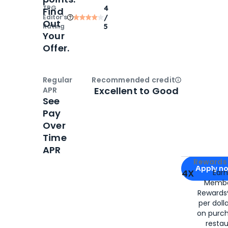
TPG
4
Find
Editor‘s
/
Out
Rating
5
Your
Offer.
Regular
Recommended credit
Open
Credi
Excellent to Good
APR
See
Pay
Over
Time
APR
Apply for
Am
Rewards 
Apply n
4X
Ear
Membe
for
American
Rewards®
per doll
on purc
restau