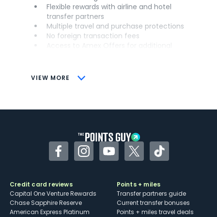
Flexible rewards with airline and hotel
transfer partners
Multiple travel and purchase protections
No foreign transaction fees
Access to Amex Offers for additional
savings (enrollment required)
CONS
VIEW MORE
Not as useful for those living outside the
U.S.
Some may have trouble using Uber and
other dining credits
Facebook
Instagram
YouTube
Twitter
TikTok
Credit card reviews
Points + miles
Capital One Venture Rewards
Transfer partners guide
Chase Sapphire Reserve
Current transfer bonuses
American Express Platinum
Points + miles travel deals