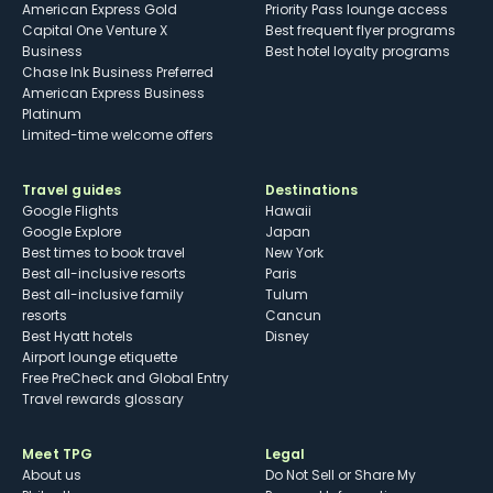
American Express Gold
Priority Pass lounge access
Capital One Venture X
Best frequent flyer programs
Business
Best hotel loyalty programs
Chase Ink Business Preferred
American Express Business
Platinum
Limited-time welcome offers
Travel guides
Destinations
Google Flights
Hawaii
Google Explore
Japan
Best times to book travel
New York
Best all-inclusive resorts
Paris
Best all-inclusive family
Tulum
resorts
Cancun
Best Hyatt hotels
Disney
Airport lounge etiquette
Free PreCheck and Global Entry
Travel rewards glossary
Meet TPG
Legal
About us
Do Not Sell or Share My