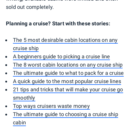
sold out completely.
Planning a cruise? Start with these stories:
The 5 most desirable cabin locations on any
cruise ship
A beginners guide to picking a cruise line
The 8 worst cabin locations on any cruise ship
The ultimate guide to what to pack for a cruise
A quick guide to the most popular cruise lines
21 tips and tricks that will make your cruise go
smoothly
Top ways cruisers waste money
The ultimate guide to choosing a cruise ship
cabin