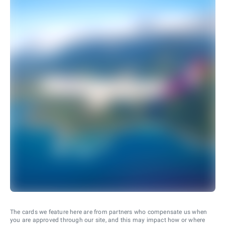
The cards we feature here are from partners who compensate us when
you are approved through our site, and this may impact how or where