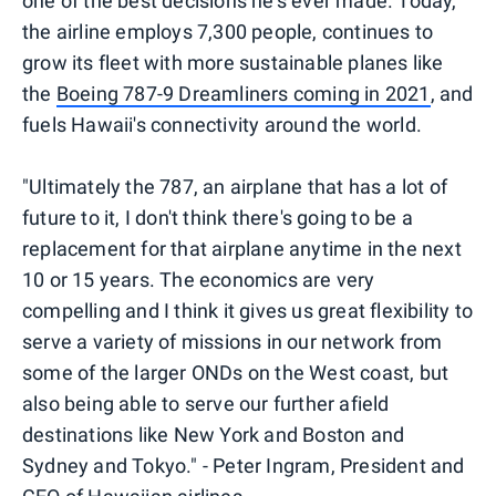
one of the best decisions he's ever made. Today,
the airline employs 7,300 people, continues to
grow its fleet with more sustainable planes like
the
Boeing 787-9 Dreamliners coming in 2021
, and
fuels Hawaii's connectivity around the world.
"Ultimately the 787, an airplane that has a lot of
future to it, I don't think there's going to be a
replacement for that airplane anytime in the next
10 or 15 years. The economics are very
compelling and I think it gives us great flexibility to
serve a variety of missions in our network from
some of the larger ONDs on the West coast, but
also being able to serve our further afield
destinations like New York and Boston and
Sydney and Tokyo." - Peter Ingram, President and