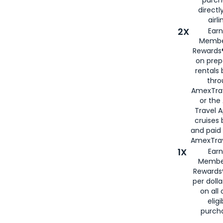
directl
airli
2X
Earn
Membe
Rewards®
on prep
rentals
thro
AmexTra
or the
Travel 
cruises
and paid
AmexTrav
1X
Earn
Membe
Rewards
per doll
on all 
eligi
purch