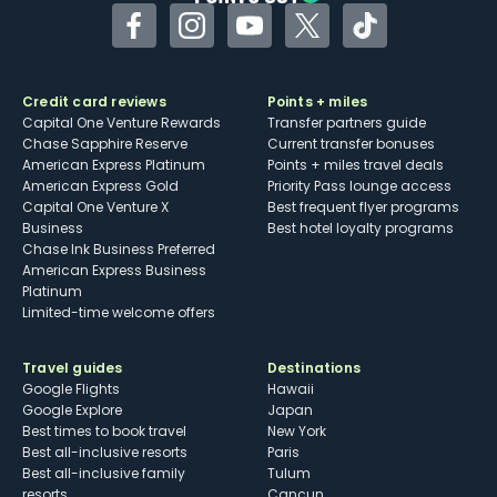
Facebook
Instagram
YouTube
Twitter
TikTok
Credit card reviews
Points + miles
Capital One Venture Rewards
Transfer partners guide
Chase Sapphire Reserve
Current transfer bonuses
American Express Platinum
Points + miles travel deals
American Express Gold
Priority Pass lounge access
Capital One Venture X
Best frequent flyer programs
Business
Best hotel loyalty programs
Chase Ink Business Preferred
American Express Business
Platinum
Limited-time welcome offers
Travel guides
Destinations
Google Flights
Hawaii
Google Explore
Japan
Best times to book travel
New York
Best all-inclusive resorts
Paris
Best all-inclusive family
Tulum
resorts
Cancun