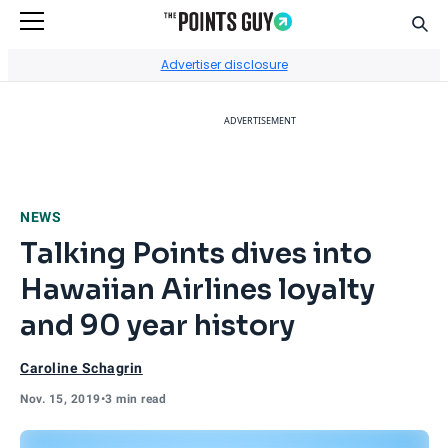
Sear
Go to Home Page
Advertiser disclosure
ADVERTISEMENT
NEWS
Talking Points dives into
Hawaiian Airlines loyalty
and 90 year history
Caroline Schagrin
Nov. 15, 2019
•
3 min read