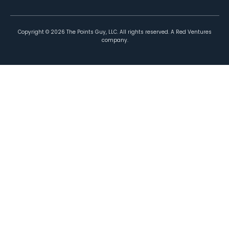
Copyright ©
2026
The Points Guy, LLC. All rights reserved. A Red Ventures
company.