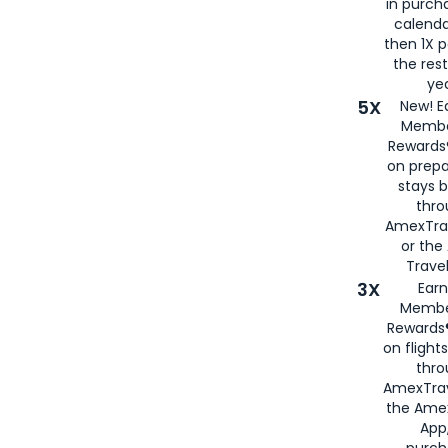
in purch
calenda
then 1X p
the rest
yea
5X
New! E
Membe
Rewards®
on prepa
stays 
thr
AmexTra
or th
Travel
3X
Earn
Membe
Rewards®
on flight
thro
AmexTrav
the Amex
App,
purch