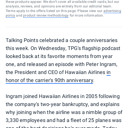
these products appear. We don’t cover all available credit cards, but our
analysis, reviews, and opinions are entirely from our editorial team.
Terms apply to the offers listed on this page. Please view our
advertising
policy
and
product review methodology
for more information.
Talking Points celebrated a couple anniversaries
this week. On Wednesday, TPG's flagship podcast
looked back at its favorite moments from year
one, and released an episode with Peter Ingram,
the President and CEO of Hawaiian Airlines
in
honor of the carrier's 90th anniversary
.
Ingram joined Hawaiian Airlines in 2005 following
the company's two-year bankruptcy, and explains
why joining when the airline was a nimble group of
3,330 employees and had a fleet of 25 planes was