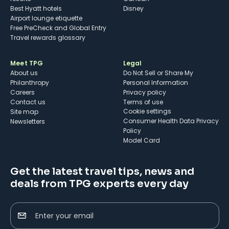
Best Hyatt hotels
Disney
Airport lounge etiquette
Free PreCheck and Global Entry
Travel rewards glossary
Meet TPG
Legal
About us
Do Not Sell or Share My
Philanthropy
Personal Information
Careers
Privacy policy
Contact us
Terms of use
cookie settings
Site map
Consumer Health Data Privacy
Newsletters
Policy
Model Card
Get the latest travel tips, news and
deals from TPG experts every day
Enter your email