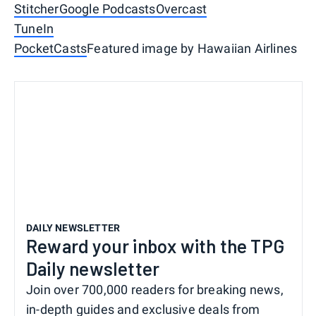
Stitcher
Google Podcasts
Overcast
TuneIn
PocketCasts
Featured image by Hawaiian Airlines
DAILY NEWSLETTER
Reward your inbox with the TPG
Daily newsletter
Join over 700,000 readers for breaking news,
in-depth guides and exclusive deals from