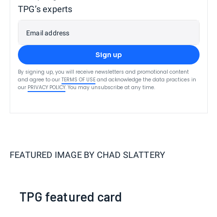
TPG’s experts
Email address
Sign up
By signing up, you will receive newsletters and promotional content
and agree to our
TERMS OF USE
and acknowledge the data practices in
our
PRIVACY POLICY
. You may unsubscribe at any time.
FEATURED IMAGE BY
CHAD SLATTERY
TPG featured card