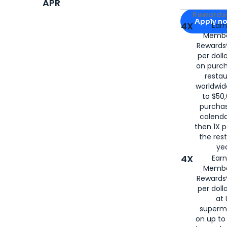
APR
Apply for
Am
Rewards 
Apply n
4X
Ear
Membe
for
American
Rewards®
per doll
on purc
restau
worldwid
to $50,
purcha
calenda
then 1X p
the rest
yea
4X
Ear
Membe
Rewards®
per doll
at 
superm
on up to