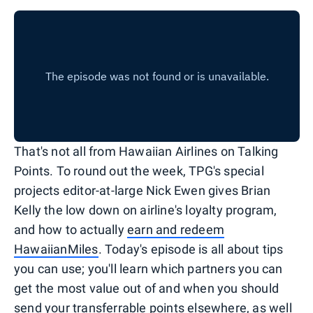
That's not all from Hawaiian Airlines on Talking
Points. To round out the week, TPG's special
projects editor-at-large Nick Ewen gives Brian
Kelly the low down on airline's loyalty program,
and how to actually
earn and redeem
HawaiianMiles
. Today's episode is all about tips
you can use; you'll learn which partners you can
get the most value out of and when you should
send your transferrable points elsewhere, as well