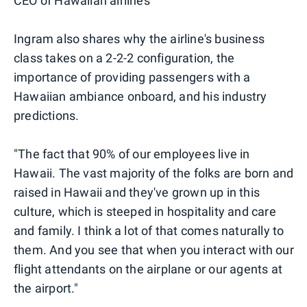
CEO of Hawaiian airlines
Ingram also shares why the airline's business
class takes on a 2-2-2 configuration, the
importance of providing passengers with a
Hawaiian ambiance onboard, and his industry
predictions.
"The fact that 90% of our employees live in
Hawaii. The vast majority of the folks are born and
raised in Hawaii and they've grown up in this
culture, which is steeped in hospitality and care
and family. I think a lot of that comes naturally to
them. And you see that when you interact with our
flight attendants on the airplane or our agents at
the airport."