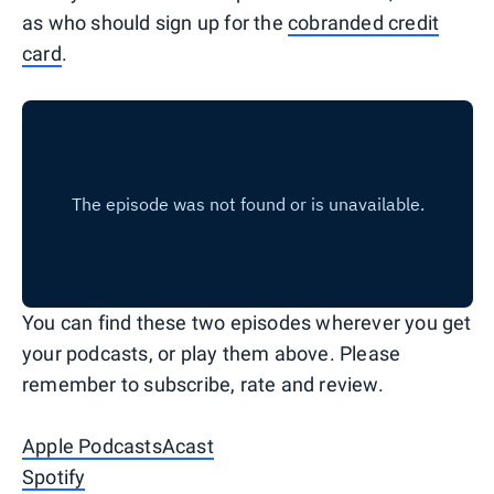
as who should sign up for the
cobranded credit
card
.
You can find these two episodes wherever you get
your podcasts, or play them above. Please
remember to subscribe, rate and review.
Apple Podcasts
Acast
Spotify