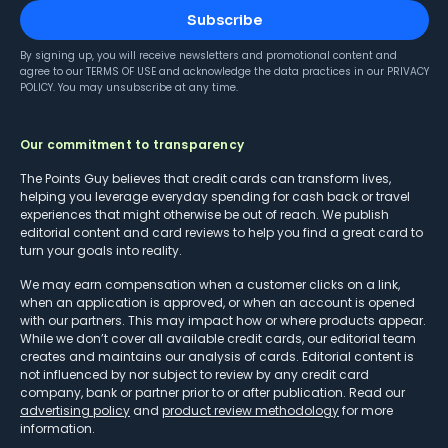
Subscribe
By signing up, you will receive newsletters and promotional content and
agree to our
TERMS OF USE
and acknowledge the data practices in our
PRIVACY
POLICY
. You may unsubscribe at any time.
Our commitment to transparency
The Points Guy believes that credit cards can transform lives,
helping you leverage everyday spending for cash back or travel
experiences that might otherwise be out of reach. We publish
editorial content and card reviews to help you find a great card to
turn your goals into reality.
We may earn compensation when a customer clicks on a link,
when an application is approved, or when an account is opened
with our partners. This may impact how or where products appear.
While we don’t cover all available credit cards, our editorial team
creates and maintains our analysis of cards. Editorial content is
not influenced by nor subject to review by any credit card
company, bank or partner prior to or after publication. Read our
advertising policy
and
product review methodology
for more
information.