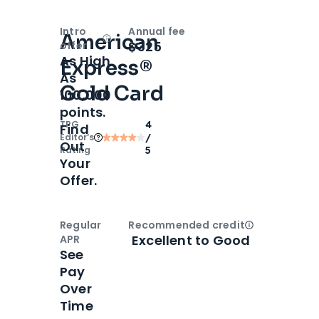
Intro
Annual fee
American
Open
Intro bonus
$325
offer
As High
Express®
As
Gold Card
100,000
points.
TPG
4
Find
Editor‘s
/
Out
Rating
5
Your
Offer.
Regular
Recommended credit
Open
Credi
Excellent to Good
APR
See
Pay
Over
Time