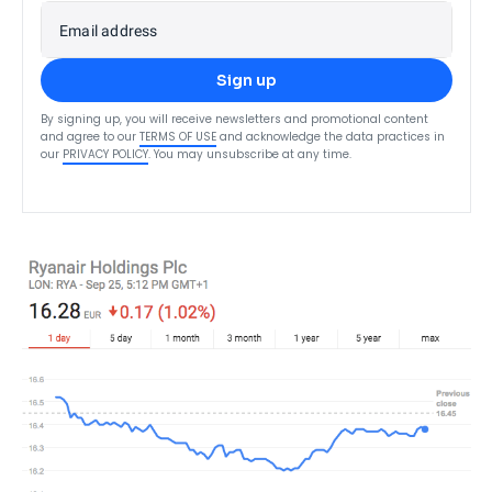
Email address
Sign up
By signing up, you will receive newsletters and promotional content
and agree to our
TERMS OF USE
and acknowledge the data practices in
our
PRIVACY POLICY
. You may unsubscribe at any time.