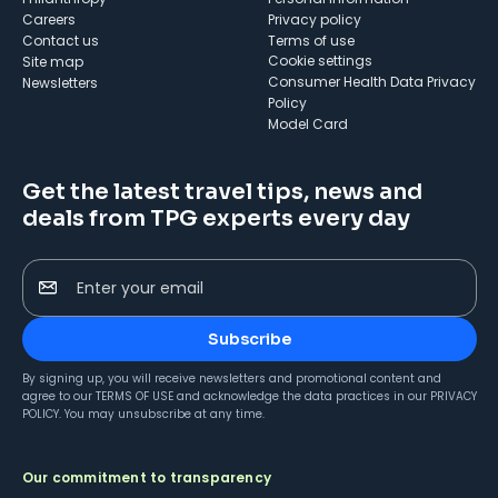
Careers
Privacy policy
Contact us
Terms of use
cookie settings
Site map
Consumer Health Data Privacy
Newsletters
Policy
Model Card
Get the latest travel tips, news and
deals from TPG experts every day
Enter your email
Subscribe
By signing up, you will receive newsletters and promotional content and
agree to our
TERMS OF USE
and acknowledge the data practices in our
PRIVACY
POLICY
. You may unsubscribe at any time.
Our commitment to transparency