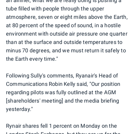
an airliner, what we are really doing is pushing a
tube filled with people through the upper
atmosphere, seven or eight miles above the Earth,
at 80 percent of the speed of sound, in a hostile
environment with outside air pressure one quarter
than at the surface and outside temperatures to
minus 70 degrees, and we must return it safely to
the Earth every time."
Following Sully's comments, Ryanair's Head of
Communications Robin Kelly said, "Our position
regarding pilots was fully outlined at the AGM
[shareholders' meeting] and the media briefing
yesterday."
Rynair shares fell 1 percent on Monday on the