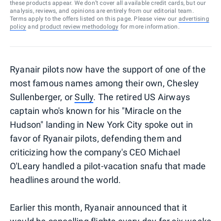
these products appear. We don’t cover all available credit cards, but our
analysis, reviews, and opinions are entirely from our editorial team.
Terms apply to the offers listed on this page. Please view our
advertising
policy
and
product review methodology
for more information.
Ryanair pilots now have the support of one of the
most famous names among their own, Chesley
Sullenberger, or
Sully
. The retired US Airways
captain who's known for his "Miracle on the
Hudson" landing in New York City spoke out in
favor of Ryanair pilots, defending them and
criticizing how the company's CEO Michael
O'Leary handled a pilot-vacation snafu that made
headlines around the world.
Earlier this month, Ryanair announced that it