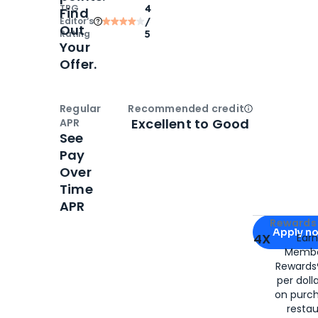
TPG
4
Find
Editor‘s
/
Out
Rating
5
Your
Offer.
Regular
Recommended credit
Open
Credi
Excellent to Good
APR
See
Pay
Over
Time
APR
Apply for
Am
Rewards 
Apply n
4X
Ear
Membe
for
American
Rewards®
per doll
on purc
restau