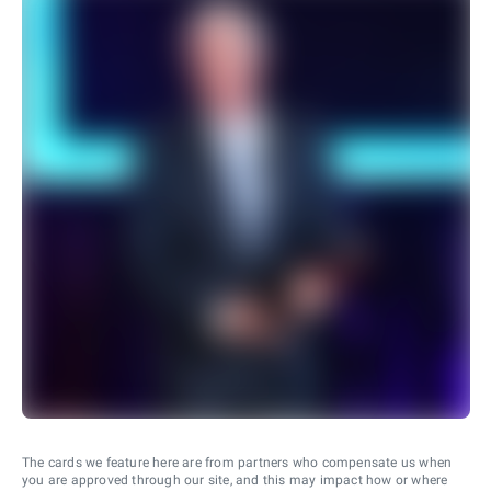
The cards we feature here are from partners who compensate us when
you are approved through our site, and this may impact how or where