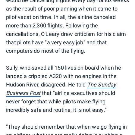
would be cancelling flights every day for six weeks
as the result of poor planning when it came to
pilot vacation time. In all, the airline canceled
more than 2,300 flights. Following the
cancellations, O'Leary drew criticism for his claim
that pilots have "a very easy job" and that
computers do most of the flying.
Sully, who saved all 150 lives on board when he
landed a crippled A320 with no engines in the
Hudson River, disagreed. He told
The Sunday
Business Post
that "airline executives should
never forget that while pilots make flying
incredibly safe and routine, it is not easy."
"They should remember that when we go flying in