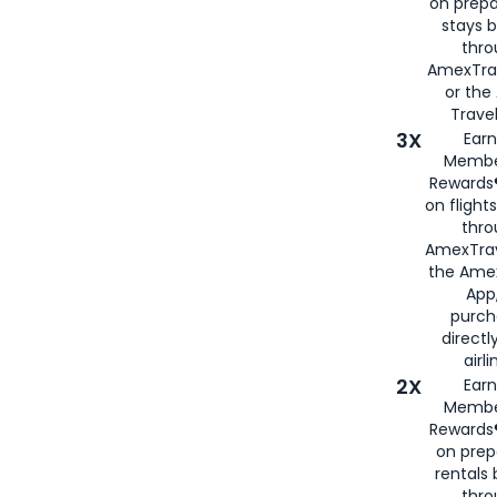
on prepa
stays 
thr
AmexTra
or th
Travel
3X
Earn
Membe
Rewards®
on flight
thro
AmexTrav
the Amex
App,
purch
directl
airli
2X
Earn
Membe
Rewards®
on prep
rentals
thro