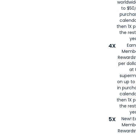
worldwid
to $50,
purcha
calenda
then 1X p
the rest
yea
4X
Ear
Membe
Rewards®
per doll
at 
superm
on up to
in purch
calenda
then 1X p
the rest
yea
5X
New! E
Membe
Rewards®