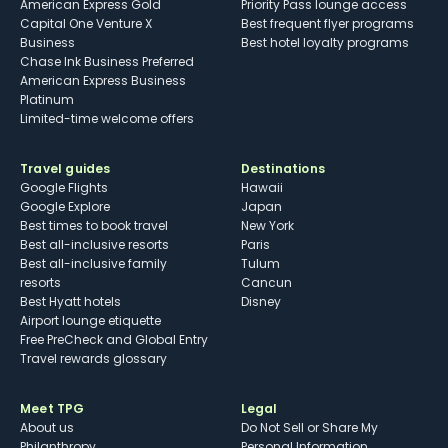
American Express Gold
Priority Pass lounge access
Capital One Venture X
Best frequent flyer programs
Business
Best hotel loyalty programs
Chase Ink Business Preferred
American Express Business
Platinum
Limited-time welcome offers
Travel guides
Destinations
Google Flights
Hawaii
Google Explore
Japan
Best times to book travel
New York
Best all-inclusive resorts
Paris
Best all-inclusive family
Tulum
resorts
Cancun
Best Hyatt hotels
Disney
Airport lounge etiquette
Free PreCheck and Global Entry
Travel rewards glossary
Meet TPG
Legal
About us
Do Not Sell or Share My
Philanthropy
Personal Information