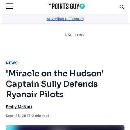
Sear
Go to Home Page
Advertiser disclosure
ADVERTISEMENT
NEWS
'Miracle on the Hudson'
Captain Sully Defends
Ryanair Pilots
Emily McNutt
Sept. 25, 2017
•
2 min read