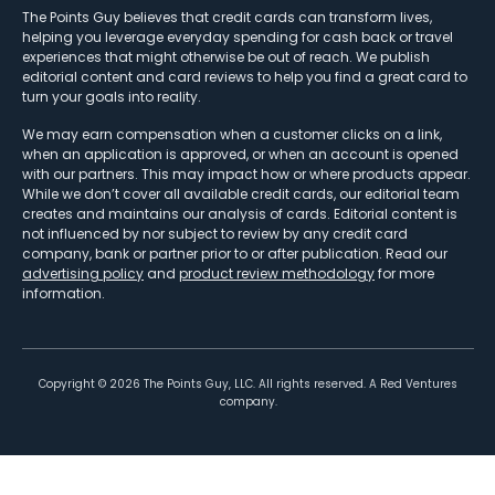
The Points Guy believes that credit cards can transform lives,
helping you leverage everyday spending for cash back or travel
experiences that might otherwise be out of reach. We publish
editorial content and card reviews to help you find a great card to
turn your goals into reality.
We may earn compensation when a customer clicks on a link,
when an application is approved, or when an account is opened
with our partners. This may impact how or where products appear.
While we don’t cover all available credit cards, our editorial team
creates and maintains our analysis of cards. Editorial content is
not influenced by nor subject to review by any credit card
company, bank or partner prior to or after publication. Read our
advertising policy
and
product review methodology
for more
information.
Copyright ©
2026
The Points Guy, LLC. All rights reserved. A Red Ventures
company.