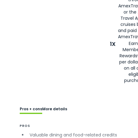
AmexTra
or the
Travel 
cruises
and paid
AmexTrav
1X
Earn
Membe
Rewards
per doll
on all 
eligi
purch
Pros + cons
More details
PROS
Valuable dining and food-related credits