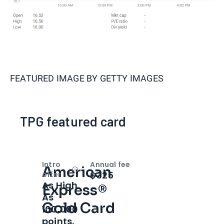
FEATURED IMAGE BY
GETTY IMAGES
TPG featured card
Intro
Annual fee
American
Open
Intro bonus
$325
offer
As High
Express®
As
Gold Card
100,000
points.