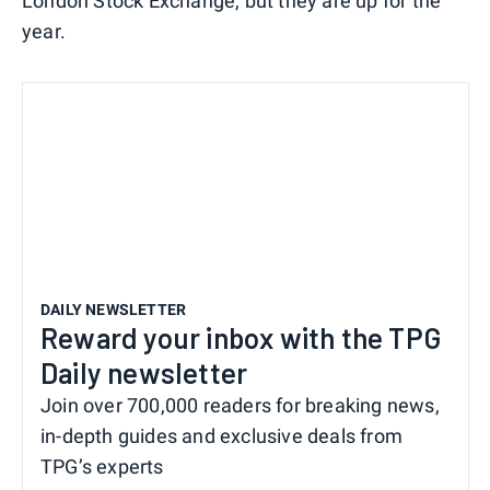
London Stock Exchange, but they are up for the
year.
DAILY NEWSLETTER
Reward your inbox with the TPG
Daily newsletter
Join over 700,000 readers for breaking news,
in-depth guides and exclusive deals from
TPG’s experts