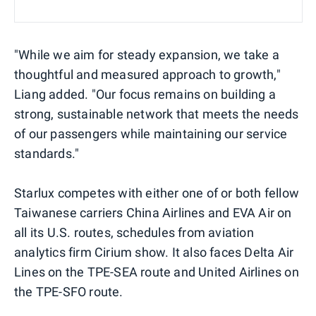
"While we aim for steady expansion, we take a
thoughtful and measured approach to growth,"
Liang added. "Our focus remains on building a
strong, sustainable network that meets the needs
of our passengers while maintaining our service
standards."
Starlux competes with either one of or both fellow
Taiwanese carriers China Airlines and EVA Air on
all its U.S. routes, schedules from aviation
analytics firm Cirium show. It also faces Delta Air
Lines on the TPE-SEA route and United Airlines on
the TPE-SFO route.