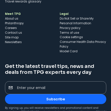
Travel rewards glossary
Meet TPG
Legal
About us
Do Not Sell or Share My
Philanthropy
Personal Information
Careers
Privacy policy
Contact us
Terms of use
cookie settings
Site map
Consumer Health Data Privacy
Newsletters
Policy
Model Card
Get the latest travel tips, news and
deals from TPG experts every day
Enter your email
Subscribe
By signing up, you will receive newsletters and promotional content and