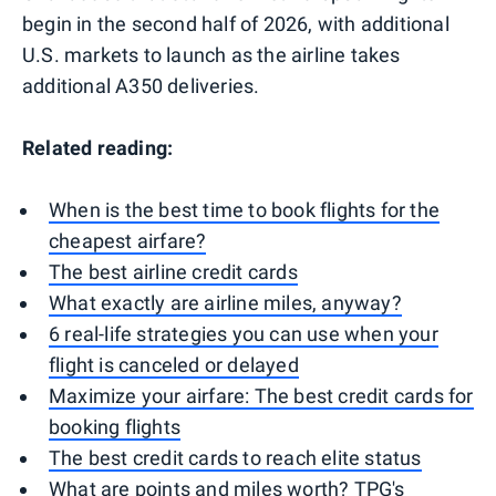
begin in the second half of 2026, with additional
U.S. markets to launch as the airline takes
additional A350 deliveries.
Related reading:
When is the best time to book flights for the
cheapest airfare?
The best airline credit cards
What exactly are airline miles, anyway?
6 real-life strategies you can use when your
flight is canceled or delayed
Maximize your airfare: The best credit cards for
booking flights
The best credit cards to reach elite status
What are points and miles worth? TPG's