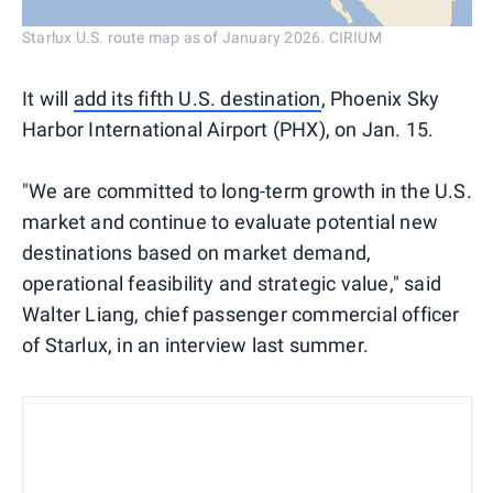
Starlux U.S. route map as of January 2026. CIRIUM
It will
add its fifth U.S. destination
, Phoenix Sky
Harbor International Airport (PHX), on Jan. 15.
"We are committed to long-term growth in the U.S.
market and continue to evaluate potential new
destinations based on market demand,
operational feasibility and strategic value," said
Walter Liang, chief passenger commercial officer
of Starlux, in an interview last summer.