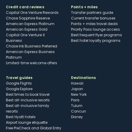
Credit card reviews
Points + miles
Capital One Venture Rewards
Transfer partners guide
Chase Sapphire Reserve
Current transfer bonuses
American Express Platinum
Points + miles travel deals
American Express Gold
Priority Pass lounge access
Capital One Venture X
Best frequent flyer programs
Business
Best hotel loyalty programs
Chase Ink Business Preferred
American Express Business
Platinum
Limited-time welcome offers
Travel guides
Destinations
Google Flights
Hawaii
Google Explore
Japan
Best times to book travel
New York
Best all-inclusive resorts
Paris
Best all-inclusive family
Tulum
resorts
Cancun
Best Hyatt hotels
Disney
Airport lounge etiquette
Free PreCheck and Global Entry