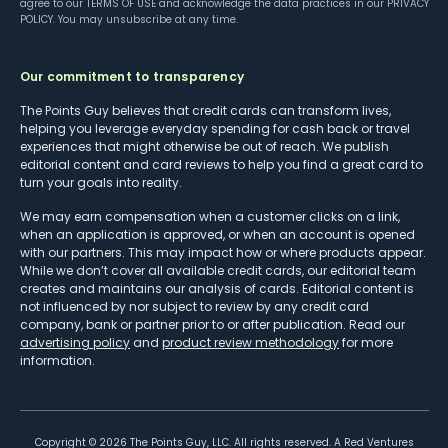
agree to our
TERMS OF USE
and acknowledge the data practices in our
PRIVACY
POLICY
. You may unsubscribe at any time.
Our commitment to transparency
The Points Guy believes that credit cards can transform lives,
helping you leverage everyday spending for cash back or travel
experiences that might otherwise be out of reach. We publish
editorial content and card reviews to help you find a great card to
turn your goals into reality.
We may earn compensation when a customer clicks on a link,
when an application is approved, or when an account is opened
with our partners. This may impact how or where products appear.
While we don’t cover all available credit cards, our editorial team
creates and maintains our analysis of cards. Editorial content is
not influenced by nor subject to review by any credit card
company, bank or partner prior to or after publication. Read our
advertising policy
and
product review methodology
for more
information.
Copyright ©
2026
The Points Guy, LLC. All rights reserved. A Red Ventures