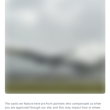
The cards we feature here are from partners who compensate us when
you are approved through our site, and this may impact how or where