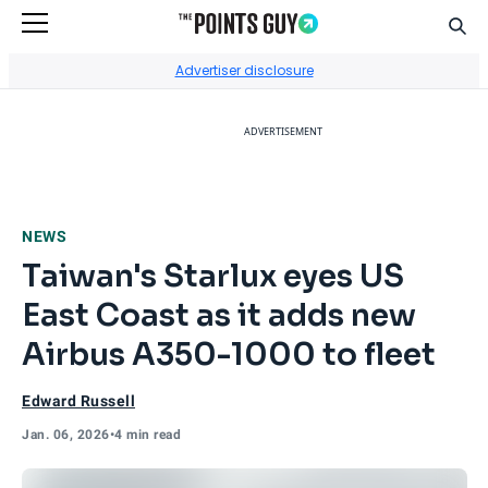
Sear
Go to Home Page
Advertiser disclosure
ADVERTISEMENT
NEWS
Taiwan's Starlux eyes US
East Coast as it adds new
Airbus A350-1000 to fleet
Edward Russell
Jan. 06, 2026
•
4 min read