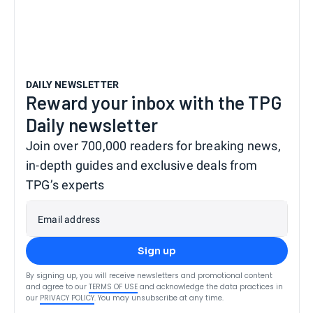
DAILY NEWSLETTER
Reward your inbox with the TPG
Daily newsletter
Join over 700,000 readers for breaking news,
in-depth guides and exclusive deals from
TPG’s experts
Email address
Sign up
By signing up, you will receive newsletters and promotional content
and agree to our
TERMS OF USE
and acknowledge the data practices in
our
PRIVACY POLICY
. You may unsubscribe at any time.