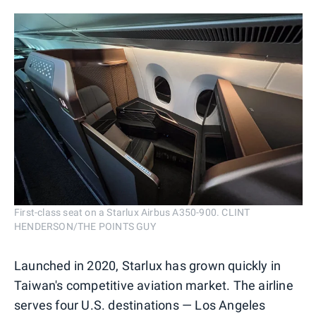
First-class seat on a Starlux Airbus A350-900. CLINT
HENDERSON/THE POINTS GUY
Launched in 2020, Starlux has grown quickly in
Taiwan's competitive aviation market. The airline
serves four U.S. destinations — Los Angeles