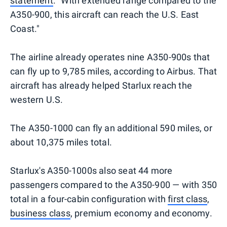
statement
. "With extended range compared to the
A350-900, this aircraft can reach the U.S. East
Coast."
The airline already operates nine A350-900s that
can fly up to 9,785 miles, according to Airbus. That
aircraft has already helped Starlux reach the
western U.S.
The A350-1000 can fly an additional 590 miles, or
about 10,375 miles total.
Starlux's A350-1000s also seat 44 more
passengers compared to the A350-900 — with 350
total in a four-cabin configuration with
first class
,
business class
, premium economy and economy.