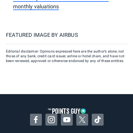
monthly valuations
FEATURED IMAGE BY
AIRBUS
Editorial disclaimer: Opinions expressed here are the author’s alone, not
those of any bank, credit card issuer, airline or hotel chain, and have not
been reviewed, approved or otherwise endorsed by any of these entities.
Facebook
Instagram
YouTube
Twitter
TikTok