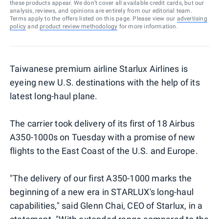
these products appear. We don’t cover all available credit cards, but our
analysis, reviews, and opinions are entirely from our editorial team.
Terms apply to the offers listed on this page. Please view our
advertising
policy
and
product review methodology
for more information.
Taiwanese premium airline Starlux Airlines is
eyeing new U.S. destinations with the help of its
latest long-haul plane.
The carrier took delivery of its first of 18 Airbus
A350-1000s on Tuesday with a promise of new
flights to the East Coast of the U.S. and Europe.
"The delivery of our first A350-1000 marks the
beginning of a new era in STARLUX's long-haul
capabilities," said Glenn Chai, CEO of Starlux, in a