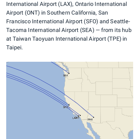
International Airport (LAX), Ontario International
Airport (ONT) in Southern California, San
Francisco International Airport (SFO) and Seattle-
Tacoma International Airport (SEA) — from its hub
at Taiwan Taoyuan International Airport (TPE) in
Taipei.