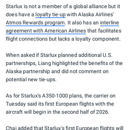
Starlux is not a member of a global alliance but it
does have a
loyalty tie-up
with Alaska Airlines'
Atmos Rewards program
. It also has an
interline
agreement with American Airlines
that facilitates
flight connections but lacks a loyalty component.
When asked if Starlux planned additional U.S.
partnerships, Liang highlighted the benefits of the
Alaska partnership and did not comment on
potential new tie-ups.
As for Starlux's A350-1000 plans, the carrier on
Tuesday said its first European flights with the
aircraft will begin in the second half of 2026.
Chai added that Starlux's first European flights will