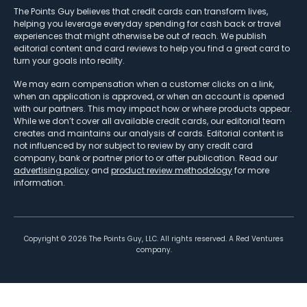
The Points Guy believes that credit cards can transform lives,
helping you leverage everyday spending for cash back or travel
experiences that might otherwise be out of reach. We publish
editorial content and card reviews to help you find a great card to
turn your goals into reality.
We may earn compensation when a customer clicks on a link,
when an application is approved, or when an account is opened
with our partners. This may impact how or where products appear.
While we don’t cover all available credit cards, our editorial team
creates and maintains our analysis of cards. Editorial content is
not influenced by nor subject to review by any credit card
company, bank or partner prior to or after publication. Read our
advertising policy
and
product review methodology
for more
information.
Copyright ©
2026
The Points Guy, LLC. All rights reserved. A Red Ventures
company.