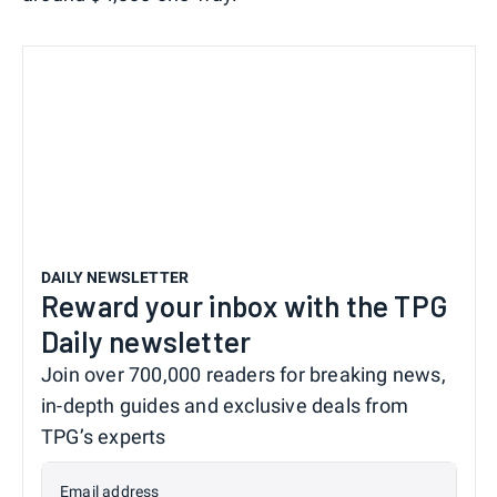
DAILY NEWSLETTER
Reward your inbox with the TPG
Daily newsletter
Join over 700,000 readers for breaking news,
in-depth guides and exclusive deals from
TPG’s experts
Email address