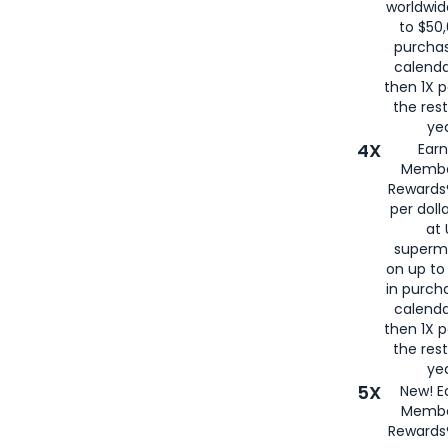
worldwid
to $50,
purcha
calenda
then 1X p
the rest
yea
4X
Ear
Membe
Rewards®
per doll
at 
superm
on up to
in purch
calenda
then 1X p
the rest
yea
5X
New! E
Membe
Rewards®