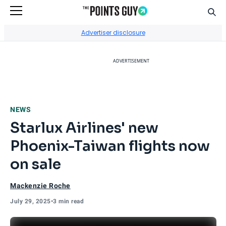
Sear
Go to Home Page
Advertiser disclosure
ADVERTISEMENT
NEWS
Starlux Airlines' new
Phoenix-Taiwan flights now
on sale
Mackenzie Roche
July 29, 2025
•
3 min read