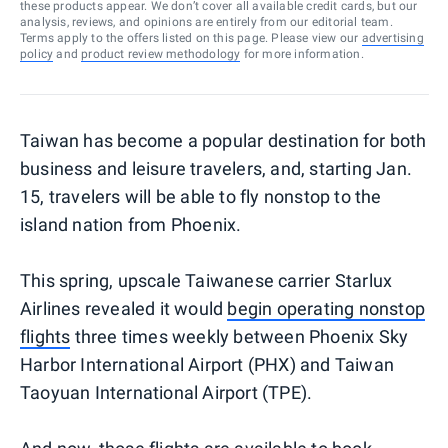
these products appear. We don’t cover all available credit cards, but our
analysis, reviews, and opinions are entirely from our editorial team.
Terms apply to the offers listed on this page. Please view our
advertising
policy
and
product review methodology
for more information.
Taiwan has become a popular destination for both
business and leisure travelers, and, starting Jan.
15, travelers will be able to fly nonstop to the
island nation from Phoenix.
This spring, upscale Taiwanese carrier Starlux
Airlines revealed it would
begin operating nonstop
flights
three times weekly between Phoenix Sky
Harbor International Airport (PHX) and Taiwan
Taoyuan International Airport (TPE).