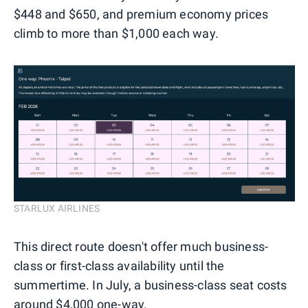
$448 and $650, and premium economy prices
climb to more than $1,000 each way.
STARLUX AIRLINES
This direct route doesn't offer much business-
class or first-class availability until the
summertime. In July, a business-class seat costs
around $4,000 one-way.