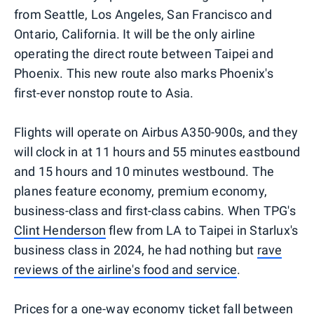
from Seattle, Los Angeles, San Francisco and
Ontario, California. It will be the only airline
operating the direct route between Taipei and
Phoenix. This new route also marks Phoenix's
first-ever nonstop route to Asia.
Flights will operate on Airbus A350-900s, and they
will clock in at 11 hours and 55 minutes eastbound
and 15 hours and 10 minutes westbound. The
planes feature economy, premium economy,
business-class and first-class cabins. When TPG's
Clint Henderson
flew from LA to Taipei in Starlux's
business class in 2024, he had nothing but
rave
reviews of the airline's food and service
.
Prices for a one-way economy ticket fall between