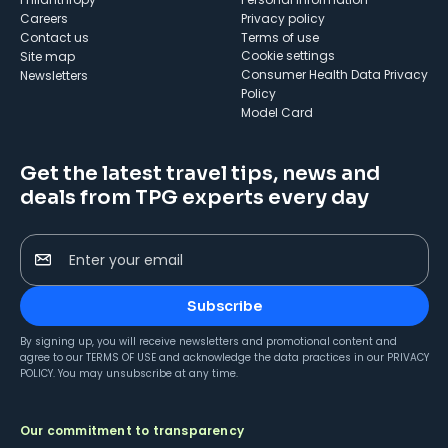
Careers
Privacy policy
Contact us
Terms of use
cookie settings
Site map
Consumer Health Data Privacy
Newsletters
Policy
Model Card
Get the latest travel tips, news and
deals from TPG experts every day
Enter your email
Subscribe
By signing up, you will receive newsletters and promotional content and
agree to our
TERMS OF USE
and acknowledge the data practices in our
PRIVACY
POLICY
. You may unsubscribe at any time.
Our commitment to transparency