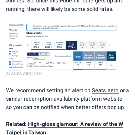
Airlines. So, once this Phoenix route gets up and
running, there will likely be some solid rates.
ALASKA AIRLINES
We recommend setting an alert on
Seats.aero
or a
similar redemption-availability platform website
so you can be notified when better offers pop up.
Related:
High-gloss glamour: A review of the W
Taipei in Taiwan