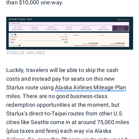
than $10,000 one-way.
STARLUX AIRLINES
Luckily, travelers will be able to skip the cash
costs and instead pay for seats on this new
Starlux route using
Alaska Airlines Mileage Plan
miles. There are no good business-class
redemption opportunities at the moment, but
Starlux's direct-to-Taipei routes from other U.S.
cities like Seattle come in at around 75,000 miles
(plus taxes and fees) each way via Alaska