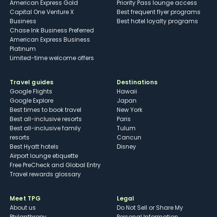
American Express Gold
Priority Pass lounge access
Capital One Venture X
Best frequent flyer programs
Business
Best hotel loyalty programs
Chase Ink Business Preferred
American Express Business
Platinum
Limited-time welcome offers
Travel guides
Destinations
Google Flights
Hawaii
Google Explore
Japan
Best times to book travel
New York
Best all-inclusive resorts
Paris
Best all-inclusive family
Tulum
resorts
Cancun
Best Hyatt hotels
Disney
Airport lounge etiquette
Free PreCheck and Global Entry
Travel rewards glossary
Meet TPG
Legal
About us
Do Not Sell or Share My
Philanthropy
Personal Information