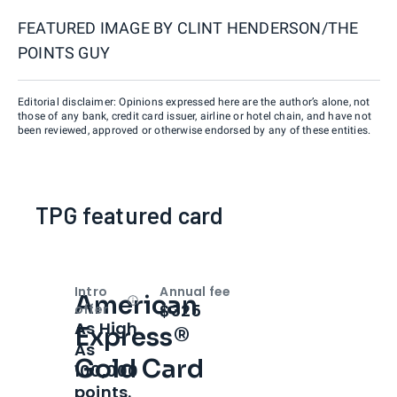
FEATURED IMAGE BY
CLINT HENDERSON/THE
POINTS GUY
Editorial disclaimer: Opinions expressed here are the author’s alone, not
those of any bank, credit card issuer, airline or hotel chain, and have not
been reviewed, approved or otherwise endorsed by any of these entities.
TPG featured card
Intro
Annual fee
American
Open
Intro bonus
$325
offer
As High
Express®
As
Gold Card
100,000
points.