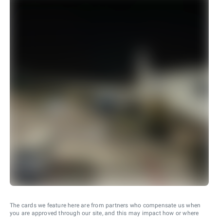
The cards we feature here are from partners who compensate us when
you are approved through our site, and this may impact how or where