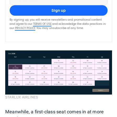
Sign up
By signing up, you will receive newsletters and promotional content
and agree to our
TERMS OF USE
and acknowledge the data practices in
our
PRIVACY POLICY
. You may unsubscribe at any time.
STARLUX AIRLINES
Meanwhile, a first-class seat comes in at more