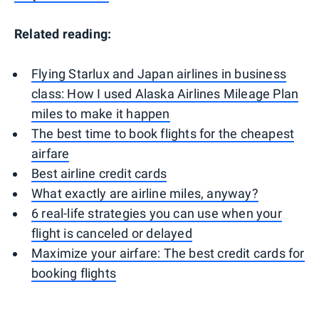
Related reading:
Flying Starlux and Japan airlines in business
class: How I used Alaska Airlines Mileage Plan
miles to make it happen
The best time to book flights for the cheapest
airfare
Best airline credit cards
What exactly are airline miles, anyway?
6 real-life strategies you can use when your
flight is canceled or delayed
Maximize your airfare: The best credit cards for
booking flights