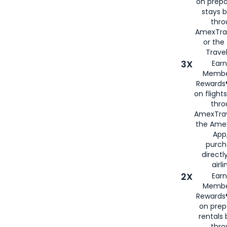
on prepa
stays 
thr
AmexTra
or th
Travel
3X
Earn
Membe
Rewards®
on flight
thro
AmexTrav
the Amex
App,
purch
directl
airli
2X
Earn
Membe
Rewards®
on prep
rentals
thro