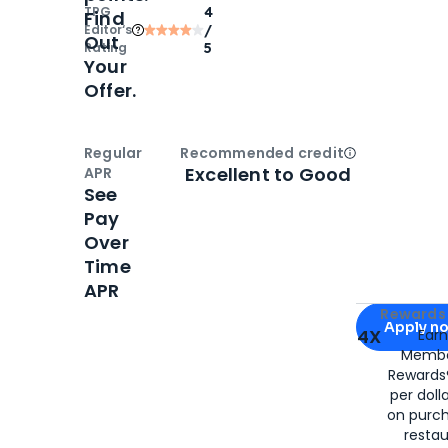
TPG
4
Find
Editor‘s
/
Out
Rating
5
Your
Offer.
Regular
Recommended credit
Open
Credi
Excellent to Good
APR
See
Pay
Over
Time
APR
Apply for
Am
Rewards 
Apply n
4X
Ear
Membe
for
American
Rewards®
per doll
on purc
restau