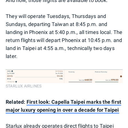
And now, those flights are available to book.
They will operate Tuesdays, Thursdays and
Sundays, departing Taiwan at 8:45 p.m. and
landing in Phoenix at 5:40 p.m., all times local. The
return flights will depart Phoenix at 10:45 p.m. and
land in Taipei at 4:55 a.m., technically two days
later.
STARLUX AIRLINES
Related:
First look: Capella Taipei marks the first
major luxury opening in over a decade for Taipei
Starlux already operates direct flights to Taipei