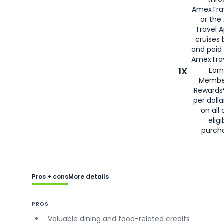
AmexTra
or the
Travel 
cruises
and paid
AmexTrav
1X
Earn
Membe
Rewards
per doll
on all 
eligi
purch
Pros + cons
More details
PROS
Valuable dining and food-related credits