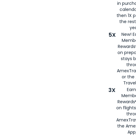
in purch
calenda
then 1X p
the rest
yea
5X
New! E
Membe
Rewards®
on prepa
stays 
thr
AmexTra
or th
Travel
3X
Earn
Membe
Rewards®
on flight
thro
AmexTrav
the Amex
App,