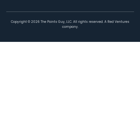
Copyright ©
2026
The Points Guy, LLC. All rights reserved. A Red Ventures
company.