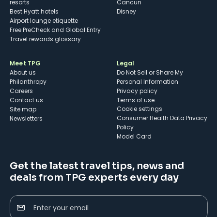
resorts
Cancun
Best Hyatt hotels
Disney
Airport lounge etiquette
Free PreCheck and Global Entry
Travel rewards glossary
Meet TPG
Legal
About us
Do Not Sell or Share My
Philanthropy
Personal Information
Careers
Privacy policy
Contact us
Terms of use
cookie settings
Site map
Consumer Health Data Privacy
Newsletters
Policy
Model Card
Get the latest travel tips, news and
deals from TPG experts every day
Enter your email