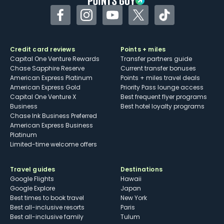
Facebook
Instagram
YouTube
Twitter
TikTok
Credit card reviews
Points + miles
Capital One Venture Rewards
Transfer partners guide
Chase Sapphire Reserve
Current transfer bonuses
American Express Platinum
Points + miles travel deals
American Express Gold
Priority Pass lounge access
Capital One Venture X
Best frequent flyer programs
Business
Best hotel loyalty programs
Chase Ink Business Preferred
American Express Business
Platinum
Limited-time welcome offers
Travel guides
Destinations
Google Flights
Hawaii
Google Explore
Japan
Best times to book travel
New York
Best all-inclusive resorts
Paris
Best all-inclusive family
Tulum