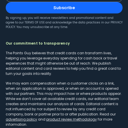
Subscribe
By signing up, you will receive newsletters and promotional content and
agree to our
TERMS OF USE
and acknowledge the data practices in our
PRIVACY
POLICY
. You may unsubscribe at any time.
Our commitment to transparency
The Points Guy believes that credit cards can transform lives,
helping you leverage everyday spending for cash back or travel
experiences that might otherwise be out of reach. We publish
editorial content and card reviews to help you find a great card to
turn your goals into reality.
We may earn compensation when a customer clicks on a link,
when an application is approved, or when an account is opened
with our partners. This may impact how or where products appear.
While we don’t cover all available credit cards, our editorial team
creates and maintains our analysis of cards. Editorial content is
not influenced by nor subject to review by any credit card
company, bank or partner prior to or after publication. Read our
advertising policy
and
product review methodology
for more
information.