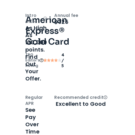
Intro
Annual fee
American
Open
Intro bonus
$325
offer
As High
Express®
As
Gold Card
100,000
points.
TPG
4
Find
Editor‘s
/
Out
Rating
5
Your
Offer.
Regular
Recommended credit
Open
Credi
Excellent to Good
APR
See
Pay
Over
Time