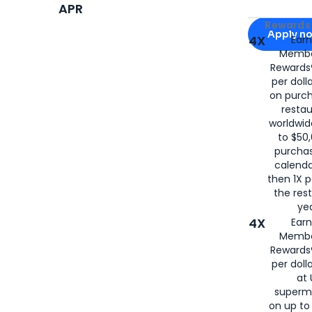
APR
Apply for
Am
Rewards 
Apply n
4X
Ear
Membe
for
American
Rewards®
per doll
on purc
restau
worldwid
to $50,
purcha
calenda
then 1X p
the rest
yea
4X
Ear
Membe
Rewards®
per doll
at 
superm
on up to