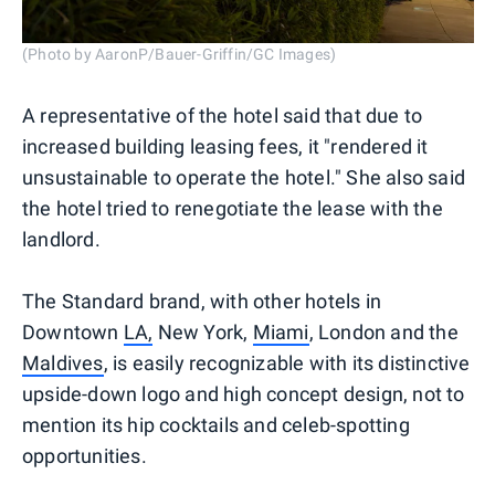
(Photo by AaronP/Bauer-Griffin/GC Images)
A representative of the hotel said that due to
increased building leasing fees, it "rendered it
unsustainable to operate the hotel." She also said
the hotel tried to renegotiate the lease with the
landlord.
The Standard brand, with other hotels in
Downtown
LA,
New York,
Miami
, London and the
Maldives
, is easily recognizable with its distinctive
upside-down logo and high concept design, not to
mention its hip cocktails and celeb-spotting
opportunities.