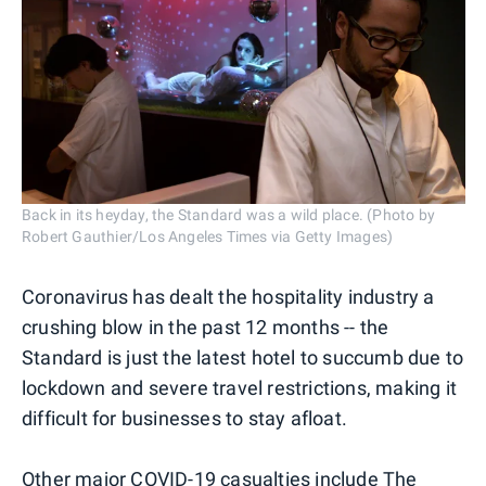
Back in its heyday, the Standard was a wild place. (Photo by
Robert Gauthier/Los Angeles Times via Getty Images)
Coronavirus has dealt the hospitality industry a
crushing blow in the past 12 months -- the
Standard is just the latest hotel to succumb due to
lockdown and severe travel restrictions, making it
difficult for businesses to stay afloat.
Other major COVID-19 casualties include The