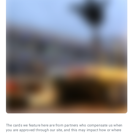
The cards we feature here are from partners who compensate us when
you are approved through our site, and this may impact how or where