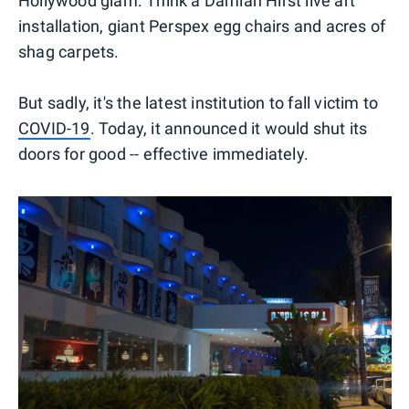
Hollywood glam. Think a Damian Hirst live art
installation, giant Perspex egg chairs and acres of
shag carpets.
But sadly, it's the latest institution to fall victim to
COVID-19
. Today, it announced it would shut its
doors for good -- effective immediately.