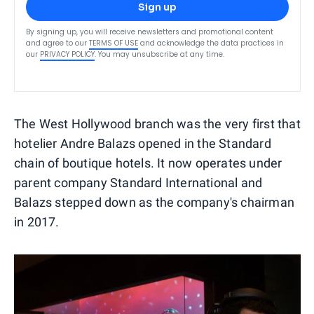
Sign up
By signing up, you will receive newsletters and promotional content
and agree to our
TERMS OF USE
and acknowledge the data practices in
our
PRIVACY POLICY
. You may unsubscribe at any time.
The West Hollywood branch was the very first that
hotelier Andre Balazs opened in the Standard
chain of boutique hotels. It now operates under
parent company Standard International and
Balazs stepped down as the company's chairman
in 2017.