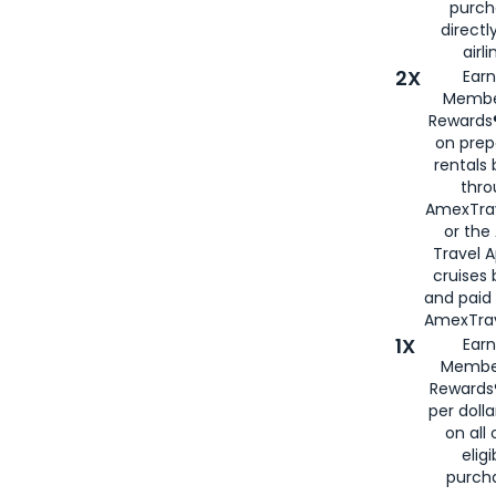
purch
directl
airli
2X
Earn
Membe
Rewards®
on prep
rentals
thro
AmexTra
or the
Travel 
cruises
and paid
AmexTrav
1X
Earn
Membe
Rewards
per doll
on all 
eligi
purch