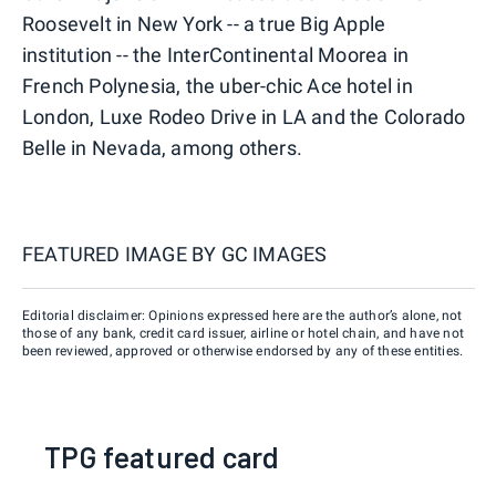
Roosevelt in New York -- a true Big Apple
institution -- the InterContinental Moorea in
French Polynesia, the uber-chic Ace hotel in
London, Luxe Rodeo Drive in LA and the Colorado
Belle in Nevada, among others.
FEATURED IMAGE BY
GC IMAGES
Editorial disclaimer: Opinions expressed here are the author’s alone, not
those of any bank, credit card issuer, airline or hotel chain, and have not
been reviewed, approved or otherwise endorsed by any of these entities.
TPG featured card