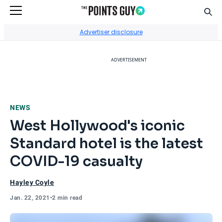
Sear
Go to Home Page
Advertiser disclosure
ADVERTISEMENT
NEWS
West Hollywood's iconic
Standard hotel is the latest
COVID-19 casualty
Hayley Coyle
Jan. 22, 2021
•
2 min read