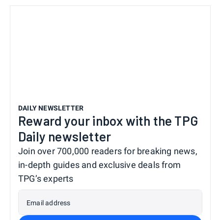
DAILY NEWSLETTER
Reward your inbox with the TPG
Daily newsletter
Join over 700,000 readers for breaking news,
in-depth guides and exclusive deals from
TPG’s experts
Email address