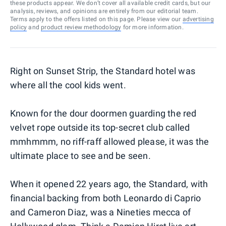
these products appear. We don’t cover all available credit cards, but our
analysis, reviews, and opinions are entirely from our editorial team.
Terms apply to the offers listed on this page. Please view our
advertising
policy
and
product review methodology
for more information.
Right on Sunset Strip, the Standard hotel was
where all the cool kids went.
Known for the dour doormen guarding the red
velvet rope outside its top-secret club called
mmhmmm, no riff-raff allowed please, it was the
ultimate place to see and be seen.
When it opened 22 years ago, the Standard, with
financial backing from both Leonardo di Caprio
and Cameron Diaz, was a Nineties mecca of