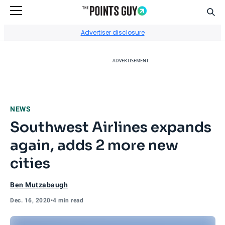
Sear
Go to Home Page
Advertiser disclosure
ADVERTISEMENT
NEWS
Southwest Airlines expands
again, adds 2 more new
cities
Ben Mutzabaugh
Dec. 16, 2020
•
4 min read