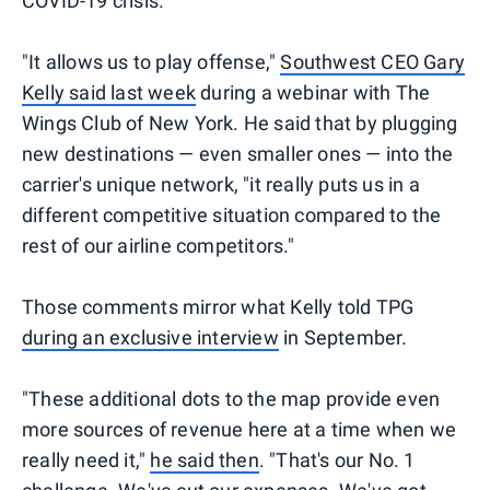
COVID-19 crisis.
"It allows us to play offense,"
Southwest CEO Gary
Kelly said last week
during a webinar with The
Wings Club of New York. He said that by plugging
new destinations — even smaller ones — into the
carrier's unique network, "it really puts us in a
different competitive situation compared to the
rest of our airline competitors."
Those comments mirror what Kelly told TPG
during an exclusive interview
in September.
"These additional dots to the map provide even
more sources of revenue here at a time when we
really need it,"
he said then
. "That's our No. 1