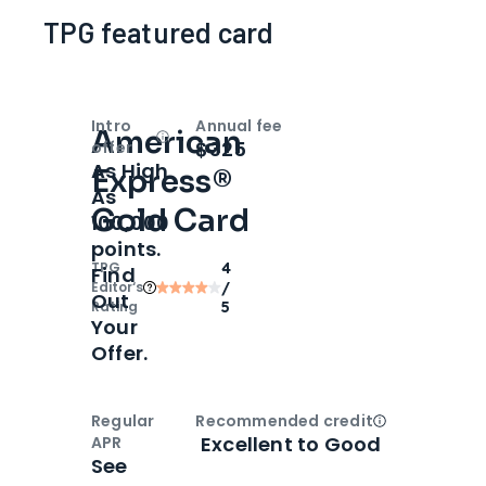
TPG featured card
Intro
Annual fee
American
Open
Intro bonus
$325
offer
As High
Express®
As
Gold Card
100,000
points.
TPG
4
Find
Editor‘s
/
Out
Rating
5
Your
Offer.
Regular
Recommended credit
Open
Credi
Excellent to Good
APR
See