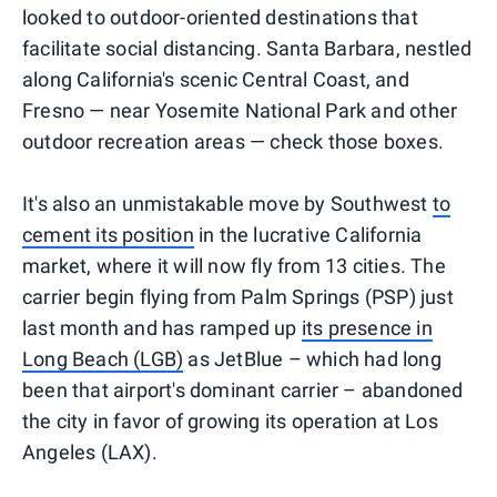
looked to outdoor-oriented destinations that
facilitate social distancing. Santa Barbara, nestled
along California's scenic Central Coast, and
Fresno — near Yosemite National Park and other
outdoor recreation areas — check those boxes.
It's also an unmistakable move by Southwest
to
cement its position
in the lucrative California
market, where it will now fly from 13 cities. The
carrier begin flying from Palm Springs (PSP) just
last month and has ramped up
its presence in
Long Beach (LGB)
as JetBlue – which had long
been that airport's dominant carrier – abandoned
the city in favor of growing its operation at Los
Angeles (LAX).