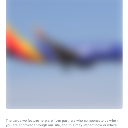
The cards we feature here are from partners who compensate us when
you are approved through our site, and this may impact how or where