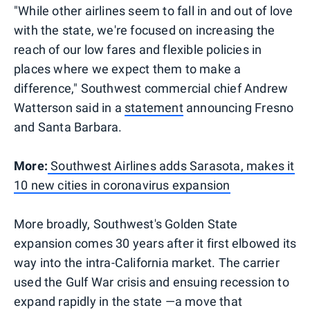
"While other airlines seem to fall in and out of love
with the state, we're focused on increasing the
reach of our low fares and flexible policies in
places where we expect them to make a
difference," Southwest commercial chief Andrew
Watterson said in a
statement
announcing Fresno
and Santa Barbara.
More:
Southwest Airlines adds Sarasota, makes it
10 new cities in coronavirus expansion
More broadly, Southwest's Golden State
expansion comes 30 years after it first elbowed its
way into the intra-California market. The carrier
used the Gulf War crisis and ensuing recession to
expand rapidly in the state —a move that