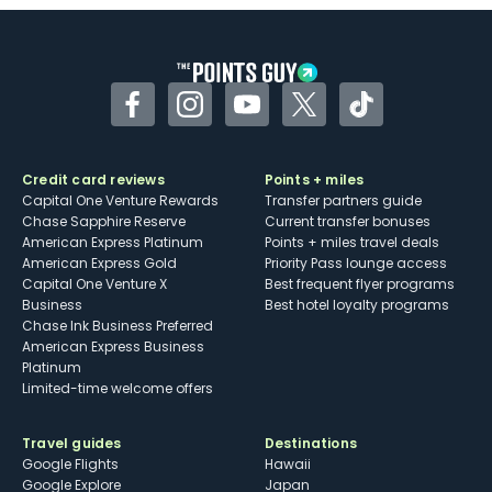
Some may have trouble using Uber and
other dining credits
Facebook
Instagram
YouTube
Twitter
TikTok
Credit card reviews
Points + miles
Capital One Venture Rewards
Transfer partners guide
Chase Sapphire Reserve
Current transfer bonuses
American Express Platinum
Points + miles travel deals
American Express Gold
Priority Pass lounge access
Capital One Venture X
Best frequent flyer programs
Business
Best hotel loyalty programs
Chase Ink Business Preferred
American Express Business
Platinum
Limited-time welcome offers
Travel guides
Destinations
Google Flights
Hawaii
Google Explore
Japan