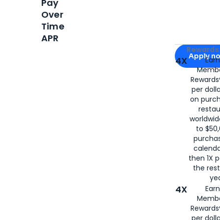
Pay
Over
Time
APR
Apply for
Am
Rewards 
Apply n
4X
Ear
Membe
for
American
Rewards®
per doll
on purc
restau
worldwid
to $50,
purcha
calenda
then 1X p
the rest
yea
4X
Ear
Membe
Rewards®
per doll