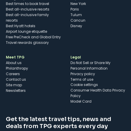
Best times to book travel
New York
Best all-inclusive resorts
Paris
Best all-inclusive family
Tulum
resorts
Cancun
Best Hyatt hotels
Disney
Airport lounge etiquette
Free PreCheck and Global Entry
Travel rewards glossary
Meet TPG
Legal
About us
Do Not Sell or Share My
Philanthropy
Personal Information
Careers
Privacy policy
Contact us
Terms of use
cookie settings
Site map
Consumer Health Data Privacy
Newsletters
Policy
Model Card
Get the latest travel tips, news and
deals from TPG experts every day