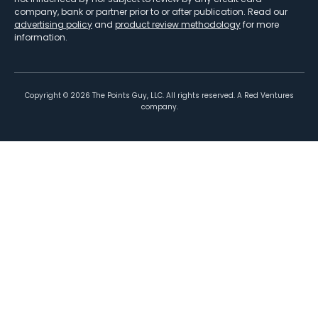
company, bank or partner prior to or after publication. Read our
advertising policy
and
product review methodology
for more
information.
Copyright ©
2026
The Points Guy, LLC. All rights reserved. A Red Ventures
company.