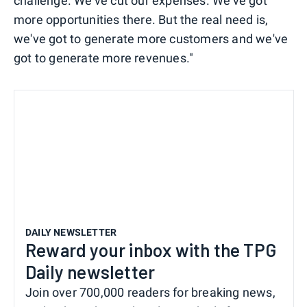
challenge. We've cut our expenses. We've got
more opportunities there. But the real need is,
we've got to generate more customers and we've
got to generate more revenues."
DAILY NEWSLETTER
Reward your inbox with the TPG
Daily newsletter
Join over 700,000 readers for breaking news,