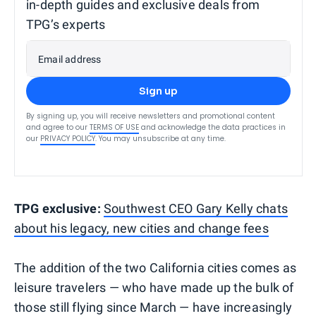
in-depth guides and exclusive deals from
TPG’s experts
Email address
Sign up
By signing up, you will receive newsletters and promotional content
and agree to our
TERMS OF USE
and acknowledge the data practices in
our
PRIVACY POLICY
. You may unsubscribe at any time.
TPG exclusive:
Southwest CEO Gary Kelly chats
about his legacy, new cities and change fees
The addition of the two California cities comes as
leisure travelers — who have made up the bulk of
those still flying since March — have increasingly