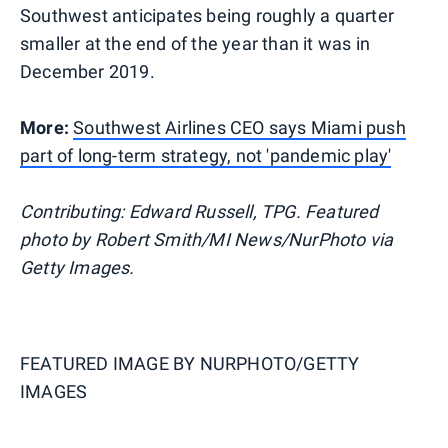
Southwest anticipates being roughly a quarter
smaller at the end of the year than it was in
December 2019.
More:
Southwest Airlines CEO says Miami push
part of long-term strategy, not 'pandemic play'
Contributing: Edward Russell, TPG. Featured
photo by Robert Smith/MI News/NurPhoto via
Getty Images.
FEATURED IMAGE BY
NURPHOTO/GETTY
IMAGES