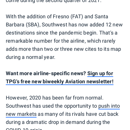
come during the second quarter of 2021.
With the addition of Fresno (FAT) and Santa
Barbara (SBA), Southwest has now added 12 new
destinations since the pandemic begin. That's a
remarkable number for the airline, which rarely
adds more than two or three new cites to its map
during a normal year.
Want more airline-specific news?
Sign up for
TPG's free new biweekly Aviation newsletter!
However, 2020 has been far from normal.
Southwest has used the opportunity to
push into
new markets
as many of its rivals have cut back
during a dramatic drop in demand during the