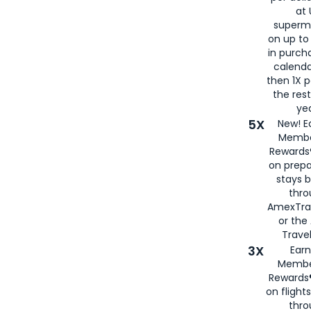
at 
superm
on up to
in purch
calenda
then 1X p
the rest
yea
5X
New! E
Membe
Rewards®
on prepa
stays 
thr
AmexTra
or th
Travel
3X
Earn
Membe
Rewards®
on flight
thro