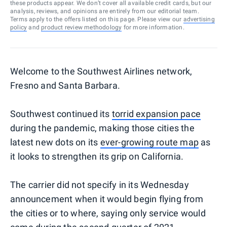
these products appear. We don’t cover all available credit cards, but our
analysis, reviews, and opinions are entirely from our editorial team.
Terms apply to the offers listed on this page. Please view our
advertising
policy
and
product review methodology
for more information.
Welcome to the Southwest Airlines network,
Fresno and Santa Barbara.
Southwest continued its
torrid expansion pace
during the pandemic, making those cities the
latest new dots on its
ever-growing route map
as
it looks to strengthen its grip on California.
The carrier did not specify in its Wednesday
announcement when it would begin flying from
the cities or to where, saying only service would