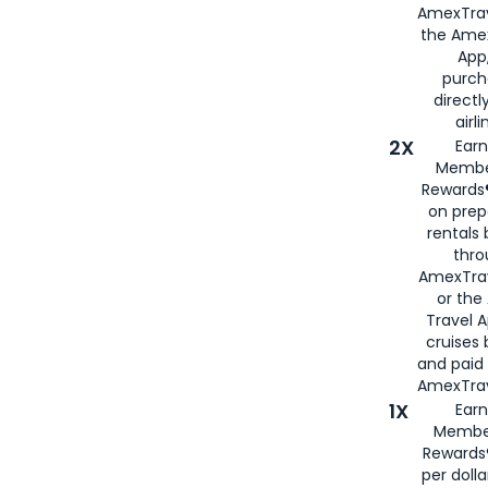
AmexTrav
the Amex
App,
purch
directl
airli
2X
Earn
Membe
Rewards®
on prep
rentals
thro
AmexTra
or the
Travel 
cruises
and paid
AmexTrav
1X
Earn
Membe
Rewards
per doll