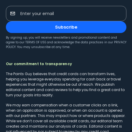
Enter your email
Subscribe
By signing up, you will receive newsletters and promotional content and
agree to our
TERMS OF USE
and acknowledge the data practices in our
PRIVACY
POLICY
. You may unsubscribe at any time.
Our commitment to transparency
The Points Guy believes that credit cards can transform lives,
helping you leverage everyday spending for cash back or travel
experiences that might otherwise be out of reach. We publish
editorial content and card reviews to help you find a great card to
turn your goals into reality.
We may earn compensation when a customer clicks on a link,
when an application is approved, or when an account is opened
with our partners. This may impact how or where products appear.
While we don’t cover all available credit cards, our editorial team
creates and maintains our analysis of cards. Editorial content is
not influenced by nor subject to review by any credit card