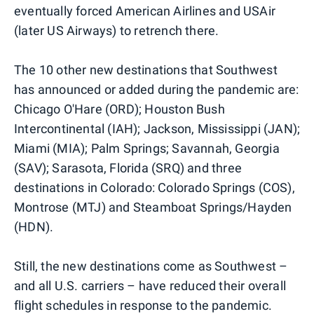
eventually forced American Airlines and USAir
(later US Airways) to retrench there.
The 10 other new destinations that Southwest
has announced or added during the pandemic are:
Chicago O'Hare (ORD); Houston Bush
Intercontinental (IAH); Jackson, Mississippi (JAN);
Miami (MIA); Palm Springs; Savannah, Georgia
(SAV); Sarasota, Florida (SRQ) and three
destinations in Colorado: Colorado Springs (COS),
Montrose (MTJ) and Steamboat Springs/Hayden
(HDN).
Still, the new destinations come as Southwest –
and all U.S. carriers – have reduced their overall
flight schedules in response to the pandemic.