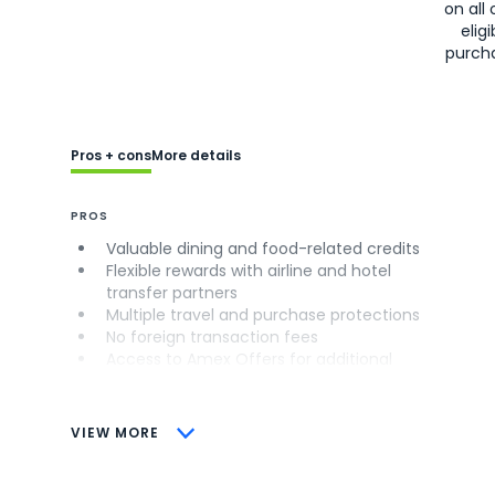
on all 
eligi
purch
Pros + cons
More details
PROS
Valuable dining and food-related credits
Flexible rewards with airline and hotel
transfer partners
Multiple travel and purchase protections
No foreign transaction fees
Access to Amex Offers for additional
savings (enrollment required)
CONS
VIEW MORE
Not as useful for those living outside the
U.S.