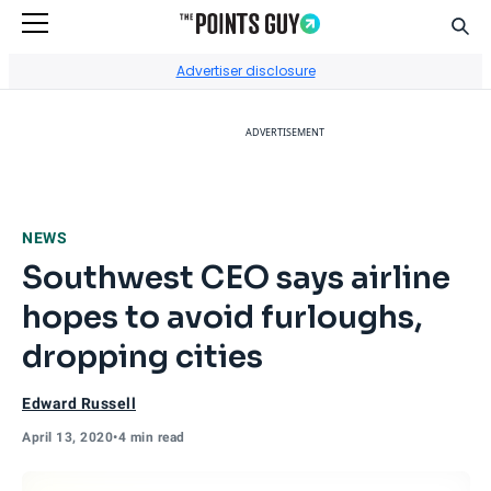
Sear
Go to Home Page
Advertiser disclosure
ADVERTISEMENT
NEWS
Southwest CEO says airline
hopes to avoid furloughs,
dropping cities
Edward Russell
April 13, 2020
•
4 min read