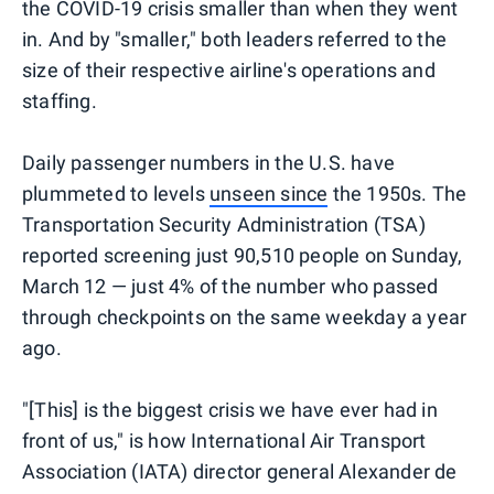
the COVID-19 crisis smaller than when they went
in. And by "smaller," both leaders referred to the
size of their respective airline's operations and
staffing.
Daily passenger numbers in the U.S. have
plummeted to levels
unseen since
the 1950s. The
Transportation Security Administration (TSA)
reported screening just 90,510 people on Sunday,
March 12 — just 4% of the number who passed
through checkpoints on the same weekday a year
ago.
"[This] is the biggest crisis we have ever had in
front of us," is how International Air Transport
Association (IATA) director general Alexander de