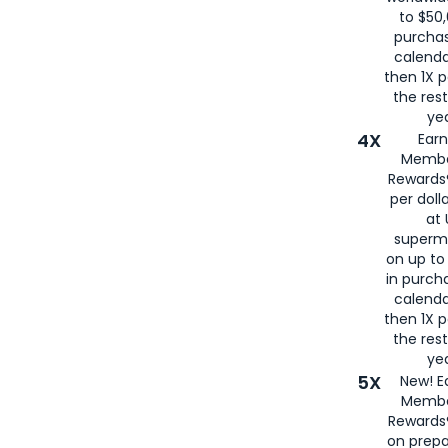
to $50,
purcha
calenda
then 1X p
the rest
yea
4X
Ear
Membe
Rewards®
per doll
at 
superm
on up to
in purch
calenda
then 1X p
the rest
yea
5X
New! E
Membe
Rewards®
on prepa