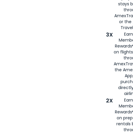
stays 
thr
AmexTra
or th
Travel
3X
Earn
Membe
Rewards®
on flight
thro
AmexTrav
the Amex
App,
purch
directl
airli
2X
Earn
Membe
Rewards®
on prep
rentals
thro