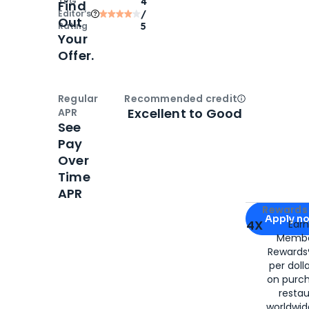
TPG
4
Find
Editor‘s
/
Out
Rating
5
Your
Offer.
Regular
Recommended credit
Open
Credi
Excellent to Good
APR
See
Pay
Over
Time
APR
Apply for
Am
Rewards 
Apply n
4X
Ear
Membe
for
American
Rewards®
per doll
on purc
restau
worldwid