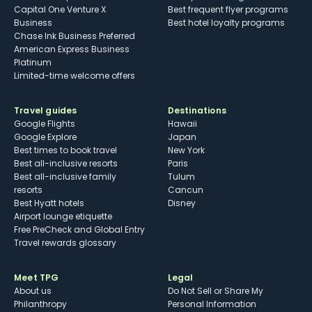
Capital One Venture X
Best frequent flyer programs
Business
Best hotel loyalty programs
Chase Ink Business Preferred
American Express Business
Platinum
Limited-time welcome offers
Travel guides
Destinations
Google Flights
Hawaii
Google Explore
Japan
Best times to book travel
New York
Best all-inclusive resorts
Paris
Best all-inclusive family
Tulum
resorts
Cancun
Best Hyatt hotels
Disney
Airport lounge etiquette
Free PreCheck and Global Entry
Travel rewards glossary
Meet TPG
Legal
About us
Do Not Sell or Share My
Philanthropy
Personal Information