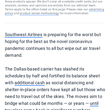
these products appear. We don’t cover all available credit cards, but our
analysis, reviews, and opinions are entirely from our editorial team.
Terms apply to the offers listed on this page. Please view our
advertising
policy
and
product review methodology
for more information.
Southwest Airlines
is preparing for the worst but
hoping for the best as the novel coronavirus
pandemic continues to all but wipe out air travel
demand.
The Dallas-based carrier has slashed its
schedules by half and fortified its balance sheet
with
additional cash
as social distancing and
shelter-in-place orders have kept all but those who
need to travel out of the skies. The moves aim to
bridge what could be months — or years —
until