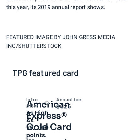
this year, its 2019 annual report shows.
FEATURED IMAGE BY
JOHN GRESS MEDIA
INC/SHUTTERSTOCK
TPG featured card
Intro
Annual fee
American
Open
Intro bonus
$325
offer
As High
Express®
As
Gold Card
100,000
points.