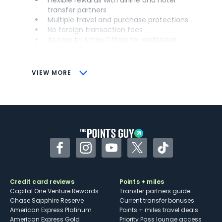
transfer partners
Multiple travel and purchase protections
No foreign transaction fees
Access to Amex Offers for additional
savings (enrollment required)
CONS
VIEW MORE
Not as useful for those living outside the
U.S.
Some may have trouble using Uber and
other dining credits
Facebook
Instagram
YouTube
Twitter
TikTok
Credit card reviews
Points + miles
Capital One Venture Rewards
Transfer partners guide
Chase Sapphire Reserve
Current transfer bonuses
American Express Platinum
Points + miles travel deals
American Express Gold
Priority Pass lounge access