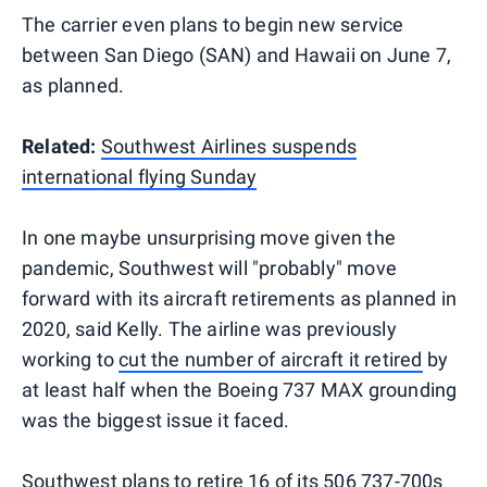
The carrier even plans to begin new service
between San Diego (SAN) and Hawaii on June 7,
as planned.
Related:
Southwest Airlines suspends
international flying Sunday
In one maybe unsurprising move given the
pandemic, Southwest will "probably" move
forward with its aircraft retirements as planned in
2020, said Kelly. The airline was previously
working to
cut the number of aircraft it retired
by
at least half when the Boeing 737 MAX grounding
was the biggest issue it faced.
Southwest plans to retire 16 of its 506 737-700s