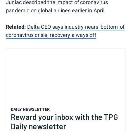
Juniac described the impact of coronavirus
pandemic on global airlines earlier in April.
Related:
Delta CEO says industry nears 'bottom' of
coronavirus crisis, recovery a ways off
DAILY NEWSLETTER
Reward your inbox with the TPG
Daily newsletter