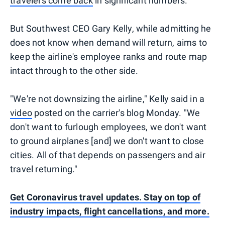
travelers come back
in significant numbers.
But Southwest CEO Gary Kelly, while admitting he
does not know when demand will return, aims to
keep the airline's employee ranks and route map
intact through to the other side.
"We're not downsizing the airline," Kelly said in a
video
posted on the carrier's blog Monday. "We
don't want to furlough employees, we don't want
to ground airplanes [and] we don't want to close
cities. All of that depends on passengers and air
travel returning."
Get Coronavirus travel updates. Stay on top of
industry impacts, flight cancellations, and more.