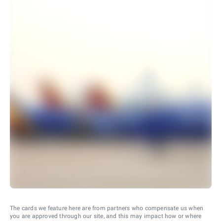
The cards we feature here are from partners who compensate us when
you are approved through our site, and this may impact how or where