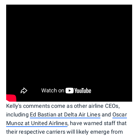
Kelly's comments come as other airline CEOs,
including
Ed Bastian at Delta Air Lines
and
Oscar
Munoz at United Airlines
, have warned staff that
their respective carriers will likely emerge from