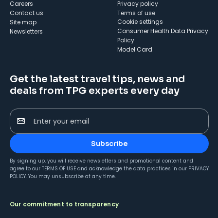
Careers
Privacy policy
Contact us
Terms of use
cookie settings
Site map
Consumer Health Data Privacy
Newsletters
Policy
Model Card
Get the latest travel tips, news and
deals from TPG experts every day
Enter your email
Subscribe
By signing up, you will receive newsletters and promotional content and
agree to our
TERMS OF USE
and acknowledge the data practices in our
PRIVACY
POLICY
. You may unsubscribe at any time.
Our commitment to transparency