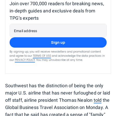
Join over 700,000 readers for breaking news,
in-depth guides and exclusive deals from
TPG’s experts
Email address
Sign up
By signing up, you will receive newsletters and promotional content
and agree to our
TERMS OF USE
and acknowledge the data practices in
our
PRIVACY POLICY
. You may unsubscribe at any time.
Southwest has the distinction of being the only
major U.S. airline that has never furloughed or laid
off staff, airline president Thomas Nealon
told
the
Global Business Travel Association on Monday. A
fact that he said has created a sense of "family"