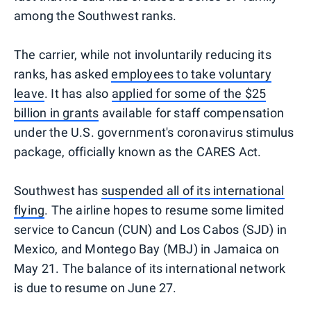
among the Southwest ranks.
The carrier, while not involuntarily reducing its
ranks, has asked
employees to take voluntary
leave
. It has also
applied for some of the $25
billion in grants
available for staff compensation
under the U.S. government's coronavirus stimulus
package, officially known as the CARES Act.
Southwest has
suspended all of its international
flying
. The airline hopes to resume some limited
service to Cancun (CUN) and Los Cabos (SJD) in
Mexico, and Montego Bay (MBJ) in Jamaica on
May 21. The balance of its international network
is due to resume on June 27.