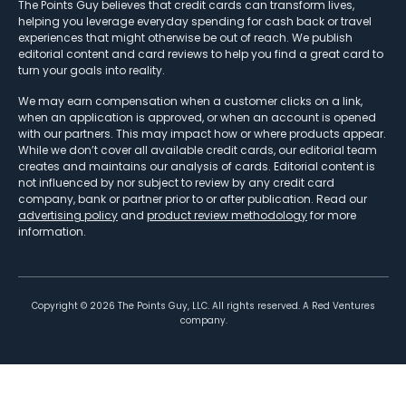
The Points Guy believes that credit cards can transform lives,
helping you leverage everyday spending for cash back or travel
experiences that might otherwise be out of reach. We publish
editorial content and card reviews to help you find a great card to
turn your goals into reality.
We may earn compensation when a customer clicks on a link,
when an application is approved, or when an account is opened
with our partners. This may impact how or where products appear.
While we don’t cover all available credit cards, our editorial team
creates and maintains our analysis of cards. Editorial content is
not influenced by nor subject to review by any credit card
company, bank or partner prior to or after publication. Read our
advertising policy
and
product review methodology
for more
information.
Copyright ©
2026
The Points Guy, LLC. All rights reserved. A Red Ventures
company.