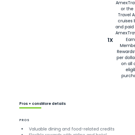
AmexTra
or the
Travel 
cruises
and paid
AmexTrav
1X
Earn
Membe
Rewards
per doll
on all 
eligi
purch
Pros + cons
More details
PROS
Valuable dining and food-related credits
Flexible rewards with airline and hotel