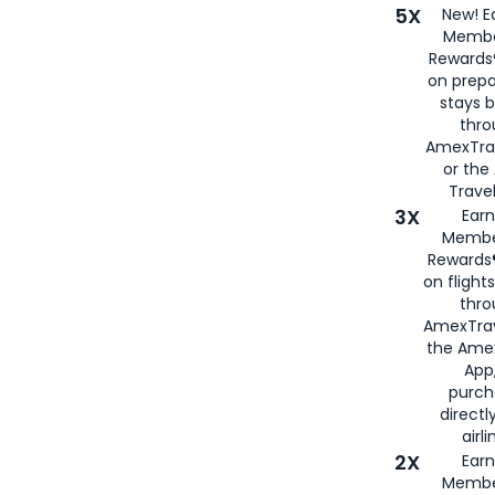
5X
New! E
Membe
Rewards®
on prepa
stays 
thr
AmexTra
or th
Travel
3X
Earn
Membe
Rewards®
on flight
thro
AmexTrav
the Amex
App,
purch
directl
airli
2X
Earn
Membe