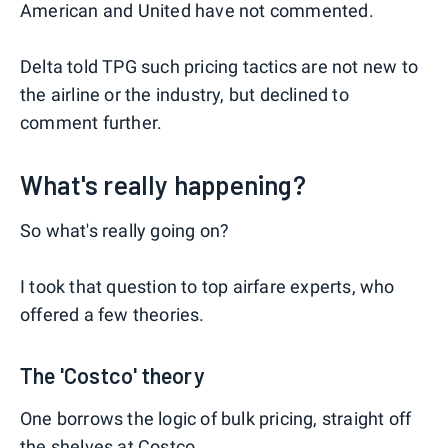
American and United have not commented.
Delta told TPG such pricing tactics are not new to
the airline or the industry, but declined to
comment further.
What's really happening?
So what's really going on?
I took that question to top airfare experts, who
offered a few theories.
The 'Costco' theory
One borrows the logic of bulk pricing, straight off
the shelves at Costco.