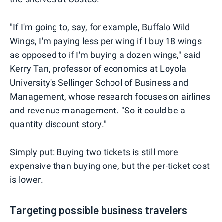
"If I'm going to, say, for example, Buffalo Wild
Wings, I'm paying less per wing if I buy 18 wings
as opposed to if I'm buying a dozen wings," said
Kerry Tan, professor of economics at Loyola
University's Sellinger School of Business and
Management, whose research focuses on airlines
and revenue management. "So it could be a
quantity discount story."
Simply put: Buying two tickets is still more
expensive than buying one, but the per-ticket cost
is lower.
Targeting possible business travelers