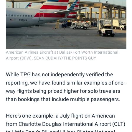
American Airlines aircraft at Dallas/Fort Worth International
Airport (DFW). SEAN CUDAHY/THE POINTS GUY
While TPG has not independently verified the
reporting, we have found similar examples of one-
way flights being priced higher for solo travelers
than bookings that include multiple passengers.
Here's one example: a July flight on American
from Charlotte Douglas International Airport (CLT)