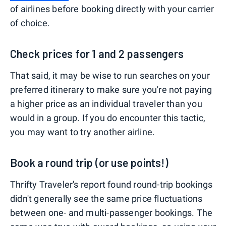
of airlines before booking directly with your carrier
of choice.
Check prices for 1 and 2 passengers
That said, it may be wise to run searches on your
preferred itinerary to make sure you're not paying
a higher price as an individual traveler than you
would in a group. If you do encounter this tactic,
you may want to try another airline.
Book a round trip (or use points!)
Thrifty Traveler's report found round-trip bookings
didn't generally see the same price fluctuations
between one- and multi-passenger bookings. The