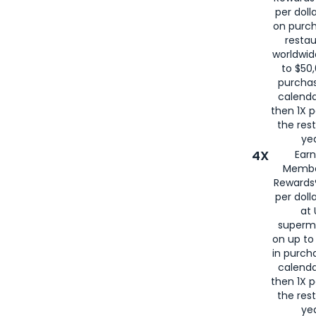
per doll
on purc
restau
worldwid
to $50,
purcha
calenda
then 1X p
the rest
yea
4X
Ear
Membe
Rewards®
per doll
at 
superm
on up to
in purch
calenda
then 1X p
the rest
yea