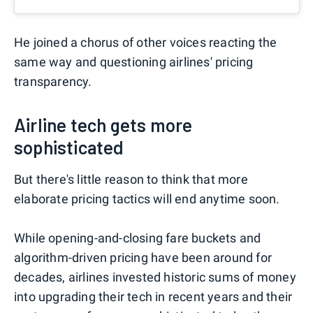
He joined a chorus of other voices reacting the
same way and questioning airlines' pricing
transparency.
Airline tech gets more
sophisticated
But there's little reason to think that more
elaborate pricing tactics will end anytime soon.
While opening-and-closing fare buckets and
algorithm-driven pricing have been around for
decades, airlines invested historic sums of money
into upgrading their tech in recent years and their