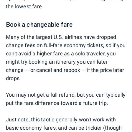
the lowest fare.
Book a changeable fare
Many of the largest U.S. airlines have dropped
change fees on full-fare economy tickets, so if you
can't avoid a higher fare as a solo traveler, you
might try booking an itinerary you can later
change — or cancel and rebook — if the price later
drops.
You may not get a full refund, but you can typically
put the fare difference toward a future trip.
Just note, this tactic generally won't work with
basic economy fares, and can be trickier (though