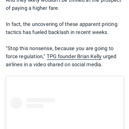
of paying a higher fare.
In fact, the uncovering of these apparent pricing
tactics has fueled backlash in recent weeks.
"Stop this nonsense, because you are going to
force regulation,"
TPG founder Brian Kelly
urged
airlines in a video shared on social media.