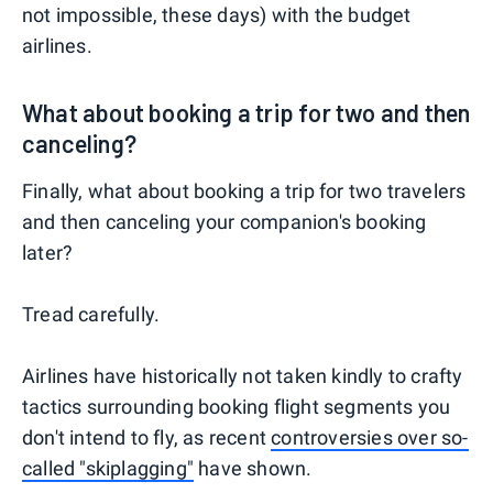
not impossible, these days) with the budget
airlines.
What about booking a trip for two and then
canceling?
Finally, what about booking a trip for two travelers
and then canceling your companion's booking
later?
Tread carefully.
Airlines have historically not taken kindly to crafty
tactics surrounding booking flight segments you
don't intend to fly, as recent
controversies over so-
called "skiplagging"
have shown.