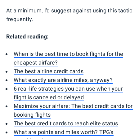
At a minimum, I'd suggest against using this tactic
frequently.
Related reading:
When is the best time to book flights for the
cheapest airfare?
The best airline credit cards
What exactly are airline miles, anyway?
6 real-life strategies you can use when your
flight is canceled or delayed
Maximize your airfare: The best credit cards for
booking flights
The best credit cards to reach elite status
What are points and miles worth? TPG's