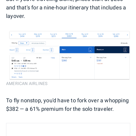
and that's for a nine-hour itinerary that includes a
layover.
AMERICAN AIRLINES
To fly nonstop, you'd have to fork over a whopping
$382 — a 61% premium for the solo traveler.