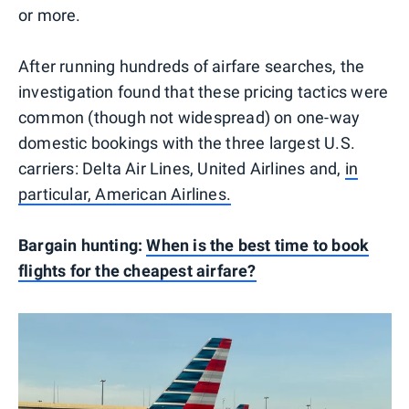
or more.
After running hundreds of airfare searches, the
investigation found that these pricing tactics were
common (though not widespread) on one-way
domestic bookings with the three largest U.S.
carriers: Delta Air Lines, United Airlines and,
in
particular, American Airlines.
Bargain hunting:
When is the best time to book
flights for the cheapest airfare?