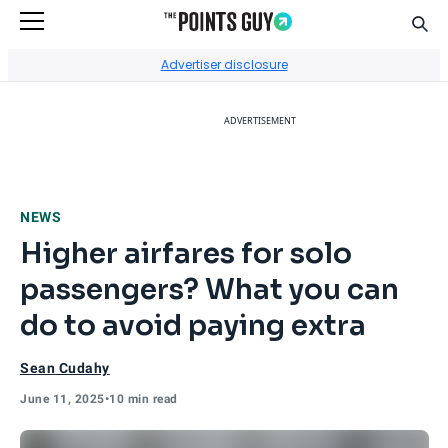
Sear
Go to Home Page
Advertiser disclosure
ADVERTISEMENT
NEWS
Higher airfares for solo
passengers? What you can
do to avoid paying extra
Sean Cudahy
June 11, 2025
•
10 min read