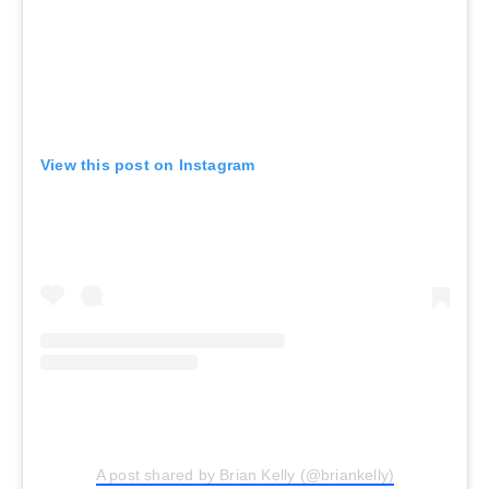
View this post on Instagram
A post shared by Brian Kelly (@briankelly)