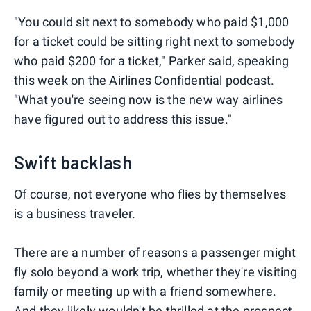
"You could sit next to somebody who paid $1,000
for a ticket could be sitting right next to somebody
who paid $200 for a ticket," Parker said, speaking
this week on the Airlines Confidential podcast.
"What you're seeing now is the new way airlines
have figured out to address this issue."
Swift backlash
Of course, not everyone who flies by themselves
is a business traveler.
There are a number of reasons a passenger might
fly solo beyond a work trip, whether they're visiting
family or meeting up with a friend somewhere.
And they likely wouldn't be thrilled at the prospect