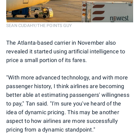
SEAN CUDAHY/THE POINTS GUY
The Atlanta-based carrier in November also
revealed it started using artificial intelligence to
price a small portion of its fares.
"With more advanced technology, and with more
passenger history, I think airlines are becoming
better able at estimating passengers' willingness
to pay," Tan said. "I'm sure you've heard of the
idea of dynamic pricing. This may be another
aspect to how airlines are more successfully
pricing from a dynamic standpoint."