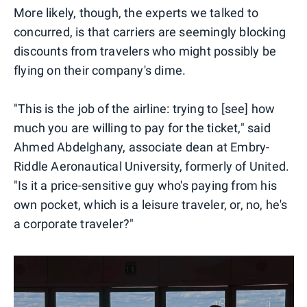
More likely, though, the experts we talked to
concurred, is that carriers are seemingly blocking
discounts from travelers who might possibly be
flying on their company's dime.
"This is the job of the airline: trying to [see] how
much you are willing to pay for the ticket," said
Ahmed Abdelghany, associate dean at Embry-
Riddle Aeronautical University, formerly of United.
"Is it a price-sensitive guy who's paying from his
own pocket, which is a leisure traveler, or, no, he's
a corporate traveler?"