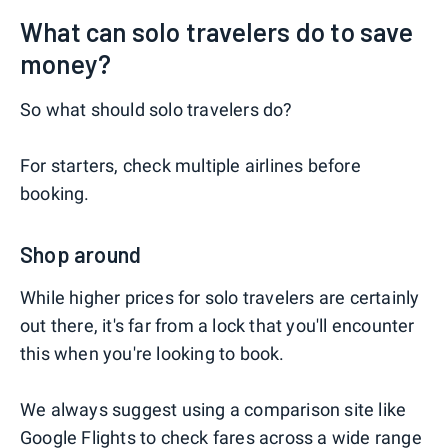
What can solo travelers do to save
money?
So what should solo travelers do?
For starters, check multiple airlines before
booking.
Shop around
While higher prices for solo travelers are certainly
out there, it's far from a lock that you'll encounter
this when you're looking to book.
We always suggest using a comparison site like
Google Flights
to check fares across a wide range