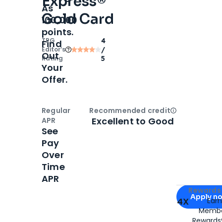
Express®
As
Gold Card
100,000
points.
TPG
4
Find
Editor‘s
/
Out
Rating
5
Your
Offer.
Regular
Recommended credit
Open
Credi
Excellent to Good
APR
See
Pay
Over
Time
APR
Apply for
Am
Rewards 
Apply n
4X
Ear
Membe
for
American
Rewards®