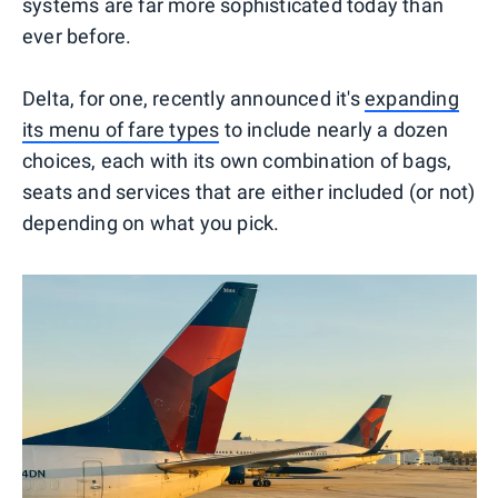
systems are far more sophisticated today than
ever before.
Delta, for one, recently announced it's
expanding
its menu of fare types
to include nearly a dozen
choices, each with its own combination of bags,
seats and services that are either included (or not)
depending on what you pick.