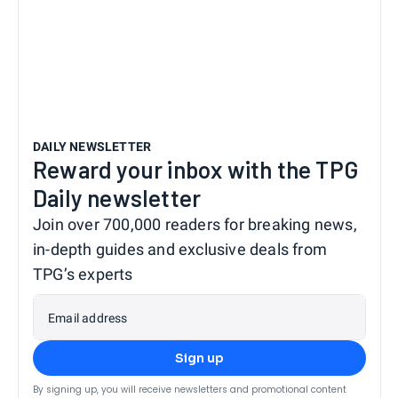
DAILY NEWSLETTER
Reward your inbox with the TPG
Daily newsletter
Join over 700,000 readers for breaking news,
in-depth guides and exclusive deals from
TPG’s experts
Email address
Sign up
By signing up, you will receive newsletters and promotional content