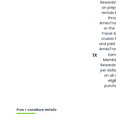
Rewards®
on prep
rentals
thro
AmexTra
or the
Travel 
cruises
and paid
AmexTrav
1X
Earn
Membe
Rewards
per doll
on all 
eligi
purch
Pros + cons
More details