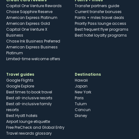
Capital One Venture Rewards
Transfer partners guide
Chase Sapphire Reserve
Current transfer bonuses
American Express Platinum
Points + miles travel deals
American Express Gold
Priority Pass lounge access
Capital One Venture X
Best frequent flyer programs
Business
Best hotel loyalty programs
Chase Ink Business Preferred
American Express Business
Platinum
Limited-time welcome offers
Travel guides
Destinations
Google Flights
Hawaii
Google Explore
Japan
Best times to book travel
New York
Best all-inclusive resorts
Paris
Best all-inclusive family
Tulum
resorts
Cancun
Best Hyatt hotels
Disney
Airport lounge etiquette
Free PreCheck and Global Entry
Travel rewards glossary