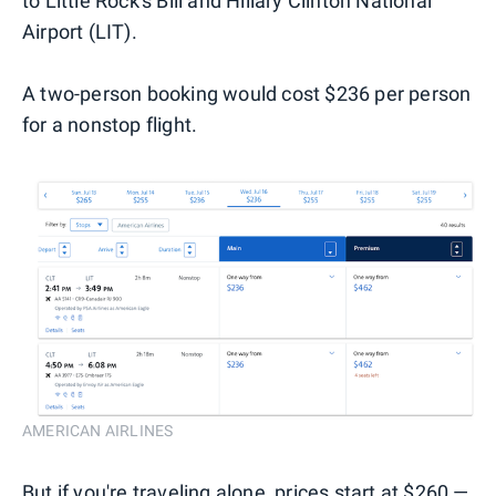
to Little Rock's Bill and Hillary Clinton National
Airport (LIT).
A two-person booking would cost $236 per person
for a nonstop flight.
AMERICAN AIRLINES
But if you're traveling alone, prices start at $260 —