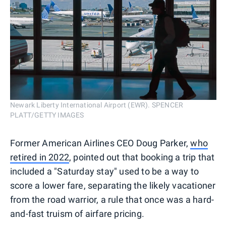
Newark Liberty International Airport (EWR). SPENCER
PLATT/GETTY IMAGES
Former American Airlines CEO Doug Parker,
who
retired in 2022
, pointed out that booking a trip that
included a "Saturday stay" used to be a way to
score a lower fare, separating the likely vacationer
from the road warrior, a rule that once was a hard-
and-fast truism of airfare pricing.