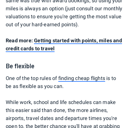
same was true with award bookings, so using your
miles is always an option (just consult our monthly
valuations to ensure you're getting the most value
out of your hard-earned points).
Read more:
Getting started with points, miles and
credit cards to travel
Be flexible
One of the top rules of
finding cheap flights
is to
be as flexible as you can.
While work, school and life schedules can make
this easier said than done, the more airlines,
airports, travel dates and departure times you're
open to, the better chance you'll have at grabbing