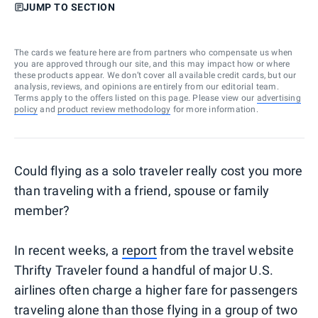
JUMP TO SECTION
The cards we feature here are from partners who compensate us when
you are approved through our site, and this may impact how or where
these products appear. We don’t cover all available credit cards, but our
analysis, reviews, and opinions are entirely from our editorial team.
Terms apply to the offers listed on this page. Please view our
advertising
policy
and
product review methodology
for more information.
Could flying as a solo traveler really cost you more
than traveling with a friend, spouse or family
member?
In recent weeks, a
report
from the travel website
Thrifty Traveler found a handful of major U.S.
airlines often charge a higher fare for passengers
traveling alone than those flying in a group of two