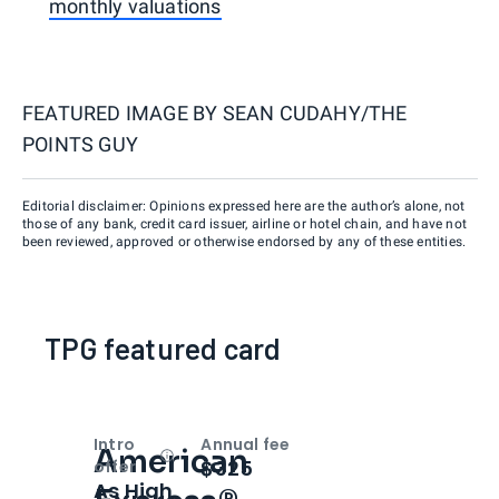
monthly valuations
FEATURED IMAGE BY
SEAN CUDAHY/THE
POINTS GUY
Editorial disclaimer: Opinions expressed here are the author’s alone, not
those of any bank, credit card issuer, airline or hotel chain, and have not
been reviewed, approved or otherwise endorsed by any of these entities.
TPG featured card
Intro
Annual fee
American
Open
Intro bonus
$325
offer
As High