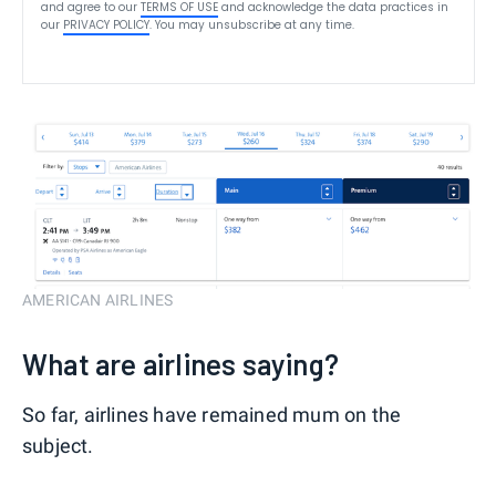
and agree to our
TERMS OF USE
and acknowledge the data practices in
our
PRIVACY POLICY
. You may unsubscribe at any time.
AMERICAN AIRLINES
What are airlines saying?
So far, airlines have remained mum on the
subject.