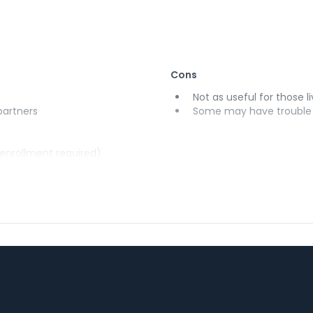
Cons
Not as useful for those li
 partners
Some may have trouble u
(enrollment required)