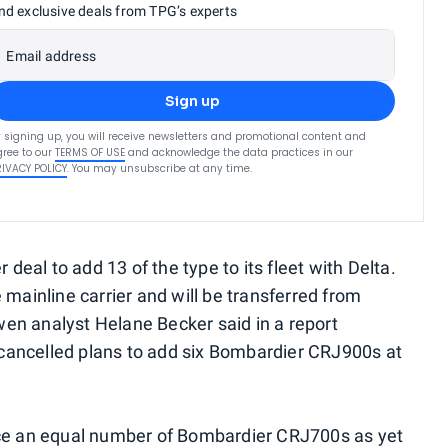
nd exclusive deals from TPG’s experts
Email address
Sign up
 signing up, you will receive newsletters and promotional content and
ree to our
TERMS OF USE
and acknowledge the data practices in our
RIVACY POLICY
. You may unsubscribe at any time.
 deal to add 13 of the type to its fleet with Delta.
 mainline carrier and will be transferred from
en analyst Helane Becker said in a report
cancelled plans to add six Bombardier CRJ900s at
ace an equal number of Bombardier CRJ700s as yet