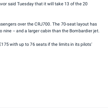
vor said Tuesday that it will take 13 of the 20
assengers over the CRJ700. The 70-seat layout has
to nine -- and a larger cabin than the Bombardier jet.
75 with up to 76 seats if the limits in its pilots'