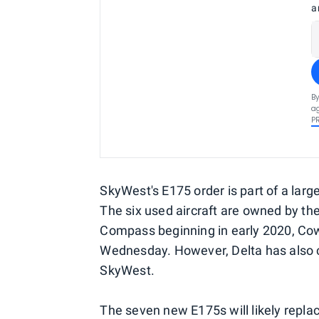
a
By
ag
P
SkyWest's E175 order is part of a larger
The six used aircraft are owned by the
Compass beginning in early 2020, Cow
Wednesday. However, Delta has also 
SkyWest.
The seven new E175s will likely repl