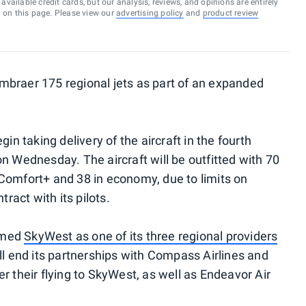
vailable credit cards, but our analysis, reviews, and opinions are entirely
d on this page. Please view our
advertising policy
and
product review
mbraer 175 regional jets as part of an expanded
in taking delivery of the aircraft in the fourth
n Wednesday. The aircraft will be outfitted with 70
in Comfort+ and 38 in economy, due to limits on
tract with its pilots.
amed
SkyWest as one of its three regional providers
ll end its partnerships with Compass Airlines and
r their flying to SkyWest, as well as Endeavor Air