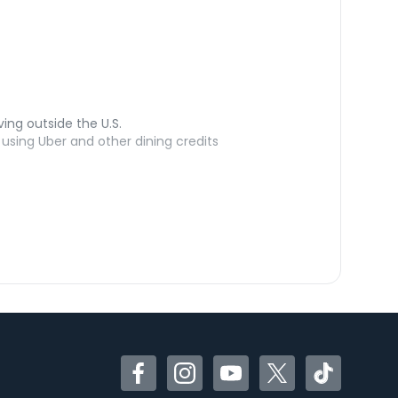
ving outside the U.S.
sing Uber and other dining credits
Facebook
Instagram
YouTube
Twitter
TikTok