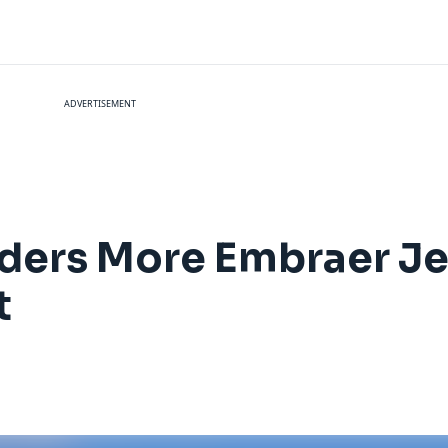
ADVERTISEMENT
ders More Embraer Je
t