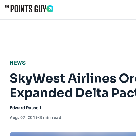
Go to Home Page
NEWS
SkyWest Airlines Or
Expanded Delta Pac
Edward Russell
Aug. 07, 2019
•
3 min read