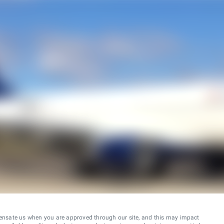
ensate us when you are approved through our site, and this may impact