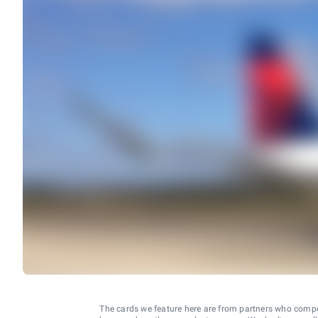
The cards we feature here are from partners who comp