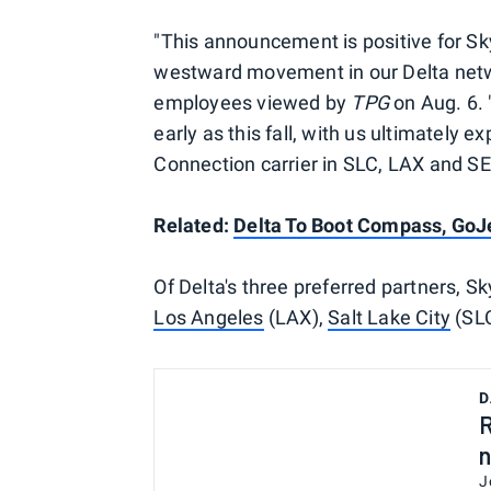
"This announcement is positive for Sky
westward movement in our Delta networ
employees viewed by
TPG
on Aug. 6. 
early as this fall, with us ultimately 
Connection carrier in SLC, LAX and SE
Related:
Delta To Boot Compass, GoJe
Of Delta's three preferred partners, Sky
Los Angeles
(LAX),
Salt Lake City
(SLC
D
R
n
J