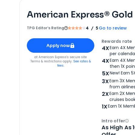
American Express® Gold
Go to review
TPG Editor‘s Rating
4
/ 5
Apply for
American Express® Gold Card
Rewards rate
Apply now
4X
Earn 4X Mem
per calendar
for
American Express® Gold Card
at
American Express
's secure site
4X
Earn 4X Mem
Terms & restrictions apply.
See rates &
fees.
then 1X poin
5X
New! Earn 5
3X
Earn 3X Mem
from airlines
2X
Earn 2X Mem
cruises boo
1X
Earn 1X Memb
Intro offer
Ope
As High As 
Offer.