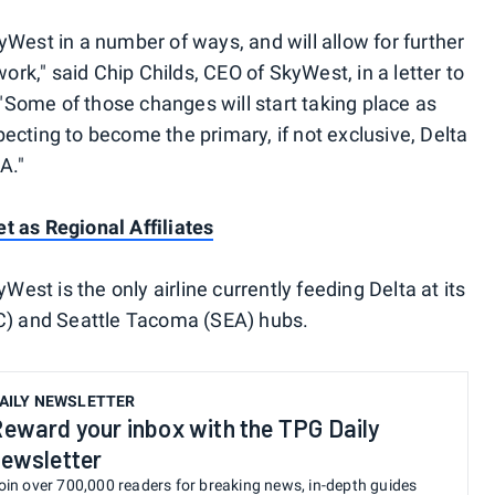
West in a number of ways, and will allow for further
k," said Chip Childs, CEO of SkyWest, in a letter to
"Some of those changes will start taking place as
expecting to become the primary, if not exclusive, Delta
A."
t as Regional Affiliates
West is the only airline currently feeding Delta at its
) and Seattle Tacoma (SEA) hubs.
AILY NEWSLETTER
eward your inbox with the TPG Daily
ewsletter
oin over 700,000 readers for breaking news, in-depth guides