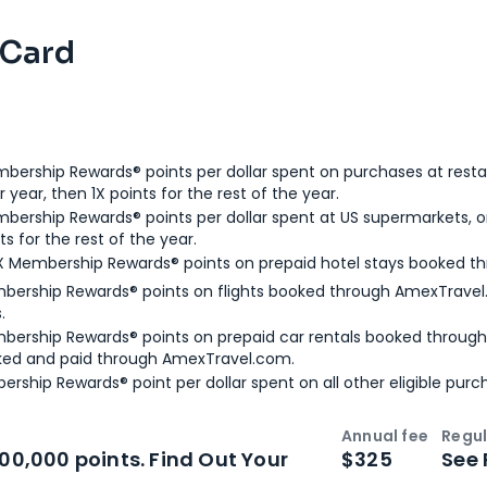
 Card
bership Rewards® points per dollar spent on purchases at resta
 year, then 1X points for the rest of the year.
bership Rewards® points per dollar spent at US supermarkets, o
ts for the rest of the year.
X Membership Rewards® points on prepaid hotel stays booked t
bership Rewards® points on flights booked through AmexTravel.
.
bership Rewards® points on prepaid car rentals booked throug
ked and paid through AmexTravel.com.
ership Rewards® point per dollar spent on all other eligible purc
Annual fee
Regul
n
Intro bonus
100,000 points. Find Out Your
$325
See 