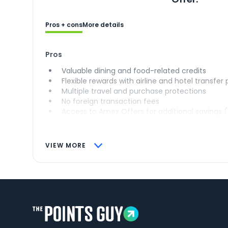
Pros + cons
More details
Pros
Valuable dining and food-related credits
Flexible rewards with airline and hotel transfer
Multiple travel and purchase protections
No foreign transaction fees
Access to Amex Offers for additional savings 
VIEW MORE