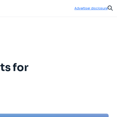
Advertiser disclosure
Sear
ts for