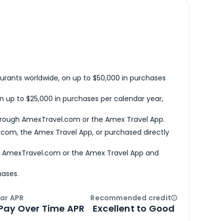
urants worldwide, on up to $50,000 in purchases
n up to $25,000 in purchases per calendar year,
hrough AmexTravel.com or the Amex Travel App.
com, the Amex Travel App, or purchased directly
h AmexTravel.com or the Amex Travel App and
hases.
ar APR
Recommended credit
Open
Credi
Pay Over Time APR
Excellent to Good