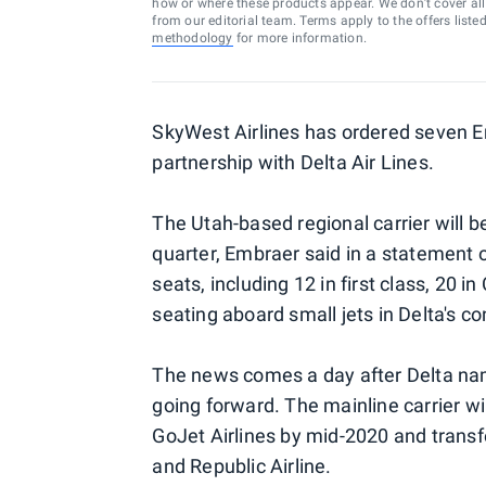
how or where these products appear. We don’t cover all a
from our editorial team. Terms apply to the offers liste
methodology
for more information.
SkyWest Airlines has ordered seven E
partnership with Delta Air Lines.
The Utah-based regional carrier will beg
quarter, Embraer said in a statement o
seats, including 12 in first class, 20 
seating aboard small jets in Delta's con
The news comes a day after Delta n
going forward. The mainline carrier wi
GoJet Airlines by mid-2020 and transfe
and Republic Airline.