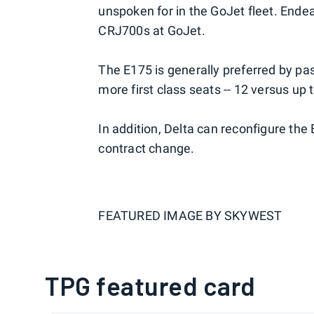
unspoken for in the GoJet fleet. Endea
CRJ700s at GoJet.
The E175 is generally preferred by p
more first class seats -- 12 versus up 
In addition, Delta can reconfigure the E1
contract change.
FEATURED IMAGE BY
SKYWEST
TPG featured card