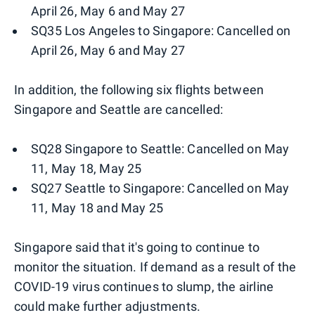
April 26, May 6 and May 27
SQ35 Los Angeles to Singapore: Cancelled on
April 26, May 6 and May 27
In addition, the following six flights between
Singapore and Seattle are cancelled:
SQ28 Singapore to Seattle: Cancelled on May
11, May 18, May 25
SQ27 Seattle to Singapore: Cancelled on May
11, May 18 and May 25
Singapore said that it's going to continue to
monitor the situation. If demand as a result of the
COVID-19 virus continues to slump, the airline
could make further adjustments.