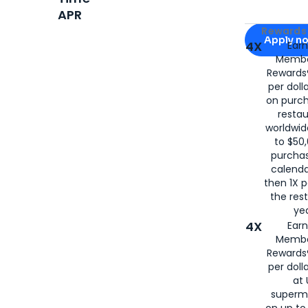
APR
Apply for
Am
Rewards 
Apply n
4X
Ear
Membe
for
American
Rewards®
per doll
on purc
restau
worldwid
to $50,
purcha
calenda
then 1X p
the rest
yea
4X
Ear
Membe
Rewards®
per doll
at 
superm
on up to