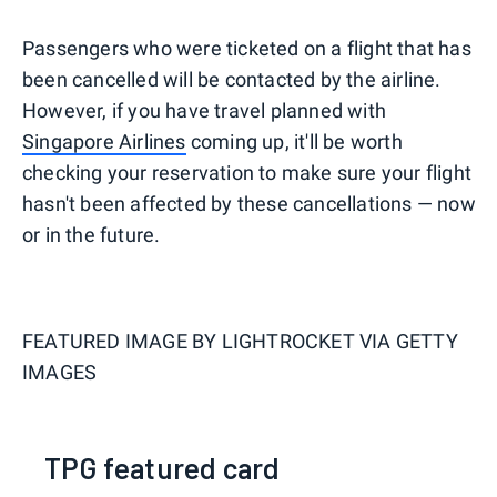
Passengers who were ticketed on a flight that has
been cancelled will be contacted by the airline.
However, if you have travel planned with
Singapore Airlines
coming up, it'll be worth
checking your reservation to make sure your flight
hasn't been affected by these cancellations — now
or in the future.
FEATURED IMAGE BY
LIGHTROCKET VIA GETTY
IMAGES
TPG featured card