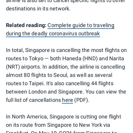
airline is also set to cancel specific flights to other
destinations in its network.
Related reading:
Complete guide to traveling
during the deadly coronavirus outbreak
In total, Singapore is cancelling the most flights on
routes to Tokyo — both Haneda (HND) and Narita
(NRT) airports. In addition, the airline is cancelling
almost 80 flights to Seoul, as well as several
routes to Taipei. It's also cancelling 44 flights
between London and Singapore. You can view the
full list of cancellations
here
(PDF).
In North America, Singapore is cutting one flight
on its route from Singapore to New York via