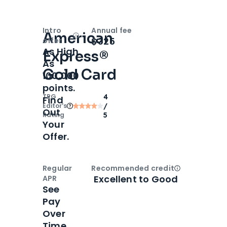
Intro
Annual fee
American
Open
Intro bonus
$325
offer
As High
Express®
As
Gold Card
100,000
points.
TPG
4
Find
Editor‘s
/
Out
Rating
5
Your
Offer.
Regular
Recommended credit
Open
Credi
Excellent to Good
APR
See
Pay
Over
Time