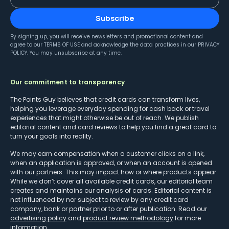
Subscribe
By signing up, you will receive newsletters and promotional content and
agree to our
TERMS OF USE
and acknowledge the data practices in our
PRIVACY
POLICY
. You may unsubscribe at any time.
Our commitment to transparency
The Points Guy believes that credit cards can transform lives,
helping you leverage everyday spending for cash back or travel
experiences that might otherwise be out of reach. We publish
editorial content and card reviews to help you find a great card to
turn your goals into reality.
We may earn compensation when a customer clicks on a link,
when an application is approved, or when an account is opened
with our partners. This may impact how or where products appear.
While we don’t cover all available credit cards, our editorial team
creates and maintains our analysis of cards. Editorial content is
not influenced by nor subject to review by any credit card
company, bank or partner prior to or after publication. Read our
advertising policy
and
product review methodology
for more
information.