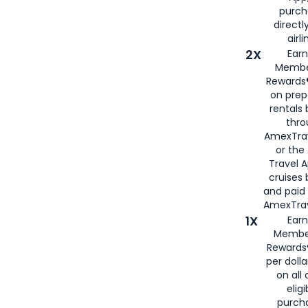
purch
directl
airli
2X
Earn
Membe
Rewards®
on prep
rentals
thro
AmexTra
or the
Travel 
cruises
and paid
AmexTrav
1X
Earn
Membe
Rewards
per doll
on all 
eligi
purch