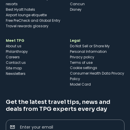
resorts
Cancun
Best Hyatt hotels
Disney
Airport lounge etiquette
Free PreCheck and Global Entry
Travel rewards glossary
Meet TPG
Legal
About us
Do Not Sell or Share My
Philanthropy
Personal Information
Careers
Privacy policy
Contact us
Terms of use
cookie settings
Site map
Consumer Health Data Privacy
Newsletters
Policy
Model Card
Get the latest travel tips, news and
deals from TPG experts every day
Enter your email