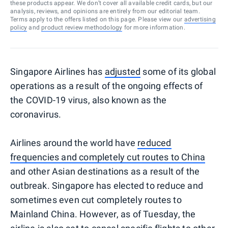
these products appear. We don’t cover all available credit cards, but our
analysis, reviews, and opinions are entirely from our editorial team.
Terms apply to the offers listed on this page. Please view our
advertising
policy
and
product review methodology
for more information.
Singapore Airlines has
adjusted
some of its global
operations as a result of the ongoing effects of
the COVID-19 virus, also known as the
coronavirus.
Airlines around the world have
reduced
frequencies and completely cut routes to China
and other Asian destinations as a result of the
outbreak. Singapore has elected to reduce and
sometimes even cut completely routes to
Mainland China. However, as of Tuesday, the