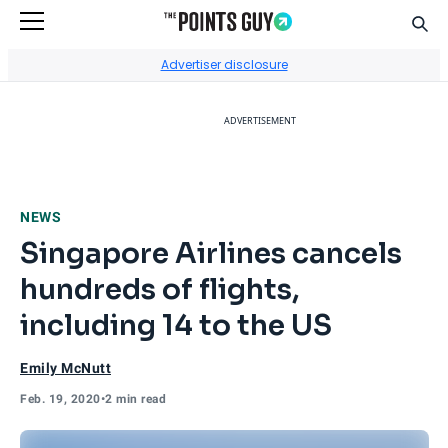
Sear
Go to Home Page
Advertiser disclosure
ADVERTISEMENT
NEWS
Singapore Airlines cancels
hundreds of flights,
including 14 to the US
Emily McNutt
Feb. 19, 2020
•
2 min read