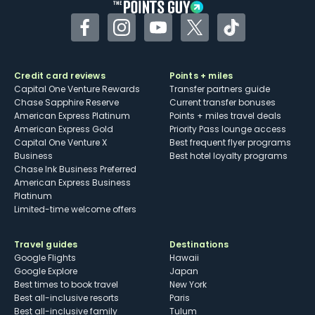
Facebook
Instagram
YouTube
Twitter
TikTok
Credit card reviews
Points + miles
Capital One Venture Rewards
Transfer partners guide
Chase Sapphire Reserve
Current transfer bonuses
American Express Platinum
Points + miles travel deals
American Express Gold
Priority Pass lounge access
Capital One Venture X
Best frequent flyer programs
Business
Best hotel loyalty programs
Chase Ink Business Preferred
American Express Business
Platinum
Limited-time welcome offers
Travel guides
Destinations
Google Flights
Hawaii
Google Explore
Japan
Best times to book travel
New York
Best all-inclusive resorts
Paris
Best all-inclusive family
Tulum