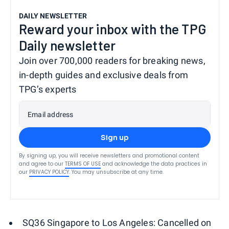
DAILY NEWSLETTER
Reward your inbox with the TPG
Daily newsletter
Join over 700,000 readers for breaking news,
in-depth guides and exclusive deals from
TPG’s experts
Email address
Sign up
By signing up, you will receive newsletters and promotional content
and agree to our
TERMS OF USE
and acknowledge the data practices in
our
PRIVACY POLICY
. You may unsubscribe at any time.
SQ36 Singapore to Los Angeles: Cancelled on