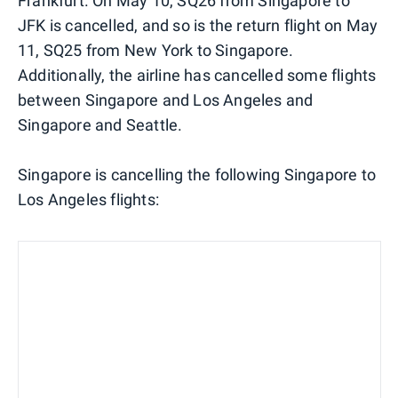
Frankfurt. On May 10, SQ26 from Singapore to
JFK is cancelled, and so is the return flight on May
11, SQ25 from New York to Singapore.
Additionally, the airline has cancelled some flights
between Singapore and Los Angeles and
Singapore and Seattle.
Singapore is cancelling the following Singapore to
Los Angeles flights: