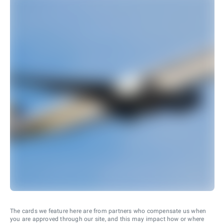
The cards we feature here are from partners who compensate us when
you are approved through our site, and this may impact how or where