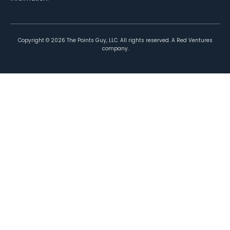
Copyright ©
2026
The Points Guy, LLC. All rights reserved. A Red Ventures
company.