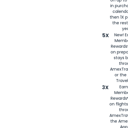
in purch
calenda
then 1X p
the rest
yea
5X
New! E
Membe
Rewards®
on prepa
stays 
thr
AmexTra
or th
Travel
3X
Earn
Membe
Rewards®
on flight
thro
AmexTrav
the Amex
App,