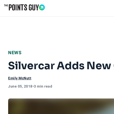
Go to Home Page
NEWS
Silvercar Adds New 
Emily McNutt
June 05, 2018
•
3 min read