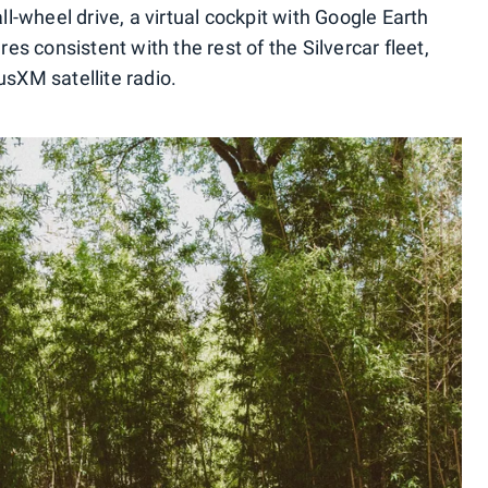
all-wheel drive, a virtual cockpit with Google Earth
res consistent with the rest of the Silvercar fleet,
usXM satellite radio.