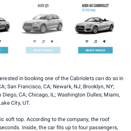
erested in booking one of the Cabriolets can do so in
 CA; San Francisco, CA; Newark, NJ; Brooklyn, NY;
 Diego, CA; Chicago, IL; Washington Dulles; Miami,
Lake City, UT.
ic soft top. According to the company, the roof
econds. Inside, the car fits up to four passengers,