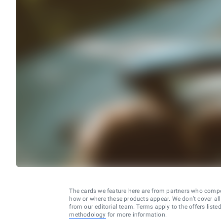
The cards we feature here are from partners who comp
how or where these products appear. We don’t cover all a
from our editorial team. Terms apply to the offers liste
methodology
for more information.