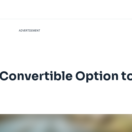
ADVERTISEMENT
Convertible Option to 