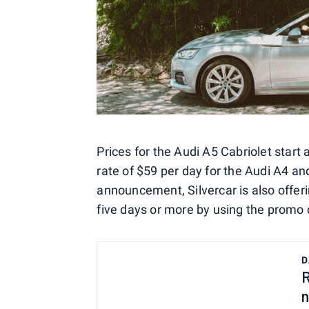
Prices for the Audi A5 Cabriolet start 
rate of $59 per day for the Audi A4 an
announcement, Silvercar is also offer
five days or more by using the promo
D
R
n