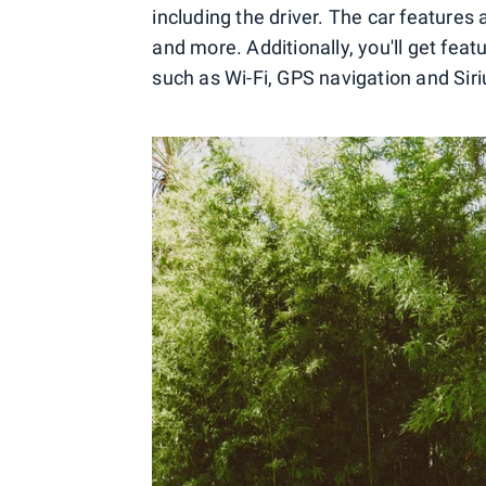
including the driver. The car features 
and more. Additionally, you'll get featu
such as Wi-Fi, GPS navigation and Siri