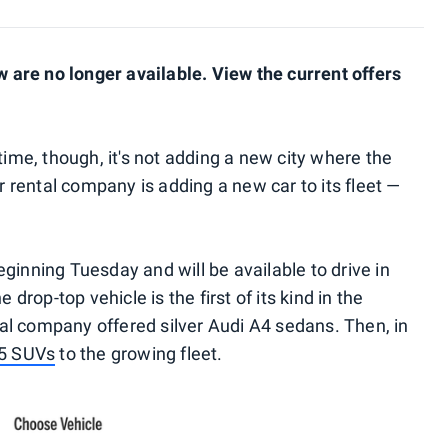
are no longer available. View the current offers
time, though, it's not adding a new city where the
ar rental company is adding a new car to its fleet —
ginning Tuesday and will be available to drive in
 drop-top vehicle is the first of its kind in the
ntal company offered silver Audi A4 sedans. Then, in
Q5 SUVs
to the growing fleet.