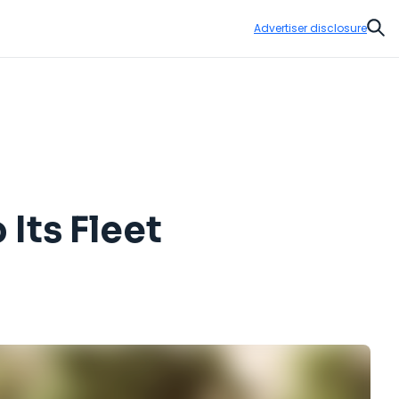
Advertiser disclosure
Sear
Its Fleet