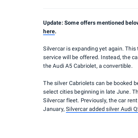
Update: Some offers mentioned below 
here
.
Silvercar is expanding yet again. This 
service will be offered. Instead, the c
the Audi A5 Cabriolet, a convertible.
The silver Cabriolets can be booked be
select cities beginning in late June. The
Silvercar fleet. Previously, the car re
January,
Silvercar added silver Audi 