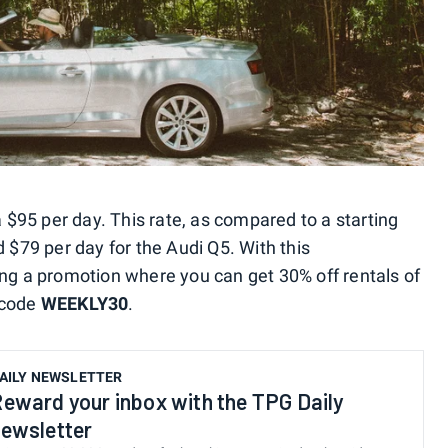
a $95 per day. This rate, as compared to a starting
d $79 per day for the Audi Q5. With this
ing a promotion where you can get 30% off rentals of
 code
WEEKLY30
.
AILY NEWSLETTER
eward your inbox with the TPG Daily
ewsletter