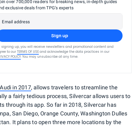
oin over 700,000 readers for breaking news, in-depth guides
nd exclusive deals from TPG’s experts
Email address
Sign up
 signing up, you will receive newsletters and promotional content and
ree to our
TERMS OF USE
and acknowledge the data practices in our
RIVACY POLICY
. You may unsubscribe at any time.
 Audi in 2017
, allows travelers to streamline the
lly a fairly tedious process, Silvercar allows users to
ts through its app. So far in 2018, Silvercar has
Tampa, San Diego, Orange County, Washington Dulles
an. It plans to open three more locations by the