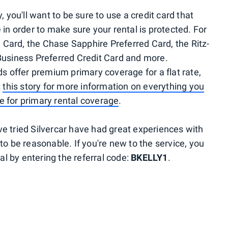
, you'll want to be sure to use a credit card that
 in order to make sure your rental is protected. For
Card, the Chase Sapphire Preferred Card, the Ritz-
Business Preferred Credit Card and more.
ds offer premium primary coverage for a flat rate,
t
this story for more information on everything you
e for primary rental coverage
.
e tried Silvercar have had great experiences with
to be reasonable. If you're new to the service, you
tal by entering the referral code:
BKELLY1
.