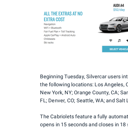
Beginning Tuesday, Silvercar users int
the following locations: Los Angeles,
New York, NY; Orange County, CA; San
FL; Denver, CO; Seattle, WA; and Salt 
The Cabriolets feature a fully automat
opens in 15 seconds and closes in 18 s