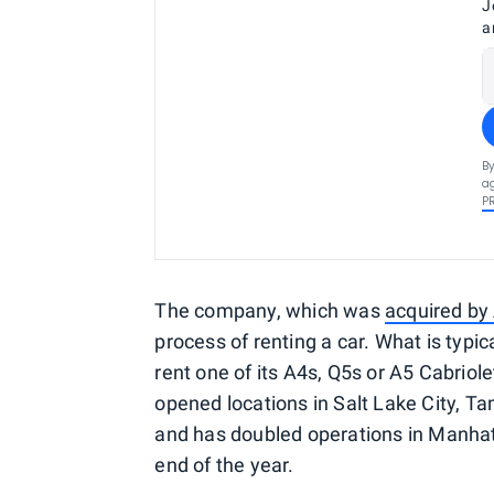
J
a
By
ag
P
The company, which was
acquired by
process of renting a car. What is typica
rent one of its A4s, Q5s or A5 Cabriole
opened locations in Salt Lake City, 
and has doubled operations in Manhatt
end of the year.