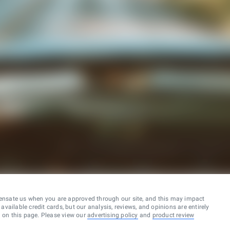
ensate us when you are approved through our site, and this may impact
vailable credit cards, but our analysis, reviews, and opinions are entirely
d on this page. Please view our
advertising policy
and
product review