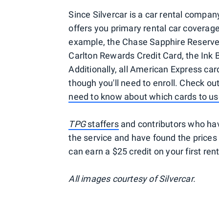
Since Silvercar is a car rental company
offers you primary rental car coverage
example, the Chase Sapphire Reserve 
Carlton Rewards Credit Card, the Ink 
Additionally, all American Express car
though you'll need to enroll. Check ou
need to know about which cards to us
TPG
staffers
and contributors who hav
the service and have found the prices 
can earn a $25 credit on your first ren
All images courtesy of Silvercar.