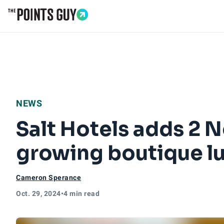
Go to Home Page
NEWS
Salt Hotels adds 2 N
growing boutique lu
Cameron Sperance
Oct. 29, 2024
•
4 min read