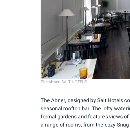
The Abner. SALT HOTELS
The Abner, designed by Salt Hotels co
seasonal rooftop bar. The lofty wateri
formal gardens and features views of 
a range of rooms, from the cozy Snug 