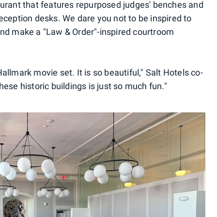
aurant that features repurposed judges' benches and
eception desks. We dare you not to be inspired to
and make a "Law & Order"-inspired courtroom
Hallmark movie set. It is so beautiful," Salt Hotels co-
ese historic buildings is just so much fun."