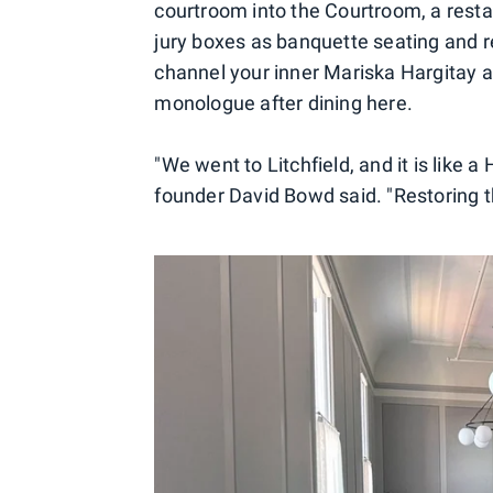
courtroom into the Courtroom, a rest
jury boxes as banquette seating and r
channel your inner Mariska Hargitay 
monologue after dining here.
"We went to Litchfield, and it is like a 
founder David Bowd said. "Restoring th