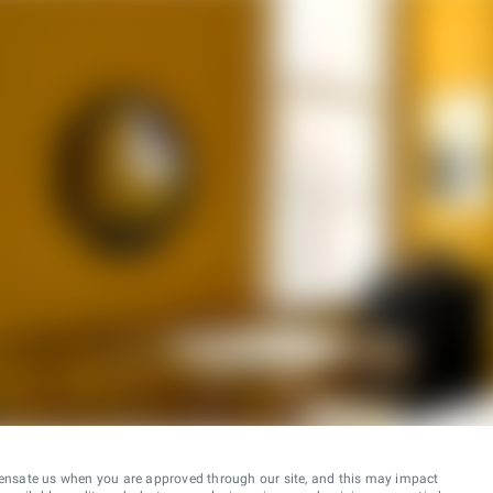
ensate us when you are approved through our site, and this may impact