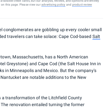
vailable credit cards, but our analysis, reviews, and opinions are entirely
d on this page. Please view our
advertising policy
and
product review
el conglomerates are gobbling up every cooler small
ded travelers can take solace: Cape Cod-based
Salt
ncetown, Massachusetts, has a North American
tel Greystone) and Cape Cod (the Salt House Inn in
rks in Minneapolis and Mexico. But the company's
 Nantucket are notable additions to the New
is a transformation of the Litchfield County
 The renovation entailed turning the former