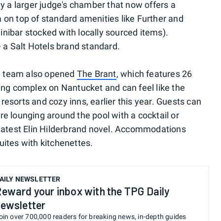
y a larger judge's chamber that now offers a
on top of standard amenities like Further and
nibar stocked with locally sourced items).
— a Salt Hotels brand standard.
he team also opened
The Brant
, which features 26
ing complex on Nantucket and can feel like the
y resorts and cozy inns, earlier this year. Guests can
e lounging around the pool with a cocktail or
 latest Elin Hilderbrand novel. Accommodations
ites with kitchenettes.
AILY NEWSLETTER
eward your inbox with the TPG Daily
ewsletter
oin over 700,000 readers for breaking news, in-depth guides