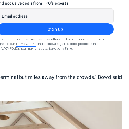
nd exclusive deals from TPG’s experts
Email address
Sign up
 signing up, you will receive newsletters and promotional content and
ree to our
TERMS OF USE
and acknowledge the data practices in our
RIVACY POLICY
. You may unsubscribe at any time.
y terminal but miles away from the crowds," Bowd said