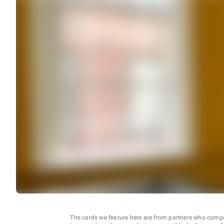
The cards we feature here are from partners who comp