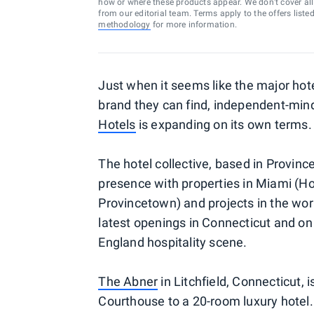
how or where these products appear. We don’t cover all a
from our editorial team. Terms apply to the offers liste
methodology
for more information.
Just when it seems like the major hot
brand they can find, independent-min
Hotels
is expanding on its own terms.
The hotel collective, based in Provi
presence with properties in Miami (Ho
Provincetown) and projects in the wo
latest openings in Connecticut and on
England hospitality scene.
The Abner
in Litchfield, Connecticut, 
Courthouse to a 20-room luxury hotel.