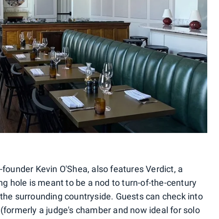
-founder Kevin O'Shea, also features Verdict, a
ng hole is meant to be a nod to turn-of-the-century
the surrounding countryside. Guests can check into
(formerly a judge's chamber and now ideal for solo