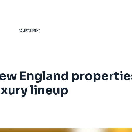
ADVERTISEMENT
ew England properties
xury lineup