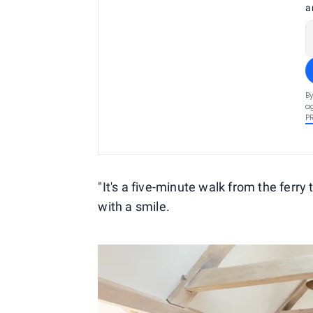
a
By
ag
P
"It's a five-minute walk from the ferr
with a smile.