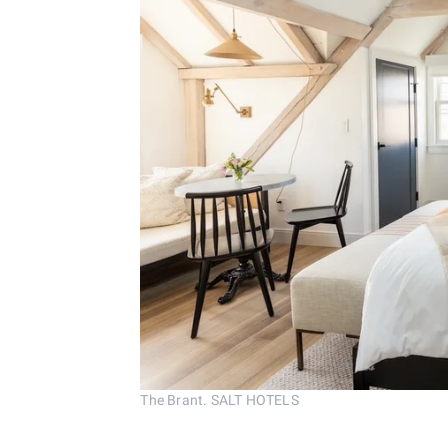
The Brant. SALT HOTELS