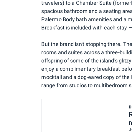
travelers) to a Chamber Suite (formerl
spacious bathroom and a seating area 
Palermo Body bath amenities and a mi
Breakfast is included with each stay 
But the brand isn't stopping there. T
rooms and suites across a three-build
offspring of some of the island's glitz
enjoy a complimentary breakfast befor
mocktail and a dog-eared copy of the
range from studios to multibedroom su
D
R
n
J