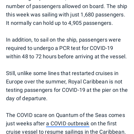
number of passengers allowed on board. The ship
this week was sailing with just 1,680 passengers.
It normally can hold up to 4,905 passengers.
In addition, to sail on the ship, passengers were
required to undergo a PCR test for COVID-19
within 48 to 72 hours before arriving at the vessel.
Still, unlike some lines that restarted cruises in
Europe over the summer, Royal Caribbean is not
testing passengers for COVID-19 at the pier on the
day of departure.
The COVID scare on Quantum of the Seas comes
just weeks after
a COVID outbreak
on the first
cruise vessel to resume sailings in the Caribbean.