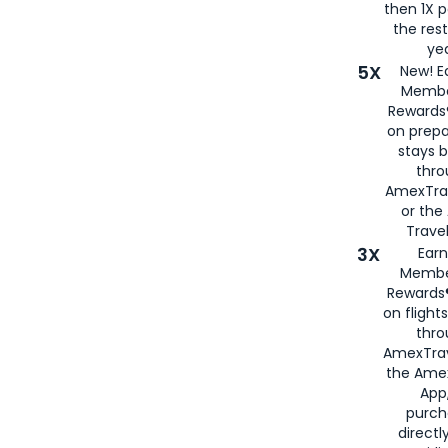
then 1X p
the rest
yea
5X
New! E
Membe
Rewards®
on prepa
stays 
thr
AmexTra
or th
Travel
3X
Earn
Membe
Rewards®
on flight
thro
AmexTrav
the Amex
App,
purch
directl