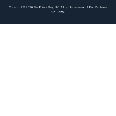
Copyright ©
2026
The Points Guy, LLC. All rights reserved. A Red Ventures
company.