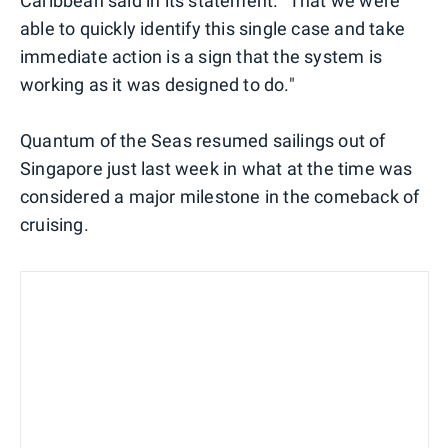
Caribbean said in its statement. "That we were
able to quickly identify this single case and take
immediate action is a sign that the system is
working as it was designed to do."
Quantum of the Seas resumed sailings out of
Singapore just last week in what at the time was
considered a major milestone in the comeback of
cruising.