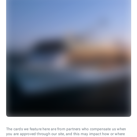
The cards we feature here are from partners who compensate us when
you are approved through our site, and this may impact how or where