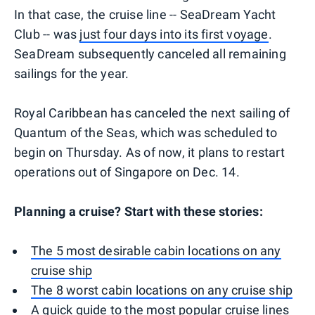
In that case, the cruise line -- SeaDream Yacht
Club -- was
just four days into its first voyage
.
SeaDream subsequently canceled all remaining
sailings for the year.
Royal Caribbean has canceled the next sailing of
Quantum of the Seas, which was scheduled to
begin on Thursday. As of now, it plans to restart
operations out of Singapore on Dec. 14.
Planning a cruise? Start with these stories:
The 5 most desirable cabin locations on any
cruise ship
The 8 worst cabin locations on any cruise ship
A quick guide to the most popular cruise lines