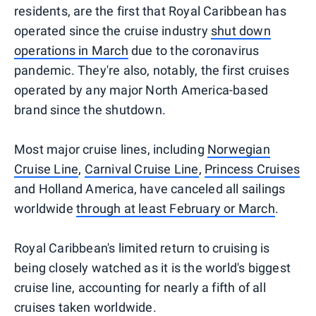
residents, are the first that Royal Caribbean has
operated since the cruise industry
shut down
operations in March
due to the coronavirus
pandemic. They're also, notably, the first cruises
operated by any major North America-based
brand since the shutdown.
Most major cruise lines, including
Norwegian
Cruise Line
,
Carnival Cruise Line
,
Princess Cruises
and Holland America, have canceled all sailings
worldwide
through at least February or March
.
Royal Caribbean's limited return to cruising is
being closely watched as it is the world's biggest
cruise line, accounting for nearly a fifth of all
cruises taken worldwide.