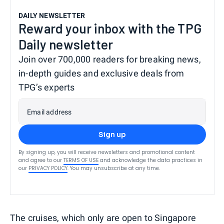
DAILY NEWSLETTER
Reward your inbox with the TPG
Daily newsletter
Join over 700,000 readers for breaking news,
in-depth guides and exclusive deals from
TPG’s experts
Email address
Sign up
By signing up, you will receive newsletters and promotional content
and agree to our
TERMS OF USE
and acknowledge the data practices in
our
PRIVACY POLICY
. You may unsubscribe at any time.
The cruises, which only are open to Singapore