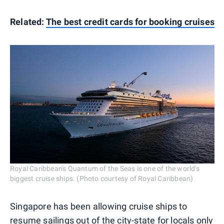
Related:
The best credit cards for booking cruises
Royal Caribbean's Quantum of the Seas is one of the world's
biggest cruise ships. (Photo courtesy of Royal Caribbean)
Singapore has been allowing cruise ships to
resume sailings out of the city-state for locals only