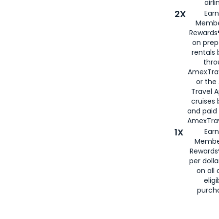
airli
2X
Earn
Membe
Rewards®
on prep
rentals
thro
AmexTra
or the
Travel 
cruises
and paid
AmexTrav
1X
Earn
Membe
Rewards
per doll
on all 
eligi
purch