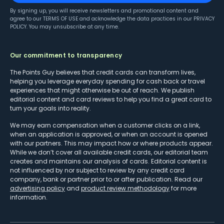
By signing up, you will receive newsletters and promotional content and
agree to our
TERMS OF USE
and acknowledge the data practices in our
PRIVACY
POLICY
. You may unsubscribe at any time.
Our commitment to transparency
The Points Guy believes that credit cards can transform lives,
helping you leverage everyday spending for cash back or travel
experiences that might otherwise be out of reach. We publish
editorial content and card reviews to help you find a great card to
turn your goals into reality.
We may earn compensation when a customer clicks on a link,
when an application is approved, or when an account is opened
with our partners. This may impact how or where products appear.
While we don’t cover all available credit cards, our editorial team
creates and maintains our analysis of cards. Editorial content is
not influenced by nor subject to review by any credit card
company, bank or partner prior to or after publication. Read our
advertising policy
and
product review methodology
for more
information.