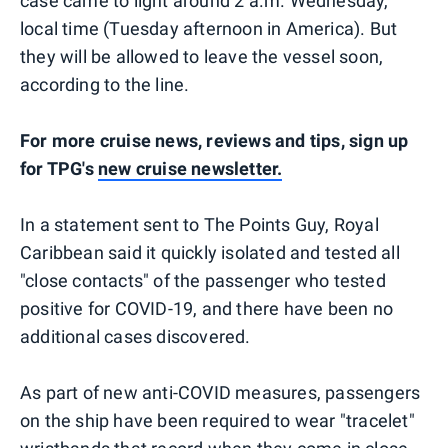
case came to light around 2 a.m. Wednesday,
local time (Tuesday afternoon in America). But
they will be allowed to leave the vessel soon,
according to the line.
For more cruise news, reviews and tips, sign up
for TPG's
new cruise newsletter.
In a statement sent to The Points Guy, Royal
Caribbean said it quickly isolated and tested all
"close contacts" of the passenger who tested
positive for COVID-19, and there have been no
additional cases discovered.
As part of new anti-COVID measures, passengers
on the ship have been required to wear "tracelet"