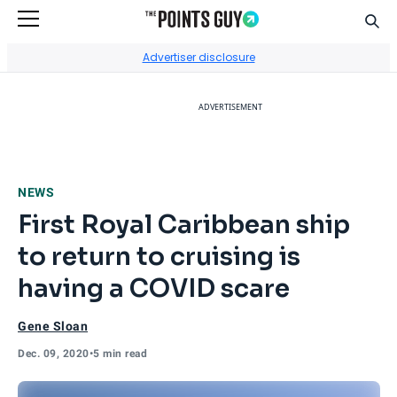
Sear
Go to Home Page
Advertiser disclosure
ADVERTISEMENT
NEWS
First Royal Caribbean ship
to return to cruising is
having a COVID scare
Gene Sloan
Dec. 09, 2020
•
5 min read