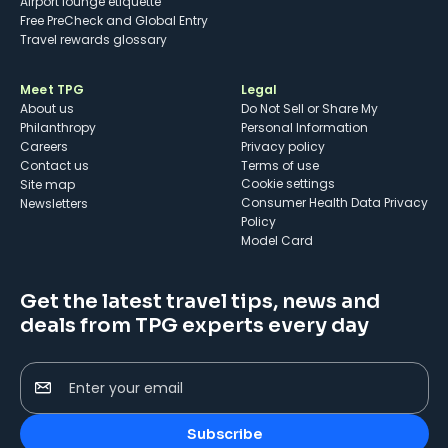
Airport lounge etiquette
Free PreCheck and Global Entry
Travel rewards glossary
Meet TPG
Legal
About us
Do Not Sell or Share My
Philanthropy
Personal Information
Careers
Privacy policy
Contact us
Terms of use
cookie settings
Site map
Consumer Health Data Privacy
Newsletters
Policy
Model Card
Get the latest travel tips, news and
deals from TPG experts every day
Enter your email
Subscribe