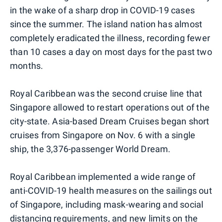
in the wake of a sharp drop in COVID-19 cases
since the summer. The island nation has almost
completely eradicated the illness, recording fewer
than 10 cases a day on most days for the past two
months.
Royal Caribbean was the second cruise line that
Singapore allowed to restart operations out of the
city-state. Asia-based Dream Cruises began short
cruises from Singapore on Nov. 6 with a single
ship, the 3,376-passenger World Dream.
Royal Caribbean implemented a wide range of
anti-COVID-19 health measures on the sailings out
of Singapore, including mask-wearing and social
distancing requirements, and new limits on the