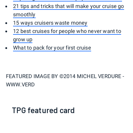
21 tips and tricks that will make your cruise go
smoothly
15 ways cruisers waste money
12 best cruises for people who never want to
grow up
What to pack for your first cruise
FEATURED IMAGE BY
©2014 MICHEL VERDURE -
WWW.VERD
TPG featured card