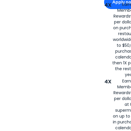
Apply n
4X
Ear
Membe
for
American
Rewards®
per doll
on purc
restau
worldwid
to $50,
purcha
calenda
then 1X p
the rest
yea
4X
Ear
Membe
Rewards®
per doll
at 
superm
on up to
in purch
calenda