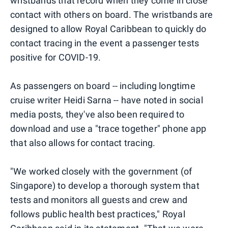
wristbands that record when they come in close
contact with others on board. The wristbands are
designed to allow Royal Caribbean to quickly do
contact tracing in the event a passenger tests
positive for COVID-19.
As passengers on board -- including longtime
cruise writer Heidi Sarna -- have noted in social
media posts, they've also been required to
download and use a "trace together" phone app
that also allows for contact tracing.
"We worked closely with the government (of
Singapore) to develop a thorough system that
tests and monitors all guests and crew and
follows public health best practices," Royal