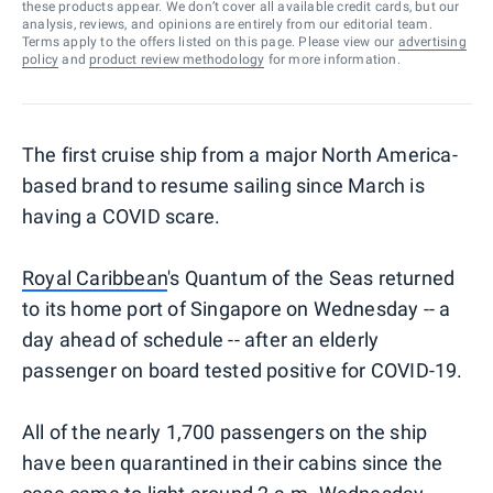
these products appear. We don’t cover all available credit cards, but our
analysis, reviews, and opinions are entirely from our editorial team.
Terms apply to the offers listed on this page. Please view our
advertising
policy
and
product review methodology
for more information.
The first cruise ship from a major North America-
based brand to resume sailing since March is
having a COVID scare.
Royal Caribbean
's Quantum of the Seas returned
to its home port of Singapore on Wednesday -- a
day ahead of schedule -- after an elderly
passenger on board tested positive for COVID-19.
All of the nearly 1,700 passengers on the ship
have been quarantined in their cabins since the