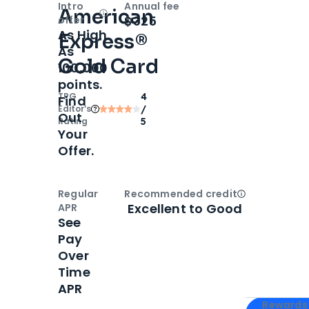
Intro
Annual fee
American
Open
Intro bonus
$325
offer
As High
Express®
As
Gold Card
100,000
points.
TPG
4
Find
Editor‘s
/
Out
Rating
5
Your
Offer.
Regular
Recommended credit
Open
Credi
Excellent to Good
APR
See
Pay
Over
Time
APR
Apply for
Am
Rewards 