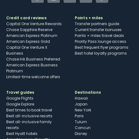
Credit card reviews
Points + miles
Capital One Venture Rewards
Transfer partners guide
Chase Sapphire Reserve
Current transfer bonuses
American Express Platinum
Points + miles travel deals
American Express Gold
Priority Pass lounge access
Capital One Venture X
Best frequent flyer programs
Business
Best hotel loyalty programs
Chase Ink Business Preferred
American Express Business
Platinum
Limited-time welcome offers
Travel guides
Destinations
Google Flights
Hawaii
Google Explore
Japan
Best times to book travel
New York
Best all-inclusive resorts
Paris
Best all-inclusive family
Tulum
resorts
Cancun
Best Hyatt hotels
Disney