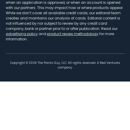
when an application is approved, or when an account is opened
with our partners. This may impact how or where products appear.
While we don’t cover all available credit cards, our editorial team
creates and maintains our analysis of cards. Editorial content is
not influenced by nor subject to review by any credit card
company, bank or partner prior to or after publication. Read our
advertising policy
and
product review methodology
for more
information.
Copyright ©
2026
The Points Guy, LLC. All rights reserved. A Red Ventures
company.