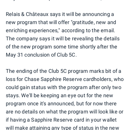
Relais & Châteaux says it will be announcing a
new program that will offer "gratitude, new and
enriching experiences," according to the email.
The company says it will be revealing the details
of the new program some time shortly after the
May 31 conclusion of Club 5C.
The ending of the Club 5C program marks bit of a
loss for Chase Sapphire Reserve cardholders, who
could gain status with the program after only two
stays. We'll be keeping an eye out for the new
program once it's announced, but for now there
are no details on what the program will look like or
if having a Sapphire Reserve card in your wallet
will make attaining any type of status in the new