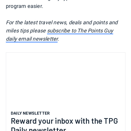
program easier.
For the latest travel news, deals and points and
miles tips please
subscribe to The Points Guy
daily email newsletter
.
DAILY NEWSLETTER
Reward your inbox with the TPG
Daily newsletter