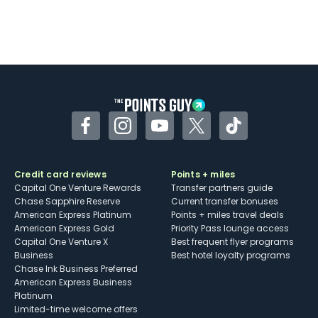
Facebook
Instagram
YouTube
Twitter
TikTok
Credit card reviews
Points + miles
Capital One Venture Rewards
Transfer partners guide
Chase Sapphire Reserve
Current transfer bonuses
American Express Platinum
Points + miles travel deals
American Express Gold
Priority Pass lounge access
Capital One Venture X
Best frequent flyer programs
Business
Best hotel loyalty programs
Chase Ink Business Preferred
American Express Business
Platinum
Limited-time welcome offers