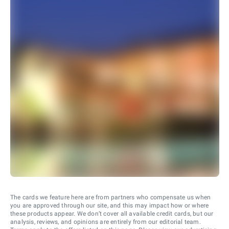
The cards we feature here are from partners who compensate us when
you are approved through our site, and this may impact how or where
these products appear. We don’t cover all available credit cards, but our
analysis, reviews, and opinions are entirely from our editorial team.