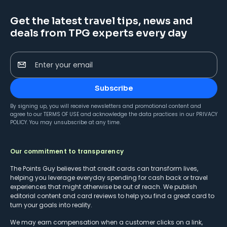
Get the latest travel tips, news and
deals from TPG experts every day
Enter your email
Subscribe
By signing up, you will receive newsletters and promotional content and
agree to our
TERMS OF USE
and acknowledge the data practices in our
PRIVACY
POLICY
. You may unsubscribe at any time.
Our commitment to transparency
The Points Guy believes that credit cards can transform lives,
helping you leverage everyday spending for cash back or travel
experiences that might otherwise be out of reach. We publish
editorial content and card reviews to help you find a great card to
turn your goals into reality.
We may earn compensation when a customer clicks on a link,