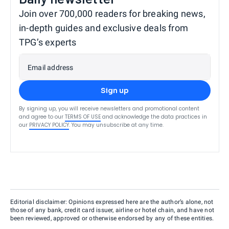
Join over 700,000 readers for breaking news,
in-depth guides and exclusive deals from
TPG’s experts
Email address
Sign up
By signing up, you will receive newsletters and promotional content
and agree to our
TERMS OF USE
and acknowledge the data practices in
our
PRIVACY POLICY
. You may unsubscribe at any time.
Editorial disclaimer: Opinions expressed here are the author’s alone, not
those of any bank, credit card issuer, airline or hotel chain, and have not
been reviewed, approved or otherwise endorsed by any of these entities.