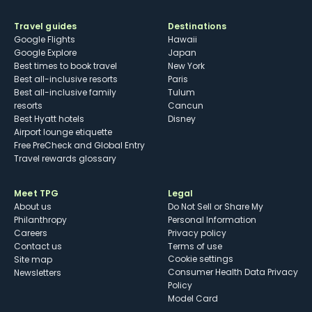
Travel guides
Destinations
Google Flights
Hawaii
Google Explore
Japan
Best times to book travel
New York
Best all-inclusive resorts
Paris
Best all-inclusive family
Tulum
resorts
Cancun
Best Hyatt hotels
Disney
Airport lounge etiquette
Free PreCheck and Global Entry
Travel rewards glossary
Meet TPG
Legal
About us
Do Not Sell or Share My
Philanthropy
Personal Information
Careers
Privacy policy
Contact us
Terms of use
cookie settings
Site map
Consumer Health Data Privacy
Newsletters
Policy
Model Card