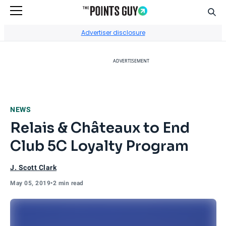
Sear
Go to Home Page
Advertiser disclosure
ADVERTISEMENT
NEWS
Relais & Châteaux to End
Club 5C Loyalty Program
J. Scott Clark
May 05, 2019
•
2 min read