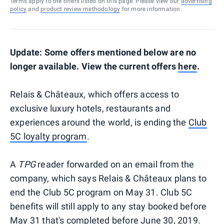
Terms apply to the offers listed on this page. Please view our
advertising
policy
and
product review methodology
for more information.
Update: Some offers mentioned below are no
longer available. View the current offers
here
.
Relais & Châteaux, which offers access to
exclusive luxury hotels, restaurants and
experiences around the world, is ending the
Club
5C loyalty program
.
A
TPG
reader forwarded on an email from the
company, which says Relais & Châteaux plans to
end the Club 5C program on May 31. Club 5C
benefits will still apply to any stay booked before
May 31 that's completed before June 30, 2019.