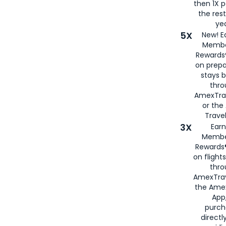
then 1X p
the rest
yea
5X
New! E
Membe
Rewards®
on prepa
stays 
thr
AmexTra
or th
Travel
3X
Earn
Membe
Rewards®
on flight
thro
AmexTrav
the Amex
App,
purch
directl