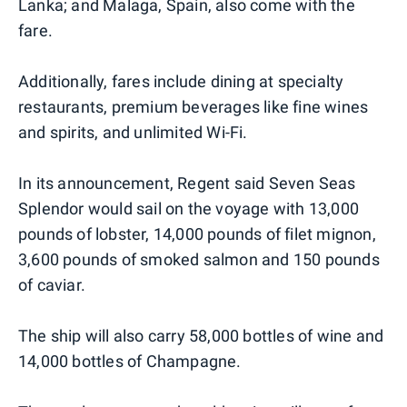
Lanka; and Malaga, Spain, also come with the
fare.
Additionally, fares include dining at specialty
restaurants, premium beverages like fine wines
and spirits, and unlimited Wi-Fi.
In its announcement, Regent said Seven Seas
Splendor would sail on the voyage with 13,000
pounds of lobster, 14,000 pounds of filet mignon,
3,600 pounds of smoked salmon and 150 pounds
of caviar.
The ship will also carry 58,000 bottles of wine and
14,000 bottles of Champagne.