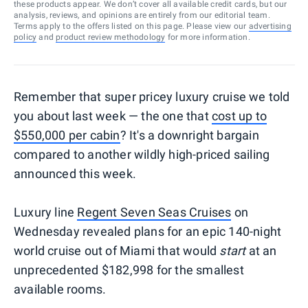
these products appear. We don’t cover all available credit cards, but our
analysis, reviews, and opinions are entirely from our editorial team.
Terms apply to the offers listed on this page. Please view our
advertising
policy
and
product review methodology
for more information.
Remember that super pricey luxury cruise we told
you about last week — the one that
cost up to
$550,000 per cabin
? It's a downright bargain
compared to another wildly high-priced sailing
announced this week.
Luxury line
Regent Seven Seas Cruises
on
Wednesday revealed plans for an epic 140-night
world cruise out of Miami that would
start
at an
unprecedented $182,998 for the smallest
available rooms.