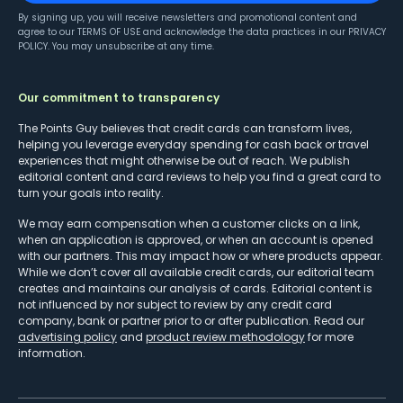
By signing up, you will receive newsletters and promotional content and
agree to our
TERMS OF USE
and acknowledge the data practices in our
PRIVACY
POLICY
. You may unsubscribe at any time.
Our commitment to transparency
The Points Guy believes that credit cards can transform lives,
helping you leverage everyday spending for cash back or travel
experiences that might otherwise be out of reach. We publish
editorial content and card reviews to help you find a great card to
turn your goals into reality.
We may earn compensation when a customer clicks on a link,
when an application is approved, or when an account is opened
with our partners. This may impact how or where products appear.
While we don’t cover all available credit cards, our editorial team
creates and maintains our analysis of cards. Editorial content is
not influenced by nor subject to review by any credit card
company, bank or partner prior to or after publication. Read our
advertising policy
and
product review methodology
for more
information.