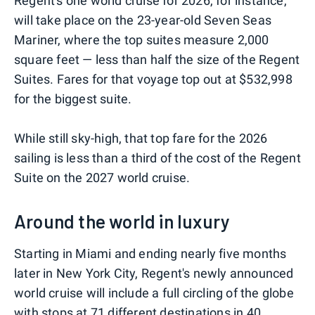
Regent's one world cruise for 2026, for instance,
will take place on the 23-year-old Seven Seas
Mariner, where the top suites measure 2,000
square feet — less than half the size of the Regent
Suites. Fares for that voyage top out at $532,998
for the biggest suite.
While still sky-high, that top fare for the 2026
sailing is less than a third of the cost of the Regent
Suite on the 2027 world cruise.
Around the world in luxury
Starting in Miami and ending nearly five months
later in New York City, Regent's newly announced
world cruise will include a full circling of the globe
with stops at 71 different destinations in 40