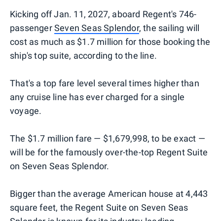
Kicking off Jan. 11, 2027, aboard Regent's 746-
passenger
Seven Seas Splendor
, the sailing will
cost as much as $1.7 million for those booking the
ship's top suite, according to the line.
That's a top fare level several times higher than
any cruise line has ever charged for a single
voyage.
The $1.7 million fare — $1,679,998, to be exact —
will be for the famously over-the-top Regent Suite
on Seven Seas Splendor.
Bigger than the average American house at 4,443
square feet, the Regent Suite on Seven Seas