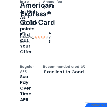
Intro
Annual fee
American
Open
Intro bonus
$325
offer
As High
Express®
As
Gold Card
100,000
points.
TPG
4
Find
Editor‘s
/
Out
Rating
5
Your
Offer.
Regular
Recommended credit
Open
Credi
Excellent to Good
APR
See
Pay
Over
Time
APR
Apply for
Am
Rewards 