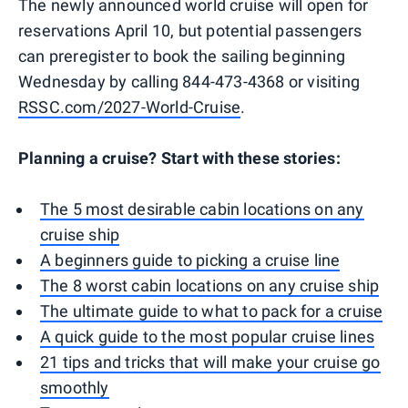
The newly announced world cruise will open for
reservations April 10, but potential passengers
can preregister to book the sailing beginning
Wednesday by calling 844-473-4368 or visiting
RSSC.com/2027-World-Cruise
.
Planning a cruise? Start with these stories:
The 5 most desirable cabin locations on any
cruise ship
A beginners guide to picking a cruise line
The 8 worst cabin locations on any cruise ship
The ultimate guide to what to pack for a cruise
A quick guide to the most popular cruise lines
21 tips and tricks that will make your cruise go
smoothly