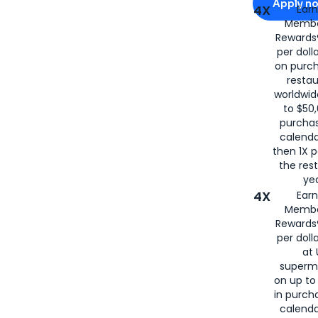
Apply n
4X
Ear
Membe
for
American
Rewards®
per doll
on purc
restau
worldwid
to $50,
purcha
calenda
then 1X p
the rest
yea
4X
Ear
Membe
Rewards®
per doll
at 
superm
on up to
in purch
calenda