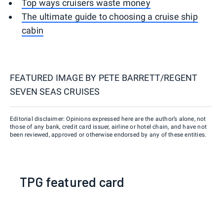
Top ways cruisers waste money
The ultimate guide to choosing a cruise ship
cabin
FEATURED IMAGE BY
PETE BARRETT/REGENT
SEVEN SEAS CRUISES
Editorial disclaimer: Opinions expressed here are the author’s alone, not
those of any bank, credit card issuer, airline or hotel chain, and have not
been reviewed, approved or otherwise endorsed by any of these entities.
TPG featured card