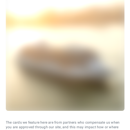
The cards we feature here are from partners who compensate us when
you are approved through our site, and this may impact how or where