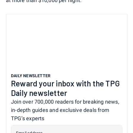
at more than $10,000 per night.
DAILY NEWSLETTER
Reward your inbox with the TPG
Daily newsletter
Join over 700,000 readers for breaking news,
in-depth guides and exclusive deals from
TPG’s experts
Email address