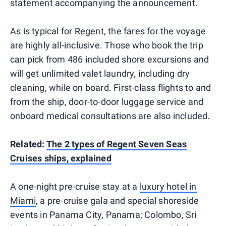
statement accompanying the announcement.
As is typical for Regent, the fares for the voyage
are highly all-inclusive. Those who book the trip
can pick from 486 included shore excursions and
will get unlimited valet laundry, including dry
cleaning, while on board. First-class flights to and
from the ship, door-to-door luggage service and
onboard medical consultations are also included.
Related:
The 2 types of Regent Seven Seas
Cruises ships, explained
A one-night pre-cruise stay at a
luxury hotel in
Miami
, a pre-cruise gala and special shoreside
events in Panama City, Panama; Colombo, Sri