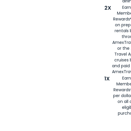
airli
2X
Earn
Membe
Rewards®
on prep
rentals
thro
AmexTra
or the
Travel 
cruises
and paid
AmexTrav
1X
Earn
Membe
Rewards
per doll
on all 
eligi
purch