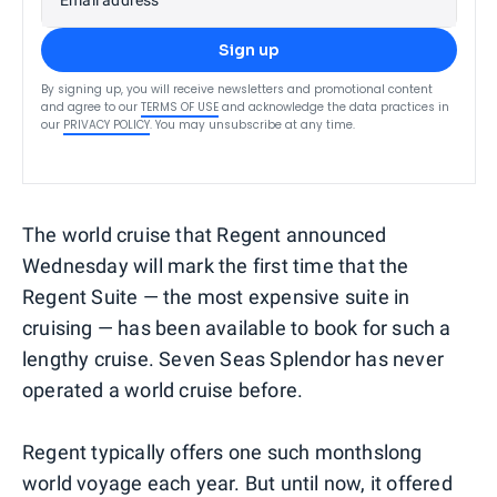
Sign up
By signing up, you will receive newsletters and promotional content
and agree to our
TERMS OF USE
and acknowledge the data practices in
our
PRIVACY POLICY
. You may unsubscribe at any time.
The world cruise that Regent announced
Wednesday will mark the first time that the
Regent Suite — the most expensive suite in
cruising — has been available to book for such a
lengthy cruise. Seven Seas Splendor has never
operated a world cruise before.
Regent typically offers one such monthslong
world voyage each year. But until now, it offered