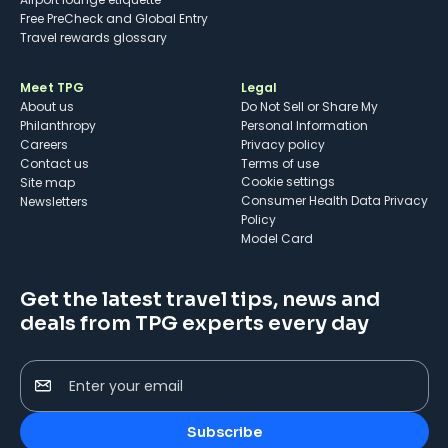
Free PreCheck and Global Entry
Travel rewards glossary
Meet TPG
Legal
About us
Do Not Sell or Share My
Philanthropy
Personal Information
Careers
Privacy policy
Contact us
Terms of use
cookie settings
Site map
Consumer Health Data Privacy
Newsletters
Policy
Model Card
Get the latest travel tips, news and
deals from TPG experts every day
Enter your email
Subscribe