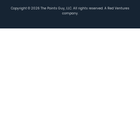
Copyright ©
2026
The Points Guy, LLC. All rights reserved. A Red Ventures
company.