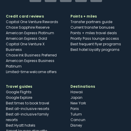
Credit card reviews
Points + miles
Capital One Venture Rewards
Transfer partners guide
Chase Sapphire Reserve
Current transfer bonuses
American Express Platinum
Points + miles travel deals
American Express Gold
Priority Pass lounge access
Capital One Venture X
Best frequent flyer programs
Business
Best hotel loyalty programs
Chase Ink Business Preferred
American Express Business
Platinum
Limited-time welcome offers
Travel guides
Destinations
Google Flights
Hawaii
Google Explore
Japan
Best times to book travel
New York
Best all-inclusive resorts
Paris
Best all-inclusive family
Tulum
resorts
Cancun
Best Hyatt hotels
Disney
Airport lounge etiquette