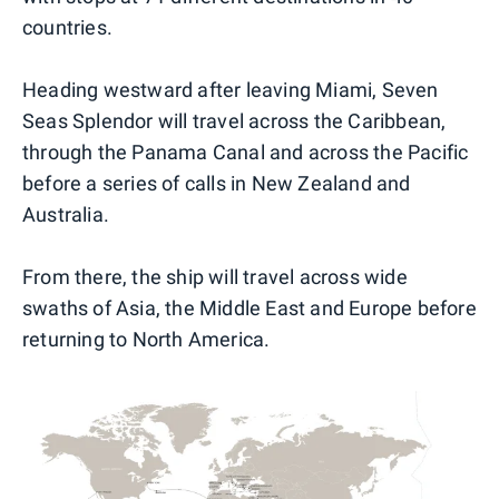
countries.
Heading westward after leaving Miami, Seven
Seas Splendor will travel across the Caribbean,
through the Panama Canal and across the Pacific
before a series of calls in New Zealand and
Australia.
From there, the ship will travel across wide
swaths of Asia, the Middle East and Europe before
returning to North America.