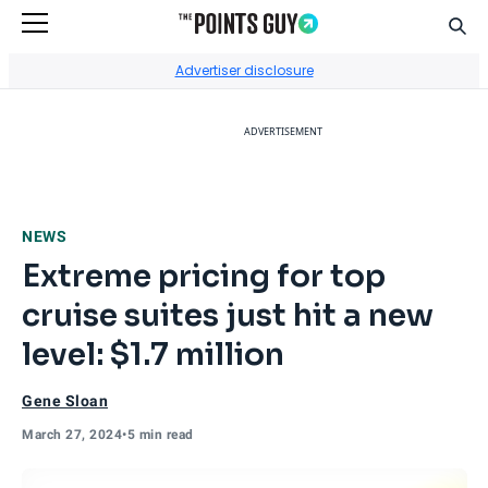
Sear
Go to Home Page
Advertiser disclosure
ADVERTISEMENT
NEWS
Extreme pricing for top
cruise suites just hit a new
level: $1.7 million
Gene Sloan
March 27, 2024
•
5 min read