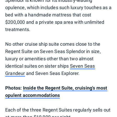
Splendor is known for its industry-leading
opulence, which includes such luxury touches as a
bed with a handmade mattress that cost
$200,000 and a private spa area with unlimited
treatments.
No other cruise ship suite comes close to the
Regent Suite on Seven Seas Splendor in size,
luxury or amenities other than two almost
identical suites on sister ships
Seven Seas
Grandeur
and Seven Seas Explorer.
Photos:
Inside the Regent Suite, cruising's most
opulent accommodations
Each of the three Regent Suites regularly sells out