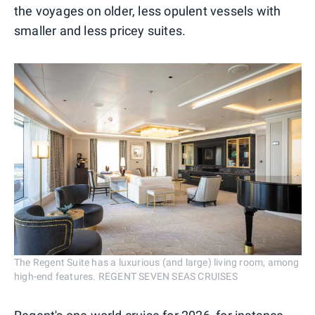
the voyages on older, less opulent vessels with
smaller and less pricey suites.
The Regent Suite has a luxurious (and large) living room, among
high-end features. REGENT SEVEN SEAS CRUISES