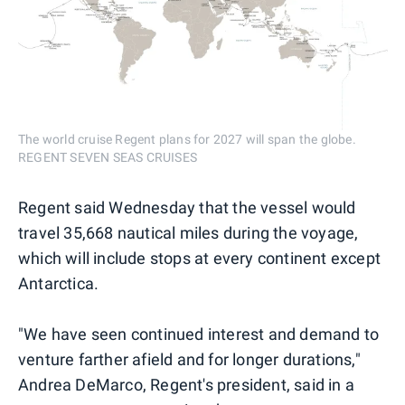
The world cruise Regent plans for 2027 will span the globe.
REGENT SEVEN SEAS CRUISES
Regent said Wednesday that the vessel would
travel 35,668 nautical miles during the voyage,
which will include stops at every continent except
Antarctica.
"We have seen continued interest and demand to
venture farther afield and for longer durations,"
Andrea DeMarco, Regent's president, said in a