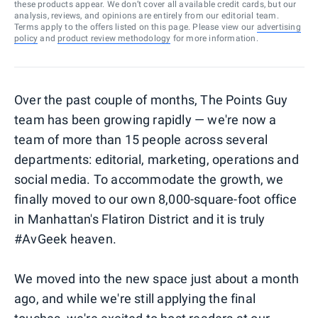
these products appear. We don’t cover all available credit cards, but our
analysis, reviews, and opinions are entirely from our editorial team.
Terms apply to the offers listed on this page. Please view our
advertising
policy
and
product review methodology
for more information.
Over the past couple of months, The Points Guy
team has been growing rapidly — we're now a
team of more than 15 people across several
departments: editorial, marketing, operations and
social media. To accommodate the growth, we
finally moved to our own 8,000-square-foot office
in Manhattan's Flatiron District and it is truly
#AvGeek heaven.
We moved into the new space just about a month
ago, and while we're still applying the final