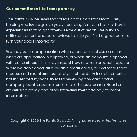
Our commitment to transparency
The Points Guy believes that credit cards can transform lives,
helping you leverage everyday spending for cash back or travel
experiences that might otherwise be out of reach. We publish
editorial content and card reviews to help you find a great card to
turn your goals into reality.
We may earn compensation when a customer clicks on a link,
when an application is approved, or when an account is opened
with our partners. This may impact how or where products appear.
While we don’t cover all available credit cards, our editorial team
creates and maintains our analysis of cards. Editorial content is
not influenced by nor subject to review by any credit card
company, bank or partner prior to or after publication. Read our
advertising policy
and
product review methodology
for more
information.
Copyright ©
2026
The Points Guy, LLC. All rights reserved. A Red Ventures
company.