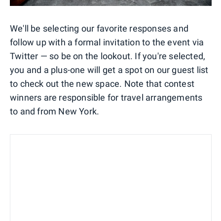
We'll be selecting our favorite responses and
follow up with a formal invitation to the event via
Twitter — so be on the lookout. If you're selected,
you and a plus-one will get a spot on our guest list
to check out the new space. Note that contest
winners are responsible for travel arrangements
to and from New York.