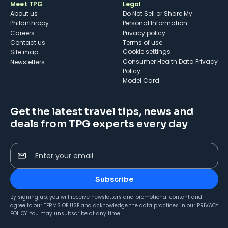
Meet TPG
Legal
About us
Do Not Sell or Share My
Philanthropy
Personal Information
Careers
Privacy policy
Contact us
Terms of use
cookie settings
Site map
Consumer Health Data Privacy
Newsletters
Policy
Model Card
Get the latest travel tips, news and
deals from TPG experts every day
Enter your email
Subscribe
By signing up, you will receive newsletters and promotional content and
agree to our
TERMS OF USE
and acknowledge the data practices in our
PRIVACY
POLICY
. You may unsubscribe at any time.