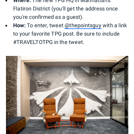
Where:
The new TPG HQ in Manhattan's
Flatiron District (you'll get the address once
you're confirmed as a guest).
How:
To enter, tweet
@thepointsguy
with a link
to your favorite TPG post. Be sure to include
#TRAVELTOTPG in the tweet.