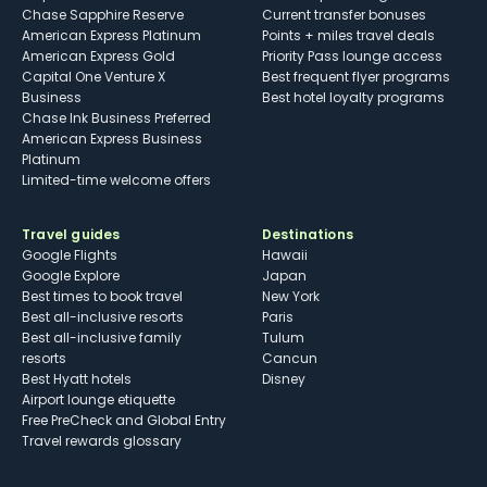
Chase Sapphire Reserve
Current transfer bonuses
American Express Platinum
Points + miles travel deals
American Express Gold
Priority Pass lounge access
Capital One Venture X
Best frequent flyer programs
Business
Best hotel loyalty programs
Chase Ink Business Preferred
American Express Business
Platinum
Limited-time welcome offers
Travel guides
Destinations
Google Flights
Hawaii
Google Explore
Japan
Best times to book travel
New York
Best all-inclusive resorts
Paris
Best all-inclusive family
Tulum
resorts
Cancun
Best Hyatt hotels
Disney
Airport lounge etiquette
Free PreCheck and Global Entry
Travel rewards glossary