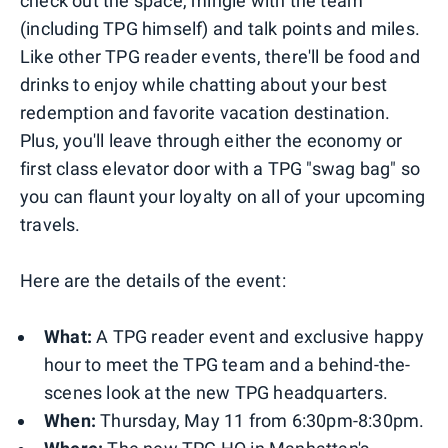
check out the space, mingle with the team
(including TPG himself) and talk points and miles.
Like other TPG reader events, there'll be food and
drinks to enjoy while chatting about your best
redemption and favorite vacation destination.
Plus, you'll leave through either the economy or
first class elevator door with a TPG "swag bag" so
you can flaunt your loyalty on all of your upcoming
travels.
Here are the details of the event:
What:
A TPG reader event and exclusive happy
hour to meet the TPG team and a behind-the-
scenes look at the new TPG headquarters.
When:
Thursday, May 11 from 6:30pm-8:30pm.