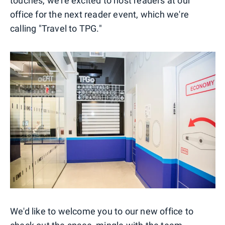
touches, we're excited to host readers at our
office for the next reader event, which we're
calling "Travel to TPG."
We'd like to welcome you to our new office to