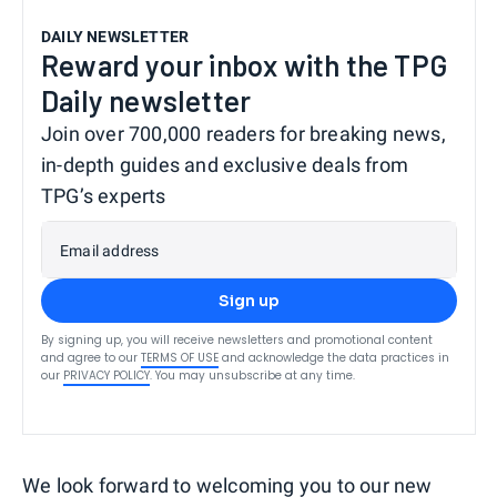
DAILY NEWSLETTER
Reward your inbox with the TPG
Daily newsletter
Join over 700,000 readers for breaking news,
in-depth guides and exclusive deals from
TPG’s experts
Email address
Sign up
By signing up, you will receive newsletters and promotional content
and agree to our
TERMS OF USE
and acknowledge the data practices in
our
PRIVACY POLICY
. You may unsubscribe at any time.
We look forward to welcoming you to our new