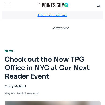
Sear
Go to Home Page
Advertiser disclosure
ADVERTISEMENT
NEWS
Check out the New TPG
Office in NYC at Our Next
Reader Event
Emily McNutt
May 02, 2017
•
2 min read