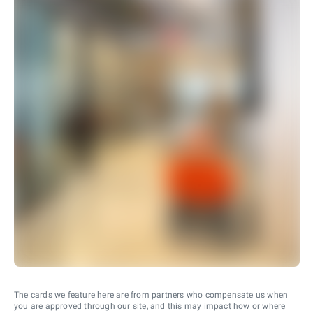
The cards we feature here are from partners who compensate us when
you are approved through our site, and this may impact how or where