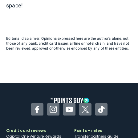
space!
Editorial disclaimer: Opinions expressed here are the author’s alone, not
those of any bank, credit card issuer, airline or hotel chain, and have not
been reviewed, approved or otherwise endorsed by any of these entities.
Facebook
Instagram
YouTube
Twitter
TikTok
Credit card reviews
Points + miles
Capital One Venture Rewards
Transfer partners guide