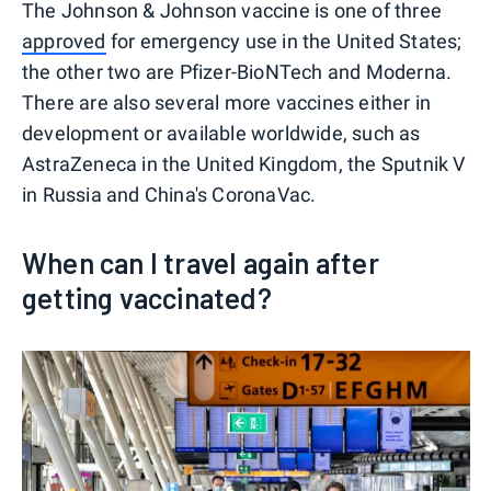
The Johnson & Johnson vaccine is one of three
approved
for emergency use in the United States;
the other two are Pfizer-BioNTech and Moderna.
There are also several more vaccines either in
development or available worldwide, such as
AstraZeneca in the United Kingdom, the Sputnik V
in Russia and China's CoronaVac.
When can I travel again after
getting vaccinated?