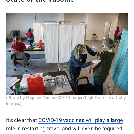
(Photo by Stephen Zenner/SOPA Images/LightRocket via Getty
Images)
It's clear that
COVID-19 vaccines will play a large
role in restarting travel
and will even be required