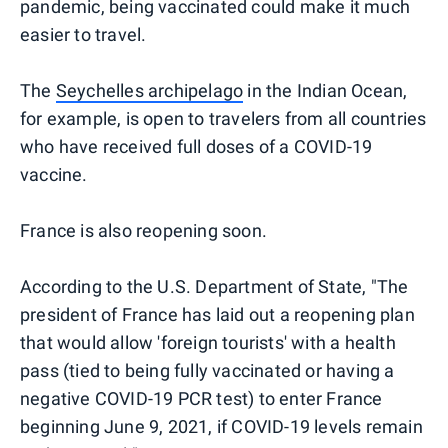
pandemic, being vaccinated could make it much
easier to travel.
The
Seychelles archipelago
in the Indian Ocean,
for example, is open to travelers from all countries
who have received full doses of a COVID-19
vaccine.
France is also reopening soon.
According to the U.S. Department of State, "The
president of France has laid out a reopening plan
that would allow 'foreign tourists' with a health
pass (tied to being fully vaccinated or having a
negative COVID-19 PCR test) to enter France
beginning June 9, 2021, if COVID-19 levels remain