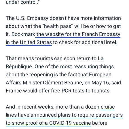
under control."
The U.S. Embassy doesn't have more information
about what the "health pass" will be or how to get
it. Bookmark
the website for the French Embassy
in the United States
to check for additional intel.
That means tourists can soon return to La
République. One of the most reassuring things
about the reopening is the fact that European
Affairs Minister Clément Beaune, on May 16, said
France would offer free PCR tests to tourists.
And in recent weeks, more than a dozen
cruise
lines have announced plans to require passengers
to show proof of a COVID-19 vaccine
before