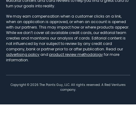
editorial content and card reviews to help you find a great card to
turn your goals into reality.
We may earn compensation when a customer clicks on a link,
when an application is approved, or when an account is opened
with our partners. This may impact how or where products appear.
While we don’t cover all available credit cards, our editorial team
creates and maintains our analysis of cards. Editorial content is
not influenced by nor subject to review by any credit card
company, bank or partner prior to or after publication. Read our
advertising policy
and
product review methodology
for more
information.
Copyright ©
2026
The Points Guy, LLC. All rights reserved. A Red Ventures
company.