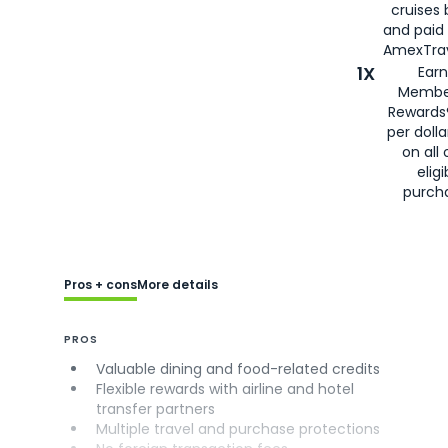
cruises
and paid
AmexTrav
1X
Earn
Membe
Rewards
per doll
on all 
eligi
purch
Pros + cons
More details
PROS
Valuable dining and food-related credits
Flexible rewards with airline and hotel
transfer partners
Multiple travel and purchase protections