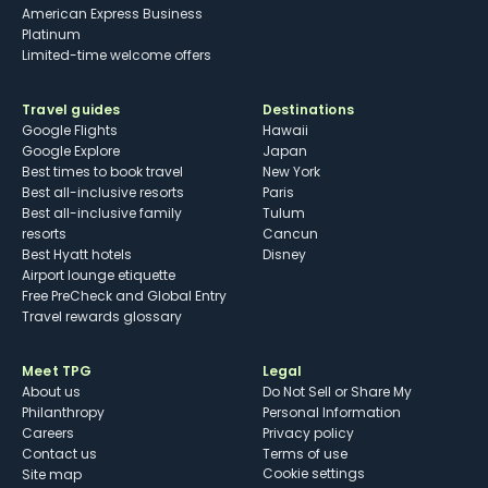
American Express Business
Platinum
Limited-time welcome offers
Travel guides
Destinations
Google Flights
Hawaii
Google Explore
Japan
Best times to book travel
New York
Best all-inclusive resorts
Paris
Best all-inclusive family
Tulum
resorts
Cancun
Best Hyatt hotels
Disney
Airport lounge etiquette
Free PreCheck and Global Entry
Travel rewards glossary
Meet TPG
Legal
About us
Do Not Sell or Share My
Philanthropy
Personal Information
Careers
Privacy policy
Contact us
Terms of use
cookie settings
Site map