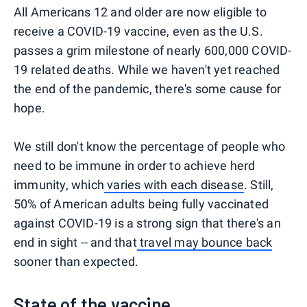
All Americans 12 and older are now eligible to
receive a COVID-19 vaccine, even as the U.S.
passes a grim milestone of nearly 600,000 COVID-
19 related deaths. While we haven't yet reached
the end of the pandemic, there's some cause for
hope.
We still don't know the percentage of people who
need to be immune in order to achieve herd
immunity, which
varies with each disease
. Still,
50% of American adults being fully vaccinated
against COVID-19 is a strong sign that there's an
end in sight -- and that
travel may bounce back
sooner than expected.
State of the vaccine