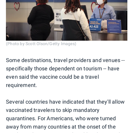
(Photo by Scott Olson/Getty Images)
Some destinations, travel providers and venues --
specifically those dependent on tourism -- have
even said the vaccine could be a travel
requirement.
Several countries have indicated that they'll allow
vaccinated travelers to skip mandatory
quarantines. For Americans, who were turned
away from many countries at the onset of the