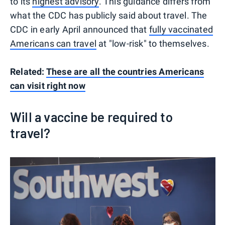
to its
highest advisory
. This guidance differs from
what the CDC has publicly said about travel. The
CDC in early April announced that
fully vaccinated
Americans can travel
at "low-risk" to themselves.
Related:
These are all the countries Americans
can visit right now
Will a vaccine be required to
travel?