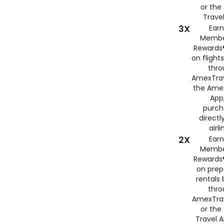
or th
Travel
3X
Earn
Membe
Rewards®
on flight
thro
AmexTrav
the Amex
App,
purch
directl
airli
2X
Earn
Membe
Rewards®
on prep
rentals
thro
AmexTra
or the
Travel 