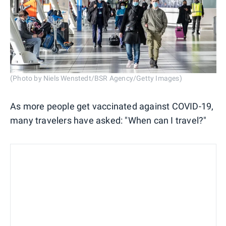
(Photo by Niels Wenstedt/BSR Agency/Getty Images)
As more people get vaccinated against COVID-19,
many travelers have asked: "When can I travel?"