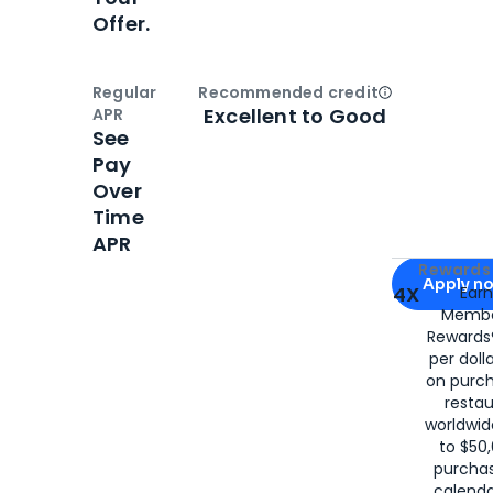
Offer.
Regular
Recommended credit
Open
Credi
Excellent to Good
APR
See
Pay
Over
Time
APR
Apply for
Am
Rewards 
Apply n
4X
Ear
Membe
for
American
Rewards®
per doll
on purc
restau
worldwid
to $50,
purcha
calenda