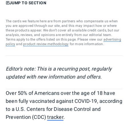
JUMP TO SECTION
The cards we feature here are from partners who compensate us when
you are approved through our site, and this may impact how or where
these products appear. We don’t cover all available credit cards, but our
analysis, reviews, and opinions are entirely from our editorial team.
Terms apply to the offers listed on this page. Please view our
advertising
policy
and
product review methodology
for more information.
Editor's note: This is a recurring post, regularly
updated with new information and offers.
Over 50% of Americans over the age of 18 have
been fully vaccinated against COVID-19, according
to a U.S. Centers for Disease Control and
Prevention (CDC)
tracker
.