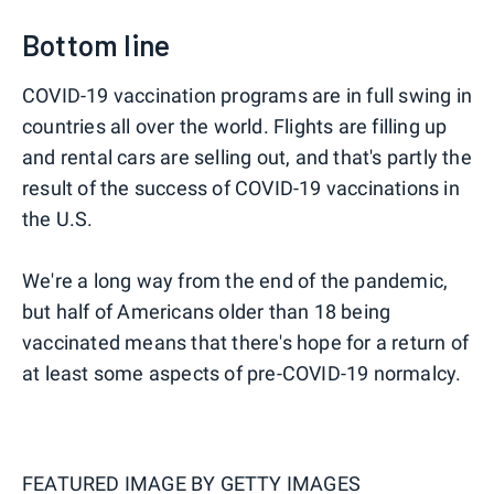
Bottom line
COVID-19 vaccination programs are in full swing in
countries all over the world. Flights are filling up
and rental cars are selling out, and that's partly the
result of the success of COVID-19 vaccinations in
the U.S.
We're a long way from the end of the pandemic,
but half of Americans older than 18 being
vaccinated means that there's hope for a return of
at least some aspects of pre-COVID-19 normalcy.
FEATURED IMAGE BY
GETTY IMAGES