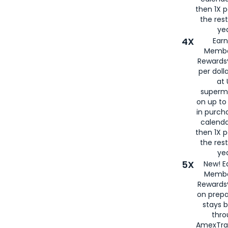
then 1X p
the rest
yea
4X
Ear
Membe
Rewards®
per doll
at 
superm
on up to
in purch
calenda
then 1X p
the rest
yea
5X
New! E
Membe
Rewards®
on prepa
stays 
thr
AmexTra