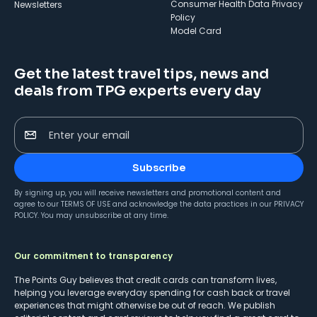
Consumer Health Data Privacy
Newsletters
Policy
Model Card
Get the latest travel tips, news and
deals from TPG experts every day
Enter your email
Subscribe
By signing up, you will receive newsletters and promotional content and
agree to our
TERMS OF USE
and acknowledge the data practices in our
PRIVACY
POLICY
. You may unsubscribe at any time.
Our commitment to transparency
The Points Guy believes that credit cards can transform lives,
helping you leverage everyday spending for cash back or travel
experiences that might otherwise be out of reach. We publish