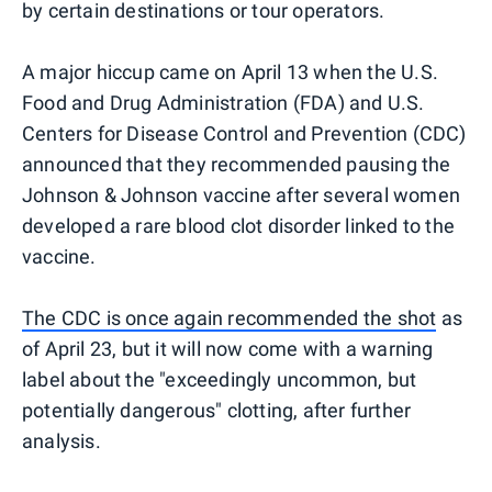
by certain destinations or tour operators.
A major hiccup came on April 13 when the U.S.
Food and Drug Administration (FDA) and U.S.
Centers for Disease Control and Prevention (CDC)
announced that they recommended pausing the
Johnson & Johnson vaccine after several women
developed a rare blood clot disorder linked to the
vaccine.
The CDC is once again recommended the shot
as
of April 23, but it will now come with a warning
label about the "exceedingly uncommon, but
potentially dangerous" clotting, after further
analysis.