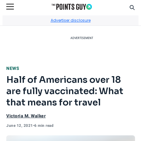
Sear
Go to Home Page
Advertiser disclosure
ADVERTISEMENT
NEWS
Half of Americans over 18
are fully vaccinated: What
that means for travel
Victoria M. Walker
June 12, 2021
•
6 min read