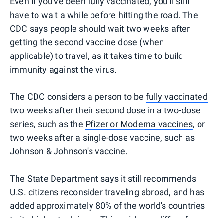
Even if you've been fully vaccinated, you'll still
have to wait a while before hitting the road. The
CDC says people should wait two weeks after
getting the second vaccine dose (when
applicable) to travel, as it takes time to build
immunity against the virus.
The CDC considers a person to be
fully vaccinated
two weeks after their second dose in a two-dose
series, such as the
Pfizer or Moderna vaccines
, or
two weeks after a single-dose vaccine, such as
Johnson & Johnson's vaccine.
The State Department says it still recommends
U.S. citizens reconsider traveling abroad, and has
added approximately 80% of the world's countries