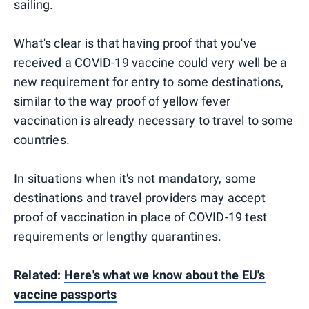
sailing.
What's clear is that having proof that you've
received a COVID-19 vaccine could very well be a
new requirement for entry to some destinations,
similar to the way proof of yellow fever
vaccination is already necessary to travel to some
countries.
In situations when it's not mandatory, some
destinations and travel providers may accept
proof of vaccination in place of COVID-19 test
requirements or lengthy quarantines.
Related:
Here's what we know about the EU's
vaccine passports