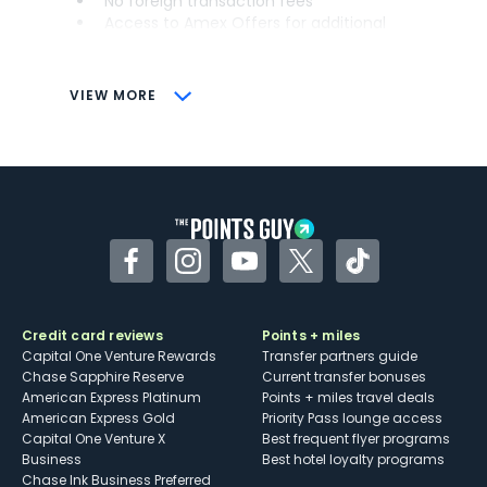
No foreign transaction fees
Access to Amex Offers for additional
savings (enrollment required)
CONS
VIEW MORE
Not as useful for those living outside the
U.S.
Some may have trouble using Uber and
other dining credits
Facebook
Instagram
YouTube
Twitter
TikTok
Credit card reviews
Points + miles
Capital One Venture Rewards
Transfer partners guide
Chase Sapphire Reserve
Current transfer bonuses
American Express Platinum
Points + miles travel deals
American Express Gold
Priority Pass lounge access
Capital One Venture X
Best frequent flyer programs
Business
Best hotel loyalty programs
Chase Ink Business Preferred