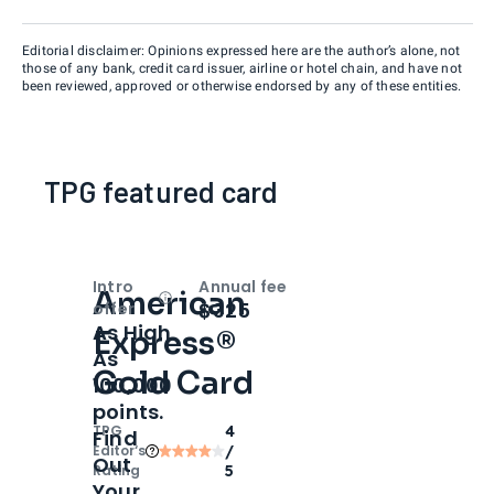
Editorial disclaimer: Opinions expressed here are the author’s alone, not
those of any bank, credit card issuer, airline or hotel chain, and have not
been reviewed, approved or otherwise endorsed by any of these entities.
TPG featured card
Intro
Annual fee
American
Open
Intro bonus
$325
offer
As High
Express®
As
Gold Card
100,000
points.
TPG
4
Find
Editor‘s
/
Out
Rating
5
Your