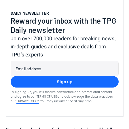
DAILY NEWSLETTER
Reward your inbox with the TPG
Daily newsletter
Join over 700,000 readers for breaking news,
in-depth guides and exclusive deals from
TPG’s experts
Email address
Sign up
By signing up, you will receive newsletters and promotional content
and agree to our
TERMS OF USE
and acknowledge the data practices in
our
PRIVACY POLICY
. You may unsubscribe at any time.