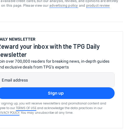
vailable credit cards, but our analysis, reviews, and opinions are entirely
d on this page. Please view our
advertising policy
and
product review
AILY NEWSLETTER
eward your inbox with the TPG Daily
ewsletter
oin over 700,000 readers for breaking news, in-depth guides
nd exclusive deals from TPG’s experts
Email address
Sign up
 signing up, you will receive newsletters and promotional content and
ree to our
TERMS OF USE
and acknowledge the data practices in our
RIVACY POLICY
. You may unsubscribe at any time.