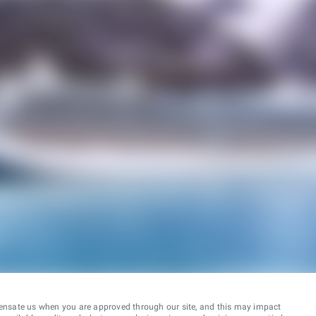
ensate us when you are approved through our site, and this may impact