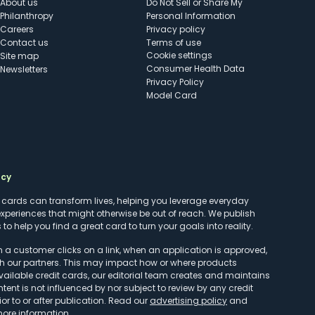
About us
Do Not Sell or Share My
Philanthropy
Personal Information
Careers
Privacy policy
Contact us
Terms of use
cookie settings
Site map
Consumer Health Data
Newsletters
Privacy Policy
Model Card
ncy
t cards can transform lives, helping you leverage everyday
experiences that might otherwise be out of reach. We publish
to help you find a great card to turn your goals into reality.
customer clicks on a link, when an application is approved,
h our partners. This may impact how or where products
vailable credit cards, our editorial team creates and maintains
ntent is not influenced by nor subject to review by any credit
r to or after publication. Read our
advertising policy
and
more information.