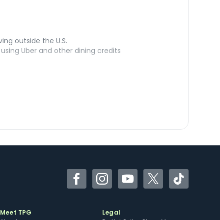
ving outside the U.S.
sing Uber and other dining credits
Facebook
Instagram
YouTube
Twitter
TikTok
Meet TPG
Legal