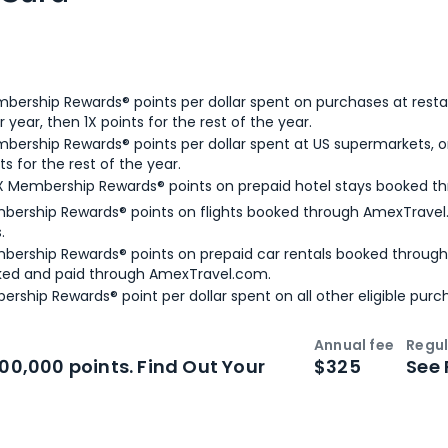
bership Rewards® points per dollar spent on purchases at resta
 year, then 1X points for the rest of the year.
bership Rewards® points per dollar spent at US supermarkets, o
ts for the rest of the year.
X Membership Rewards® points on prepaid hotel stays booked t
bership Rewards® points on flights booked through AmexTravel.
.
bership Rewards® points on prepaid car rentals booked throug
ked and paid through AmexTravel.com.
ership Rewards® point per dollar spent on all other eligible purc
Annual fee
Regul
n
Intro bonus
100,000 points. Find Out Your
$325
See 