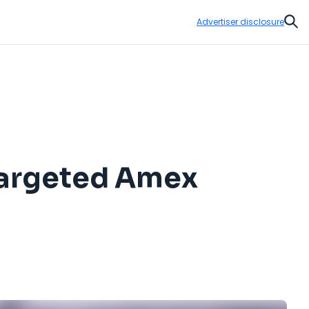
Advertiser disclosure
Sear
 Targeted Amex