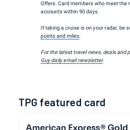
Offers. Card members who meet the req
accounts within 90 days.
If taking a cruise is on your radar, be
points and miles
.
For the latest travel news, deals and 
Guy daily email newsletter
.
TPG featured card
American Express® Gold