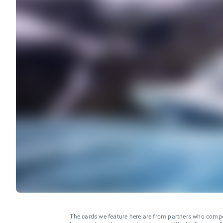
The cards we feature here are from partners who comp