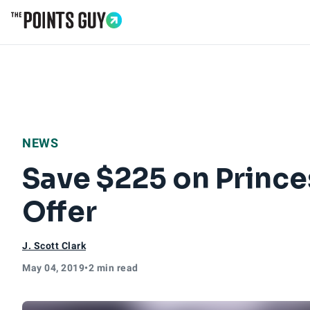
Go to Home Page
NEWS
Save $225 on Prince
Offer
J. Scott Clark
May 04, 2019
•
2 min read