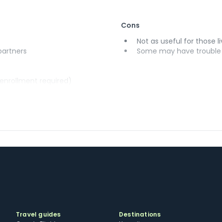
Cons
Not as useful for those li
 partners
Some may have trouble u
(enrollment required)
Travel guides
Destinations