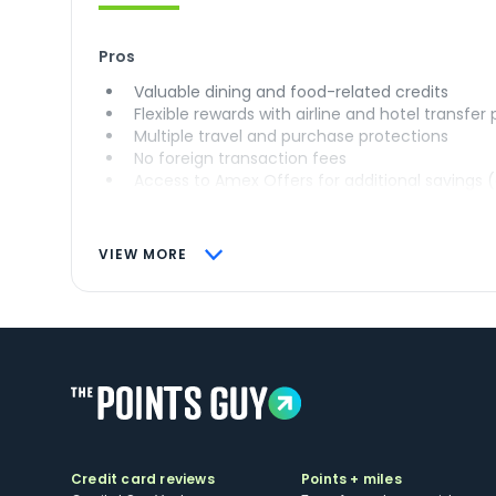
Pros
Valuable dining and food-related credits
Flexible rewards with airline and hotel transfer
Multiple travel and purchase protections
No foreign transaction fees
Access to Amex Offers for additional savings 
VIEW MORE
Credit card reviews
Points + miles