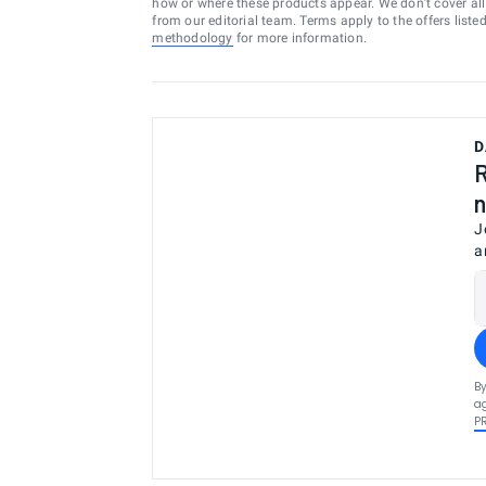
how or where these products appear. We don’t cover all a
from our editorial team. Terms apply to the offers liste
methodology
for more information.
D
R
n
J
a
By
ag
P