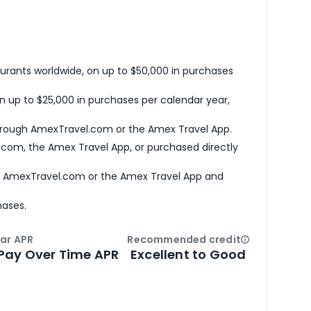
urants worldwide, on up to $50,000 in purchases
n up to $25,000 in purchases per calendar year,
hrough AmexTravel.com or the Amex Travel App.
com, the Amex Travel App, or purchased directly
h AmexTravel.com or the Amex Travel App and
hases.
ar APR
Recommended credit
Open
Credi
Pay Over Time APR
Excellent to Good