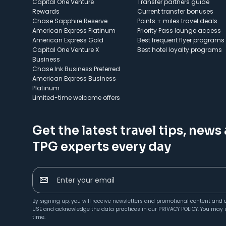
Capital One Venture
Transfer partners guide
Rewards
Current transfer bonuses
Chase Sapphire Reserve
Points + miles travel deals
American Express Platinum
Priority Pass lounge access
American Express Gold
Best frequent flyer programs
Capital One Venture X
Best hotel loyalty programs
Business
Chase Ink Business Preferred
American Express Business
Platinum
Limited-time welcome offers
Get the latest travel tips, news
TPG experts every day
Enter your email
By signing up, you will receive newsletters and promotional content and 
USE
and acknowledge the data practices in our
PRIVACY POLICY
. You may 
time.