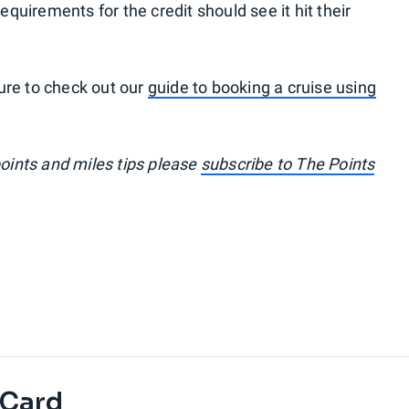
uirements for the credit should see it hit their
 sure to check out our
guide to booking a cruise using
points and miles tips please
subscribe to The Points
 Card