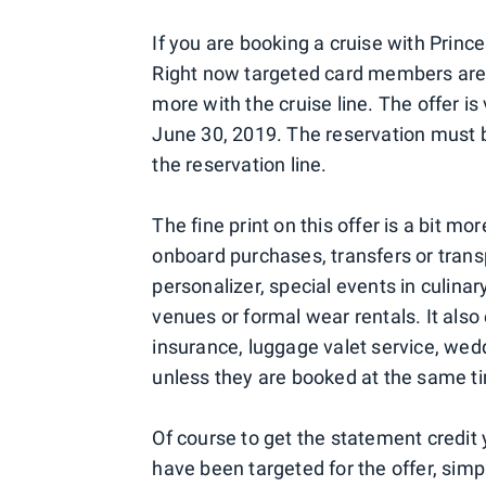
If you are booking a cruise with Princ
Right now targeted card members are 
more with the cruise line. The offer 
June 30, 2019. The reservation must 
the reservation line.
The fine print on this offer is a bit m
onboard purchases, transfers or transp
personalizer, special events in culinar
venues or formal wear rentals. It also 
insurance, luggage valet service, wed
unless they are booked at the same ti
Of course to get the statement credit yo
have been targeted for the offer, sim