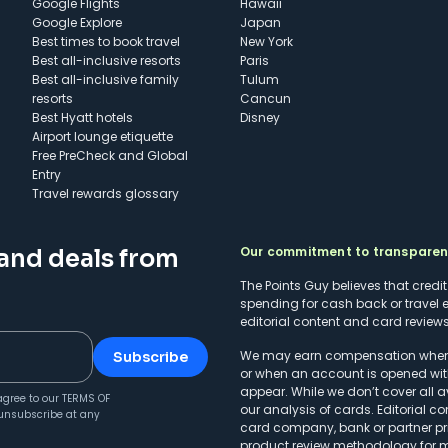
Google Flights
Hawaii
Google Explore
Japan
Best times to book travel
New York
Best all-inclusive resorts
Paris
Best all-inclusive family
Tulum
resorts
Cancun
Best Hyatt hotels
Disney
Airport lounge etiquette
Free PreCheck and Global
Entry
Travel rewards glossary
Our commitment to transpare
 and deals from
The Points Guy believes that credi
spending for cash back or travel 
editorial content and card reviews 
We may earn compensation when a 
Subscribe
or when an account is opened wit
appear. While we don’t cover all a
agree to our
TERMS OF
our analysis of cards. Editorial co
unsubscribe at any
card company, bank or partner prio
product review methodology
for 