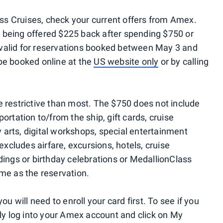
ess Cruises, check your current offers from Amex.
being offered $225 back after spending $750 or
is valid for reservations booked between May 3 and
be booked online at the
US website only
or by calling
ore restrictive than most. The $750 does not include
ortation to/from the ship, gift cards, cruise
y arts, digital workshops, special entertainment
excludes airfare, excursions, hotels, cruise
dings or birthday celebrations or MedallionClass
me as the reservation.
u will need to enroll your card first. To see if you
ply log into your Amex account and click on My