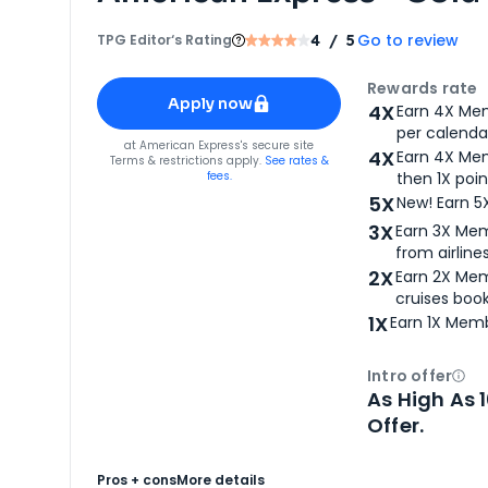
Go to review
TPG Editor‘s Rating
4
/ 5
Apply for
American Express® Gold Card
Rewards rate
Apply now
4X
Earn 4X Mem
per calendar
for
American Express® Gold Card
at
American Express
's secure site
4X
Earn 4X Mem
Terms & restrictions apply.
See rates &
fees.
then 1X poin
5X
New! Earn 5
3X
Earn 3X Mem
from airlines
2X
Earn 2X Mem
cruises boo
1X
Earn 1X Memb
Intro offer
Ope
As High As 
Offer.
Pros + cons
More details