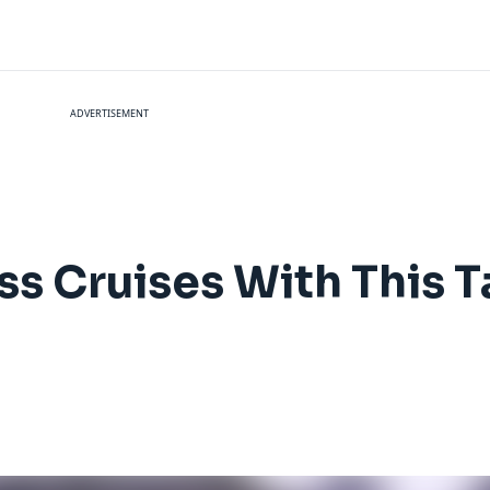
ADVERTISEMENT
ss Cruises With This