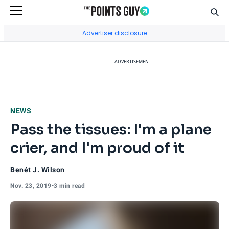
Sear
Go to Home Page
Advertiser disclosure
ADVERTISEMENT
NEWS
Pass the tissues: I'm a plane
crier, and I'm proud of it
Benét J. Wilson
Nov. 23, 2019
•
3 min read