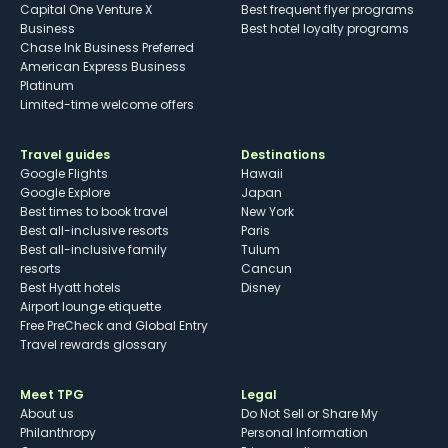
Capital One Venture X
Best frequent flyer programs
Business
Best hotel loyalty programs
Chase Ink Business Preferred
American Express Business
Platinum
Limited-time welcome offers
Travel guides
Destinations
Google Flights
Hawaii
Google Explore
Japan
Best times to book travel
New York
Best all-inclusive resorts
Paris
Best all-inclusive family
Tulum
resorts
Cancun
Best Hyatt hotels
Disney
Airport lounge etiquette
Free PreCheck and Global Entry
Travel rewards glossary
Meet TPG
Legal
About us
Do Not Sell or Share My
Philanthropy
Personal Information