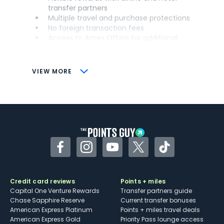
transfer partners
Multiple travel and purchase protections
No foreign transaction fees
Access to Amex Offers for additional
savings (enrollment required)
CONS
VIEW MORE
Not as useful for those living outside the
U.S.
Some may have trouble using Uber and
other dining credits
Facebook
Instagram
YouTube
Twitter
TikTok
Credit card reviews
Points + miles
Capital One Venture Rewards
Transfer partners guide
Chase Sapphire Reserve
Current transfer bonuses
American Express Platinum
Points + miles travel deals
American Express Gold
Priority Pass lounge access