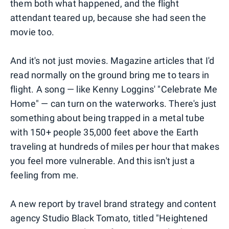
them both what happened, and the flight
attendant teared up, because she had seen the
movie too.
And it's not just movies. Magazine articles that I'd
read normally on the ground bring me to tears in
flight. A song — like Kenny Loggins' "Celebrate Me
Home" — can turn on the waterworks. There's just
something about being trapped in a metal tube
with 150+ people 35,000 feet above the Earth
traveling at hundreds of miles per hour that makes
you feel more vulnerable. And this isn't just a
feeling from me.
A new report by travel brand strategy and content
agency Studio Black Tomato, titled "Heightened