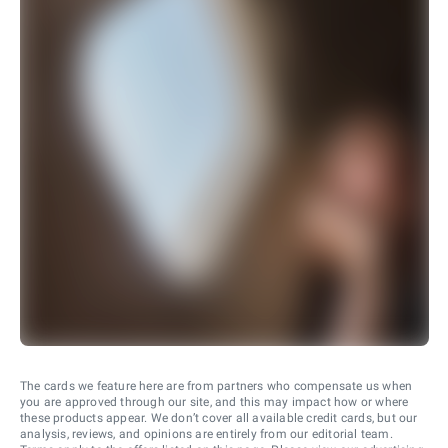
The cards we feature here are from partners who compensate us when
you are approved through our site, and this may impact how or where
these products appear. We don’t cover all available credit cards, but our
analysis, reviews, and opinions are entirely from our editorial team.