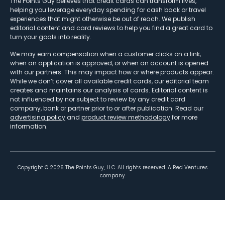
The Points Guy believes that credit cards can transform lives,
helping you leverage everyday spending for cash back or travel
experiences that might otherwise be out of reach. We publish
editorial content and card reviews to help you find a great card to
turn your goals into reality.
We may earn compensation when a customer clicks on a link,
when an application is approved, or when an account is opened
with our partners. This may impact how or where products appear.
While we don’t cover all available credit cards, our editorial team
creates and maintains our analysis of cards. Editorial content is
not influenced by nor subject to review by any credit card
company, bank or partner prior to or after publication. Read our
advertising policy
and
product review methodology
for more
information.
Copyright ©
2026
The Points Guy, LLC. All rights reserved. A Red Ventures
company.