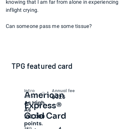
knowing that I am far from alone in experiencing
inflight crying.
Can someone pass me some tissue?
TPG featured card
Intro
Annual fee
American
Open
Intro bonus
$325
offer
As High
Express®
As
Gold Card
100,000
points.
TPG
4