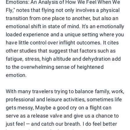
Emotions: An Analysis of How We Feel When We
Fly," notes that flying not only involves a physical
transition from one place to another, but also an
emotional shift in state of mind. It's an emotionally
loaded experience and a unique setting where you
have little control over inflight outcomes. It cites
other studies that suggest that factors such as
fatigue, stress, high altitude and dehydration add
to the overwhelming sense of heightened
emotion.
With many travelers trying to balance family, work,
professional and leisure activities, sometimes life
gets messy, Maybe a good cry on a flight can
serve as a release valve and give us a chance to
just feel — and catch our breath. I do feel better