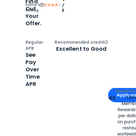
Find
Editor‘s
/
Out
Rating
5
Your
Offer.
Regular
Recommended credit
Open
Credi
Excellent to Good
APR
See
Pay
Over
Time
APR
Apply for
Am
Rewards 
Apply n
4X
Ear
Membe
for
American
Rewards®
per doll
on purc
restau
worldwid