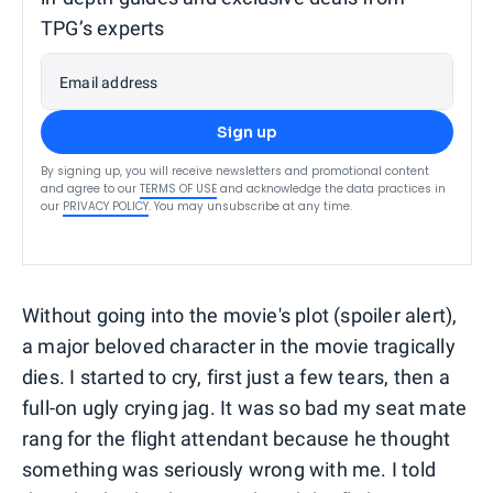
TPG’s experts
Email address
Sign up
By signing up, you will receive newsletters and promotional content
and agree to our
TERMS OF USE
and acknowledge the data practices in
our
PRIVACY POLICY
. You may unsubscribe at any time.
Without going into the movie's plot (spoiler alert),
a major beloved character in the movie tragically
dies. I started to cry, first just a few tears, then a
full-on ugly crying jag. It was so bad my seat mate
rang for the flight attendant because he thought
something was seriously wrong with me. I told