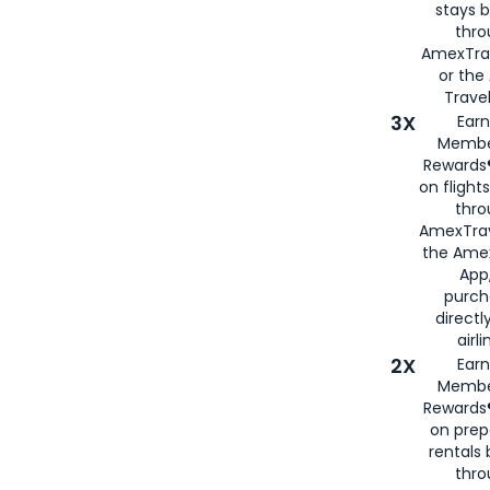
stays 
thr
AmexTra
or th
Travel
3X
Earn
Membe
Rewards®
on flight
thro
AmexTrav
the Amex
App,
purch
directl
airli
2X
Earn
Membe
Rewards®
on prep
rentals
thro