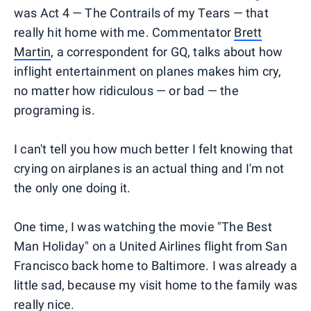
was Act 4 — The Contrails of my Tears — that
really hit home with me. Commentator
Brett
Martin
, a correspondent for GQ, talks about how
inflight entertainment on planes makes him cry,
no matter how ridiculous — or bad — the
programing is.
I can't tell you how much better I felt knowing that
crying on airplanes is an actual thing and I'm not
the only one doing it.
One time, I was watching the movie "The Best
Man Holiday" on a United Airlines flight from San
Francisco back home to Baltimore. I was already a
little sad, because my visit home to the family was
really nice.