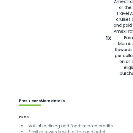
AmexTra
or the
Travel 
cruises
and paid
AmexTrav
1X
Earn
Membe
Rewards
per doll
on all 
eligi
purch
Pros + cons
More details
PROS
Valuable dining and food-related credits
Flexible rewards with airline and hotel