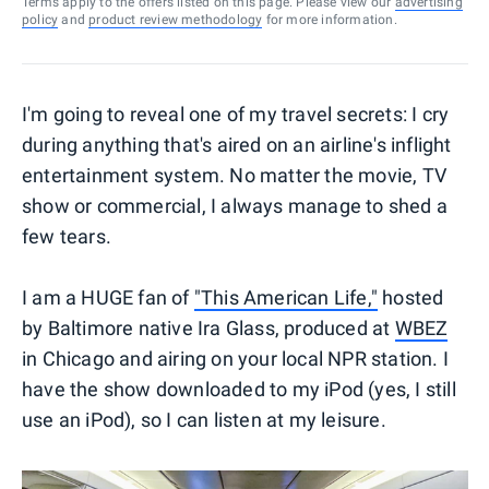
Terms apply to the offers listed on this page. Please view our
advertising
policy
and
product review methodology
for more information.
I'm going to reveal one of my travel secrets: I cry
during anything that's aired on an airline's inflight
entertainment system. No matter the movie, TV
show or commercial, I always manage to shed a
few tears.
I am a HUGE fan of
"This American Life,"
hosted
by Baltimore native Ira Glass, produced at
WBEZ
in Chicago and airing on your local NPR station. I
have the show downloaded to my iPod (yes, I still
use an iPod), so I can listen at my leisure.