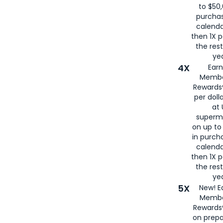
to $50,
purcha
calenda
then 1X p
the rest
yea
4X
Ear
Membe
Rewards®
per doll
at 
superm
on up to
in purch
calenda
then 1X p
the rest
yea
5X
New! E
Membe
Rewards®
on prepa