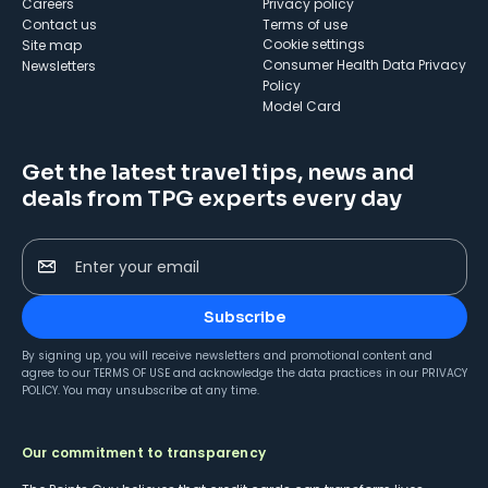
Careers
Privacy policy
Contact us
Terms of use
cookie settings
Site map
Consumer Health Data Privacy
Newsletters
Policy
Model Card
Get the latest travel tips, news and
deals from TPG experts every day
Enter your email
Subscribe
By signing up, you will receive newsletters and promotional content and
agree to our
TERMS OF USE
and acknowledge the data practices in our
PRIVACY
POLICY
. You may unsubscribe at any time.
Our commitment to transparency