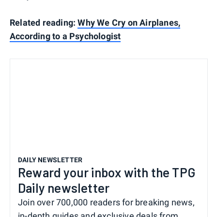
Related reading:
Why We Cry on Airplanes,
According to a Psychologist
DAILY NEWSLETTER
Reward your inbox with the TPG
Daily newsletter
Join over 700,000 readers for breaking news,
in-depth guides and exclusive deals from