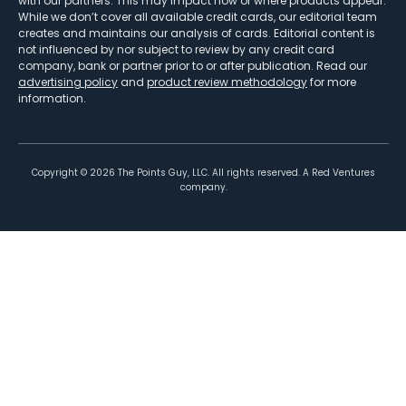
with our partners. This may impact how or where products appear.
While we don’t cover all available credit cards, our editorial team
creates and maintains our analysis of cards. Editorial content is
not influenced by nor subject to review by any credit card
company, bank or partner prior to or after publication. Read our
advertising policy
and
product review methodology
for more
information.
Copyright ©
2026
The Points Guy, LLC. All rights reserved. A Red Ventures
company.