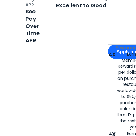
Open
Credi
Excellent to Good
APR
See
Pay
Over
Time
APR
Apply for
Am
Rewards 
Apply n
4X
Ear
Membe
for
American
Rewards®
per doll
on purc
restau
worldwid
to $50,
purcha
calenda
then 1X p
the rest
yea
4X
Ear