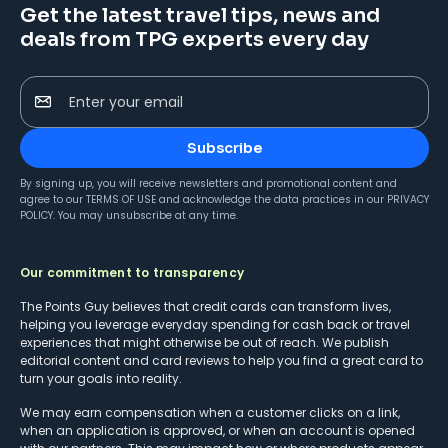
Get the latest travel tips, news and
deals from TPG experts every day
Enter your email
Subscribe
By signing up, you will receive newsletters and promotional content and
agree to our
TERMS OF USE
and acknowledge the data practices in our
PRIVACY
POLICY
. You may unsubscribe at any time.
Our commitment to transparency
The Points Guy believes that credit cards can transform lives,
helping you leverage everyday spending for cash back or travel
experiences that might otherwise be out of reach. We publish
editorial content and card reviews to help you find a great card to
turn your goals into reality.
We may earn compensation when a customer clicks on a link,
when an application is approved, or when an account is opened