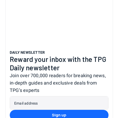
DAILY NEWSLETTER
Reward your inbox with the TPG
Daily newsletter
Join over 700,000 readers for breaking news,
in-depth guides and exclusive deals from
TPG’s experts
Email address
Sign up