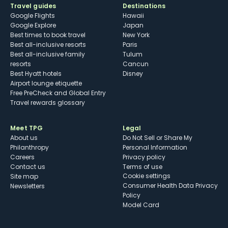
Travel guides
Destinations
Google Flights
Hawaii
Google Explore
Japan
Best times to book travel
New York
Best all-inclusive resorts
Paris
Best all-inclusive family
Tulum
resorts
Cancun
Best Hyatt hotels
Disney
Airport lounge etiquette
Free PreCheck and Global Entry
Travel rewards glossary
Meet TPG
Legal
About us
Do Not Sell or Share My
Philanthropy
Personal Information
Careers
Privacy policy
Contact us
Terms of use
cookie settings
Site map
Consumer Health Data Privacy
Newsletters
Policy
Model Card