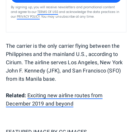
By signing up, you will receive newsletters and promotional content
and agree to our
TERMS OF USE
and acknowledge the data practices in
our
PRIVACY POLICY
. You may unsubscribe at any time.
The carrier is the only carrier flying between the
Philippines and the mainland U.S., according to
Cirium. The airline serves Los Angeles, New York
John F. Kennedy (JFK), and San Francisco (SFO)
from its Manila base.
Related:
Exciting new airline routes from
December 2019 and beyond
FEATURED IMAGE BY
GC IMAGES