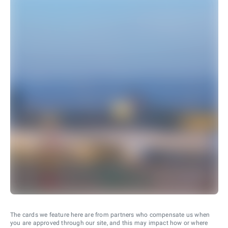
The cards we feature here are from partners who compensate us when
you are approved through our site, and this may impact how or where