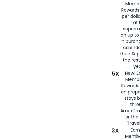
Membe
Rewards®
per doll
at 
superm
on up to
in purch
calenda
then 1X p
the rest
yea
5X
New! E
Membe
Rewards®
on prepa
stays 
thr
AmexTra
or th
Travel
3X
Earn
Membe