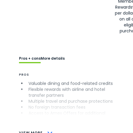
Membe
Rewards
per doll
on all 
eligi
purch
Pros + cons
More details
PROS
Valuable dining and food-related credits
Flexible rewards with airline and hotel
transfer partners
Multiple travel and purchase protections
No foreign transaction fees
Access to Amex Offers for additional
savings (enrollment required)
CONS
VIEW MORE