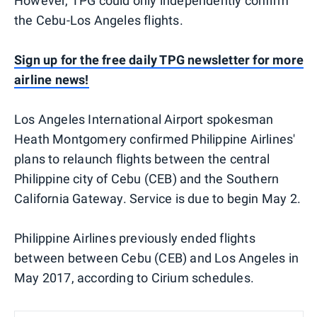
However, TPG could only independently confirm
the Cebu-Los Angeles flights.
Sign up for the free daily TPG newsletter for more
airline news!
Los Angeles International Airport spokesman
Heath Montgomery confirmed Philippine Airlines'
plans to relaunch flights between the central
Philippine city of Cebu (CEB) and the Southern
California Gateway. Service is due to begin May 2.
Philippine Airlines previously ended flights
between between Cebu (CEB) and Los Angeles in
May 2017, according to Cirium schedules.