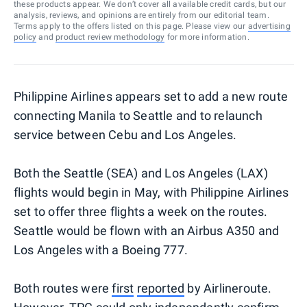
these products appear. We don’t cover all available credit cards, but our
analysis, reviews, and opinions are entirely from our editorial team.
Terms apply to the offers listed on this page. Please view our
advertising
policy
and
product review methodology
for more information.
Philippine Airlines appears set to add a new route
connecting Manila to Seattle and to relaunch
service between Cebu and Los Angeles.
Both the Seattle (SEA) and Los Angeles (LAX)
flights would begin in May, with Philippine Airlines
set to offer three flights a week on the routes.
Seattle would be flown with an Airbus A350 and
Los Angeles with a Boeing 777.
Both routes were
first
reported
by Airlineroute.