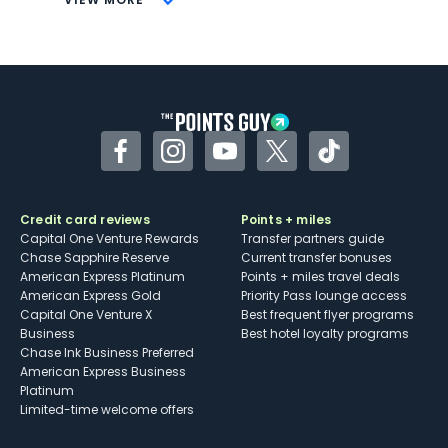
Not as useful for those living outside the
U.S.
Some may have trouble using Uber and
other dining credits
Facebook
Instagram
YouTube
Twitter
TikTok
Credit card reviews
Points + miles
Capital One Venture Rewards
Transfer partners guide
Chase Sapphire Reserve
Current transfer bonuses
American Express Platinum
Points + miles travel deals
American Express Gold
Priority Pass lounge access
Capital One Venture X
Best frequent flyer programs
Business
Best hotel loyalty programs
Chase Ink Business Preferred
American Express Business
Platinum
Limited-time welcome offers