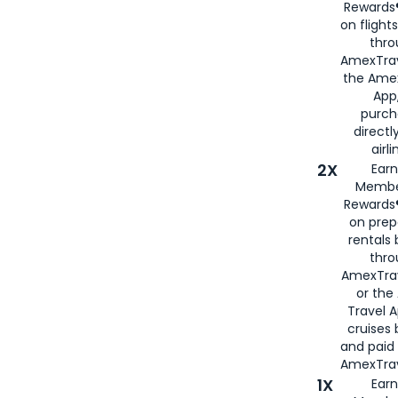
Rewards®
on flight
thro
AmexTrav
the Amex
App,
purch
directl
airli
2X
Earn
Membe
Rewards®
on prep
rentals
thro
AmexTra
or the
Travel 
cruises
and paid
AmexTrav
1X
Earn