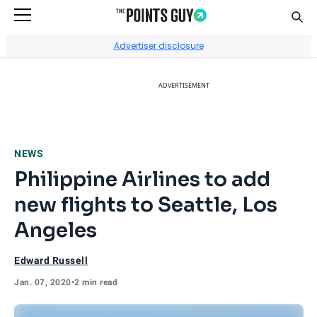
Sear
Go to Home Page
Advertiser disclosure
ADVERTISEMENT
NEWS
Philippine Airlines to add
new flights to Seattle, Los
Angeles
Edward Russell
Jan. 07, 2020
•
2 min read