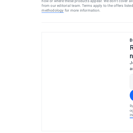
how or where these products appear. We don’t cover all a
from our editorial team. Terms apply to the offers liste
methodology
for more information.
D
R
n
J
a
By
ag
P