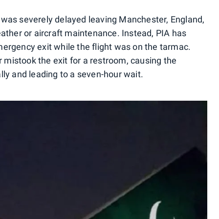
ht was severely delayed leaving Manchester, England,
ather or aircraft maintenance. Instead, PIA has
rgency exit while the flight was on the tarmac.
r mistook the exit for a restroom, causing the
ly and leading to a seven-hour wait.