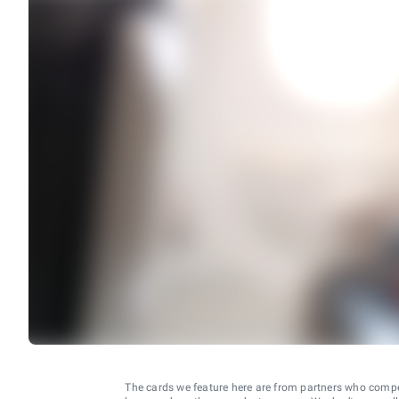
The cards we feature here are from partners who comp