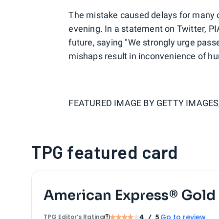
The mistake caused delays for many o
evening. In a statement on Twitter, PI
future, saying "We strongly urge passe
mishaps result in inconvenience of hu
FEATURED IMAGE BY
GETTY IMAGE
TPG featured card
American Express® Gold
Go to review
TPG Editor‘s Rating
4
/ 5