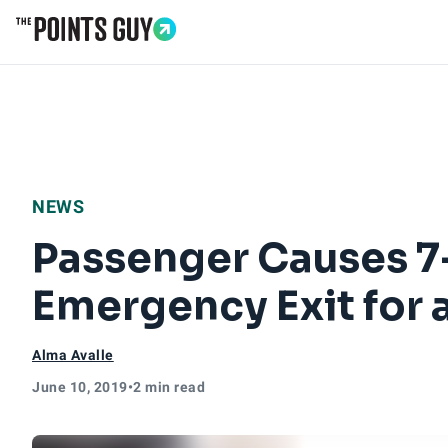
Go to Home Page
NEWS
Passenger Causes 7
Emergency Exit for
Alma Avalle
June 10, 2019
•
2 min read