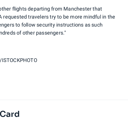
ther flights departing from Manchester that
A requested travelers try to be more mindful in the
ngers to follow security instructions as such
ndreds of other passengers."
S/ISTOCKPHOTO
 Card