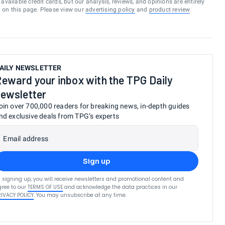
vailable credit cards, but our analysis, reviews, and opinions are entirely
d on this page. Please view our
advertising policy
and
product review
AILY NEWSLETTER
eward your inbox with the TPG Daily
ewsletter
oin over 700,000 readers for breaking news, in-depth guides
nd exclusive deals from TPG’s experts
Email address
Sign up
 signing up, you will receive newsletters and promotional content and
ree to our
TERMS OF USE
and acknowledge the data practices in our
RIVACY POLICY
. You may unsubscribe at any time.