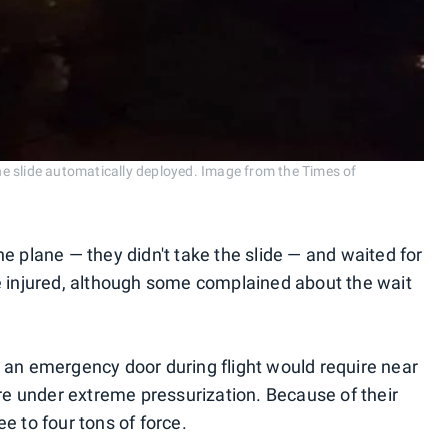
e slide automatically deployed. Image from the Times of
e plane — they didn't take the slide — and waited for
e injured, although some complained about the wait
 an emergency door during flight would require near
 under extreme pressurization. Because of their
e to four tons of force.