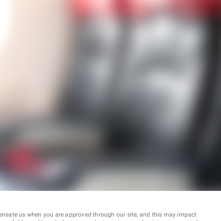
ensate us when you are approved through our site, and this may impact