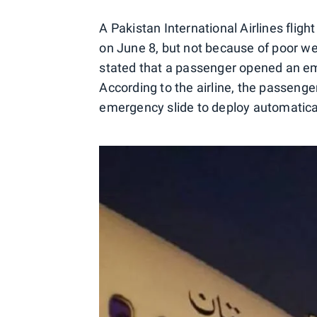
A Pakistan International Airlines flig
on June 8, but not because of poor we
stated that a passenger opened an eme
According to the airline, the passenge
emergency slide to deploy automatical