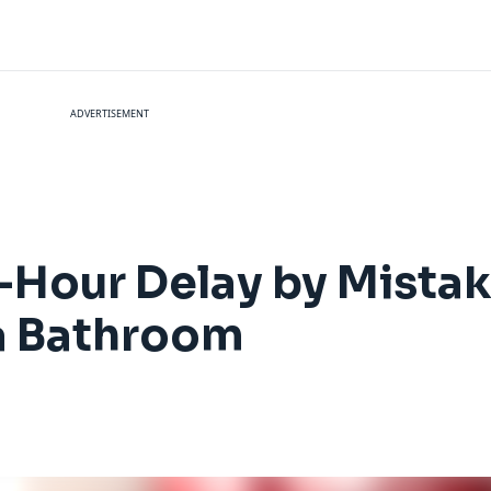
ADVERTISEMENT
-Hour Delay by Mista
 a Bathroom