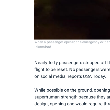
When a passenger opened the emergency exit, th
Islamabad
Nearly forty passengers stepped off th
flight to be reset. No passengers wer
on social media,
reports USA Today
.
While possible on the ground, opening
superhuman strength because they are
design, opening one would require thre