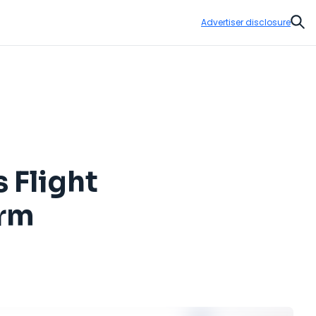
Advertiser disclosure
Sear
 Flight
orm