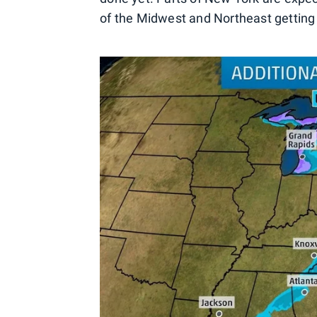
of the Midwest and Northeast getting