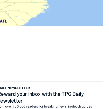
:
AILY NEWSLETTER
Reward your inbox with the TPG Daily
newsletter
oin over 700,000 readers for breaking news, in-depth guides