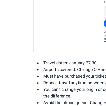
a
B
a
P
Travel dates: January 27-30
Airports covered: Chicago O'Har
Must have purchased your ticket
Rebook travel anytime between 
You can't change your origin or d
the difference.
Avoid the phone queue. Changes 