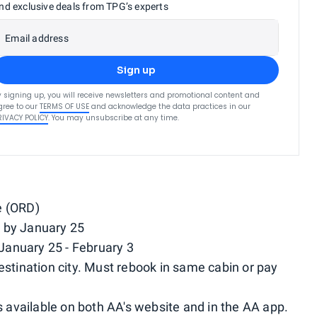
nd exclusive deals from TPG’s experts
Email address
Sign up
y signing up, you will receive newsletters and promotional content and
gree to our
TERMS OF USE
and acknowledge the data practices in our
RIVACY POLICY
. You may unsubscribe at any time.
e (ORD)
 by January 25
January 25 - February 3
estination city. Must rebook in same cabin or pay
available on both AA's website and in the AA app.