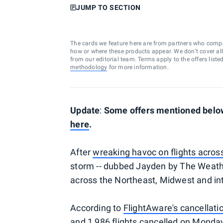
JUMP TO SECTION
The cards we feature here are from partners who comp
how or where these products appear. We don’t cover all a
from our editorial team. Terms apply to the offers liste
methodology
for more information.
Update
:
Some offers mentioned below 
here
.
After
wreaking havoc on flights acros
storm -- dubbed Jayden by The Weather
across the Northeast, Midwest and in
According to
FlightAware's cancellati
and 1,986 flights cancelled on Monday.