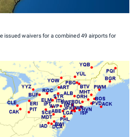
e issued waivers for a combined 49 airports for