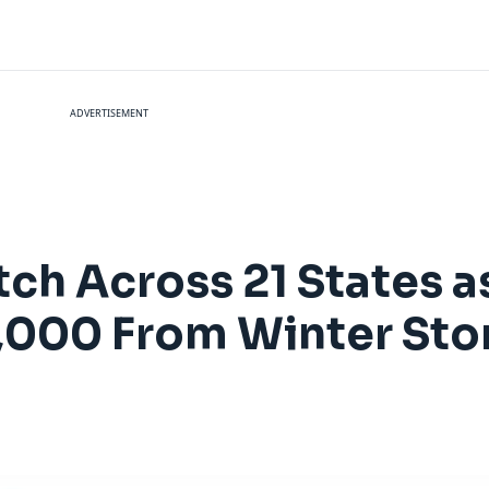
ADVERTISEMENT
tch Across 21 States as
4,000 From Winter St