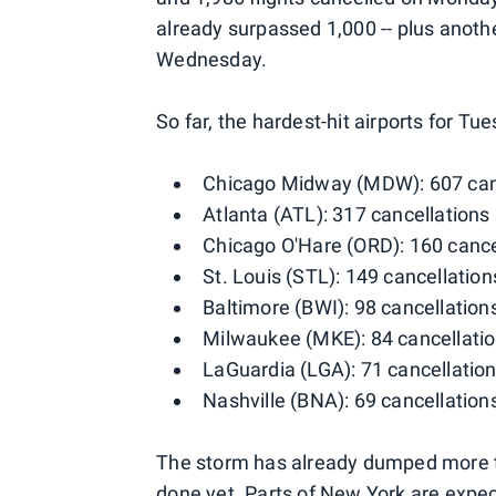
already surpassed 1,000 -- plus anoth
Wednesday.
So far, the hardest-hit airports for 
Chicago Midway (MDW): 607 can
Atlanta (ATL): 317 cancellations
Chicago O'Hare (ORD): 160 cance
St. Louis (STL): 149 cancellation
Baltimore (BWI): 98 cancellation
Milwaukee (MKE): 84 cancellati
LaGuardia (LGA): 71 cancellatio
Nashville (BNA): 69 cancellation
The storm has already dumped more tha
done yet. Parts of New York are expec