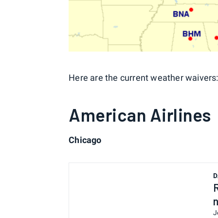
Here are the current weather waivers
American Airlines
Chicago
D
J