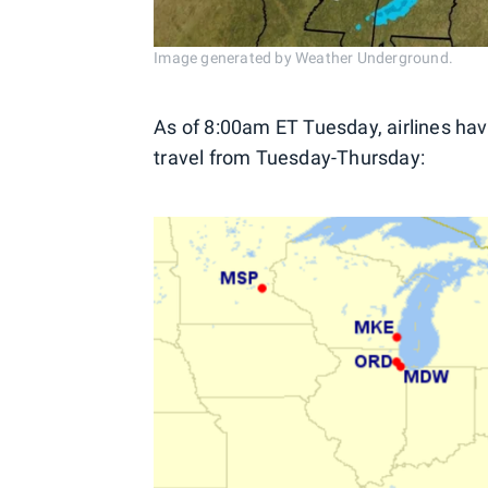
Image generated by Weather Underground.
As of 8:00am ET Tuesday, airlines hav
travel from Tuesday-Thursday: