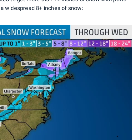
 a widespread 8+ inches of snow: