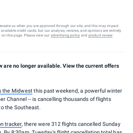
ensate us when you are approved through our site, and this may impact
vailable credit cards, but our analysis, reviews, and opinions are entirely
d on this page. Please view our
advertising policy
and
product review
are no longer available. View the current offers
s the Midwest
this past weekend, a powerful winter
 Channel -- is cancelling thousands of flights
to the Southeast.
on tracker
, there were 312 flights cancelled Sunday
 By 8:30am, Tuesday's flight cancellation total has