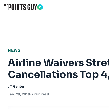
Go to Home Page
NEWS
Airline Waivers Stre
Cancellations Top 
JT Genter
Jan. 29, 2019
•
7 min read