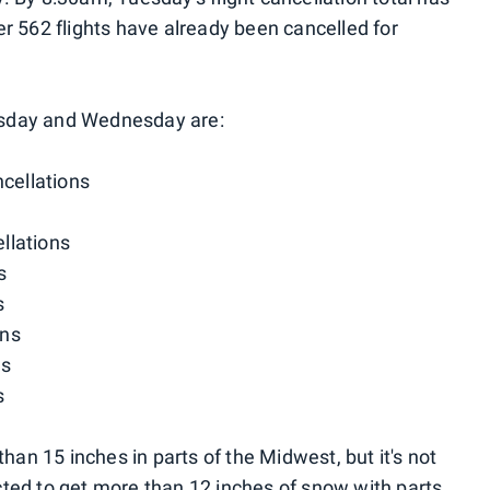
er 562 flights have already been cancelled for
Tuesday and Wednesday are:
cellations
llations
s
s
ons
ns
s
n 15 inches in parts of the Midwest, but it's not
ted to get more than 12 inches of snow with parts