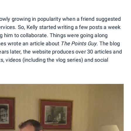
owly growing in popularity when a friend suggested
ervices. So, Kelly started writing a few posts a week
g him to collaborate. Things were going along
es wrote an article about
The Points Guy
. The blog
ars later, the website produces over 30 articles and
s, videos (including the vlog series) and social