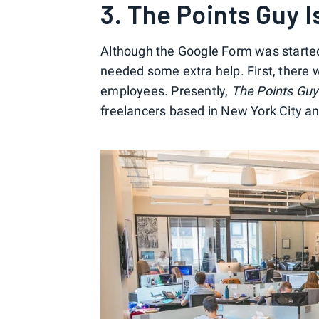
3. The Points Guy 
Although the Google Form was started b
needed some extra help. First, there 
employees. Presently,
The Points Guy
freelancers based in New York City an