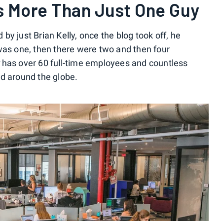
Is More Than Just One Guy
y just Brian Kelly, once the blog took off, he
was one, then there were two and then four
has over 60 full-time employees and countless
d around the globe.