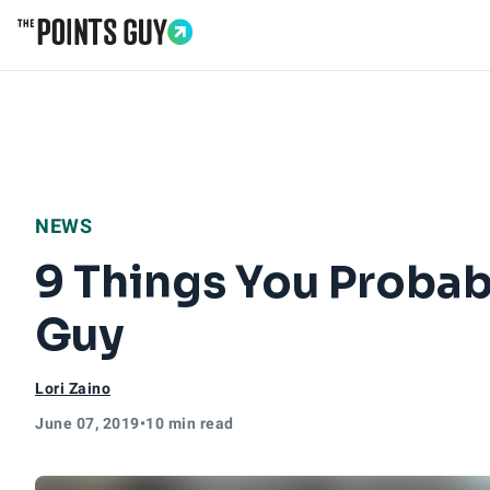
Go to Home Page
NEWS
9 Things You Probab
Guy
Lori Zaino
June 07, 2019
•
10 min read