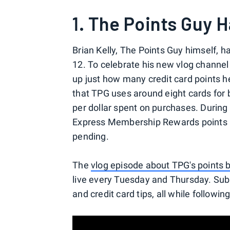
1. The Points Guy H
Brian Kelly, The Points Guy himself, h
12. To celebrate his new vlog channel 
up just how many credit card points h
that TPG uses around eight cards for 
per dollar spent on purchases. During 
Express Membership Rewards points in 
pending.
The
vlog episode about TPG's points 
live every Tuesday and Thursday. Subscr
and credit card tips, all while followi