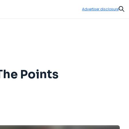
Advertiser disclosure
Sear
The Points