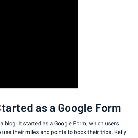
Started as a Google Form
s a blog. It started as a Google Form, which users
 use their miles and points to book their trips. Kelly