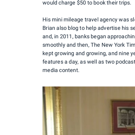
would charge $50 to book their trips.
His mini mileage travel agency was sl
Brian also blog to help advertise his s
and, in 2011, banks began approachin
smoothly and then, The New York Tim
kept growing and growing, and nine ye
features a day, as well as two podcast
media content.