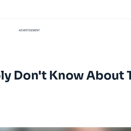
ADVERTISEMENT
ly Don't Know About 