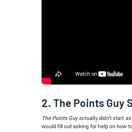
2. The Points Guy 
The Points Guy
actually didn't start a
would fill out asking for help on how to