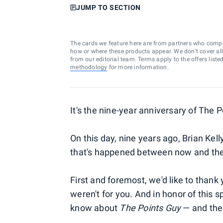
JUMP TO SECTION
The cards we feature here are from partners who comp
how or where these products appear. We don’t cover all a
from our editorial team. Terms apply to the offers liste
methodology
for more information.
It's the nine-year anniversary of The 
On this day, nine years ago, Brian Kell
that's happened between now and th
First and foremost, we'd like to thank 
weren't for you. And in honor of this 
know about
The Points Guy
— and the 