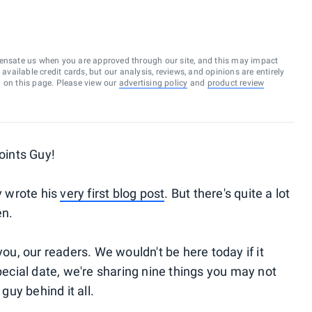
ensate us when you are approved through our site, and this may impact
vailable credit cards, but our analysis, reviews, and opinions are entirely
d on this page. Please view our
advertising policy
and
product review
Points Guy!
y wrote his
very first blog post
. But there's quite a lot
en.
you, our readers. We wouldn't be here today if it
special date, we're sharing nine things you may not
guy behind it all.