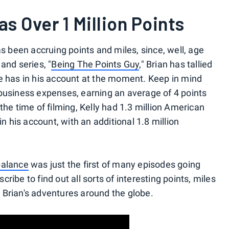
as Over 1 Million Points
as been accruing points and miles, since, well, age
and series, "
Being The Points Guy
," Brian has tallied
e has in his account at the moment. Keep in mind
business expenses, earning an average of 4 points
the time of filming, Kelly had 1.3 million American
his account, with an additional 1.8 million
balance
was just the first of many episodes going
ibe to find out all sorts of interesting points, miles
ng Brian's adventures around the globe.