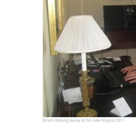
Brian clicking away at his new blog in 2011.