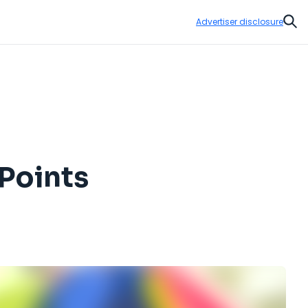
Advertiser disclosure
Sear
Points