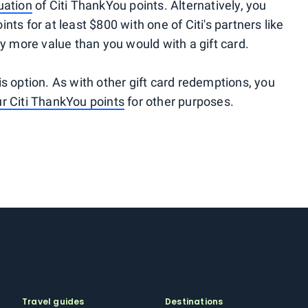
luation
of Citi ThankYou points. Alternatively, you
ts for at least $800 with one of Citi's partners like
y more value than you would with a gift card.
his option. As with other gift card redemptions, you
r Citi ThankYou points
for other purposes.
Travel guides
Destinations