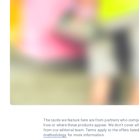
The cards we feature here are from partners who comp
how or where these products appear. We don’t cover all a
from our editorial team. Terms apply to the offers liste
methodology
for more information.