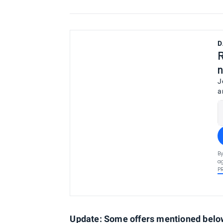
D
R
n
J
a
By
ag
P
Update: Some offers mentioned below 