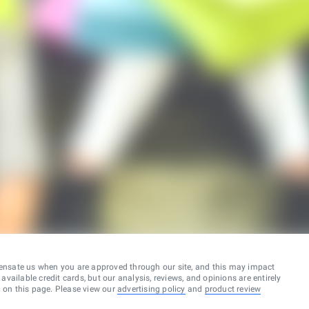
ensate us when you are approved through our site, and this may impact
vailable credit cards, but our analysis, reviews, and opinions are entirely
d on this page. Please view our
advertising policy
and
product review