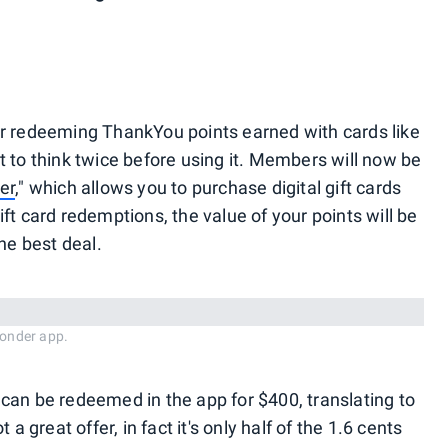
or redeeming ThankYou points earned with cards like
 to think twice before using it. Members will now be
er
," which allows you to purchase digital gift cards
ft card redemptions, the value of your points will be
he best deal.
onder app.
can be redeemed in the app for $400, translating to
a great offer, in fact it's only half of the 1.6 cents