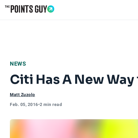
Go to Home Page
NEWS
Citi Has A New Way
Matt Zuzolo
Feb. 05, 2016
•
2 min read