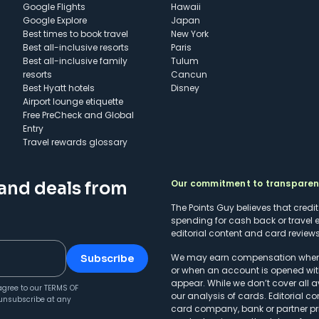
Google Flights
Hawaii
Google Explore
Japan
Best times to book travel
New York
Best all-inclusive resorts
Paris
Best all-inclusive family
Tulum
resorts
Cancun
Best Hyatt hotels
Disney
Airport lounge etiquette
Free PreCheck and Global
Entry
Travel rewards glossary
Our commitment to transpare
 and deals from
The Points Guy believes that credi
spending for cash back or travel 
editorial content and card reviews 
We may earn compensation when a 
Subscribe
or when an account is opened wit
appear. While we don’t cover all a
agree to our
TERMS OF
our analysis of cards. Editorial co
unsubscribe at any
card company, bank or partner prio