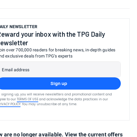
AILY NEWSLETTER
eward your inbox with the TPG Daily
ewsletter
oin over 700,000 readers for breaking news, in-depth guides
nd exclusive deals from TPG’s experts
Email address
Sign up
 signing up, you will receive newsletters and promotional content and
ree to our
TERMS OF USE
and acknowledge the data practices in our
RIVACY POLICY
. You may unsubscribe at any time.
are no longer available. View the current offers