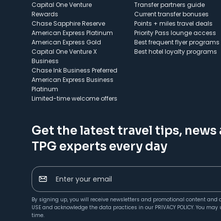
Capital One Venture
Transfer partners guide
Rewards
Current transfer bonuses
Chase Sapphire Reserve
Points + miles travel deals
American Express Platinum
Priority Pass lounge access
American Express Gold
Best frequent flyer programs
Capital One Venture X
Best hotel loyalty programs
Business
Chase Ink Business Preferred
American Express Business
Platinum
Limited-time welcome offers
Get the latest travel tips, news
TPG experts every day
Enter your email
By signing up, you will receive newsletters and promotional content and 
USE
and acknowledge the data practices in our
PRIVACY POLICY
. You may 
time.