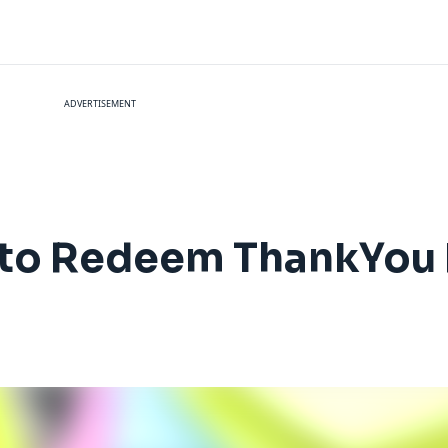
ADVERTISEMENT
 to Redeem ThankYou 