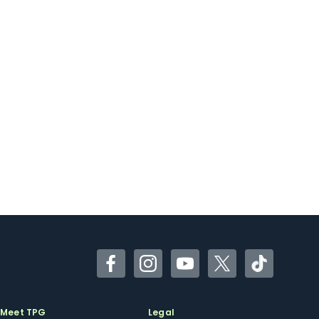
Facebook
Instagram
YouTube
Twitter
TikTok
Meet TPG
Legal