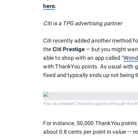
here
.
Citi is a TPG advertising partner
Citi recently added another method f
the
Citi Prestige
— but you might want
able to shop with an app called "
Wond
with ThankYou points. As usual with gi
fixed and typically ends up not being t
You can redeem ThankYou points through the W
For instance, 50,000 ThankYou points 
about 0.8 cents per point in value — not 