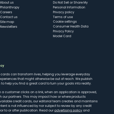
About us
Do Not Sell or Share My
Philanthropy
Personal Information
Careers
Privacy policy
Contact us
Terms of use
cookie settings
Site map
Consumer Health Data
Newsletters
Privacy Policy
Model Card
ncy
t cards can transform lives, helping you leverage everyday
experiences that might otherwise be out of reach. We publish
to help you find a great card to turn your goals into reality.
customer clicks on a link, when an application is approved,
h our partners. This may impact how or where products
vailable credit cards, our editorial team creates and maintains
ntent is not influenced by nor subject to review by any credit
r to or after publication. Read our
advertising policy
and