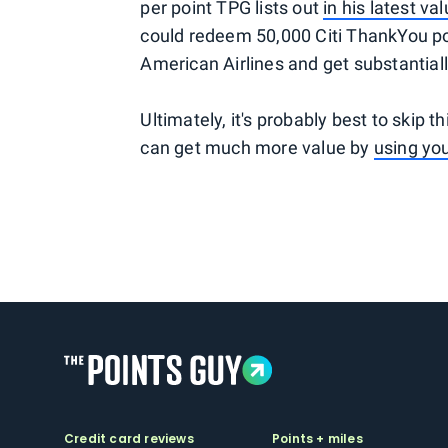
per point TPG lists out
in his latest va
could redeem 50,000 Citi ThankYou poin
American Airlines and get substantiall
Ultimately, it's probably best to skip t
can get much more value by
using you
Credit card reviews
Points + miles