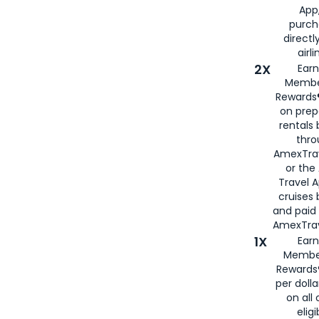
App,
purch
directl
airli
2X
Earn
Membe
Rewards®
on prep
rentals
thro
AmexTra
or the
Travel 
cruises
and paid
AmexTrav
1X
Earn
Membe
Rewards
per doll
on all 
eligi