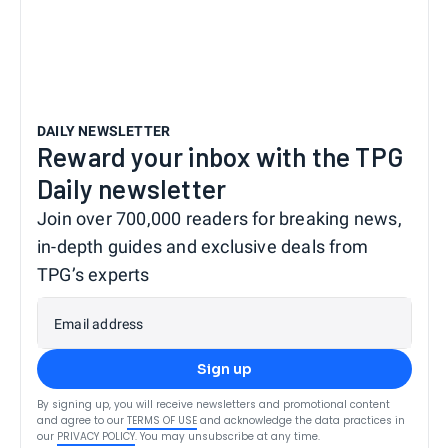
DAILY NEWSLETTER
Reward your inbox with the TPG
Daily newsletter
Join over 700,000 readers for breaking news,
in-depth guides and exclusive deals from
TPG’s experts
Email address
Sign up
By signing up, you will receive newsletters and promotional content
and agree to our
TERMS OF USE
and acknowledge the data practices in
our
PRIVACY POLICY
. You may unsubscribe at any time.