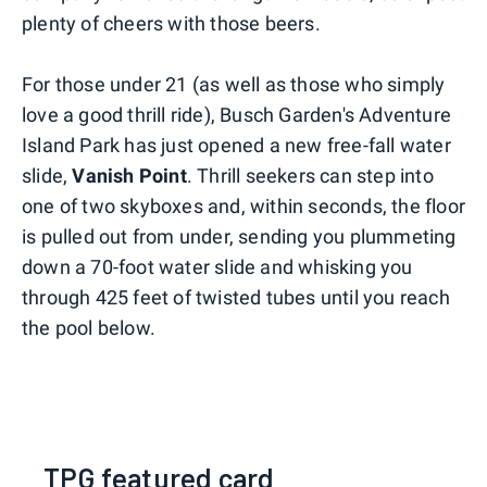
plenty of cheers with those beers.
For those under 21 (as well as those who simply
love a good thrill ride), Busch Garden's Adventure
Island Park has just opened a new free-fall water
slide,
Vanish Point
. Thrill seekers can step into
one of two skyboxes and, within seconds, the floor
is pulled out from under, sending you plummeting
down a 70-foot water slide and whisking you
through 425 feet of twisted tubes until you reach
the pool below.
TPG featured card