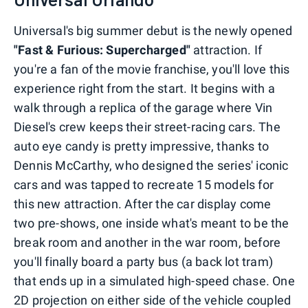
Universal's big summer debut is the newly opened
"Fast & Furious: Supercharged"
attraction. If
you're a fan of the movie franchise, you'll love this
experience right from the start. It begins with a
walk through a replica of the garage where Vin
Diesel's crew keeps their street-racing cars. The
auto eye candy is pretty impressive, thanks to
Dennis McCarthy, who designed the series' iconic
cars and was tapped to recreate 15 models for
this new attraction. After the car display come
two pre-shows, one inside what's meant to be the
break room and another in the war room, before
you'll finally board a party bus (a back lot tram)
that ends up in a simulated high-speed chase. One
2D projection on either side of the vehicle coupled