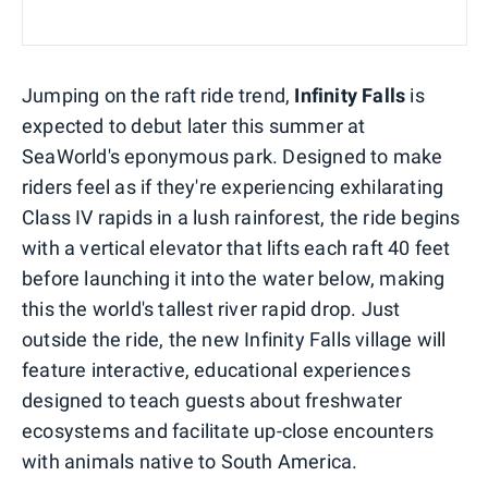
Jumping on the raft ride trend,
Infinity Falls
is
expected to debut later this summer at
SeaWorld's eponymous park. Designed to make
riders feel as if they're experiencing exhilarating
Class IV rapids in a lush rainforest, the ride begins
with a vertical elevator that lifts each raft 40 feet
before launching it into the water below, making
this the world's tallest river rapid drop. Just
outside the ride, the new Infinity Falls village will
feature interactive, educational experiences
designed to teach guests about freshwater
ecosystems and facilitate up-close encounters
with animals native to South America.