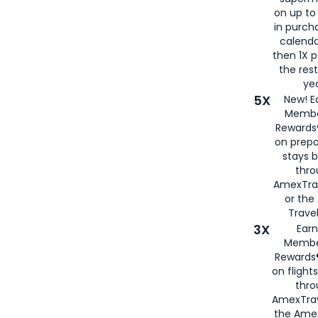
on up to
in purch
calenda
then 1X p
the rest
yea
5X
New! E
Membe
Rewards®
on prepa
stays 
thr
AmexTra
or th
Travel
3X
Earn
Membe
Rewards®
on flight
thro
AmexTrav
the Amex