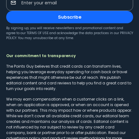
Enter your email
Subscribe
By signing up, you will receive newsletters and promotional content and
agree to our
TERMS OF USE
and acknowledge the data practices in our
PRIVACY
POLICY
. You may unsubscribe at any time.
Our commitment to transparency
The Points Guy believes that credit cards can transform lives,
helping you leverage everyday spending for cash back or travel
experiences that might otherwise be out of reach. We publish
editorial content and card reviews to help you find a great card to
turn your goals into reality.
We may earn compensation when a customer clicks on a link,
when an application is approved, or when an account is opened
with our partners. This may impact how or where products appear.
While we don’t cover all available credit cards, our editorial team
creates and maintains our analysis of cards. Editorial content is
not influenced by nor subject to review by any credit card
company, bank or partner prior to or after publication. Read our
advertising policy
and
product review methodology
for more