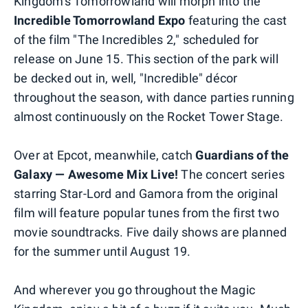
Kingdom's Tomorrowland will morph into the
Incredible Tomorrowland Expo
featuring the cast
of the film "The Incredibles 2," scheduled for
release on June 15. This section of the park will
be decked out in, well, "Incredible" décor
throughout the season, with dance parties running
almost continuously on the Rocket Tower Stage.
Over at Epcot, meanwhile, catch
Guardians of the
Galaxy — Awesome Mix Live!
The concert series
starring Star-Lord and Gamora from the original
film will feature popular tunes from the first two
movie soundtracks. Five daily shows are planned
for the summer until August 19.
And wherever you go throughout the Magic