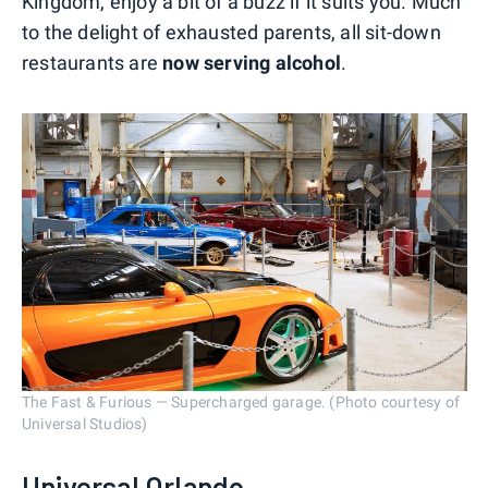
Kingdom, enjoy a bit of a buzz if it suits you. Much
to the delight of exhausted parents, all sit-down
restaurants are
now serving alcohol
.
The Fast & Furious — Supercharged garage. (Photo courtesy of
Universal Studios)
Universal Orlando