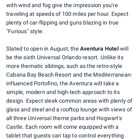
with wind and fog give the impression you're
traveling at speeds of 100 miles per hour. Expect
plenty of car-flipping and guns blazing in true
"Furious" style.
Slated to open in August, the
Aventura Hotel
will
be the sixth Universal Orlando resort. Unlike its
more thematic siblings, such as the retro-style
Cabana Bay Beach Resort and the Mediterranean-
influenced Portofino, the Aventura will take a
simple, modern and high-tech approach to its
design. Expect sleek common areas with plenty of
glass and steel and a rooftop lounge with views of
all three Universal theme parks and Hogwart's
Castle. Each room will come equipped with a
tablet that guests can tap to control everything