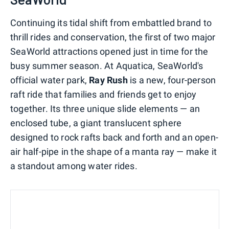
Continuing its tidal shift from embattled brand to
thrill rides and conservation, the first of two major
SeaWorld attractions opened just in time for the
busy summer season. At Aquatica, SeaWorld's
official water park,
Ray Rush
is a new, four-person
raft ride that families and friends get to enjoy
together. Its three unique slide elements — an
enclosed tube, a giant translucent sphere
designed to rock rafts back and forth and an open-
air half-pipe in the shape of a manta ray — make it
a standout among water rides.