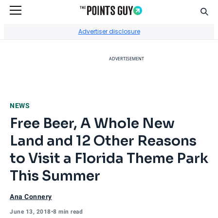
Sear
Go to Home Page
Advertiser disclosure
ADVERTISEMENT
NEWS
Free Beer, A Whole New
Land and 12 Other Reasons
to Visit a Florida Theme Park
This Summer
Ana Connery
June 13, 2018
•
8 min read