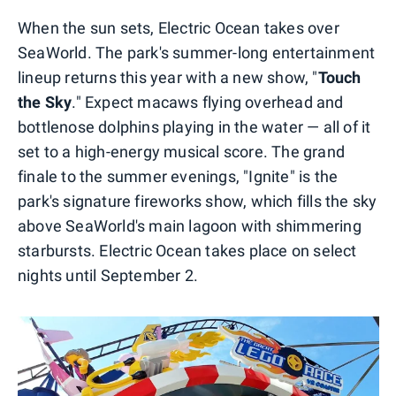
When the sun sets, Electric Ocean takes over
SeaWorld. The park's summer-long entertainment
lineup returns this year with a new show, "
Touch
the Sky
." Expect macaws flying overhead and
bottlenose dolphins playing in the water — all of it
set to a high-energy musical score. The grand
finale to the summer evenings, "Ignite" is the
park's signature fireworks show, which fills the sky
above SeaWorld's main lagoon with shimmering
starbursts. Electric Ocean takes place on select
nights until September 2.