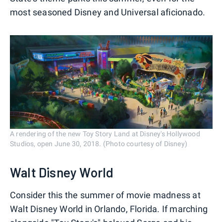
most seasoned Disney and Universal aficionado.
A rendering of the new Toy Story Land at Disney's Hollywood
Studios, open June 30, 2018. (Photo courtesy of Disney)
Walt Disney World
Consider this the summer of movie madness at
Walt Disney World in Orlando, Florida. If marching