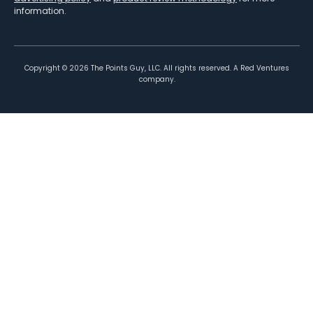
information.
Copyright ©
2026
The Points Guy, LLC. All rights reserved. A Red Ventures
company.