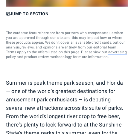
JUMP TO SECTION
The cards we feature here are from partners who compensate us when
you are approved through our site, and this may impact how or where
these products appear. We don’t cover all available credit cards, but our
analysis, reviews, and opinions are entirely from our editorial team.
Terms apply to the offers listed on this page. Please view our
advertising
policy
and
product review methodology
for more information.
Summer is peak theme park season, and Florida
— one of the world's greatest destinations for
amusement park enthusiasts — is debuting
several new attractions across its suite of parks.
From the world's longest river drop to free beer,
there's plenty to look forward to at the Sunshine
State's theme parks this summer, even for the