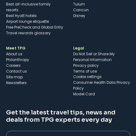
Best all-inclusive family
Tulum
resorts
Cancun
Best Hyatt hotels
Disney
Airport lounge etiquette
Free PreCheck and Global Entry
Travel rewards glossary
Meet TPG
Legal
About us
Do Not Sell or Share My
Philanthropy
Personal Information
Careers
Privacy policy
Contact us
Terms of use
cookie settings
Site map
Consumer Health Data Privacy
Newsletters
Policy
Model Card
Get the latest travel tips, news and
deals from TPG experts every day