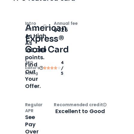
Intro
Annual fee
American
Open
Intro bonus
$325
offer
As High
Express®
As
Gold Card
100,000
points.
TPG
4
Find
Editor‘s
/
Out
Rating
5
Your
Offer.
Regular
Recommended credit
Open
Credi
Excellent to Good
APR
See
Pay
Over