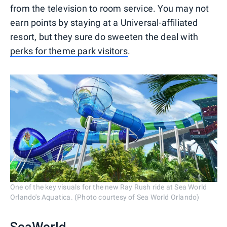
from the television to room service. You may not
earn points by staying at a Universal-affiliated
resort, but they sure do sweeten the deal with
perks for theme park visitors
.
One of the key visuals for the new Ray Rush ride at Sea World
Orlando's Aquatica. (Photo courtesy of Sea World Orlando)
SeaWorld