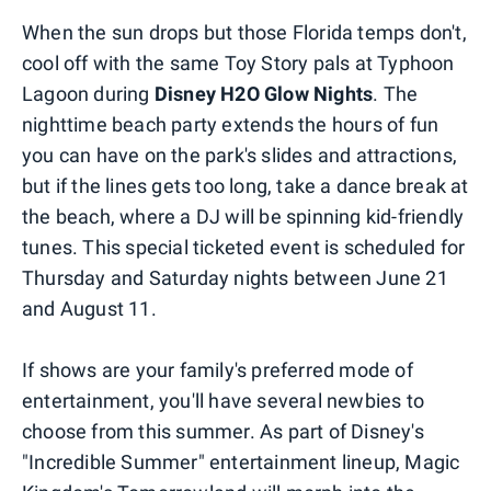
When the sun drops but those Florida temps don't,
cool off with the same Toy Story pals at Typhoon
Lagoon during
Disney H2O Glow Nights
. The
nighttime beach party extends the hours of fun
you can have on the park's slides and attractions,
but if the lines gets too long, take a dance break at
the beach, where a DJ will be spinning kid-friendly
tunes. This special ticketed event is scheduled for
Thursday and Saturday nights between June 21
and August 11.
If shows are your family's preferred mode of
entertainment, you'll have several newbies to
choose from this summer. As part of Disney's
"Incredible Summer" entertainment lineup, Magic