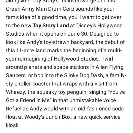
alongside "Toy Story's" beloved Sarge and his
Green Army Man Drum Corp sounds like your
fam's idea of a good time, you'll want to get over
to the new
Toy Story Land
at Disney's Hollywood
Studios when it opens on June 30. Designed to
look like Andy's toy-strewn backyard, the debut of
this 11-acre land marks the beginning of a multi-
year reimagining of Hollywood Studios. Twirl
around planets and space stations in Alien Flying
Saucers, or hop into the Slinky Dog Dash, a family-
style roller coaster that wraps with a visit from
Wheezy, the squeaky toy penguin, singing "You've
Got a Friend in Me" in that unmistakable voice.
Refuel as Andy would with an old-fashioned soda
float at Woody's Lunch Box, a new quick-service
kiosk.