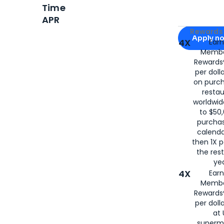
Time
APR
Apply for
Am
Rewards 
Apply n
4X
Ear
Membe
for
American
Rewards®
per doll
on purc
restau
worldwid
to $50,
purcha
calenda
then 1X p
the rest
yea
4X
Ear
Membe
Rewards®
per doll
at 
superm