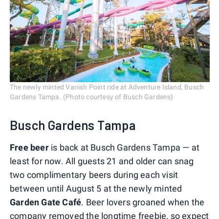
The newly minted Vanish Point ride at Adventure Island, Busch
Gardens Tampa. (Photo courtesy of Busch Gardens)
Busch Gardens Tampa
Free beer
is back at Busch Gardens Tampa — at
least for now. All guests 21 and older can snag
two complimentary beers during each visit
between until August 5 at the newly minted
Garden Gate Café
. Beer lovers groaned when the
company removed the longtime freebie, so expect