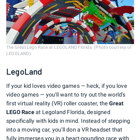
The Great Lego Race at LEGOLAND Florida. (Photo courtesy of
LEGOLAND)
LegoLand
If your kid loves video games — heck, if you love
video games — you'll want to try out the world's
first virtual reality (VR) roller coaster, the
Great
LEGO Race
at Legoland Florida, designed
specifically with kids in mind. Instead of stepping
into a moving car, you'll don a VR headset that
fully immerses you in a heart-pounding race with