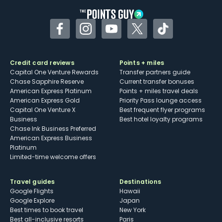
Facebook
Instagram
YouTube
Twitter
TikTok
Credit card reviews
Points + miles
Capital One Venture Rewards
Transfer partners guide
Chase Sapphire Reserve
Current transfer bonuses
American Express Platinum
Points + miles travel deals
American Express Gold
Priority Pass lounge access
Capital One Venture X
Best frequent flyer programs
Business
Best hotel loyalty programs
Chase Ink Business Preferred
American Express Business
Platinum
Limited-time welcome offers
Travel guides
Destinations
Google Flights
Hawaii
Google Explore
Japan
Best times to book travel
New York
Best all-inclusive resorts
Paris