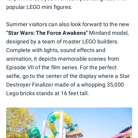
popular LEGO mini figures.
Summer visitors can also look forward to the new
"Star Wars: The Force Awakens"
Miniland model,
designed by a team of master LEGO builders.
Complete with lights, sound effects and
animation, it depicts memorable scenes from
Episode VII of the film series. For the perfect
selfie, go to the center of the display where a Star
Destroyer Finalizer made of a whopping 35,000
Lego bricks stands at 16 feet tall.