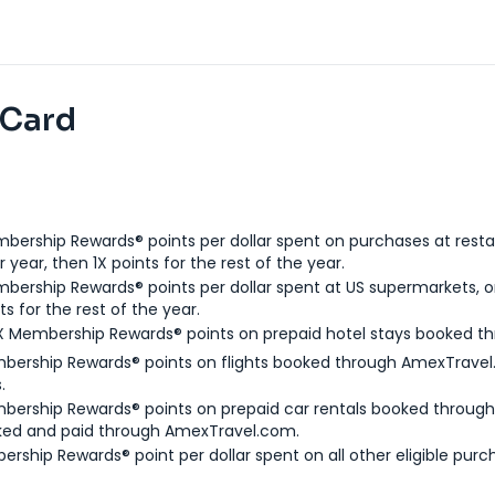
 Card
bership Rewards® points per dollar spent on purchases at resta
 year, then 1X points for the rest of the year.
bership Rewards® points per dollar spent at US supermarkets, o
ts for the rest of the year.
X Membership Rewards® points on prepaid hotel stays booked t
bership Rewards® points on flights booked through AmexTravel.
.
bership Rewards® points on prepaid car rentals booked throug
ked and paid through AmexTravel.com.
ership Rewards® point per dollar spent on all other eligible purc