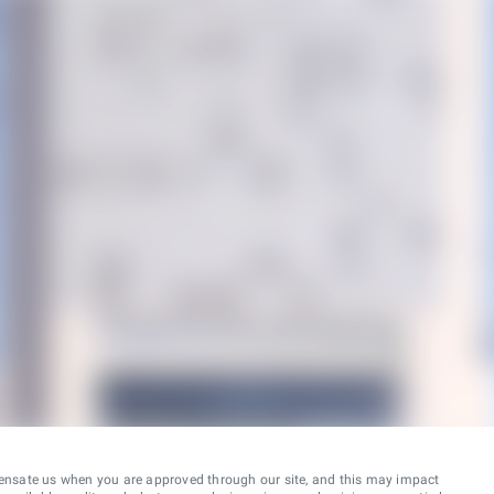
ensate us when you are approved through our site, and this may impact