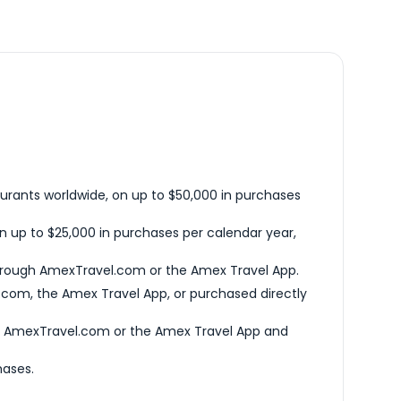
urants worldwide, on up to $50,000 in purchases
n up to $25,000 in purchases per calendar year,
hrough AmexTravel.com or the Amex Travel App.
com, the Amex Travel App, or purchased directly
h AmexTravel.com or the Amex Travel App and
hases.