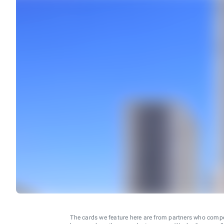
The cards we feature here are from partners who comp