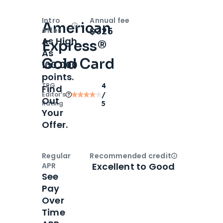
Intro
Annual fee
American
Open
Intro bonus
$325
offer
As High
Express®
As
Gold Card
100,000
points.
TPG
4
Find
Editor‘s
/
Out
Rating
5
Your
Offer.
Regular
Recommended credit
Open
Credi
Excellent to Good
APR
See
Pay
Over
Time