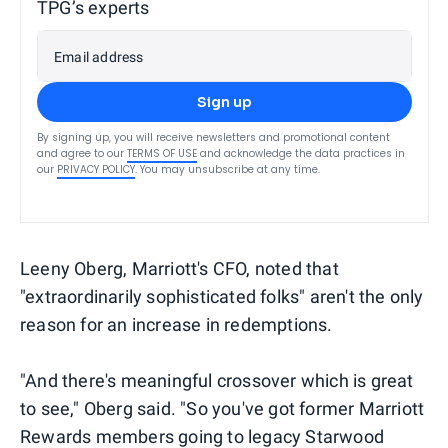
TPG’s experts
Email address
Sign up
By signing up, you will receive newsletters and promotional content
and agree to our
TERMS OF USE
and acknowledge the data practices in
our
PRIVACY POLICY
. You may unsubscribe at any time.
Leeny Oberg, Marriott's CFO, noted that
"extraordinarily sophisticated folks" aren't the only
reason for an increase in redemptions.
"And there's meaningful crossover which is great
to see," Oberg said. "So you've got former Marriott
Rewards members going to legacy Starwood