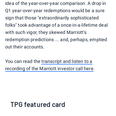
idea of the year-over-year comparison. A drop in
Q1 year-over-year redemptions would be a sure
sign that those "extraordinarily sophisticated
folks" took advantage of a once-in-a-lifetime deal
with such vigor, they skewed Marriott's
redemption predictions ... and, perhaps, emptied
out their accounts.
You can read the
transcript and listen to a
recording of the Marriott investor call here
.
TPG featured card