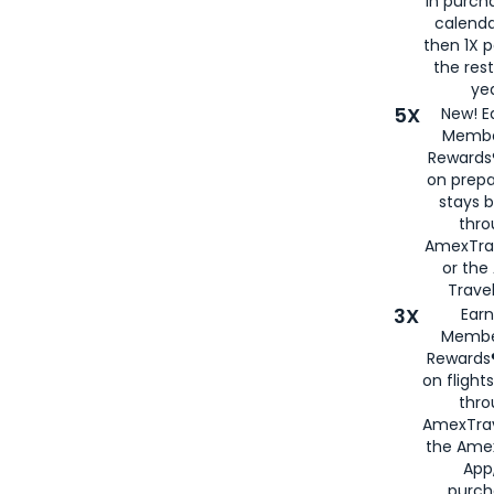
in purch
calenda
then 1X p
the rest
yea
5X
New! E
Membe
Rewards®
on prepa
stays 
thr
AmexTra
or th
Travel
3X
Earn
Membe
Rewards®
on flight
thro
AmexTrav
the Amex
App,
purch