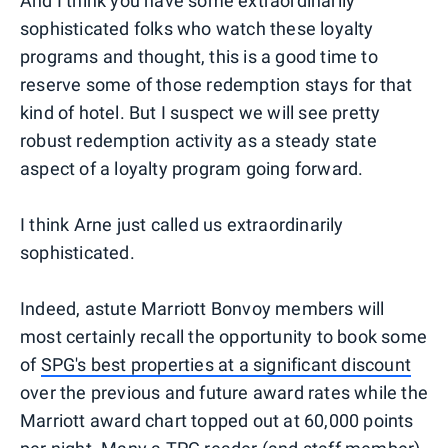
And I think you have some extraordinarily
sophisticated folks who watch these loyalty
programs and thought, this is a good time to
reserve some of those redemption stays for that
kind of hotel. But I suspect we will see pretty
robust redemption activity as a steady state
aspect of a loyalty program going forward.
I think Arne just called us extraordinarily
sophisticated.
Indeed, astute Marriott Bonvoy members will
most certainly recall the opportunity to book some
of
SPG's best properties at a significant discount
over the previous and future award rates while the
Marriott award chart topped out at 60,000 points