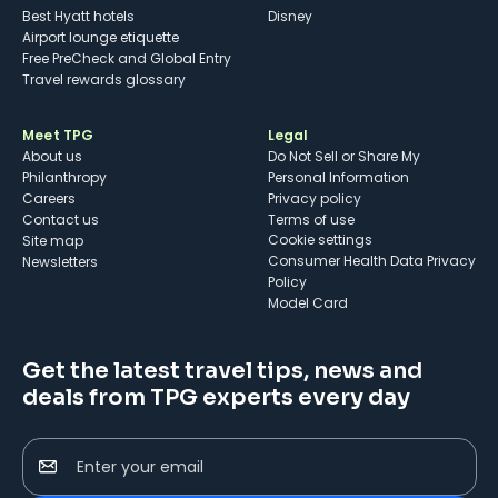
Best Hyatt hotels
Disney
Airport lounge etiquette
Free PreCheck and Global Entry
Travel rewards glossary
Meet TPG
Legal
About us
Do Not Sell or Share My
Philanthropy
Personal Information
Careers
Privacy policy
Contact us
Terms of use
cookie settings
Site map
Consumer Health Data Privacy
Newsletters
Policy
Model Card
Get the latest travel tips, news and
deals from TPG experts every day
Enter your email