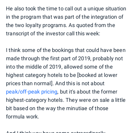
He also took the time to call out a unique situation
in the program that was part of the integration of
the two loyalty programs. As quoted from the
transcript of the investor call this week:
I think some of the bookings that could have been
made through the first part of 2019, probably not
into the middle of 2019, allowed some of the
highest category hotels to be [booked at lower
prices than normal]. And this is not about
peak/off-peak pricing
, but it's about the former
highest-category hotels. They were on sale a little
bit based on the way the minutiae of those
formula work.