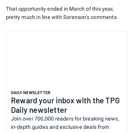
That opportunity ended in March of this year,
pretty much in line with Sorenson's comments.
DAILY NEWSLETTER
Reward your inbox with the TPG
Daily newsletter
Join over 700,000 readers for breaking news,
in-depth guides and exclusive deals from