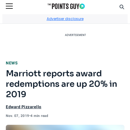
Sear
Go to Home Page
Advertiser disclosure
ADVERTISEMENT
NEWS
Marriott reports award
redemptions are up 20% in
2019
Edward Pizzarello
Nov. 07, 2019
•
4 min read