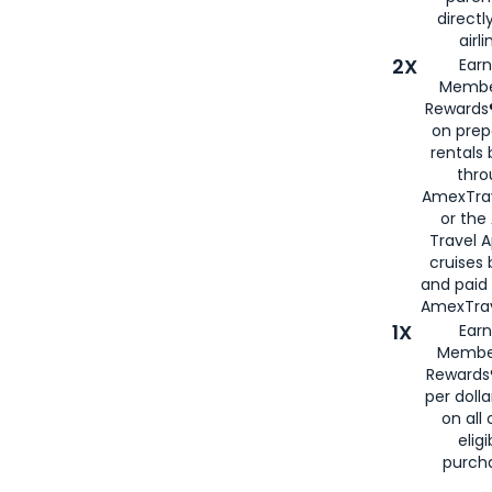
directl
airli
2X
Earn
Membe
Rewards®
on prep
rentals
thro
AmexTra
or the
Travel 
cruises
and paid
AmexTrav
1X
Earn
Membe
Rewards
per doll
on all 
eligi
purch