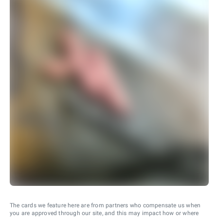
The cards we feature here are from partners who compensate us when
you are approved through our site, and this may impact how or where