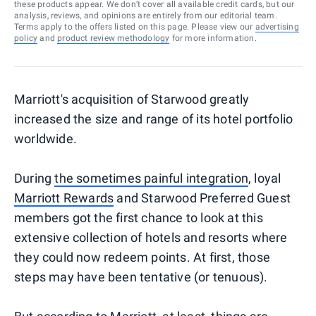
these products appear. We don’t cover all available credit cards, but our
analysis, reviews, and opinions are entirely from our editorial team.
Terms apply to the offers listed on this page. Please view our
advertising
policy
and
product review methodology
for more information.
Marriott's acquisition of Starwood greatly
increased the size and range of its hotel portfolio
worldwide.
During
the sometimes painful integration
, loyal
Marriott Rewards
and Starwood Preferred Guest
members got the first chance to look at this
extensive collection of hotels and resorts where
they could now redeem points. At first, those
steps may have been tentative (or tenuous).