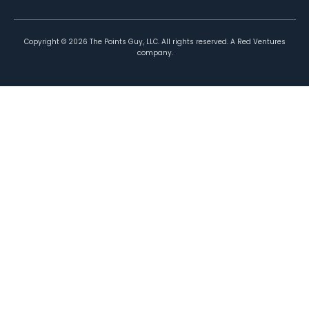
Copyright ©
2026
The Points Guy, LLC. All rights reserved. A Red Ventures
company.