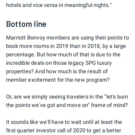
hotels and vice versa in meaningful nights."
Bottom line
Marriott Bonvoy members are using their points to
book more rooms in 2019 than in 2018, by a large
percentage. But how much of that is due to the
incredible deals on those legacy SPG luxury
properties? And how much is the result of
member excitement for the new program?
Or, are we simply seeing travelers in the "let's burn
the points we've got and move on" frame of mind?
It sounds like we'll have to wait until at least the
first quarter investor call of 2020 to get a better