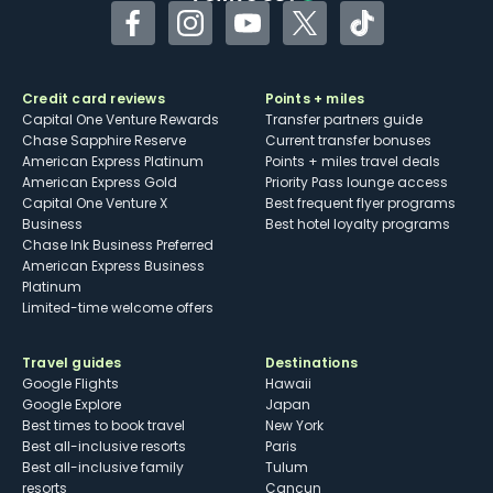
Facebook
Instagram
YouTube
Twitter
TikTok
Credit card reviews
Points + miles
Capital One Venture Rewards
Transfer partners guide
Chase Sapphire Reserve
Current transfer bonuses
American Express Platinum
Points + miles travel deals
American Express Gold
Priority Pass lounge access
Capital One Venture X
Best frequent flyer programs
Business
Best hotel loyalty programs
Chase Ink Business Preferred
American Express Business
Platinum
Limited-time welcome offers
Travel guides
Destinations
Google Flights
Hawaii
Google Explore
Japan
Best times to book travel
New York
Best all-inclusive resorts
Paris
Best all-inclusive family
Tulum
resorts
Cancun