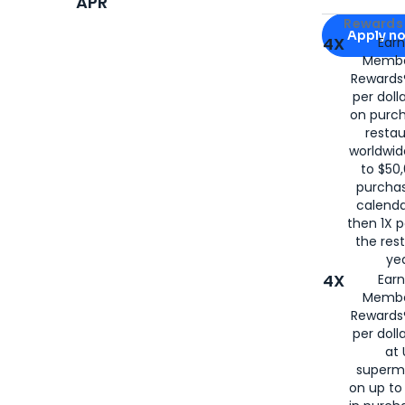
APR
Apply for
Am
Rewards 
Apply n
4X
Ear
Membe
for
American
Rewards®
per doll
on purc
restau
worldwid
to $50,
purcha
calenda
then 1X p
the rest
yea
4X
Ear
Membe
Rewards®
per doll
at 
superm
on up to