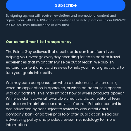
Subscribe
By signing up, you will receive newsletters and promotional content and
agree to our
TERMS OF USE
and acknowledge the data practices in our
PRIVACY
POLICY
. You may unsubscribe at any time.
Our commitment to transparency
The Points Guy believes that credit cards can transform lives,
helping you leverage everyday spending for cash back or travel
experiences that might otherwise be out of reach. We publish
editorial content and card reviews to help you find a great card to
turn your goals into reality.
We may earn compensation when a customer clicks on a link,
when an application is approved, or when an account is opened
with our partners. This may impact how or where products appear.
While we don’t cover all available credit cards, our editorial team
creates and maintains our analysis of cards. Editorial content is
not influenced by nor subject to review by any credit card
company, bank or partner prior to or after publication. Read our
advertising policy
and
product review methodology
for more
information.