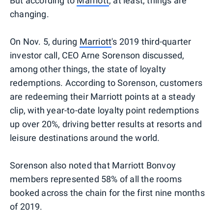
But according to
Marriott
, at least, things are
changing.
On Nov. 5, during
Marriott
's 2019 third-quarter
investor call, CEO Arne Sorenson discussed,
among other things, the state of loyalty
redemptions. According to Sorenson, customers
are redeeming their Marriott points at a steady
clip, with year-to-date loyalty point redemptions
up over 20%, driving better results at resorts and
leisure destinations around the world.
Sorenson also noted that Marriott Bonvoy
members represented 58% of all the rooms
booked across the chain for the first nine months
of 2019.