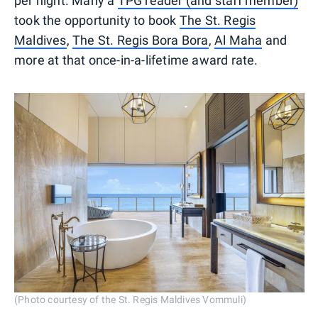
per night. Many a
TPG reader (and staff member)
took the opportunity to book
The St. Regis
Maldives
,
The St. Regis Bora Bora
,
Al Maha
and
more at that once-in-a-lifetime award rate.
(Photo courtesy of the St. Regis Maldives Vommuli)