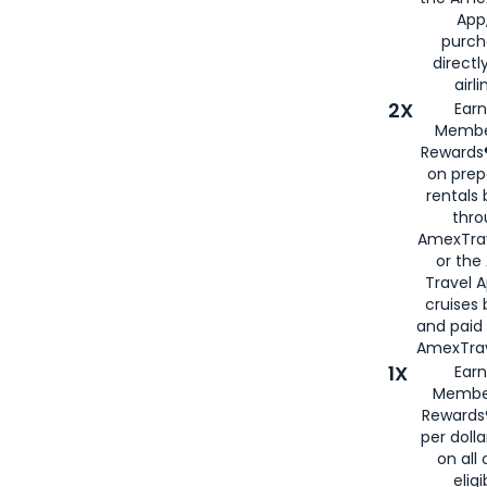
App,
purch
directl
airli
2X
Earn
Membe
Rewards®
on prep
rentals
thro
AmexTra
or the
Travel 
cruises
and paid
AmexTrav
1X
Earn
Membe
Rewards
per doll
on all 
eligi