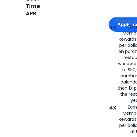
Time
APR
Apply for
Am
Rewards 
Apply n
4X
Ear
Membe
for
American
Rewards®
per doll
on purc
restau
worldwid
to $50,
purcha
calenda
then 1X p
the rest
yea
4X
Ear
Membe
Rewards®
per doll
at 