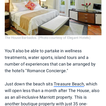
The House Barbados. (Photo courtesy of Elegant Hotels)
You'll also be able to partake in wellness
treatments, water sports, island tours and a
number of experiences that can be arranged by
the hotel's "Romance Concierge."
Just down the beach sits
Treasure Beach
, which
will open less than a month after The House, also
as an all-inclusive Marriott property. This is
another boutique property with just 35 one-