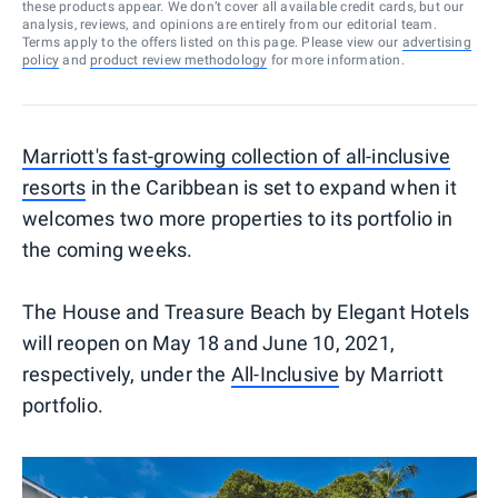
these products appear. We don’t cover all available credit cards, but our
analysis, reviews, and opinions are entirely from our editorial team.
Terms apply to the offers listed on this page. Please view our
advertising
policy
and
product review methodology
for more information.
Marriott's fast-growing collection of all-inclusive
resorts
in the Caribbean is set to expand when it
welcomes two more properties to its portfolio in
the coming weeks.
The House and Treasure Beach by Elegant Hotels
will reopen on May 18 and June 10, 2021,
respectively, under the
All-Inclusive
by Marriott
portfolio.