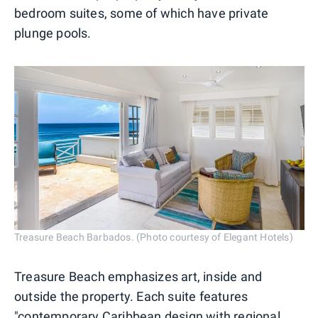
bedroom suites, some of which have private
plunge pools.
Treasure Beach Barbados. (Photo courtesy of Elegant Hotels)
Treasure Beach emphasizes art, inside and
outside the property. Each suite features
"contemporary
Caribbean
design with regional