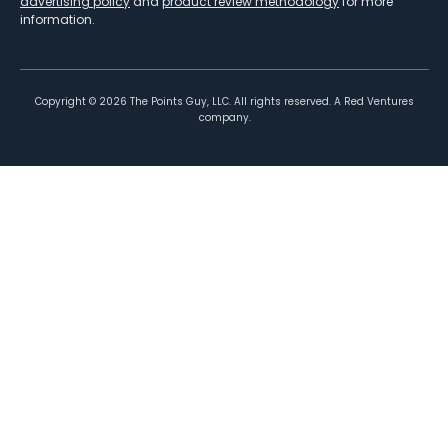
advertising policy
and
product review methodology
for more
information.
Copyright ©
2026
The Points Guy, LLC. All rights reserved. A Red Ventures
company.