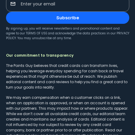
Enter your email
Subscribe
By signing up, you will receive newsletters and promotional content and
agree to our
TERMS OF USE
and acknowledge the data practices in our
PRIVACY
POLICY
. You may unsubscribe at any time.
Our commitment to transparency
The Points Guy believes that credit cards can transform lives,
helping you leverage everyday spending for cash back or travel
experiences that might otherwise be out of reach. We publish
editorial content and card reviews to help you find a great card to
turn your goals into reality.
We may earn compensation when a customer clicks on a link,
when an application is approved, or when an account is opened
with our partners. This may impact how or where products appear.
While we don’t cover all available credit cards, our editorial team
creates and maintains our analysis of cards. Editorial content is
not influenced by nor subject to review by any credit card
company, bank or partner prior to or after publication. Read our