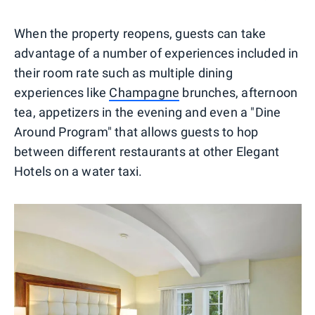
When the property reopens, guests can take
advantage of a number of experiences included in
their room rate such as multiple dining
experiences like
Champagne
brunches, afternoon
tea, appetizers in the evening and even a "Dine
Around Program" that allows guests to hop
between different restaurants at other Elegant
Hotels on a water taxi.