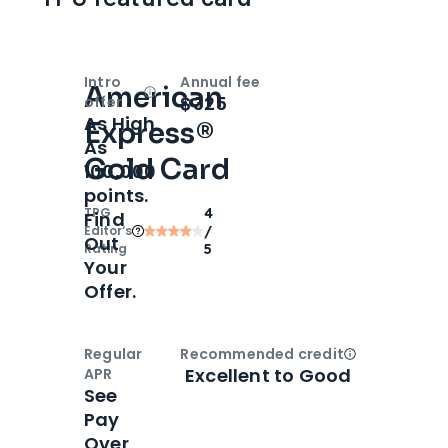
Intro
Annual fee
American
Open
Intro bonus
$325
offer
As High
Express®
As
Gold Card
100,000
points.
TPG
4
Find
Editor‘s
/
Out
Rating
5
Your
Offer.
Regular
Recommended credit
Open
Credi
Excellent to Good
APR
See
Pay
Over