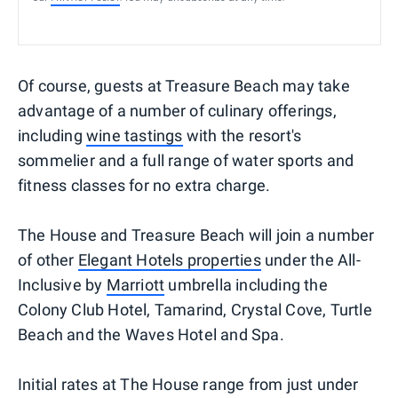
Of course, guests at Treasure Beach may take
advantage of a number of culinary offerings,
including
wine tastings
with the resort's
sommelier and a full range of water sports and
fitness classes for no extra charge.
The House and Treasure Beach will join a number
of other
Elegant Hotels properties
under the All-
Inclusive by
Marriott
umbrella including the
Colony Club Hotel, Tamarind, Crystal Cove, Turtle
Beach and the Waves Hotel and Spa.
Initial rates at The House range from just under