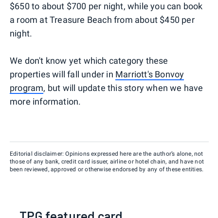
$650 to about $700 per night, while you can book
a room at Treasure Beach from about $450 per
night.
We don't know yet which category these
properties will fall under in
Marriott's Bonvoy
program
, but will update this story when we have
more information.
Editorial disclaimer: Opinions expressed here are the author’s alone, not
those of any bank, credit card issuer, airline or hotel chain, and have not
been reviewed, approved or otherwise endorsed by any of these entities.
TPG featured card