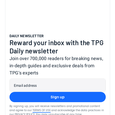
DAILY NEWSLETTER
Reward your inbox with the TPG
Daily newsletter
Join over 700,000 readers for breaking news,
in-depth guides and exclusive deals from
TPG’s experts
Email address
Sign up
By signing up, you will receive newsletters and promotional content
and agree to our
TERMS OF USE
and acknowledge the data practices in
our
PRIVACY POLICY
. You may unsubscribe at any time.