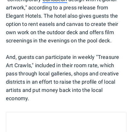
artwork," according to a press release from
Elegant Hotels. The hotel also gives guests the
option to rent easels and canvas to create their
own work on the outdoor deck and offers film
screenings in the evenings on the pool deck.
And, guests can participate in weekly "Treasure
Art Crawls," included in their room rate, which
pass through local galleries, shops and creative
districts in an effort to raise the profile of local
artists and put money back into the local
economy.