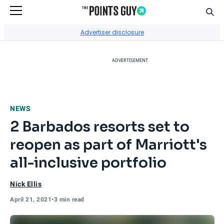
Sear
Go to Home Page
Advertiser disclosure
ADVERTISEMENT
NEWS
2 Barbados resorts set to
reopen as part of Marriott's
all-inclusive portfolio
Nick Ellis
April 21, 2021
•
3 min read