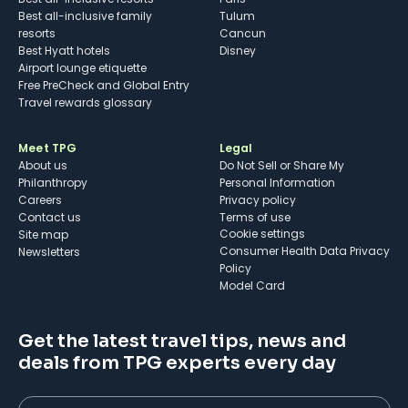
Best all-inclusive family
Tulum
resorts
Cancun
Best Hyatt hotels
Disney
Airport lounge etiquette
Free PreCheck and Global Entry
Travel rewards glossary
Meet TPG
Legal
About us
Do Not Sell or Share My
Philanthropy
Personal Information
Careers
Privacy policy
Contact us
Terms of use
cookie settings
Site map
Consumer Health Data Privacy
Newsletters
Policy
Model Card
Get the latest travel tips, news and
deals from TPG experts every day