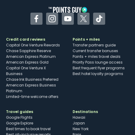
Facebook
Instagram
YouTube
Twitter
TikTok
Credit card reviews
Points + miles
Capital One Venture Rewards
Transfer partners guide
Chase Sapphire Reserve
Current transfer bonuses
American Express Platinum
Points + miles travel deals
American Express Gold
Priority Pass lounge access
Capital One Venture X
Best frequent flyer programs
Business
Best hotel loyalty programs
Chase Ink Business Preferred
American Express Business
Platinum
Limited-time welcome offers
Travel guides
Destinations
Google Flights
Hawaii
Google Explore
Japan
Best times to book travel
New York
Best all-inclusive resorts
Paris