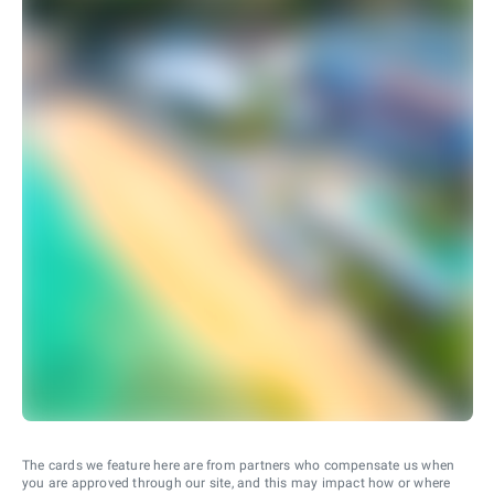
The cards we feature here are from partners who compensate us when
you are approved through our site, and this may impact how or where