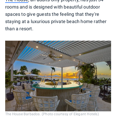
rooms and is designed with beautiful outdoor
spaces to give guests the feeling that they're
staying at a luxurious private beach home rather
than a resort.
The House Barbados. (Photo courtesy of Elegant Hotels)