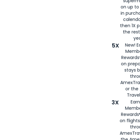
superm
on up to
in purch
calenda
then 1X p
the rest
yea
5X
New! E
Membe
Rewards®
on prepa
stays 
thr
AmexTra
or th
Travel
3X
Earn
Membe
Rewards®
on flight
thro
AmexTrav
the Amex