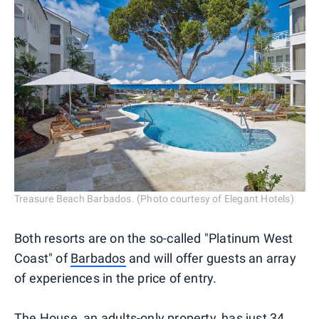
Treasure Beach Barbados. (Photo courtesy of Elegant Hotels)
Both resorts are on the so-called "Platinum West
Coast" of
Barbados
and will offer guests an array
of experiences in the price of entry.
The House
, an adults-only property, has just 34