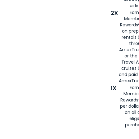
airli
2X
Earn
Membe
Rewards®
on prep
rentals
thro
AmexTra
or the
Travel 
cruises
and paid
AmexTrav
1X
Earn
Membe
Rewards
per doll
on all 
eligi
purch