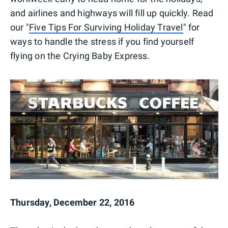
and airlines and highways will fill up quickly. Read
our "
Five Tips For Surviving Holiday Travel
" for
ways to handle the stress if you find yourself
flying on the Crying Baby Express.
Thursday, December 22, 2016