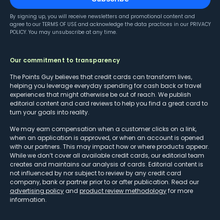
By signing up, you will receive newsletters and promotional content and
agree to our
TERMS OF USE
and acknowledge the data practices in our
PRIVACY
POLICY
. You may unsubscribe at any time.
Our commitment to transparency
The Points Guy believes that credit cards can transform lives,
helping you leverage everyday spending for cash back or travel
experiences that might otherwise be out of reach. We publish
editorial content and card reviews to help you find a great card to
turn your goals into reality.
We may earn compensation when a customer clicks on a link,
when an application is approved, or when an account is opened
with our partners. This may impact how or where products appear.
While we don’t cover all available credit cards, our editorial team
creates and maintains our analysis of cards. Editorial content is
not influenced by nor subject to review by any credit card
company, bank or partner prior to or after publication. Read our
advertising policy
and
product review methodology
for more
information.