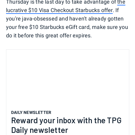
Thursday is the last day to take advantage of
the
lucrative $10 Visa Checkout Starbucks offer
. If
you're java-obsessed and haven't already gotten
your free $10 Starbucks eGift card, make sure you
do it before this great offer expires.
DAILY NEWSLETTER
Reward your inbox with the TPG
Daily newsletter