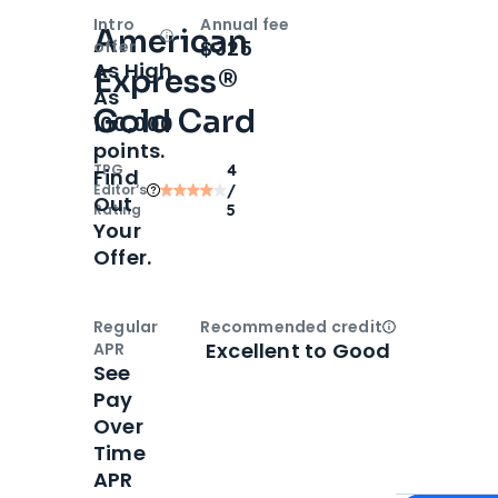
Intro
Annual fee
American
Open
Intro bonus
$325
offer
As High
Express®
As
Gold Card
100,000
points.
TPG
4
Find
Editor‘s
/
Out
Rating
5
Your
Offer.
Regular
Recommended credit
Open
Credi
Excellent to Good
APR
See
Pay
Over
Time
APR