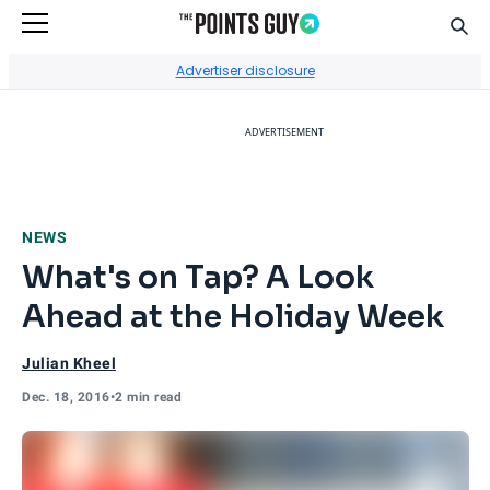
Sear
Go to Home Page
Advertiser disclosure
ADVERTISEMENT
NEWS
What's on Tap? A Look
Ahead at the Holiday Week
Julian Kheel
Dec. 18, 2016
•
2 min read