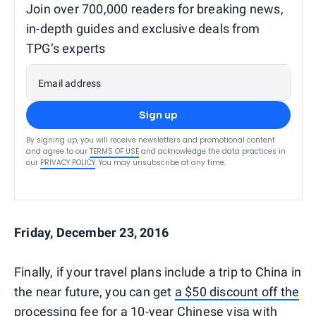
Join over 700,000 readers for breaking news,
in-depth guides and exclusive deals from
TPG’s experts
Email address
Sign up
By signing up, you will receive newsletters and promotional content
and agree to our
TERMS OF USE
and acknowledge the data practices in
our
PRIVACY POLICY
. You may unsubscribe at any time.
Friday, December 23, 2016
Finally, if your travel plans include a trip to China in
the near future, you can get
a $50 discount off the
processing fee for a 10-year Chinese visa
with