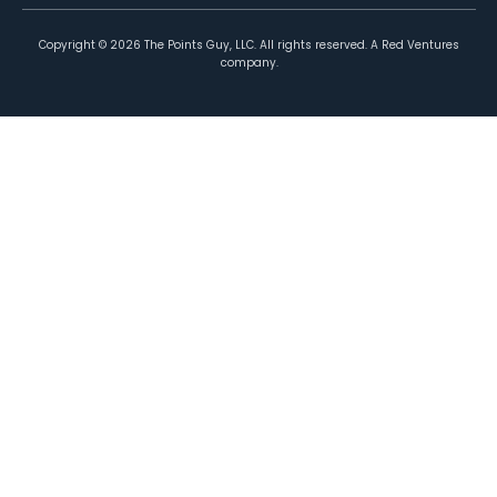
Copyright ©
2026
The Points Guy, LLC. All rights reserved. A Red Ventures
company.