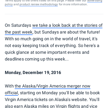
Terms apply to the offers listed on this page. Please view our
advertising
policy
and
product review methodology
for more information.
On Saturdays
we take a look back at the stories of
the past week
, but Sundays are about the future!
With so much going on in the world of travel, it's
not easy keeping track of everything. So here's a
quick glance at some important events and
deadlines coming up this week...
Monday, December 19, 2016
With
the Alaska/Virgin America merger now
official
, starting on Monday you'll be able to book
Virgin America tickets on Alaska's website. You'll
also earn Alaska miles on Virgin flights and vice