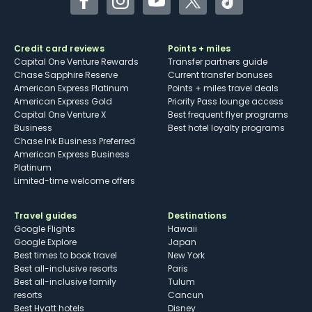
Facebook
Instagram
YouTube
Twitter
TikTok
Credit card reviews
Points + miles
Capital One Venture Rewards
Transfer partners guide
Chase Sapphire Reserve
Current transfer bonuses
American Express Platinum
Points + miles travel deals
American Express Gold
Priority Pass lounge access
Capital One Venture X
Best frequent flyer programs
Business
Best hotel loyalty programs
Chase Ink Business Preferred
American Express Business
Platinum
Limited-time welcome offers
Travel guides
Destinations
Google Flights
Hawaii
Google Explore
Japan
Best times to book travel
New York
Best all-inclusive resorts
Paris
Best all-inclusive family
Tulum
resorts
Cancun
Best Hyatt hotels
Disney