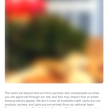
The cards we feature here are from partners who compensate us when
you are approved through our site, and this may impact how or where
these products appear. We don’t cover all available credit cards, but our
analysis, reviews, and opinions are entirely from our editorial team.