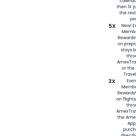
calenda
then 1X p
the rest
yea
5X
New! E
Membe
Rewards®
on prepa
stays 
thr
AmexTra
or th
Travel
3X
Earn
Membe
Rewards®
on flight
thro
AmexTrav
the Amex
App,
purch
directl