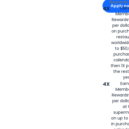
Apply for
Am
Rewards 
Apply n
4X
Ear
Membe
for
American
Rewards®
per doll
on purc
restau
worldwid
to $50,
purcha
calenda
then 1X p
the rest
yea
4X
Ear
Membe
Rewards®
per doll
at 
superm
on up to
in purch