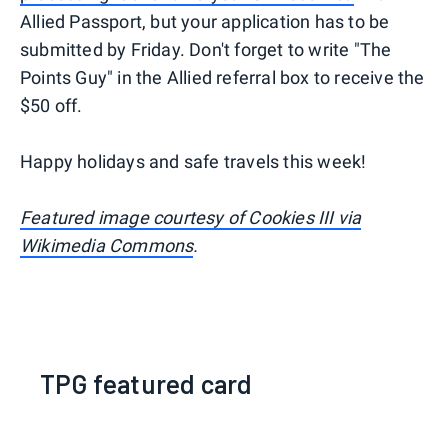
Allied Passport, but your application has to be
submitted by Friday. Don't forget to write "The
Points Guy" in the Allied referral box to receive the
$50 off.
Happy holidays and safe travels this week!
Featured image courtesy of Cookies III via
Wikimedia Commons
.
TPG featured card