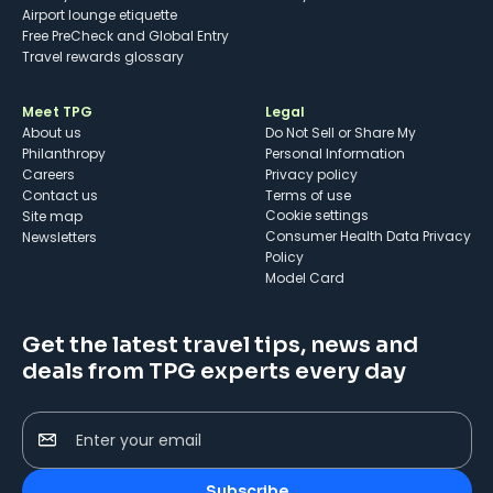
Airport lounge etiquette
Free PreCheck and Global Entry
Travel rewards glossary
Meet TPG
Legal
About us
Do Not Sell or Share My
Philanthropy
Personal Information
Careers
Privacy policy
Contact us
Terms of use
cookie settings
Site map
Consumer Health Data Privacy
Newsletters
Policy
Model Card
Get the latest travel tips, news and
deals from TPG experts every day
Enter your email
Subscribe