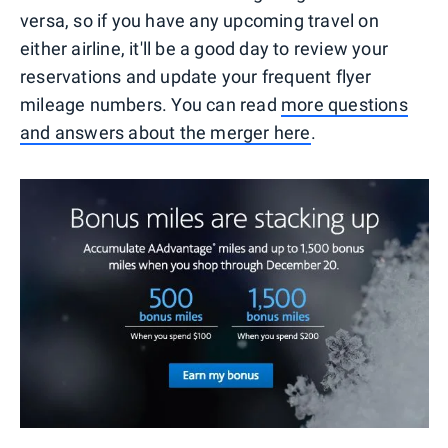
versa, so if you have any upcoming travel on
either airline, it'll be a good day to review your
reservations and update your frequent flyer
mileage numbers. You can read
more questions
and answers about the merger here
.