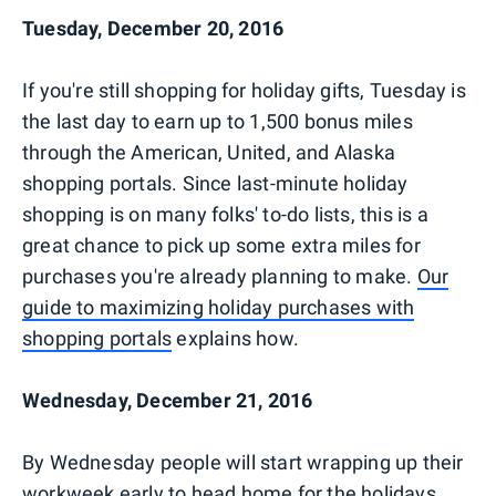
Tuesday, December 20, 2016
If you're still shopping for holiday gifts, Tuesday is
the last day to earn up to 1,500 bonus miles
through the American, United, and Alaska
shopping portals. Since last-minute holiday
shopping is on many folks' to-do lists, this is a
great chance to pick up some extra miles for
purchases you're already planning to make.
Our
guide to maximizing holiday purchases with
shopping portals
explains how.
Wednesday, December 21, 2016
By Wednesday people will start wrapping up their
workweek early to head home for the holidays,