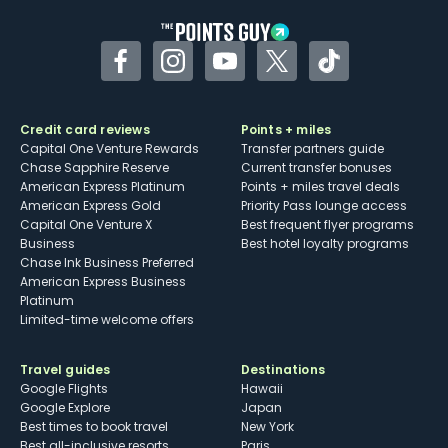
Facebook
Instagram
YouTube
Twitter
TikTok
Credit card reviews
Points + miles
Capital One Venture Rewards
Transfer partners guide
Chase Sapphire Reserve
Current transfer bonuses
American Express Platinum
Points + miles travel deals
American Express Gold
Priority Pass lounge access
Capital One Venture X
Best frequent flyer programs
Business
Best hotel loyalty programs
Chase Ink Business Preferred
American Express Business
Platinum
Limited-time welcome offers
Travel guides
Destinations
Google Flights
Hawaii
Google Explore
Japan
Best times to book travel
New York
Best all-inclusive resorts
Paris