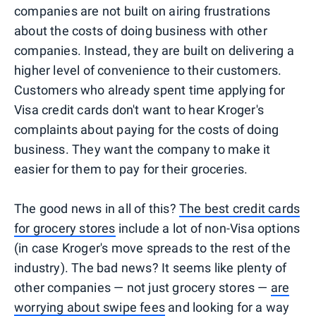
companies are not built on airing frustrations
about the costs of doing business with other
companies. Instead, they are built on delivering a
higher level of convenience to their customers.
Customers who already spent time applying for
Visa credit cards don't want to hear Kroger's
complaints about paying for the costs of doing
business. They want the company to make it
easier for them to pay for their groceries.
The good news in all of this?
The best credit cards
for grocery stores
include a lot of non-Visa options
(in case Kroger's move spreads to the rest of the
industry). The bad news? It seems like plenty of
other companies — not just grocery stores —
are
worrying about swipe fees
and looking for a way