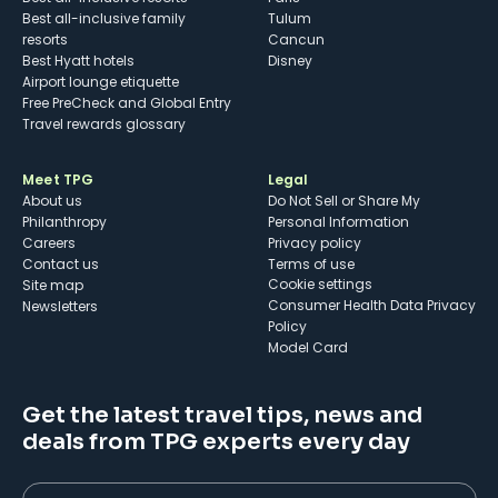
Best all-inclusive family
Tulum
resorts
Cancun
Best Hyatt hotels
Disney
Airport lounge etiquette
Free PreCheck and Global Entry
Travel rewards glossary
Meet TPG
Legal
About us
Do Not Sell or Share My
Philanthropy
Personal Information
Careers
Privacy policy
Contact us
Terms of use
cookie settings
Site map
Consumer Health Data Privacy
Newsletters
Policy
Model Card
Get the latest travel tips, news and
deals from TPG experts every day