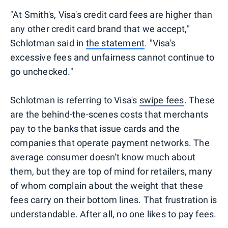
"At Smith's, Visa's credit card fees are higher than
any other credit card brand that we accept,"
Schlotman said in
the statement
. "Visa's
excessive fees and unfairness cannot continue to
go unchecked."
Schlotman is referring to Visa's
swipe fees
. These
are the behind-the-scenes costs that merchants
pay to the banks that issue cards and the
companies that operate payment networks. The
average consumer doesn't know much about
them, but they are top of mind for retailers, many
of whom complain about the weight that these
fees carry on their bottom lines. That frustration is
understandable. After all, no one likes to pay fees.