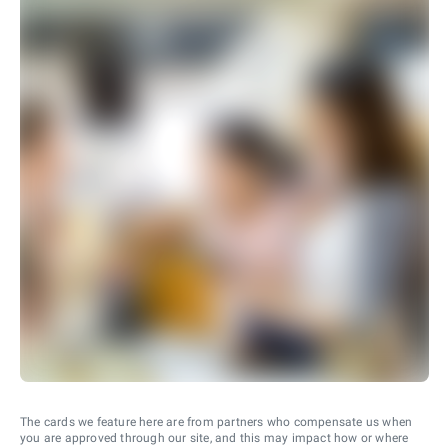
The cards we feature here are from partners who compensate us when
you are approved through our site, and this may impact how or where