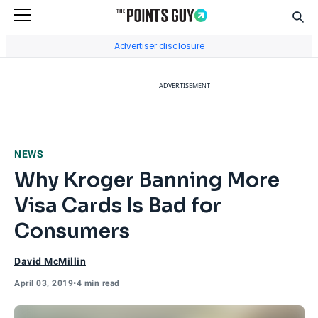
Sear
Go to Home Page
Advertiser disclosure
ADVERTISEMENT
NEWS
Why Kroger Banning More
Visa Cards Is Bad for
Consumers
David McMillin
April 03, 2019
•
4 min read