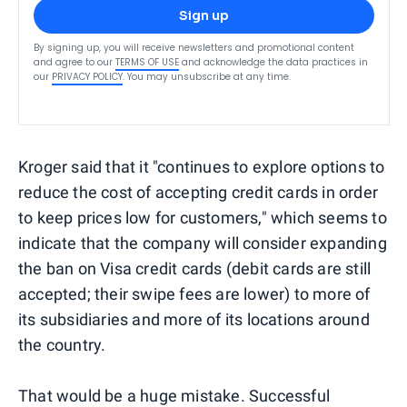
Sign up
By signing up, you will receive newsletters and promotional content
and agree to our
TERMS OF USE
and acknowledge the data practices in
our
PRIVACY POLICY
. You may unsubscribe at any time.
Kroger said that it "continues to explore options to
reduce the cost of accepting credit cards in order
to keep prices low for customers," which seems to
indicate that the company will consider expanding
the ban on Visa credit cards (debit cards are still
accepted; their swipe fees are lower) to more of
its subsidiaries and more of its locations around
the country.
That would be a huge mistake. Successful