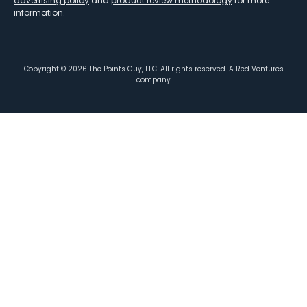
advertising policy
and
product review methodology
for more
information.
Copyright ©
2026
The Points Guy, LLC. All rights reserved. A Red Ventures
company.