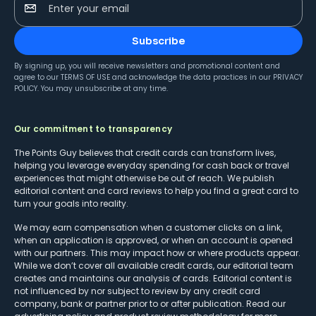
Enter your email
Subscribe
By signing up, you will receive newsletters and promotional content and
agree to our
TERMS OF USE
and acknowledge the data practices in our
PRIVACY
POLICY
. You may unsubscribe at any time.
Our commitment to transparency
The Points Guy believes that credit cards can transform lives,
helping you leverage everyday spending for cash back or travel
experiences that might otherwise be out of reach. We publish
editorial content and card reviews to help you find a great card to
turn your goals into reality.
We may earn compensation when a customer clicks on a link,
when an application is approved, or when an account is opened
with our partners. This may impact how or where products appear.
While we don’t cover all available credit cards, our editorial team
creates and maintains our analysis of cards. Editorial content is
not influenced by nor subject to review by any credit card
company, bank or partner prior to or after publication. Read our