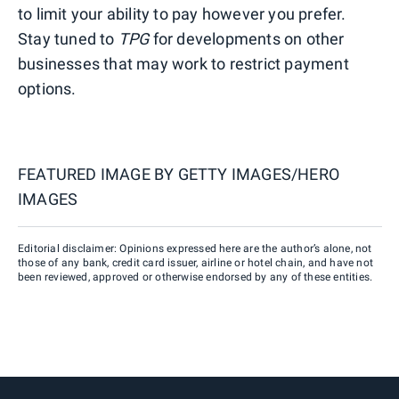
to limit your ability to pay however you prefer.
Stay tuned to
TPG
for developments on other
businesses that may work to restrict payment
options.
FEATURED IMAGE BY
GETTY IMAGES/HERO
IMAGES
Editorial disclaimer: Opinions expressed here are the author’s alone, not
those of any bank, credit card issuer, airline or hotel chain, and have not
been reviewed, approved or otherwise endorsed by any of these entities.