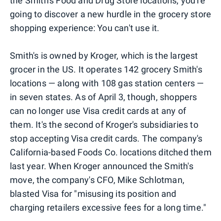
the Smith's Food and Drug Store locations, you're
going to discover a new hurdle in the grocery store
shopping experience: You can't use it.
Smith's is owned by Kroger, which is the largest
grocer in the US. It operates 142 grocery Smith's
locations — along with 108 gas station centers —
in seven states. As of April 3, though, shoppers
can no longer use Visa credit cards at any of
them. It's the second of Kroger's subsidiaries to
stop accepting Visa credit cards. The company's
California-based Foods Co. locations ditched them
last year. When Kroger announced the Smith's
move, the company's CFO, Mike Schlotman,
blasted Visa for "misusing its position and
charging retailers excessive fees for a long time."