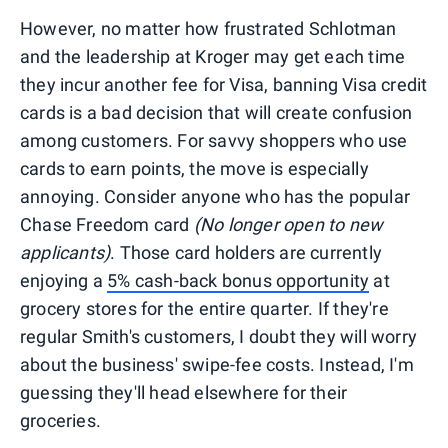
However, no matter how frustrated Schlotman
and the leadership at Kroger may get each time
they incur another fee for Visa, banning Visa credit
cards is a bad decision that will create confusion
among customers. For savvy shoppers who use
cards to earn points, the move is especially
annoying. Consider anyone who has the popular
Chase Freedom card
(No longer open to new
applicants)
. Those card holders are currently
enjoying a
5% cash-back bonus opportunity
at
grocery stores for the entire quarter. If they're
regular Smith's customers, I doubt they will worry
about the business' swipe-fee costs. Instead, I'm
guessing they'll head elsewhere for their
groceries.