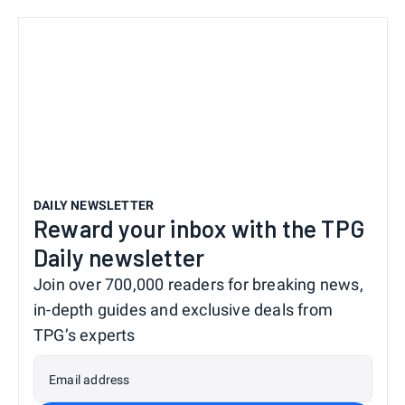
DAILY NEWSLETTER
Reward your inbox with the TPG
Daily newsletter
Join over 700,000 readers for breaking news,
in-depth guides and exclusive deals from
TPG’s experts
Email address