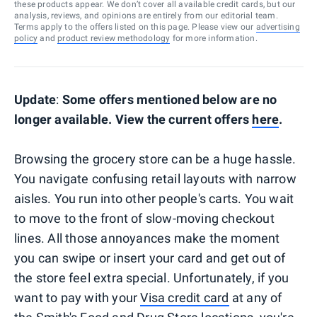
these products appear. We don’t cover all available credit cards, but our
analysis, reviews, and opinions are entirely from our editorial team.
Terms apply to the offers listed on this page. Please view our
advertising
policy
and
product review methodology
for more information.
Update
:
Some offers mentioned below are no
longer available. View the current offers
here
.
Browsing the grocery store can be a huge hassle.
You navigate confusing retail layouts with narrow
aisles. You run into other people's carts. You wait
to move to the front of slow-moving checkout
lines. All those annoyances make the moment
you can swipe or insert your card and get out of
the store feel extra special. Unfortunately, if you
want to pay with your
Visa credit card
at any of