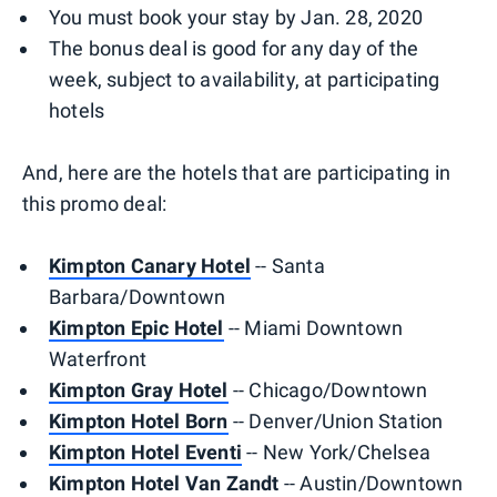
You must book your stay by Jan. 28, 2020
The bonus deal is good for any day of the
week, subject to availability, at participating
hotels
And, here are the hotels that are participating in
this promo deal:
Kimpton Canary Hotel
-- Santa
Barbara/Downtown
Kimpton Epic Hotel
-- Miami Downtown
Waterfront
Kimpton Gray Hotel
-- Chicago/Downtown
Kimpton Hotel Born
-- Denver/Union Station
Kimpton Hotel Eventi
-- New York/Chelsea
Kimpton Hotel Van Zandt
-- Austin/Downtown