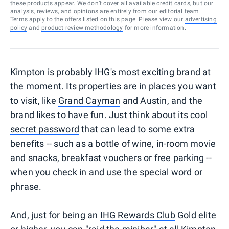
these products appear. We don’t cover all available credit cards, but our
analysis, reviews, and opinions are entirely from our editorial team.
Terms apply to the offers listed on this page. Please view our
advertising
policy
and
product review methodology
for more information.
Kimpton is probably IHG's most exciting brand at
the moment. Its properties are in places you want
to visit, like
Grand Cayman
and Austin, and the
brand likes to have fun. Just think about its cool
secret password
that can lead to some extra
benefits -- such as a bottle of wine, in-room movie
and snacks, breakfast vouchers or free parking --
when you check in and use the special word or
phrase.
And, just for being an
IHG Rewards Club
Gold elite