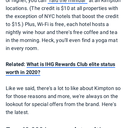
or higher, you can
"raid the minibar"
at all Kimpton
locations. (The credit is $10 at all properties with
the exception of NYC hotels that boost the credit
to $15.) Plus, Wi-Fi is free, each hotel hosts a
nightly wine hour and there's free coffee and tea
in the morning. Heck, you'll even find a yoga mat
in every room.
Related:
What is IHG Rewards Club elite status
worth in 2020?
Like we said, there's a lot to like about Kimpton so
for those reasons and more, we're always on the
lookout for special offers from the brand. Here's
the latest.