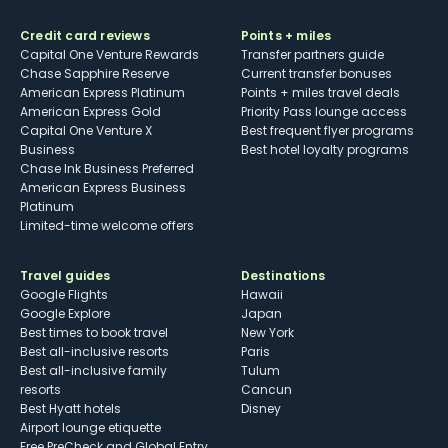
Credit card reviews
Points + miles
Capital One Venture Rewards
Transfer partners guide
Chase Sapphire Reserve
Current transfer bonuses
American Express Platinum
Points + miles travel deals
American Express Gold
Priority Pass lounge access
Capital One Venture X
Best frequent flyer programs
Business
Best hotel loyalty programs
Chase Ink Business Preferred
American Express Business
Platinum
Limited-time welcome offers
Travel guides
Destinations
Google Flights
Hawaii
Google Explore
Japan
Best times to book travel
New York
Best all-inclusive resorts
Paris
Best all-inclusive family
Tulum
resorts
Cancun
Best Hyatt hotels
Disney
Airport lounge etiquette
Free PreCheck and Global Entry