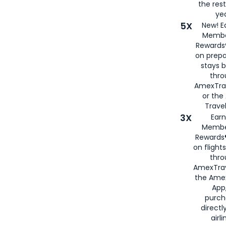
the rest
yea
5X
New! E
Membe
Rewards®
on prepa
stays 
thr
AmexTra
or th
Travel
3X
Earn
Membe
Rewards®
on flight
thro
AmexTrav
the Amex
App,
purch
directl
airli