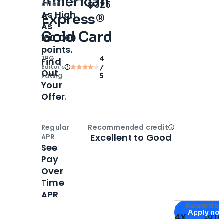
American
Open
Intro bonus
$325
offer
As High
Express®
As
Gold Card
100,000
points.
TPG
4
Find
Editor‘s
/
Out
Rating
5
Your
Offer.
Regular
Recommended credit
Open
Credi
Excellent to Good
APR
See
Pay
Over
Time
APR
Apply for
Am
Rewards 
Apply n
4X
Ear