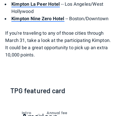
Kimpton La Peer Hotel
-- Los Angeles/West
Hollywood
Kimpton Nine Zero Hotel
-- Boston/Downtown
If you're traveling to any of those cities through
March 31, take a look at the participating Kimpton.
It could be a great opportunity to pick up an extra
10,000 points.
TPG featured card
Intro
Annual fee