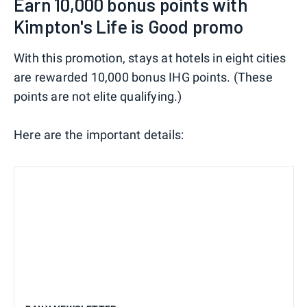
Earn 10,000 bonus points with
Kimpton's Life is Good promo
With this promotion, stays at hotels in eight cities
are rewarded 10,000 bonus IHG points. (These
points are not elite qualifying.)
Here are the important details: