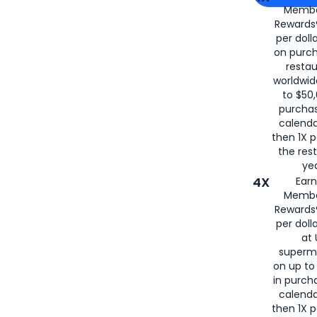
Membe
for
American
Rewards®
per doll
on purc
restau
worldwid
to $50,
purcha
calenda
then 1X p
the rest
yea
4X
Ear
Membe
Rewards®
per doll
at 
superm
on up to
in purch
calenda
then 1X p