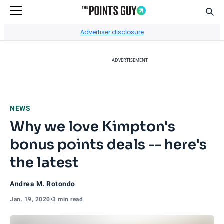
Sear
Go to Home Page
Advertiser disclosure
ADVERTISEMENT
NEWS
Why we love Kimpton's
bonus points deals -- here's
the latest
Andrea M. Rotondo
Jan. 19, 2020
•
3 min read