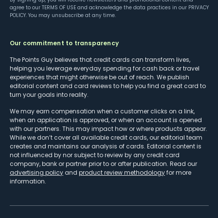
agree to our
TERMS OF USE
and acknowledge the data practices in our
PRIVACY
POLICY
. You may unsubscribe at any time.
Our commitment to transparency
The Points Guy believes that credit cards can transform lives,
helping you leverage everyday spending for cash back or travel
experiences that might otherwise be out of reach. We publish
editorial content and card reviews to help you find a great card to
turn your goals into reality.
We may earn compensation when a customer clicks on a link,
when an application is approved, or when an account is opened
with our partners. This may impact how or where products appear.
While we don’t cover all available credit cards, our editorial team
creates and maintains our analysis of cards. Editorial content is
not influenced by nor subject to review by any credit card
company, bank or partner prior to or after publication. Read our
advertising policy
and
product review methodology
for more
information.