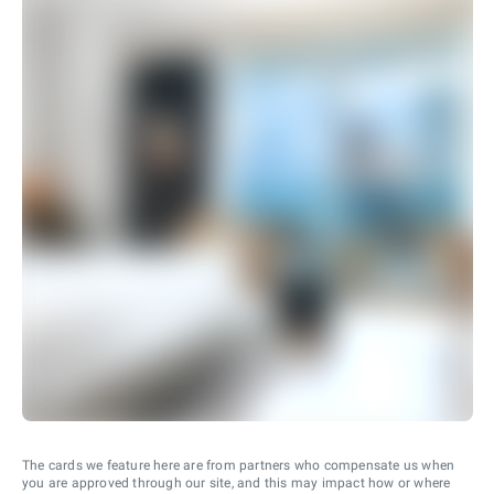
The cards we feature here are from partners who compensate us when
you are approved through our site, and this may impact how or where