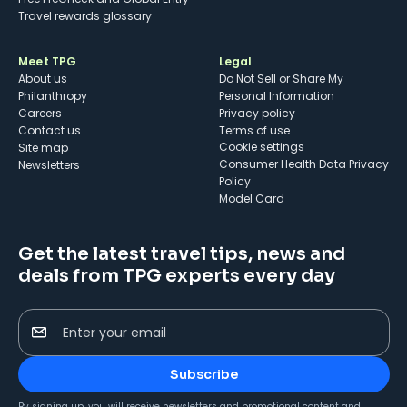
Travel rewards glossary
Meet TPG
Legal
About us
Do Not Sell or Share My
Philanthropy
Personal Information
Careers
Privacy policy
Contact us
Terms of use
cookie settings
Site map
Consumer Health Data Privacy
Newsletters
Policy
Model Card
Get the latest travel tips, news and
deals from TPG experts every day
Enter your email
Subscribe
By signing up, you will receive newsletters and promotional content and