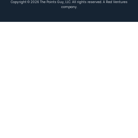
Copyright ©
2026
The Points Guy, LLC. All rights reserved. A Red Ventures
company.