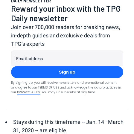
DAILY NEWSLETTER
Reward your inbox with the TPG
Daily newsletter
Join over 700,000 readers for breaking news,
in-depth guides and exclusive deals from
TPG’s experts
Email address
Sign up
By signing up, you will receive newsletters and promotional content
and agree to our
TERMS OF USE
and acknowledge the data practices in
our
PRIVACY POLICY
. You may unsubscribe at any time.
Stays during this timeframe -- Jan. 14–March
31, 2020 -- are eligible