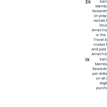
2X
Earn
Membe
Rewards®
on prep
rentals
thro
AmexTra
or the
Travel 
cruises
and paid
AmexTrav
1X
Earn
Membe
Rewards
per doll
on all 
eligi
purch