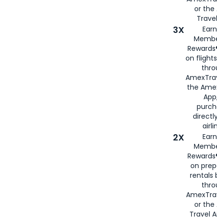
or th
Travel
3X
Earn
Membe
Rewards®
on flight
thro
AmexTrav
the Amex
App,
purch
directl
airli
2X
Earn
Membe
Rewards®
on prep
rentals
thro
AmexTra
or the
Travel 