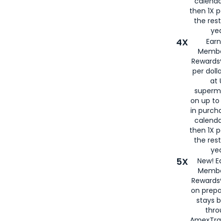
calenda
then 1X p
the rest
yea
4X
Ear
Membe
Rewards®
per doll
at 
superm
on up to
in purch
calenda
then 1X p
the rest
yea
5X
New! E
Membe
Rewards®
on prepa
stays 
thr
AmexTra