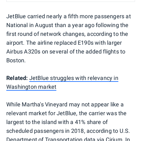
JetBlue carried nearly a fifth more passengers at
National in August than a year ago following the
first round of network changes, according to the
airport. The airline replaced E190s with larger
Airbus A320s on several of the added flights to
Boston.
Related:
JetBlue struggles with relevancy in
Washington market
While Martha's Vineyard may not appear like a
relevant market for JetBlue, the carrier was the
largest to the island with a 41% share of
scheduled passengers in 2018, according to U.S.
Department of Transportation data via Cirium. In