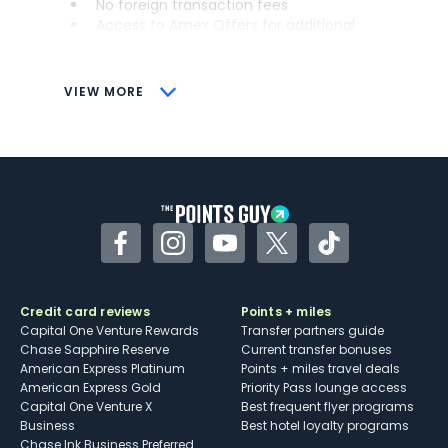
No foreign transaction fees
Access to Amex Offers for additional
savings (enrollment required)
CONS
VIEW MORE
Not as useful for those living outside the
U.S.
Some may have trouble using Uber and
other dining credits
Facebook
Instagram
YouTube
Twitter
TikTok
Credit card reviews
Points + miles
Capital One Venture Rewards
Transfer partners guide
Chase Sapphire Reserve
Current transfer bonuses
American Express Platinum
Points + miles travel deals
American Express Gold
Priority Pass lounge access
Capital One Venture X
Best frequent flyer programs
Business
Best hotel loyalty programs
Chase Ink Business Preferred