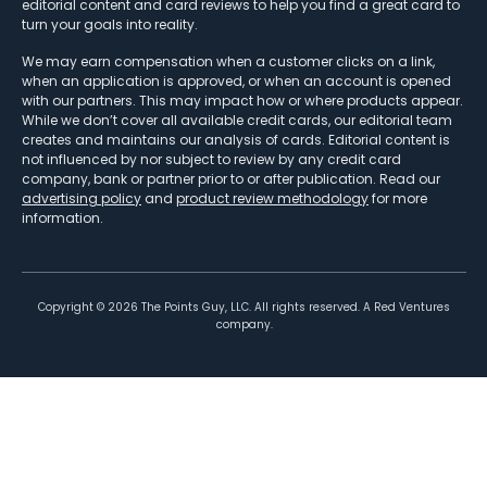
editorial content and card reviews to help you find a great card to
turn your goals into reality.
We may earn compensation when a customer clicks on a link,
when an application is approved, or when an account is opened
with our partners. This may impact how or where products appear.
While we don’t cover all available credit cards, our editorial team
creates and maintains our analysis of cards. Editorial content is
not influenced by nor subject to review by any credit card
company, bank or partner prior to or after publication. Read our
advertising policy
and
product review methodology
for more
information.
Copyright ©
2026
The Points Guy, LLC. All rights reserved. A Red Ventures
company.