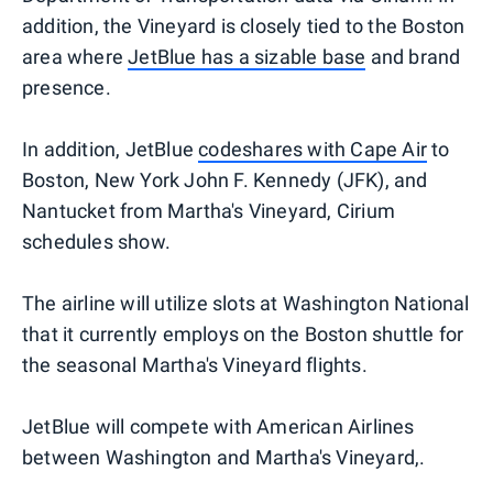
addition, the Vineyard is closely tied to the Boston
area where
JetBlue has a sizable base
and brand
presence.
In addition, JetBlue
codeshares with Cape Air
to
Boston, New York John F. Kennedy (JFK), and
Nantucket from Martha's Vineyard, Cirium
schedules show.
The airline will utilize slots at Washington National
that it currently employs on the Boston shuttle for
the seasonal Martha's Vineyard flights.
JetBlue will compete with American Airlines
between Washington and Martha's Vineyard,.