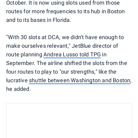
October. It is now using slots used from those
routes for more frequencies to its hub in Boston
and to its bases in Florida.
"With 30 slots at DCA, we didn't have enough to
make ourselves relevant," JetBlue director of
route planning
Andrea Lusso told TPG
in
September. The airline shifted the slots from the
four routes to play to "our strengths," like the
lucrative
shuttle between Washington and Boston
,
he added.