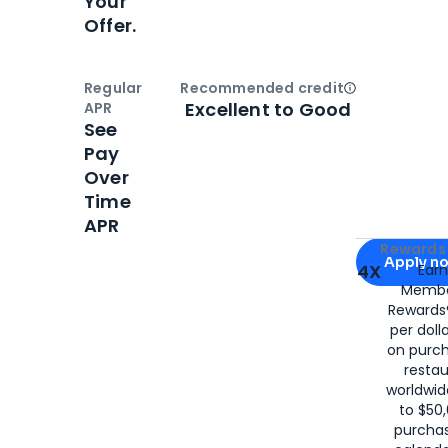
Your
Offer.
Regular
Recommended credit
Open
Credi
Excellent to Good
APR
See
Pay
Over
Time
APR
Apply for
Am
Rewards 
Apply n
4X
Ear
Membe
for
American
Rewards®
per doll
on purc
restau
worldwid
to $50,
purcha