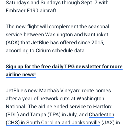
Saturdays and Sundays through Sept. 7 with
Embraer E190 aircraft.
The new flight will complement the seasonal
service between Washington and Nantucket
(ACK) that JetBlue has offered since 2015,
according to Cirium schedule data.
Sign up for the free daily TPG newsletter for more
airline news!
JetBlue's new Martha's Vineyard route comes
after a year of network cuts at Washington
National. The airline ended service to Hartford
(BDL) and Tampa (TPA) in July, and
Charleston
(CHS) in South Carolina and Jacksonville
(JAX) in