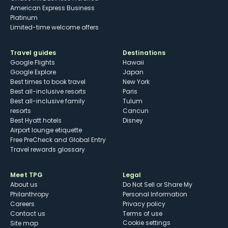
American Express Business
Platinum
Limited-time welcome offers
Travel guides
Destinations
Google Flights
Hawaii
Google Explore
Japan
Best times to book travel
New York
Best all-inclusive resorts
Paris
Best all-inclusive family
Tulum
resorts
Cancun
Best Hyatt hotels
Disney
Airport lounge etiquette
Free PreCheck and Global Entry
Travel rewards glossary
Meet TPG
Legal
About us
Do Not Sell or Share My
Philanthropy
Personal Information
Careers
Privacy policy
Contact us
Terms of use
cookie settings
Site map