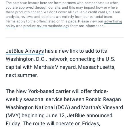
The cards we feature here are from partners who compensate us when
you are approved through our site, and this may impact how or where
these products appear. We don’t cover all available credit cards, but our
analysis, reviews, and opinions are entirely from our editorial team.
Terms apply to the offers listed on this page. Please view our
advertising
policy
and
product review methodology
for more information.
JetBlue Airways
has a new link to add to its
Washington, D.C., network, connecting the U.S.
capital with Martha's Vineyard, Massachusetts,
next summer.
The New York-based carrier will offer thrice-
weekly seasonal service between Ronald Reagan
Washington National (DCA) and Martha's Vineyard
(MVY) beginning June 12, JetBlue announced
Friday. The route will operate on Fridays,