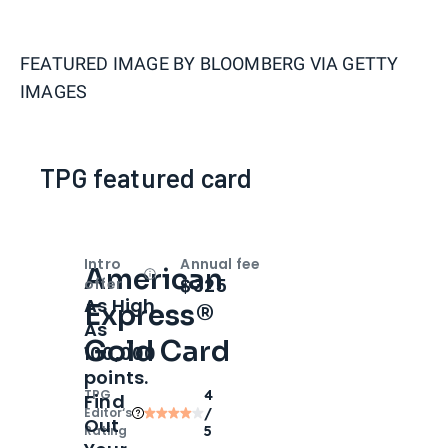
FEATURED IMAGE BY
BLOOMBERG VIA GETTY
IMAGES
TPG featured card
Intro
Annual fee
American
Open
Intro bonus
$325
offer
As High
Express®
As
Gold Card
100,000
points.
TPG
4
Find
Editor‘s
/
Out
Rating
5