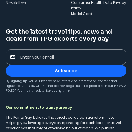
Consumer Health Data Privacy
Newsletters
Policy
Model Card
Get the latest travel tips, news and
deals from TPG experts every day
Enter your email
Subscribe
By signing up, you will receive newsletters and promotional content and
agree to our
TERMS OF USE
and acknowledge the data practices in our
PRIVACY
POLICY
. You may unsubscribe at any time.
Our commitment to transparency
The Points Guy believes that credit cards can transform lives,
helping you leverage everyday spending for cash back or travel
experiences that might otherwise be out of reach. We publish