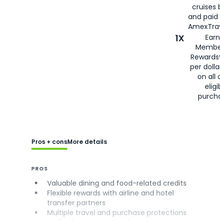
cruises
and paid
AmexTrav
1X
Earn
Membe
Rewards
per doll
on all 
eligi
purch
Pros + cons
More details
PROS
Valuable dining and food-related credits
Flexible rewards with airline and hotel
transfer partners
Multiple travel and purchase protections