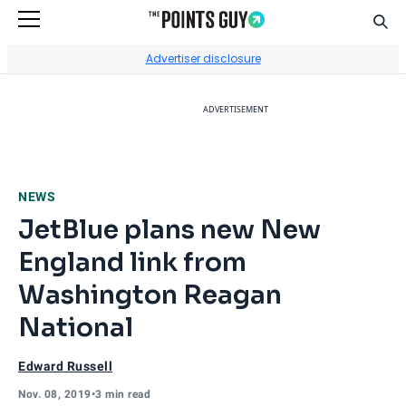
Sear
Go to Home Page
Advertiser disclosure
ADVERTISEMENT
NEWS
JetBlue plans new New
England link from
Washington Reagan
National
Edward Russell
Nov. 08, 2019
•
3 min read