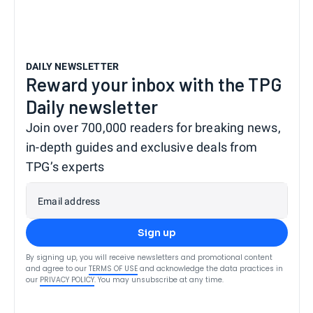
DAILY NEWSLETTER
Reward your inbox with the TPG
Daily newsletter
Join over 700,000 readers for breaking news,
in-depth guides and exclusive deals from
TPG’s experts
Email address
Sign up
By signing up, you will receive newsletters and promotional content
and agree to our
TERMS OF USE
and acknowledge the data practices in
our
PRIVACY POLICY
. You may unsubscribe at any time.