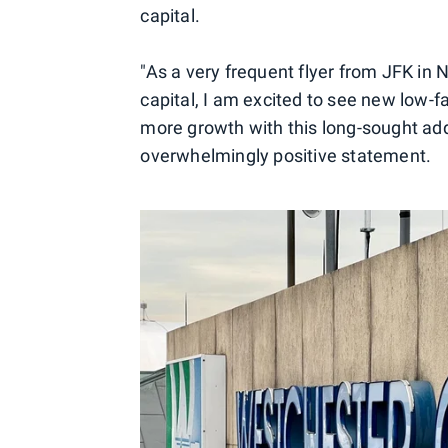
capital.
"As a very frequent flyer from JFK in N
capital, I am excited to see new low-fa
more growth with this long-sought addi
overwhelmingly positive statement.