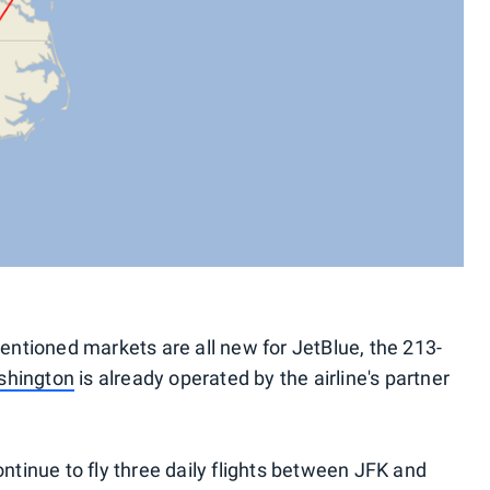
mentioned markets are all new for JetBlue, the 213-
shington
is already operated by the airline's partner
ontinue to fly three daily flights between JFK and