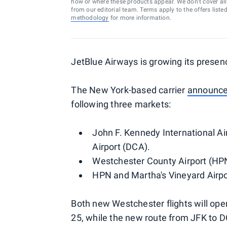
how or where these products appear. We don’t cover all a
from our editorial team. Terms apply to the offers liste
methodology
for more information.
JetBlue Airways is growing its presen
The New York-based carrier
announc
following three markets:
John F. Kennedy International A
Airport (DCA).
Westchester County Airport (HPN
HPN and Martha's Vineyard Airpo
Both new Westchester flights will ope
25, while the new route from JFK to D