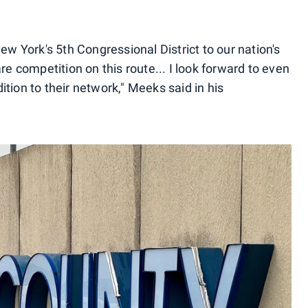
ew York's 5th Congressional District to our nation's
re competition on this route... I look forward to even
tion to their network," Meeks said in his