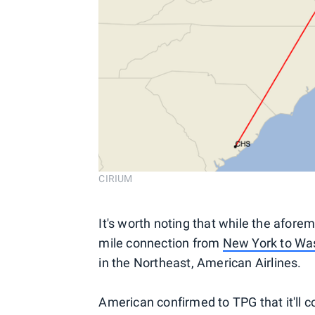
CIRIUM
It's worth noting that while the afore
mile connection from
New York to Wa
in the Northeast, American Airlines.
American confirmed to TPG that it'll c