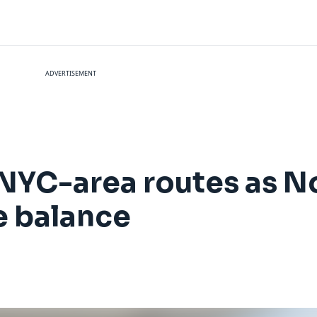
ADVERTISEMENT
 NYC-area routes as N
e balance