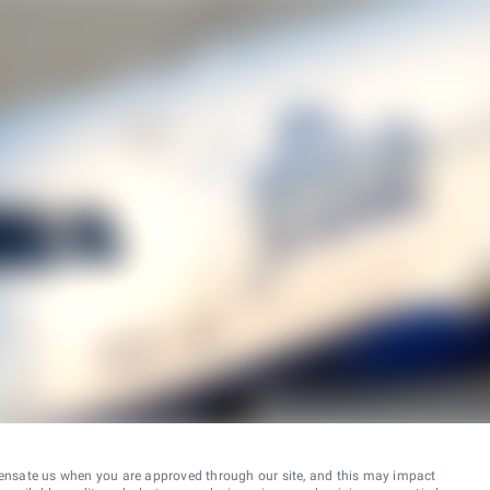
ensate us when you are approved through our site, and this may impact