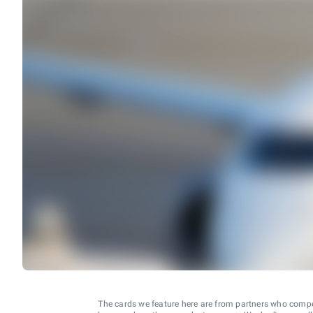
The cards we feature here are from partners who comp