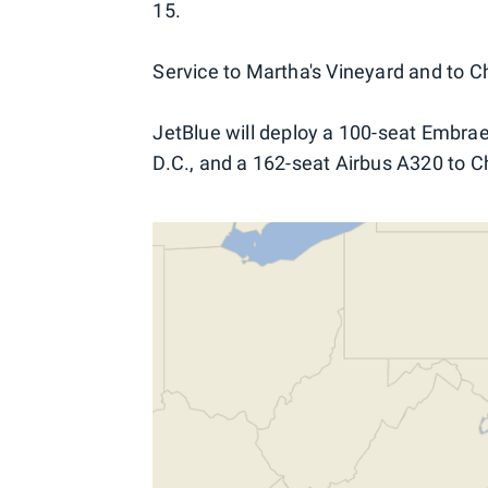
15.
Service to Martha's Vineyard and to Ch
JetBlue will deploy a 100-seat Embra
D.C., and a 162-seat Airbus A320 to C