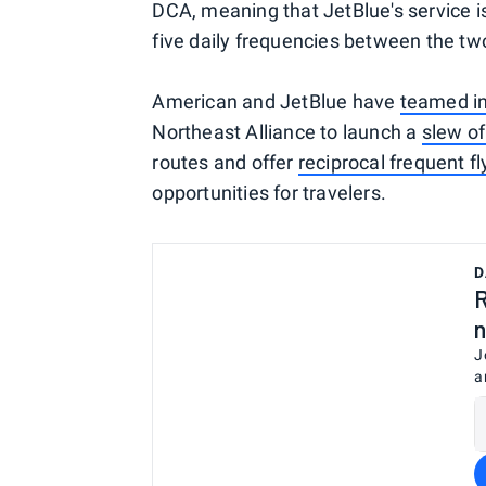
DCA, meaning that JetBlue's service is 
five daily frequencies between the two
American and JetBlue have
teamed i
Northeast Alliance to launch a
slew of
routes and offer
reciprocal frequent fl
opportunities for travelers.
D
R
n
J
a