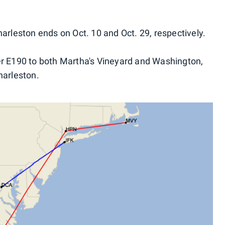
arleston ends on Oct. 10 and Oct. 29, respectively.
er E190 to both Martha's Vineyard and Washington,
harleston.