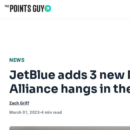
Go to Home Page
NEWS
JetBlue adds 3 new
Alliance hangs in th
Zach Griff
March 01, 2023
•
4 min read