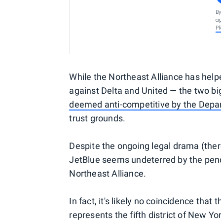
By
ag
P
While the Northeast Alliance has help
against Delta and United — the two big
deemed anti-competitive by the Depa
trust grounds.
Despite the ongoing legal drama (there
JetBlue seems undeterred by the pend
Northeast Alliance.
In fact, it's likely no coincidence th
represents the fifth district of New Y