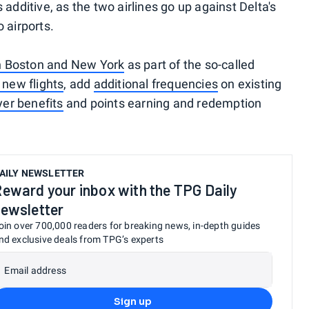
additive, as the two airlines go up against Delta's
 airports.
n Boston and New York
as part of the so-called
 new flights
, add
additional frequencies
on existing
yer benefits
and points earning and redemption
AILY NEWSLETTER
eward your inbox with the TPG Daily
ewsletter
oin over 700,000 readers for breaking news, in-depth guides
nd exclusive deals from TPG’s experts
Email address
Sign up