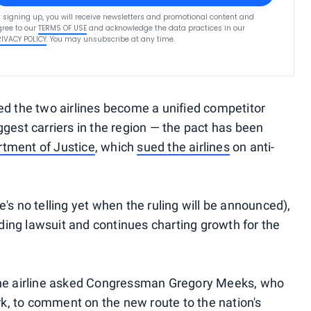
 signing up, you will receive newsletters and promotional content and
ree to our
TERMS OF USE
and acknowledge the data practices in our
RIVACY POLICY
. You may unsubscribe at any time.
ed the two airlines become a unified competitor
gest carriers in the region — the pact has been
rtment of Justice
, which
sued the airlines
on anti-
's no telling yet when the ruling will be announced),
ing lawsuit and continues charting growth for the
at the airline asked Congressman Gregory Meeks, who
ork, to comment on the new route to the nation's