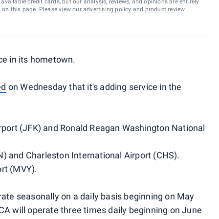
vailable credit cards, but our analysis, reviews, and opinions are entirely
d on this page. Please view our
advertising policy
and
product review
ce in its hometown.
ed
on Wednesday that it's adding service in the
irport (JFK) and Ronald Reagan Washington National
) and Charleston International Airport (CHS).
rt (MVY).
rate seasonally on a daily basis beginning on May
CA will operate three times daily beginning on June