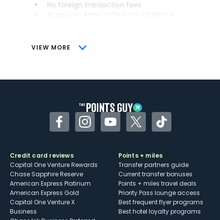
No foreign transaction fees
Access to Amex Offers for additional
savings (enrollment required)
CONS
VIEW MORE
Not as useful for those living outside the
U.S.
Some may have trouble using Uber and
other dining credits
Facebook
Instagram
YouTube
Twitter
TikTok
Credit card reviews
Points + miles
Capital One Venture Rewards
Transfer partners guide
Chase Sapphire Reserve
Current transfer bonuses
American Express Platinum
Points + miles travel deals
American Express Gold
Priority Pass lounge access
Capital One Venture X
Best frequent flyer programs
Business
Best hotel loyalty programs