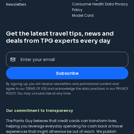
Consumer Health Data Privacy
Newsletters
Policy
Model Card
Get the latest travel tips, news and
deals from TPG experts every day
Enter your email
Subscribe
By signing up, you will receive newsletters and promotional content and
agree to our
TERMS OF USE
and acknowledge the data practices in our
PRIVACY
POLICY
. You may unsubscribe at any time.
Our commitment to transparency
The Points Guy believes that credit cards can transform lives,
helping you leverage everyday spending for cash back or travel
experiences that might otherwise be out of reach. We publish