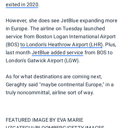
exited in 2020
.
However, she does see JetBlue expanding more
in Europe. The airline on Tuesday launched
service from Boston Logan International Airport
(BOS)
to London's Heathrow Airport (LHR)
. Plus,
last month
JetBlue added service
from BOS to
London's Gatwick Airport (LGW).
As for what destinations are coming next,
Geraghty said "maybe continental Europe," in a
truly noncommittal, airline sort of way.
FEATURED IMAGE BY
EVA MARIE
UZCATEGUI/BLOOMBERG/GETTY IMAGES