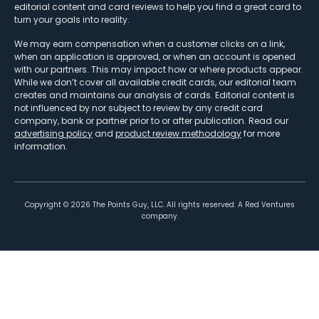
editorial content and card reviews to help you find a great card to
turn your goals into reality.
We may earn compensation when a customer clicks on a link,
when an application is approved, or when an account is opened
with our partners. This may impact how or where products appear.
While we don’t cover all available credit cards, our editorial team
creates and maintains our analysis of cards. Editorial content is
not influenced by nor subject to review by any credit card
company, bank or partner prior to or after publication. Read our
advertising policy
and
product review methodology
for more
information.
Copyright ©
2026
The Points Guy, LLC. All rights reserved. A Red Ventures
company.