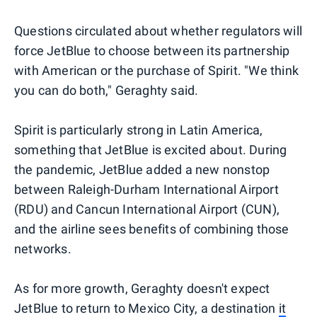
Questions circulated about whether regulators will
force JetBlue to choose between its partnership
with American or the purchase of Spirit. "We think
you can do both," Geraghty said.
Spirit is particularly strong in Latin America,
something that JetBlue is excited about. During
the pandemic, JetBlue added a new nonstop
between Raleigh-Durham International Airport
(RDU) and Cancun International Airport (CUN),
and the airline sees benefits of combining those
networks.
As for more growth, Geraghty doesn't expect
JetBlue to return to Mexico City, a destination
it