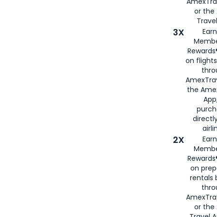
AmexTra
or th
Travel
3X
Earn
Membe
Rewards®
on flight
thro
AmexTrav
the Amex
App,
purch
directl
airli
2X
Earn
Membe
Rewards®
on prep
rentals
thro
AmexTra
or the
Travel 