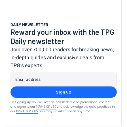
DAILY NEWSLETTER
Reward your inbox with the TPG
Daily newsletter
Join over 700,000 readers for breaking news,
in-depth guides and exclusive deals from
TPG’s experts
Email address
Sign up
By signing up, you will receive newsletters and promotional content
and agree to our
TERMS OF USE
and acknowledge the data practices in
our
PRIVACY POLICY
. You may unsubscribe at any time.