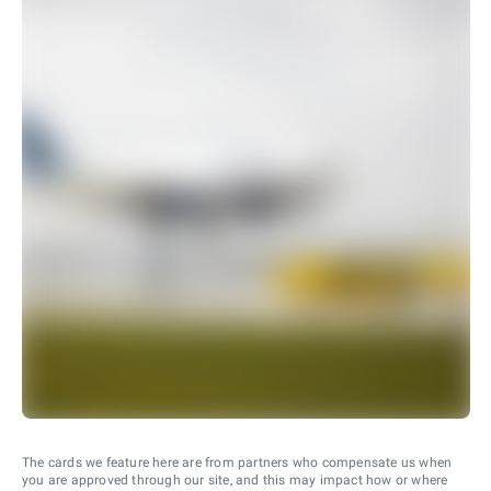
The cards we feature here are from partners who compensate us when
you are approved through our site, and this may impact how or where