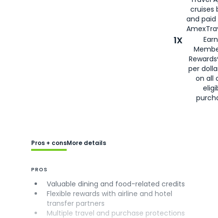
cruises
and paid
AmexTrav
1X
Earn
Membe
Rewards
per doll
on all 
eligi
purch
Pros + cons
More details
PROS
Valuable dining and food-related credits
Flexible rewards with airline and hotel
transfer partners
Multiple travel and purchase protections