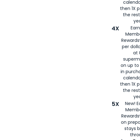
calenda
then 1X p
the rest
yea
4X
Ear
Membe
Rewards®
per doll
at 
superm
on up to
in purch
calenda
then 1X p
the rest
yea
5X
New! E
Membe
Rewards®
on prepa
stays 
thr