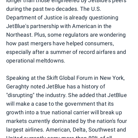
longer than those engineered by JetBlue's peers
during the past two decades. The U.S.
Department of Justice is already questioning
JetBlue's partnership with American in the
Northeast. Plus, some regulators are wondering
how past mergers have helped consumers,
especially after a summer of record airfares and
operational meltdowns.
Speaking at the Skift Global Forum in New York,
Geraghty noted JetBlue has a history of
"disrupting" the industry. She added that JetBlue
will make a case to the government that its
growth into a true national carrier will break up
markets currently dominated by the nation's four
largest airlines. American, Delta, Southwest and