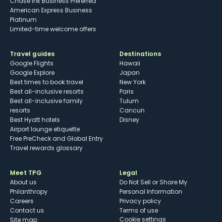
Chase Ink Business Preferred
American Express Business
Platinum
Limited-time welcome offers
Travel guides
Destinations
Google Flights
Hawaii
Google Explore
Japan
Best times to book travel
New York
Best all-inclusive resorts
Paris
Best all-inclusive family
Tulum
resorts
Cancun
Best Hyatt hotels
Disney
Airport lounge etiquette
Free PreCheck and Global Entry
Travel rewards glossary
Meet TPG
Legal
About us
Do Not Sell or Share My
Philanthropy
Personal Information
Careers
Privacy policy
Contact us
Terms of use
cookie settings
Site map