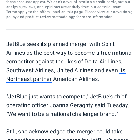
these products appear. We don’t cover all available credit cards, but our
analysis, reviews, and opinions are entirely from our editorial team.
Terms apply to the offers listed on this page. Please view our
advertising
policy
and
product review methodology
for more information.
JetBlue sees its planned merger with Spirit
Airlines as the best way to become a true national
competitor against the likes of Delta Air Lines,
Southwest Airlines, United Airlines and even
its
Northeast partner
American Airlines.
"JetBlue just wants to compete," JetBlue's chief
operating officer Joanna Geraghty said Tuesday.
"We want to be a national challenger brand."
Still, she acknowledged the merger could take