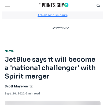
Sear
Go to Home Page
Advertiser disclosure
ADVERTISEMENT
NEWS
JetBlue says it will become
a 'national challenger' with
Spirit merger
Scott Mayerowitz
Sept. 20, 2022
•
2 min read