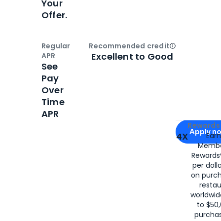
Your
Offer.
Regular
Recommended credit
Open
Credi
Excellent to Good
APR
See
Pay
Over
Time
APR
Apply for
Am
Rewards 
Apply n
4X
Ear
Membe
for
American
Rewards®
per doll
on purc
restau
worldwid
to $50,
purcha