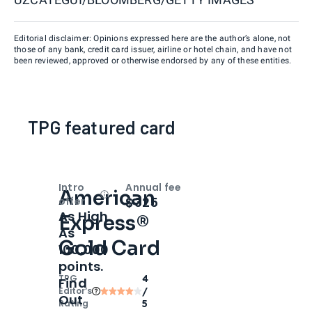
Editorial disclaimer: Opinions expressed here are the author’s alone, not
those of any bank, credit card issuer, airline or hotel chain, and have not
been reviewed, approved or otherwise endorsed by any of these entities.
TPG featured card
Intro
Annual fee
American
Open
Intro bonus
$325
offer
As High
Express®
As
Gold Card
100,000
points.
TPG
4
Find
Editor‘s
/
Out
Rating
5