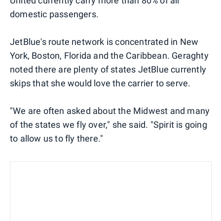
United currently carry more than 80% of all
domestic passengers.
JetBlue's route network is concentrated in New
York, Boston, Florida and the Caribbean. Geraghty
noted there are plenty of states JetBlue currently
skips that she would love the carrier to serve.
"We are often asked about the Midwest and many
of the states we fly over," she said. "Spirit is going
to allow us to fly there."