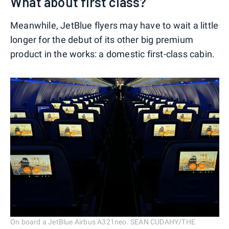
What about first class?
Meanwhile, JetBlue flyers may have to wait a little
longer for the debut of its other big premium
product in the works: a domestic first-class cabin.
On board a JetBlue Airbus A321neo. SEAN CUDAHY/THE