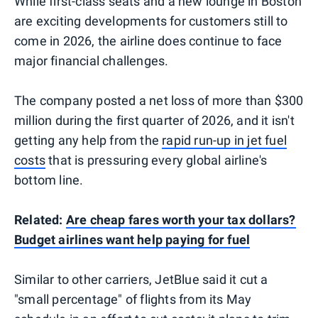
While first-class seats and a new lounge in Boston
are exciting developments for customers still to
come in 2026, the airline does continue to face
major financial challenges.
The company posted a net loss of more than $300
million during the first quarter of 2026, and it isn't
getting any help from the
rapid run-up in jet fuel
costs
that is pressuring every global airline's
bottom line.
Related:
Are cheap fares worth your tax dollars?
Budget airlines want help paying for fuel
Similar to other carriers, JetBlue said it cut a
"small percentage" of flights from its May