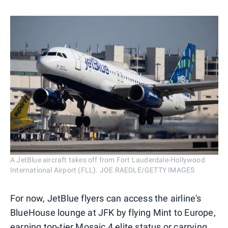
A JetBlue aircraft takes off from Fort Lauderdale-Hollywood
International Airport (FLL). JOE RAEDLE/GETTY IMAGES
For now, JetBlue flyers can access the airline's
BlueHouse lounge at JFK by flying Mint to Europe,
earning top-tier Mosaic 4 elite status or carrying