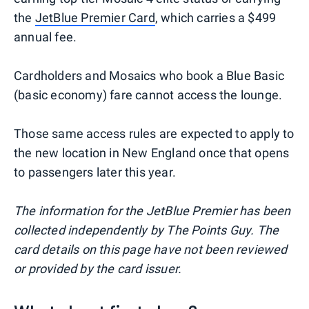
the
JetBlue Premier Card
, which carries a $499
annual fee.
Cardholders and Mosaics who book a Blue Basic
(basic economy) fare cannot access the lounge.
Those same access rules are expected to apply to
the new location in New England once that opens
to passengers later this year.
The information for the JetBlue Premier has been
collected independently by The Points Guy. The
card details on this page have not been reviewed
or provided by the card issuer.