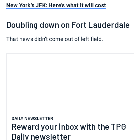
New York's JFK: Here's what it will cost
Doubling down on Fort Lauderdale
That news didn't come out of left field.
DAILY NEWSLETTER
Reward your inbox with the TPG
Daily newsletter