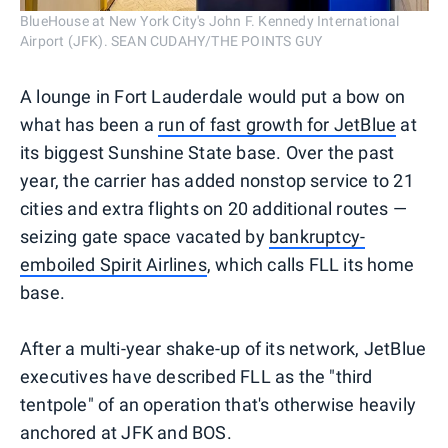
BlueHouse at New York City's John F. Kennedy International
Airport (JFK). SEAN CUDAHY/THE POINTS GUY
A lounge in Fort Lauderdale would put a bow on
what has been a
run of fast growth for JetBlue
at
its biggest Sunshine State base. Over the past
year, the carrier has added nonstop service to 21
cities and extra flights on 20 additional routes —
seizing gate space vacated by
bankruptcy-
emboiled Spirit Airlines
, which calls FLL its home
base.
After a multi-year shake-up of its network, JetBlue
executives have described FLL as the "third
tentpole" of an operation that's otherwise heavily
anchored at JFK and BOS.