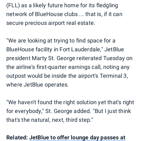
(FLL) as a likely future home for its fledgling
network of BlueHouse clubs ... that is, if it can
secure precious airport real estate.
"We are looking at trying to find space for a
BlueHouse facility in Fort Lauderdale," JetBlue
president Marty St. George reiterated Tuesday on
the airline's first-quarter earnings call, noting any
outpost would be inside the airport's Terminal 3,
where JetBlue operates.
"We haven't found the right solution yet that's right
for everybody," St. George added. "But I just think
that's the natural, next, third step."
Related:
JetBlue to offer lounge day passes at