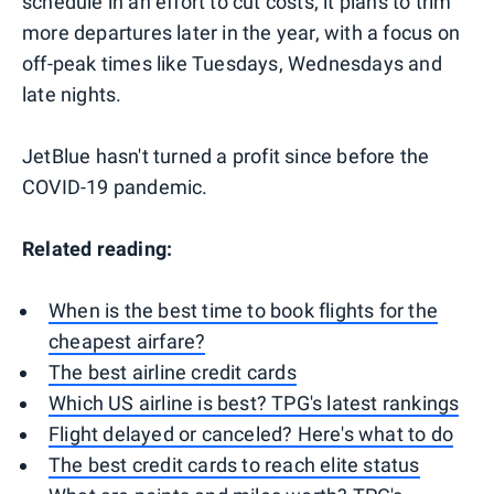
schedule in an effort to cut costs; it plans to trim
more departures later in the year, with a focus on
off-peak times like Tuesdays, Wednesdays and
late nights.
JetBlue hasn't turned a profit since before the
COVID-19 pandemic.
Related reading:
When is the best time to book flights for the
cheapest airfare?
The best airline credit cards
Which US airline is best? TPG's latest rankings
Flight delayed or canceled? Here's what to do
The best credit cards to reach elite status