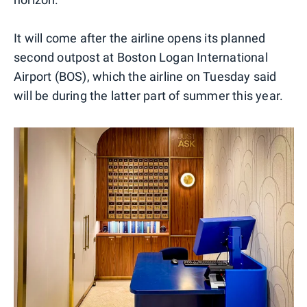
It will come after the airline opens its planned
second outpost at Boston Logan International
Airport (BOS), which the airline on Tuesday said
will be during the latter part of summer this year.