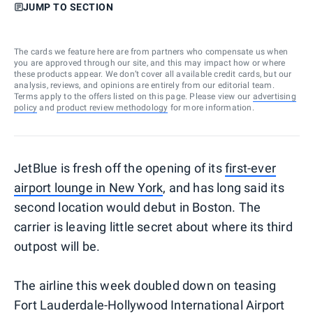
JUMP TO SECTION
The cards we feature here are from partners who compensate us when
you are approved through our site, and this may impact how or where
these products appear. We don’t cover all available credit cards, but our
analysis, reviews, and opinions are entirely from our editorial team.
Terms apply to the offers listed on this page. Please view our
advertising
policy
and
product review methodology
for more information.
JetBlue is fresh off the opening of its
first-ever
airport lounge in New York
, and has long said its
second location would debut in Boston. The
carrier is leaving little secret about where its third
outpost will be.
The airline this week doubled down on teasing
Fort Lauderdale-Hollywood International Airport