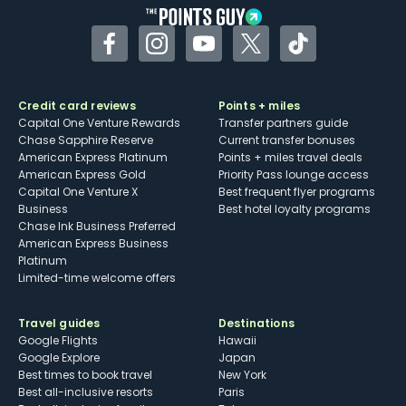
Facebook
Instagram
YouTube
Twitter
TikTok
Credit card reviews
Points + miles
Capital One Venture Rewards
Transfer partners guide
Chase Sapphire Reserve
Current transfer bonuses
American Express Platinum
Points + miles travel deals
American Express Gold
Priority Pass lounge access
Capital One Venture X
Best frequent flyer programs
Business
Best hotel loyalty programs
Chase Ink Business Preferred
American Express Business
Platinum
Limited-time welcome offers
Travel guides
Destinations
Google Flights
Hawaii
Google Explore
Japan
Best times to book travel
New York
Best all-inclusive resorts
Paris