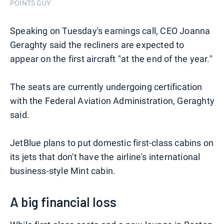
POINTS GUY
Speaking on Tuesday's earnings call, CEO Joanna
Geraghty said the recliners are expected to
appear on the first aircraft "at the end of the year."
The seats are currently undergoing certification
with the Federal Aviation Administration, Geraghty
said.
JetBlue plans to put domestic first-class cabins on
its jets that don't have the airline's international
business-style Mint cabin.
A big financial loss