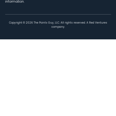
information.
Copyright ©
2026
The Points Guy, LLC. All rights reserved. A Red Ventures
company.