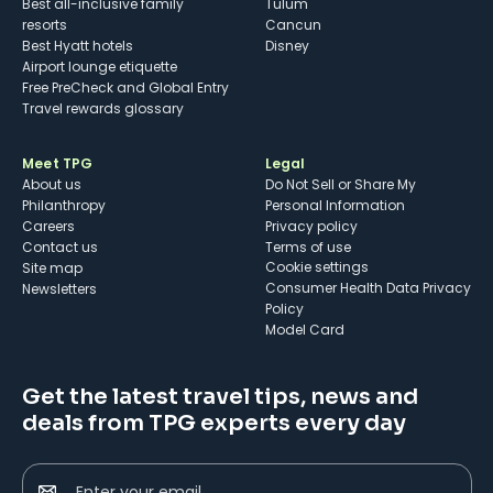
Best all-inclusive family
Tulum
resorts
Cancun
Best Hyatt hotels
Disney
Airport lounge etiquette
Free PreCheck and Global Entry
Travel rewards glossary
Meet TPG
Legal
About us
Do Not Sell or Share My
Philanthropy
Personal Information
Careers
Privacy policy
Contact us
Terms of use
cookie settings
Site map
Consumer Health Data Privacy
Newsletters
Policy
Model Card
Get the latest travel tips, news and
deals from TPG experts every day
Enter your email