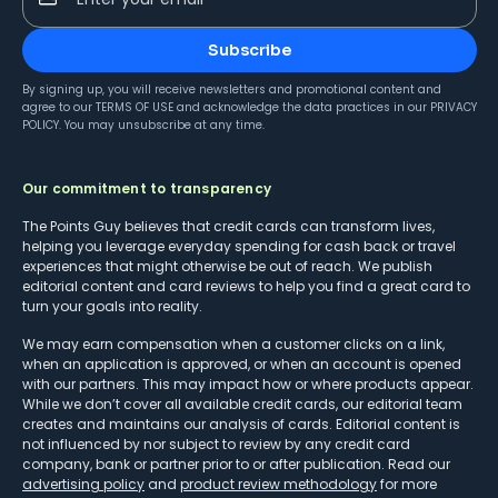
Subscribe
By signing up, you will receive newsletters and promotional content and
agree to our
TERMS OF USE
and acknowledge the data practices in our
PRIVACY
POLICY
. You may unsubscribe at any time.
Our commitment to transparency
The Points Guy believes that credit cards can transform lives,
helping you leverage everyday spending for cash back or travel
experiences that might otherwise be out of reach. We publish
editorial content and card reviews to help you find a great card to
turn your goals into reality.
We may earn compensation when a customer clicks on a link,
when an application is approved, or when an account is opened
with our partners. This may impact how or where products appear.
While we don’t cover all available credit cards, our editorial team
creates and maintains our analysis of cards. Editorial content is
not influenced by nor subject to review by any credit card
company, bank or partner prior to or after publication. Read our
advertising policy
and
product review methodology
for more