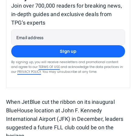
Join over 700,000 readers for breaking news,
in-depth guides and exclusive deals from
TPG’s experts
Email address
Sign up
By signing up, you will receive newsletters and promotional content
and agree to our
TERMS OF USE
and acknowledge the data practices in
our
PRIVACY POLICY
. You may unsubscribe at any time.
When JetBlue cut the ribbon on its inaugural
BlueHouse location at John F. Kennedy
International Airport (JFK) in December, leaders
suggested a future FLL club could be on the
horizon.