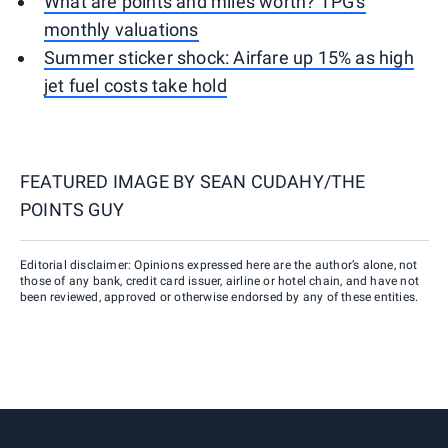
What are points and miles worth? TPG's
monthly valuations
Summer sticker shock: Airfare up 15% as high
jet fuel costs take hold
FEATURED IMAGE BY
SEAN CUDAHY/THE
POINTS GUY
Editorial disclaimer: Opinions expressed here are the author’s alone, not
those of any bank, credit card issuer, airline or hotel chain, and have not
been reviewed, approved or otherwise endorsed by any of these entities.