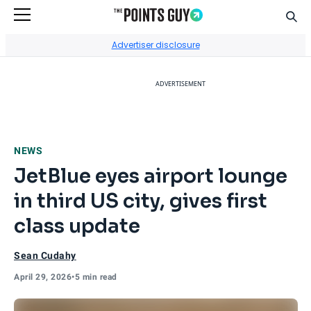
Sear
Go to Home Page
Advertiser disclosure
ADVERTISEMENT
NEWS
JetBlue eyes airport lounge
in third US city, gives first
class update
Sean Cudahy
April 29, 2026
•
5 min read