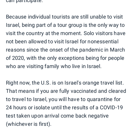
can participate.
Because individual tourists are still unable to visit
Israel, being part of a tour group is the only way to
visit the country at the moment. Solo visitors have
not been allowed to visit Israel for nonessential
reasons since the onset of the pandemic in March
of 2020, with the only exceptions being for people
who are visiting family who live in Israel.
Right now, the U.S. is on Israel's orange travel list.
That means if you are fully vaccinated and cleared
to travel to Israel, you will have to quarantine for
24 hours or isolate until the results of a COVID-19
test taken upon arrival come back negative
(whichever is first).