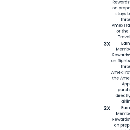
Rewards®
on prepa
stays 
thr
AmexTra
or th
Travel
3X
Earn
Membe
Rewards®
on flight
thro
AmexTrav
the Amex
App,
purch
directl
airli
2X
Earn
Membe
Rewards®
on prep