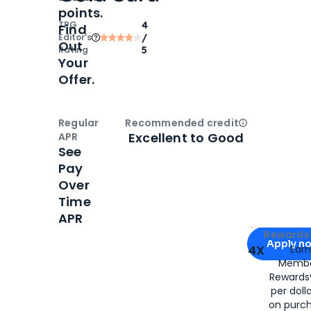
points.
TPG
4
Find
Editor‘s
/
Out
Rating
5
Your
Offer.
Regular
Recommended credit
Open
Credi
Excellent to Good
APR
See
Pay
Over
Time
APR
Apply for
Am
Rewards 
Apply n
4X
Ear
Membe
for
American
Rewards®
per doll
on purc