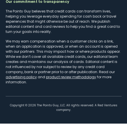
Our commitment to transparency
The Points Guy believes that credit cards can transform lives,
helping you leverage everyday spending for cash back or travel
experiences that might otherwise be out of reach. We publish
editorial content and card reviews to help you find a great card to
turn your goals into reality.
We may earn compensation when a customer clicks on a link,
when an application is approved, or when an account is opened
with our partners. This may impact how or where products appear.
While we don’t cover all available credit cards, our editorial team
creates and maintains our analysis of cards. Editorial content is
not influenced by nor subject to review by any credit card
company, bank or partner prior to or after publication. Read our
advertising policy
and
product review methodology
for more
information.
Copyright ©
2026
The Points Guy, LLC. All rights reserved. A Red Ventures
company.