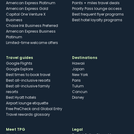
American Express Platinum
Points + miles travel deals
American Express Gold
Priority Pass lounge access
Capital One Venture X
Best frequent flyer programs
Business
Best hotel loyalty programs
Chase Ink Business Preferred
American Express Business
Platinum
Limited-time welcome offers
Travel guides
Destinations
Google Flights
Hawaii
Google Explore
Japan
Best times to book travel
New York
Best all-inclusive resorts
Paris
Best all-inclusive family
Tulum
resorts
Cancun
Best Hyatt hotels
Disney
Airport lounge etiquette
Free PreCheck and Global Entry
Travel rewards glossary
Meet TPG
Legal