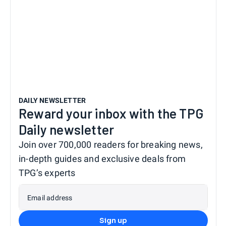
DAILY NEWSLETTER
Reward your inbox with the TPG
Daily newsletter
Join over 700,000 readers for breaking news,
in-depth guides and exclusive deals from
TPG’s experts
Email address
Sign up