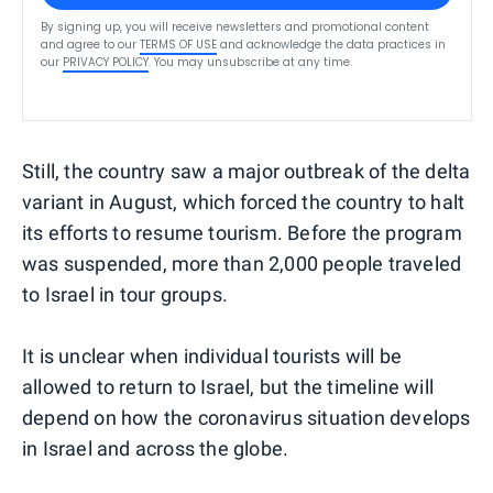
By signing up, you will receive newsletters and promotional content
and agree to our
TERMS OF USE
and acknowledge the data practices in
our
PRIVACY POLICY
. You may unsubscribe at any time.
Still, the country saw a major outbreak of the delta
variant in August, which forced the country to halt
its efforts to resume tourism. Before the program
was suspended, more than 2,000 people traveled
to Israel in tour groups.
It is unclear when individual tourists will be
allowed to return to Israel, but the timeline will
depend on how the coronavirus situation develops
in Israel and across the globe.