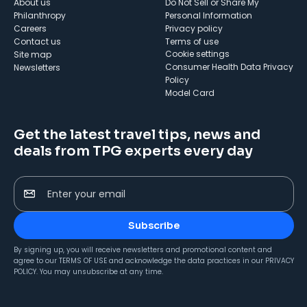
About us
Do Not Sell or Share My
Philanthropy
Personal Information
Careers
Privacy policy
Contact us
Terms of use
cookie settings
Site map
Consumer Health Data Privacy
Newsletters
Policy
Model Card
Get the latest travel tips, news and
deals from TPG experts every day
Enter your email
Subscribe
By signing up, you will receive newsletters and promotional content and
agree to our
TERMS OF USE
and acknowledge the data practices in our
PRIVACY
POLICY
. You may unsubscribe at any time.