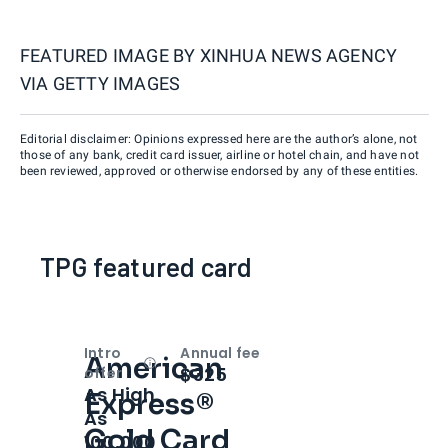
FEATURED IMAGE BY
XINHUA NEWS AGENCY
VIA GETTY IMAGES
Editorial disclaimer: Opinions expressed here are the author’s alone, not
those of any bank, credit card issuer, airline or hotel chain, and have not
been reviewed, approved or otherwise endorsed by any of these entities.
TPG featured card
Intro
Annual fee
American
Open
Intro bonus
$325
offer
As High
Express®
As
Gold Card
100,000