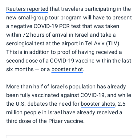
Reuters reported
that travelers participating in the
new small-group tour program will have to present
a negative COVID-19 PCR test that was taken
within 72 hours of arrival in Israel and take a
serological test at the airport in Tel Aviv (TLV).
This is in addition to proof of having received a
second dose of a COVID-19 vaccine within the last
six months — or a
booster shot
.
More than half of Israel's population has already
been fully vaccinated against COVID-19, and while
the U.S. debates the need for
booster shots
, 2.5
million people in Israel have already received a
third dose of the Pfizer vaccine.