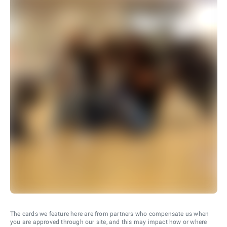
The cards we feature here are from partners who compensate us when
you are approved through our site, and this may impact how or where