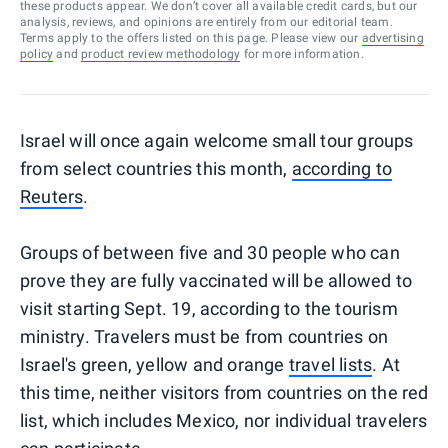
these products appear. We don’t cover all available credit cards, but our
analysis, reviews, and opinions are entirely from our editorial team.
Terms apply to the offers listed on this page. Please view our
advertising
policy
and
product review methodology
for more information.
Israel will once again welcome small tour groups
from select countries this month,
according to
Reuters
.
Groups of between five and 30 people who can
prove they are fully vaccinated will be allowed to
visit starting Sept. 19, according to the tourism
ministry. Travelers must be from countries on
Israel's green, yellow and orange
travel lists
. At
this time, neither visitors from countries on the red
list, which includes Mexico, nor individual travelers