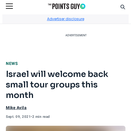
Sear
Go to Home Page
Advertiser disclosure
ADVERTISEMENT
NEWS
Israel will welcome back
small tour groups this
month
Mike Avila
Sept. 09, 2021
•
2 min read