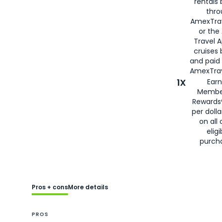
rentals
thro
AmexTra
or the
Travel 
cruises
and paid
AmexTrav
1X
Earn
Membe
Rewards
per doll
on all 
eligi
purch
Pros + cons
More details
PROS