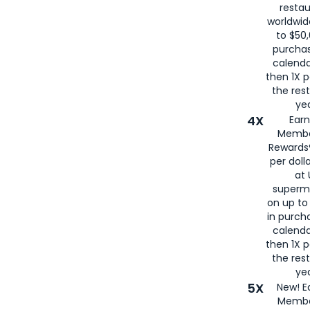
restau
worldwid
to $50,
purcha
calenda
then 1X p
the rest
yea
4X
Ear
Membe
Rewards®
per doll
at 
superm
on up to
in purch
calenda
then 1X p
the rest
yea
5X
New! E
Membe