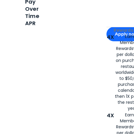
Pay
Over
Time
APR
Apply for
Am
Rewards 
Apply n
4X
Ear
Membe
for
American
Rewards®
per doll
on purc
restau
worldwid
to $50,
purcha
calenda
then 1X p
the rest
yea
4X
Ear
Membe
Rewards®
per doll