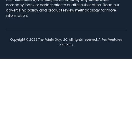
company, bank or partner prior to or after publication. Read our
advertising policy
and
product review methodology
for more
information.
Copyright ©
2026
The Points Guy, LLC. All rights reserved. A Red Ventures
company.