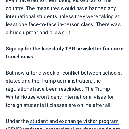
even have led to them being kicked out of the
country. The measures would have banned any
international students unless they were taking at
least one face-to-face in-person class. There was
a huge uproar and a lawsuit.
Sign up for the free daily TPG newsletter for more
travel news
But now after a week of conflict between schools,
states and the Trump administration, the
regulations have been
rescinded
. The Trump
White House won't deny international visas for
foreign students if classes are online after all.
Under the
student and exchange visitor program