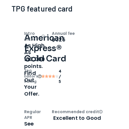
TPG featured card
Intro
Annual fee
American
Open
Intro bonus
$325
offer
As High
Express®
As
Gold Card
100,000
points.
TPG
4
Find
Editor‘s
/
Out
Rating
5
Your
Offer.
Regular
Recommended credit
Open
Credi
Excellent to Good
APR
See