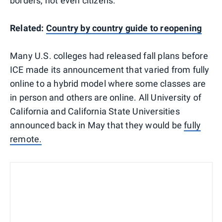
borders, not even citizens.
Related:
Country by country guide to reopening
Many U.S. colleges had released fall plans before
ICE made its announcement that varied from fully
online to a hybrid model where some classes are
in person and others are online. All University of
California and California State Universities
announced back in May that they would be
fully
remote.