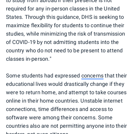
to study from abroad if their presence is not
required for any in-person classes in the United
States. Through this guidance, DHS is seeking to
maximize flexibility for students to continue their
studies, while minimizing the risk of transmission
of COVID-19 by not admitting students into the
country who do not need to be present to attend
classes in-person."
Some students had expressed
concerns
that their
educational lives would drastically change if they
were to return home, and attempt to take courses
online in their home countries. Unstable internet
connections, time differences and access to
software were among their concerns. Some
countries also are not permitting anyone into their