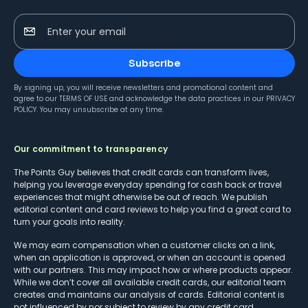
Enter your email
Subscribe
By signing up, you will receive newsletters and promotional content and
agree to our
TERMS OF USE
and acknowledge the data practices in our
PRIVACY
POLICY
. You may unsubscribe at any time.
Our commitment to transparency
The Points Guy believes that credit cards can transform lives,
helping you leverage everyday spending for cash back or travel
experiences that might otherwise be out of reach. We publish
editorial content and card reviews to help you find a great card to
turn your goals into reality.
We may earn compensation when a customer clicks on a link,
when an application is approved, or when an account is opened
with our partners. This may impact how or where products appear.
While we don’t cover all available credit cards, our editorial team
creates and maintains our analysis of cards. Editorial content is
not influenced by nor subject to review by any credit card