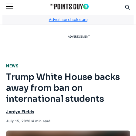
Sear
Go to Home Page
Advertiser disclosure
ADVERTISEMENT
NEWS
Trump White House backs
away from ban on
international students
Jordyn Fields
July 15, 2020
•
4 min read