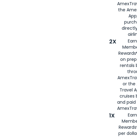
AmexTrav
the Amex
App,
purch
directl
airli
2X
Earn
Membe
Rewards®
on prep
rentals
thro
AmexTra
or the
Travel 
cruises
and paid
AmexTrav
1X
Earn
Membe
Rewards
per doll