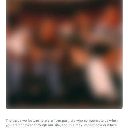
The cards we feature here are from partners who compensate us when
you are approved through our site, and this may impact how or where