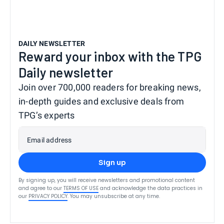
DAILY NEWSLETTER
Reward your inbox with the TPG
Daily newsletter
Join over 700,000 readers for breaking news,
in-depth guides and exclusive deals from
TPG’s experts
Email address
Sign up
By signing up, you will receive newsletters and promotional content
and agree to our
TERMS OF USE
and acknowledge the data practices in
our
PRIVACY POLICY
. You may unsubscribe at any time.