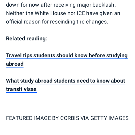
down for now after receiving major backlash.
Neither the White House nor ICE have given an
official reason for rescinding the changes.
Related reading:
Travel tips students should know before studying
abroad
What study abroad students need to know about
transit visas
FEATURED IMAGE BY
CORBIS VIA GETTY IMAGES