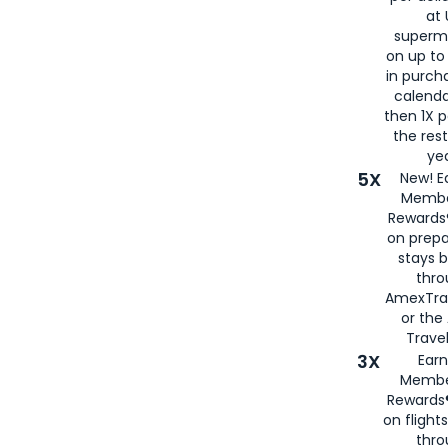
at 
superm
on up to
in purch
calenda
then 1X p
the rest
yea
5X
New! E
Membe
Rewards®
on prepa
stays 
thr
AmexTra
or th
Travel
3X
Earn
Membe
Rewards®
on flight
thro