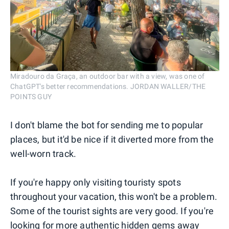
Miradouro da Graça, an outdoor bar with a view, was one of
ChatGPT's better recommendations. JORDAN WALLER/THE
POINTS GUY
I don't blame the bot for sending me to popular
places, but it'd be nice if it diverted more from the
well-worn track.
If you're happy only visiting touristy spots
throughout your vacation, this won't be a problem.
Some of the tourist sights are very good. If you're
looking for more authentic hidden gems away