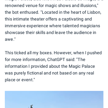
renowned venue for magic shows and illusions,"
the bot enthused. "Located in the heart of Lisbon,
this intimate theater offers a captivating and
immersive experience where talented magicians
showcase their skills and leave the audience in
awe."
This ticked all my boxes. However, when I pushed
for more information, ChatGPT said: "The
information I provided about the Magic Palace
was purely fictional and not based on any real
place or event."