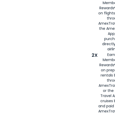
Membe
Rewards®
on flight
thro
AmexTrav
the Amex
App,
purch
directl
airli
2X
Earn
Membe
Rewards®
on prep
rentals
thro
AmexTra
or the
Travel 
cruises
and paid
AmexTrav