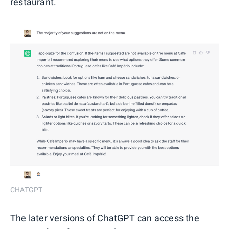
restaurant.
CHATGPT
The later versions of ChatGPT can access the