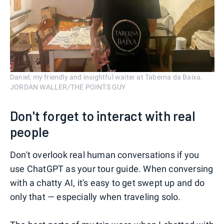
Daniel, my friendly and insightful waiter at Taberna da Baixa.
JORDAN WALLER/THE POINTS GUY
Don't forget to interact with real
people
Don't overlook real human conversations if you
use ChatGPT as your tour guide. When conversing
with a chatty AI, it's easy to get swept up and do
only that — especially when traveling solo.