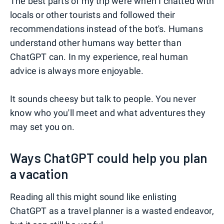
The best parts of my trip were when I chatted with
locals or other tourists and followed their
recommendations instead of the bot's. Humans
understand other humans way better than
ChatGPT can. In my experience, real human
advice is always more enjoyable.
It sounds cheesy but talk to people. You never
know who you'll meet and what adventures they
may set you on.
Ways ChatGPT could help you plan
a vacation
Reading all this might sound like enlisting
ChatGPT as a travel planner is a wasted endeavor,