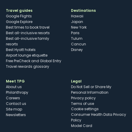
Travel guides
Destinations
Google Flights
Hawaii
Google Explore
Japan
Best times to book travel
New York
Best all-inclusive resorts
Paris
Best all-inclusive family
Tulum
resorts
Cancun
Best Hyatt hotels
Disney
Airport lounge etiquette
Free PreCheck and Global Entry
Travel rewards glossary
Meet TPG
Legal
About us
Do Not Sell or Share My
Philanthropy
Personal Information
Careers
Privacy policy
Contact us
Terms of use
cookie settings
Site map
Consumer Health Data Privacy
Newsletters
Policy
Model Card