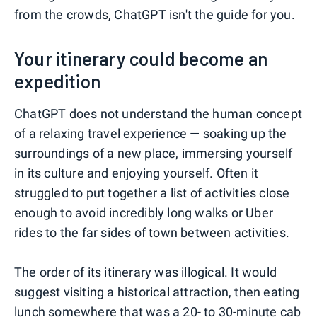
from the crowds, ChatGPT isn't the guide for you.
Your itinerary could become an
expedition
ChatGPT does not understand the human concept
of a relaxing travel experience — soaking up the
surroundings of a new place, immersing yourself
in its culture and enjoying yourself. Often it
struggled to put together a list of activities close
enough to avoid incredibly long walks or Uber
rides to the far sides of town between activities.
The order of its itinerary was illogical. It would
suggest visiting a historical attraction, then eating
lunch somewhere that was a 20- to 30-minute cab