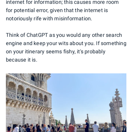
internet for information; this causes more room
for potential error, given that the internet is
notoriously rife with misinformation.
Think of ChatGPT as you would any other search
engine and keep your wits about you. If something
on your itinerary seems fishy, it's probably
because it is.