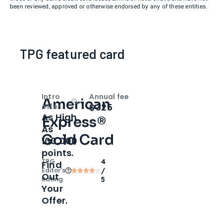
been reviewed, approved or otherwise endorsed by any of these entities.
TPG featured card
Intro
Annual fee
American
Open
Intro bonus
$325
offer
As High
Express®
As
Gold Card
100,000
points.
TPG
4
Find
Editor‘s
/
Out
Rating
5
Your
Offer.