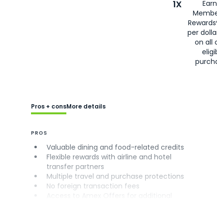
1X
Earn
Membe
Rewards
per doll
on all 
eligi
purch
Pros + cons
More details
PROS
Valuable dining and food-related credits
Flexible rewards with airline and hotel
transfer partners
Multiple travel and purchase protections
No foreign transaction fees
Access to Amex Offers for additional
savings (enrollment required)