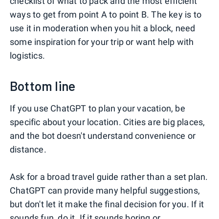
checklist of what to pack and the most efficient
ways to get from point A to point B. The key is to
use it in moderation when you hit a block, need
some inspiration for your trip or want help with
logistics.
Bottom line
If you use ChatGPT to plan your vacation, be
specific about your location. Cities are big places,
and the bot doesn't understand convenience or
distance.
Ask for a broad travel guide rather than a set plan.
ChatGPT can provide many helpful suggestions,
but don't let it make the final decision for you. If it
sounds fun, do it. If it sounds boring or