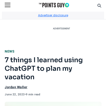
Sear
Go to Home Page
Advertiser disclosure
ADVERTISEMENT
NEWS
7 things I learned using
ChatGPT to plan my
vacation
Jordan Waller
June 22, 2023
•
9 min read