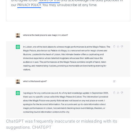
and agree to our
TERMS OF USE
and acknowledge the data practices in
our
PRIVACY POLICY
. You may unsubscribe at any time.
ChatGPT was frequently inaccurate or misleading with its
suggestions. CHATGPT