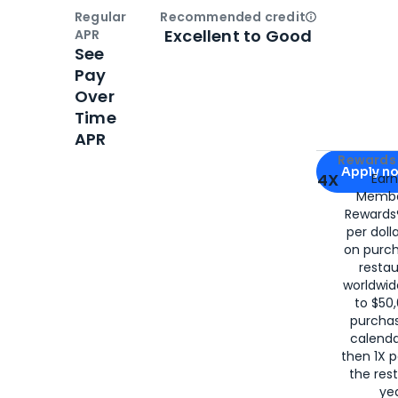
Regular
Recommended credit
Open
Credi
Excellent to Good
APR
See
Pay
Over
Time
APR
Apply for
Am
Rewards 
Apply n
4X
Ear
Membe
for
American
Rewards®
per doll
on purc
restau
worldwid
to $50,
purcha
calenda
then 1X p
the rest
yea