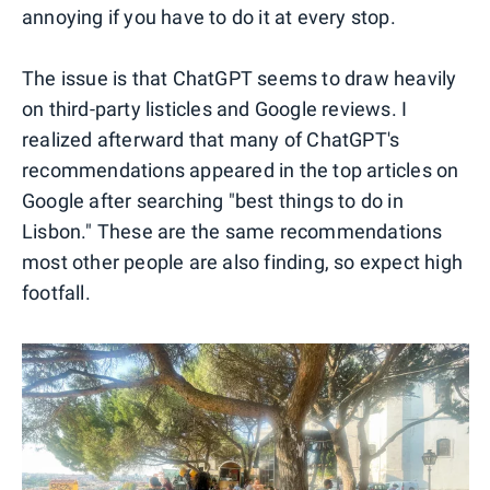
annoying if you have to do it at every stop.
The issue is that ChatGPT seems to draw heavily
on third-party listicles and Google reviews. I
realized afterward that many of ChatGPT's
recommendations appeared in the top articles on
Google after searching "best things to do in
Lisbon." These are the same recommendations
most other people are also finding, so expect high
footfall.