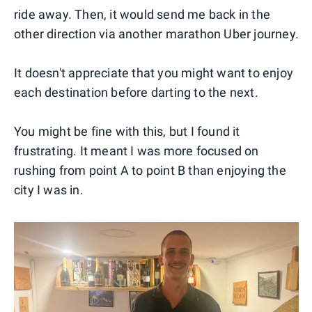
ride away. Then, it would send me back in the
other direction via another marathon Uber journey.
It doesn't appreciate that you might want to enjoy
each destination before darting to the next.
You might be fine with this, but I found it
frustrating. It meant I was more focused on
rushing from point A to point B than enjoying the
city I was in.