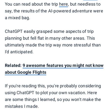
You can read about the trip
here
, but needless to
say, the results of the AI-powered adventure were
a mixed bag.
ChatGPT easily grasped some aspects of trip
planning but fell flat in many other areas. This
ultimately made the trip way more stressful than
I'd anticipated.
Related:
9 awesome features you might not know
about Google Flights
If you're reading this, you're probably considering
using ChatGPT to plot your own vacation. Here
are some things I learned, so you won't make the
mistakes I made.