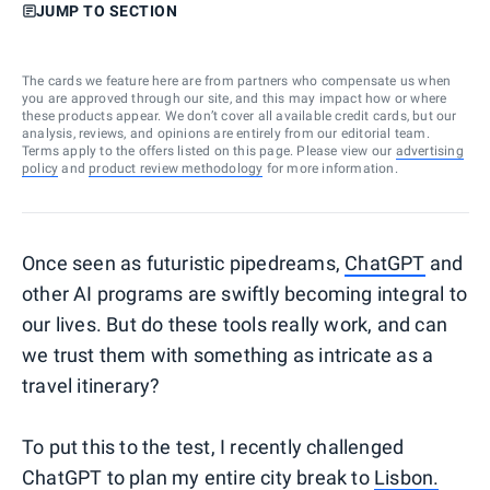
JUMP TO SECTION
The cards we feature here are from partners who compensate us when
you are approved through our site, and this may impact how or where
these products appear. We don’t cover all available credit cards, but our
analysis, reviews, and opinions are entirely from our editorial team.
Terms apply to the offers listed on this page. Please view our
advertising
policy
and
product review methodology
for more information.
Once seen as futuristic pipedreams,
ChatGPT
and
other AI programs are swiftly becoming integral to
our lives. But do these tools really work, and can
we trust them with something as intricate as a
travel itinerary?
To put this to the test, I recently challenged
ChatGPT to plan my entire city break to
Lisbon.