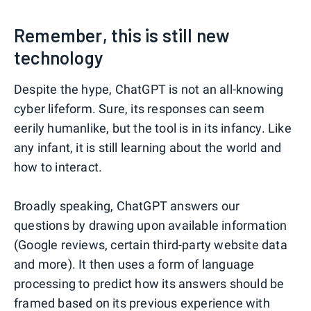
Remember, this is still new
technology
Despite the hype, ChatGPT is not an all-knowing
cyber lifeform. Sure, its responses can seem
eerily humanlike, but the tool is in its infancy. Like
any infant, it is still learning about the world and
how to interact.
Broadly speaking, ChatGPT answers our
questions by drawing upon available information
(Google reviews, certain third-party website data
and more). It then uses a form of language
processing to predict how its answers should be
framed based on its previous experience with