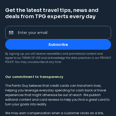
Get the latest travel tips, news and
deals from TPG experts every day
Enter your email
Subscribe
By signing up, you will receive newsletters and promotional content and
agree to our
TERMS OF USE
and acknowledge the data practices in our
PRIVACY
POLICY
. You may unsubscribe at any time.
Our commitment to transparency
The Points Guy believes that credit cards can transform lives,
helping you leverage everyday spending for cash back or travel
experiences that might otherwise be out of reach. We publish
editorial content and card reviews to help you find a great card to
turn your goals into reality.
We may earn compensation when a customer clicks on a link,