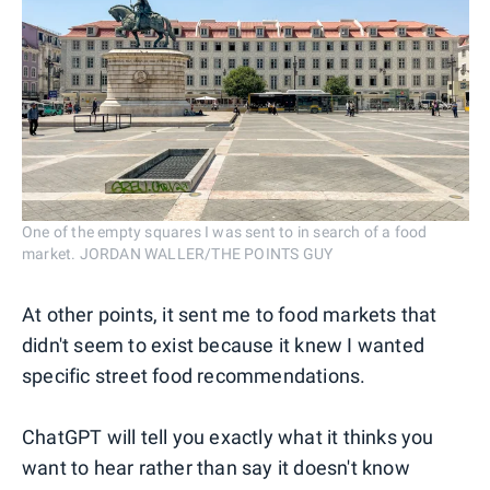
One of the empty squares I was sent to in search of a food
market. JORDAN WALLER/THE POINTS GUY
At other points, it sent me to food markets that
didn't seem to exist because it knew I wanted
specific street food recommendations.
ChatGPT will tell you exactly what it thinks you
want to hear rather than say it doesn't know