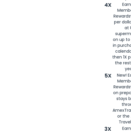
4X
Ear
Membe
Rewards®
per doll
at 
superm
on up to
in purch
calenda
then 1X p
the rest
yea
5X
New! E
Membe
Rewards®
on prepa
stays 
thr
AmexTra
or th
Travel
3X
Earn