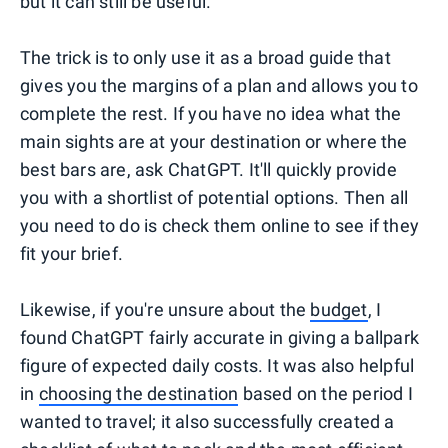
but it can still be useful.
The trick is to only use it as a broad guide that
gives you the margins of a plan and allows you to
complete the rest. If you have no idea what the
main sights are at your destination or where the
best bars are, ask ChatGPT. It'll quickly provide
you with a shortlist of potential options. Then all
you need to do is check them online to see if they
fit your brief.
Likewise, if you're unsure about the
budget
, I
found ChatGPT fairly accurate in giving a ballpark
figure of expected daily costs. It was also helpful
in
choosing the destination
based on the period I
wanted to travel; it also successfully created a