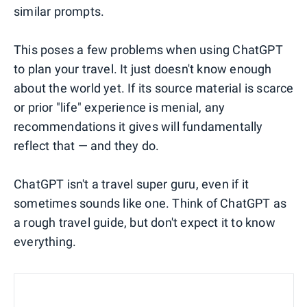
similar prompts.
This poses a few problems when using ChatGPT
to plan your travel. It just doesn't know enough
about the world yet. If its source material is scarce
or prior "life" experience is menial, any
recommendations it gives will fundamentally
reflect that — and they do.
ChatGPT isn't a travel super guru, even if it
sometimes sounds like one. Think of ChatGPT as
a rough travel guide, but don't expect it to know
everything.