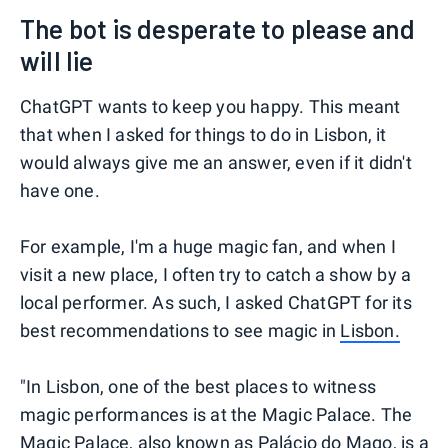
The bot is desperate to please and
will lie
ChatGPT wants to keep you happy. This meant
that when I asked for things to do in Lisbon, it
would always give me an answer, even if it didn't
have one.
For example, I'm a huge magic fan, and when I
visit a new place, I often try to catch a show by a
local performer. As such, I asked ChatGPT for its
best recommendations to see magic in
Lisbon.
"In Lisbon, one of the best places to witness
magic performances is at the Magic Palace. The
Magic Palace, also known as Palácio do Mago, is a