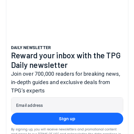
DAILY NEWSLETTER
Reward your inbox with the TPG
Daily newsletter
Join over 700,000 readers for breaking news,
in-depth guides and exclusive deals from
TPG’s experts
Email address
Sign up
By signing up, you will receive newsletters and promotional content