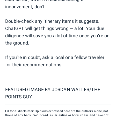
inconvenient, don't.
Double-check any itinerary items it suggests.
ChatGPT will get things wrong — a lot. Your due
diligence will save you a lot of time once you're on
the ground.
If you're in doubt, ask a local or a fellow traveler
for their recommendations.
FEATURED IMAGE BY
JORDAN WALLER/THE
POINTS GUY
Editorial disclaimer: Opinions expressed here are the author’s alone, not
those of any bank, credit card issuer, airline or hotel chain, and have not