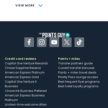
CONS
VIEW MORE
Not as useful for those living outside the
U.S.
Some may have trouble using Uber and
other dining credits
Facebook
Instagram
YouTube
Twitter
TikTok
Credit card reviews
Points + miles
Capital One Venture Rewards
Transfer partners guide
Chase Sapphire Reserve
Current transfer bonuses
American Express Platinum
Points + miles travel deals
American Express Gold
Priority Pass lounge access
Capital One Venture X
Best frequent flyer programs
Business
Best hotel loyalty programs
Chase Ink Business Preferred
American Express Business
Platinum
Limited-time welcome offers