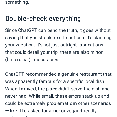
something.
Double-check everything
Since ChatGPT can bend the truth, it goes without
saying that you should exert caution if it's planning
your vacation. It's not just outright fabrications
that could derail your trip; there are also minor
(but crucial) inaccuracies.
ChatGPT recommended a genuine restaurant that
was apparently famous for a specific local dish.
When I arrived, the place didn't serve the dish and
never had. While small, these errors stack up and
could be extremely problematic in other scenarios
— like if I'd asked for a kid- or vegan-friendly