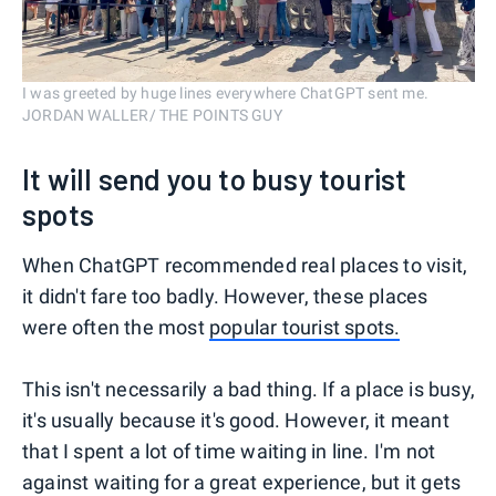
I was greeted by huge lines everywhere ChatGPT sent me.
JORDAN WALLER/ THE POINTS GUY
It will send you to busy tourist
spots
When ChatGPT recommended real places to visit,
it didn't fare too badly. However, these places
were often the most
popular tourist spots.
This isn't necessarily a bad thing. If a place is busy,
it's usually because it's good. However, it meant
that I spent a lot of time waiting in line. I'm not
against waiting for a great experience, but it gets