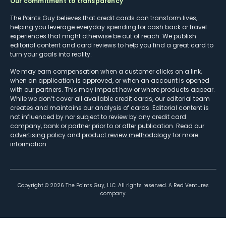
Our commitment to transparency
The Points Guy believes that credit cards can transform lives,
helping you leverage everyday spending for cash back or travel
experiences that might otherwise be out of reach. We publish
editorial content and card reviews to help you find a great card to
turn your goals into reality.
We may earn compensation when a customer clicks on a link,
when an application is approved, or when an account is opened
with our partners. This may impact how or where products appear.
While we don’t cover all available credit cards, our editorial team
creates and maintains our analysis of cards. Editorial content is
not influenced by nor subject to review by any credit card
company, bank or partner prior to or after publication. Read our
advertising policy
and
product review methodology
for more
information.
Copyright ©
2026
The Points Guy, LLC. All rights reserved. A Red Ventures
company.