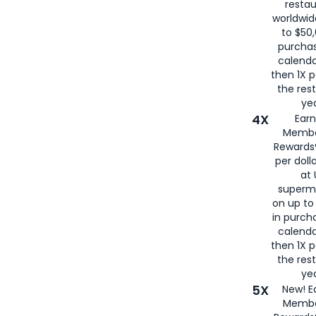
restau
worldwid
to $50,
purcha
calenda
then 1X p
the rest
yea
4X
Ear
Membe
Rewards®
per doll
at 
superm
on up to
in purch
calenda
then 1X p
the rest
yea
5X
New! E
Membe