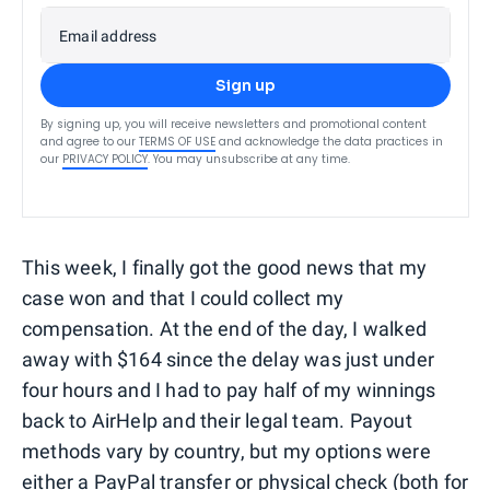
Email address
Sign up
By signing up, you will receive newsletters and promotional content
and agree to our
TERMS OF USE
and acknowledge the data practices in
our
PRIVACY POLICY
. You may unsubscribe at any time.
This week, I finally got the good news that my
case won and that I could collect my
compensation. At the end of the day, I walked
away with $164 since the delay was just under
four hours and I had to pay half of my winnings
back to AirHelp and their legal team. Payout
methods vary by country, but my options were
either a PayPal transfer or physical check (both for