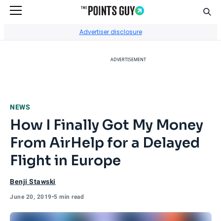
Sear
Go to Home Page
Advertiser disclosure
ADVERTISEMENT
NEWS
How I Finally Got My Money
From AirHelp for a Delayed
Flight in Europe
Benji Stawski
June 20, 2019
•
5 min read