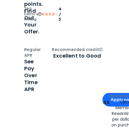
points.
TPG
4
Find
Editor‘s
/
Out
Rating
5
Your
Offer.
Regular
Recommended credit
Open
Credi
Excellent to Good
APR
See
Pay
Over
Time
APR
Apply for
Am
Rewards 
Apply n
4X
Ear
Membe
for
American
Rewards®
per doll
on purc