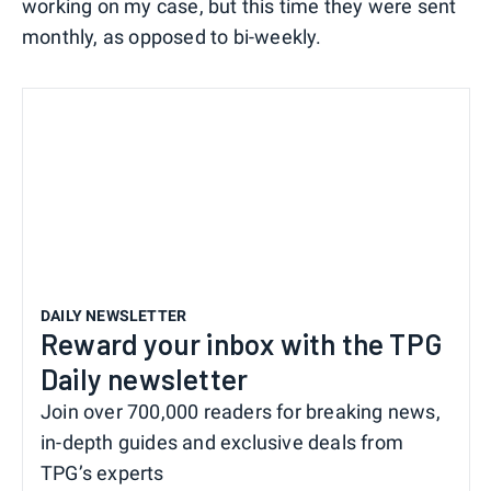
working on my case, but this time they were sent
monthly, as opposed to bi-weekly.
DAILY NEWSLETTER
Reward your inbox with the TPG
Daily newsletter
Join over 700,000 readers for breaking news,
in-depth guides and exclusive deals from
TPG’s experts