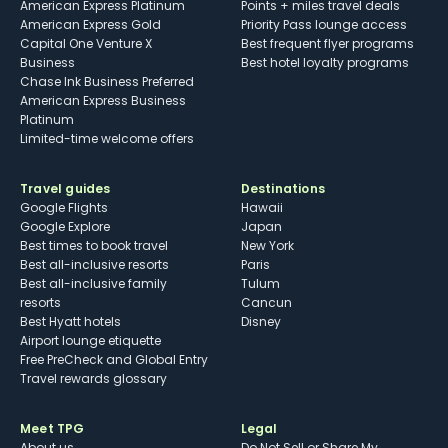
American Express Platinum
Points + miles travel deals
American Express Gold
Priority Pass lounge access
Capital One Venture X
Best frequent flyer programs
Business
Best hotel loyalty programs
Chase Ink Business Preferred
American Express Business
Platinum
Limited-time welcome offers
Travel guides
Destinations
Google Flights
Hawaii
Google Explore
Japan
Best times to book travel
New York
Best all-inclusive resorts
Paris
Best all-inclusive family
Tulum
resorts
Cancun
Best Hyatt hotels
Disney
Airport lounge etiquette
Free PreCheck and Global Entry
Travel rewards glossary
Meet TPG
Legal
About us
Do Not Sell or Share My