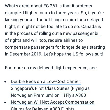
What's great about EC 261 is that it protects
disrupted flights for up to three years. So, if you're
kicking yourself for not filing a claim for a delayed
flight, it might not be too late to do so. Canada is
in the process of rolling out
a new passenger bill
of rights
and will, too, require airlines to
compensate passengers for longer delays starting
in December 2019. Let's hope the US follows suit!
For more on my delayed flight experience, see:
Double Beds on a Low-Cost Carrier:
Singapore's First Class Suites (Flying as
Norwegian Premium) on Hi Fly's A380
Norwegian Will Not Accept Compensation
Claims for Delayed A380 Flights