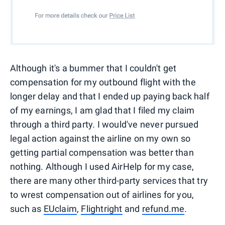
Although it's a bummer that I couldn't get
compensation for my outbound flight with the
longer delay and that I ended up paying back half
of my earnings, I am glad that I filed my claim
through a third party. I would've never pursued
legal action against the airline on my own so
getting partial compensation was better than
nothing. Although I used AirHelp for my case,
there are many other third-party services that try
to wrest compensation out of airlines for you,
such as
EUclaim
,
Flightright
and
refund.me
.