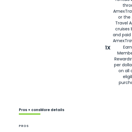
thro
AmexTra
or the
Travel 
cruises
and paid
AmexTrav
1X
Earn
Membe
Rewards
per doll
on all 
eligi
purch
Pros + cons
More details
PROS