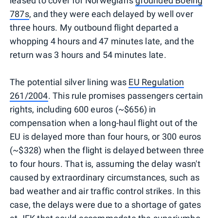
leased to cover for Norwegian's
grounded Boeing
787s
, and they were each delayed by well over
three hours. My outbound flight departed a
whopping 4 hours and 47 minutes late, and the
return was 3 hours and 54 minutes late.
The potential silver lining was
EU Regulation
261/2004
. This rule promises passengers certain
rights, including 600 euros (~$656) in
compensation when a long-haul flight out of the
EU is delayed more than four hours, or 300 euros
(~$328) when the flight is delayed between three
to four hours. That is, assuming the delay wasn't
caused by extraordinary circumstances, such as
bad weather and air traffic control strikes. In this
case, the delays were due to a shortage of gates