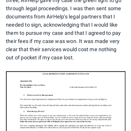
three, AirHelp gave my case the green light to go
through legal proceedings. I was then sent some
documents from AirHelp's legal partners that I
needed to sign, acknowledging that I would like
them to pursue my case and that I agreed to pay
their fees if my case was won. It was made very
clear that their services would cost me nothing
out of pocket if my case lost.