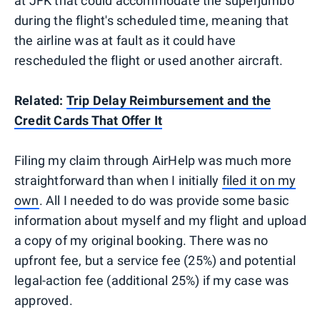
at JFK that could accommodate the superjumbo
during the flight's scheduled time, meaning that
the airline was at fault as it could have
rescheduled the flight or used another aircraft.
Related:
Trip Delay Reimbursement and the
Credit Cards That Offer It
Filing my claim through AirHelp was much more
straightforward than when I initially
filed it on my
own
. All I needed to do was provide some basic
information about myself and my flight and upload
a copy of my original booking. There was no
upfront fee, but a service fee (25%) and potential
legal-action fee (additional 25%) if my case was
approved.