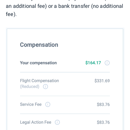
an additional fee) or a bank transfer (no additional
fee).