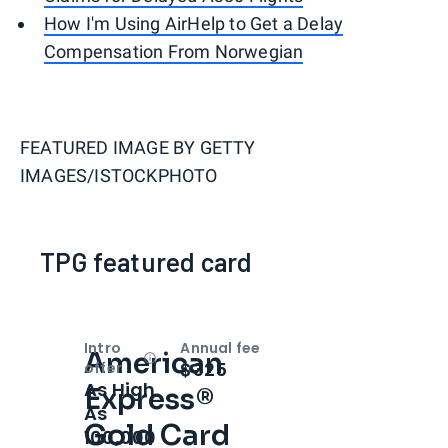
How I'm Using AirHelp to Get a Delay
Compensation From Norwegian
FEATURED IMAGE BY
GETTY
IMAGES/ISTOCKPHOTO
TPG featured card
Intro
Annual fee
American
Open
Intro bonus
$325
offer
As High
Express®
As
Gold Card
100,000