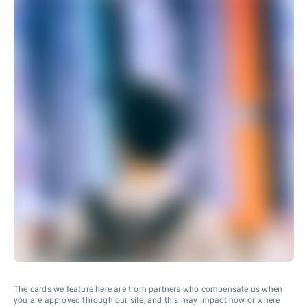
The cards we feature here are from partners who compensate us when
you are approved through our site, and this may impact how or where