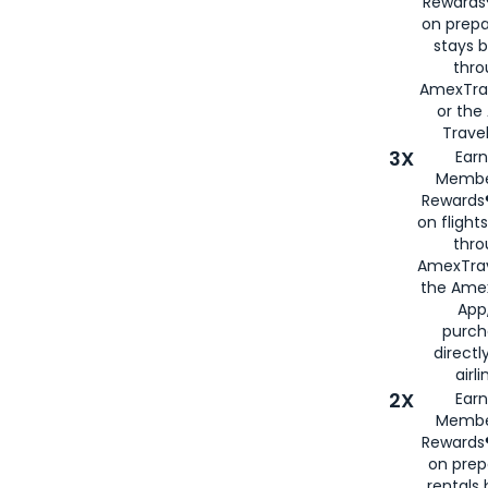
Rewards®
on prepa
stays 
thr
AmexTra
or th
Travel
3X
Earn
Membe
Rewards®
on flight
thro
AmexTrav
the Amex
App,
purch
directl
airli
2X
Earn
Membe
Rewards®
on prep
rentals