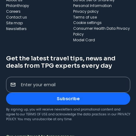
Philanthropy
Personal Information
Careers
Privacy policy
Contact us
Terms of use
cookie settings
Site map
Consumer Health Data Privacy
Newsletters
Policy
Model Card
Get the latest travel tips, news and
deals from TPG experts every day
Enter your email
Subscribe
By signing up, you will receive newsletters and promotional content and
agree to our
TERMS OF USE
and acknowledge the data practices in our
PRIVACY
POLICY
. You may unsubscribe at any time.