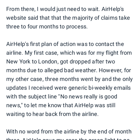
From there, I would just need to wait. AirHelp's
website said that that the majority of claims take
three to four months to process.
AirHelp's first plan of action was to contact the
airline. My first case, which was for my flight from
New York to London, got dropped after two
months due to alleged bad weather. However, for
my other case, three months went by and the only
updates I received were generic bi-weekly emails
with the subject line "No news really is good
news," to let me know that AirHelp was still
waiting to hear back from the airline.
With no word from the airline by the end of month