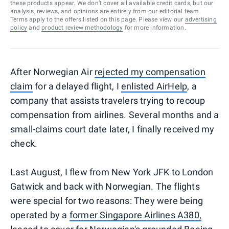
these products appear. We don’t cover all available credit cards, but our
analysis, reviews, and opinions are entirely from our editorial team.
Terms apply to the offers listed on this page. Please view our
advertising
policy
and
product review methodology
for more information.
After Norwegian Air
rejected my compensation
claim
for a delayed flight, I
enlisted AirHelp
, a
company that assists travelers trying to recoup
compensation from airlines. Several months and a
small-claims court date later, I finally received my
check.
Last August, I flew from New York JFK to London
Gatwick and back with Norwegian. The flights
were special for two reasons: They were being
operated by a
former Singapore Airlines A380,