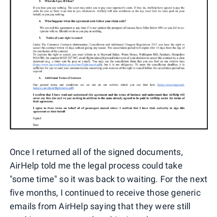
Once I returned all of the signed documents,
AirHelp told me the legal process could take
"some time" so it was back to waiting. For the next
five months, I continued to receive those generic
emails from AirHelp saying that they were still