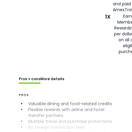
and paid
AmexTrav
1X
Earn
Membe
Rewards
per doll
on all 
eligi
purch
Pros + cons
More details
PROS
Valuable dining and food-related credits
Flexible rewards with airline and hotel
transfer partners
Multiple travel and purchase protections
No foreign transaction fees