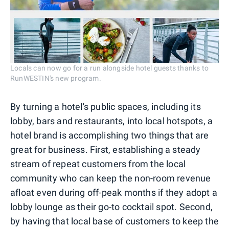
Locals can now go for a run alongside hotel guests thanks to
RunWESTIN's new program.
By turning a hotel's public spaces, including its
lobby, bars and restaurants, into local hotspots, a
hotel brand is accomplishing two things that are
great for business. First, establishing a steady
stream of repeat customers from the local
community who can keep the non-room revenue
afloat even during off-peak months if they adopt a
lobby lounge as their go-to cocktail spot. Second,
by having that local base of customers to keep the