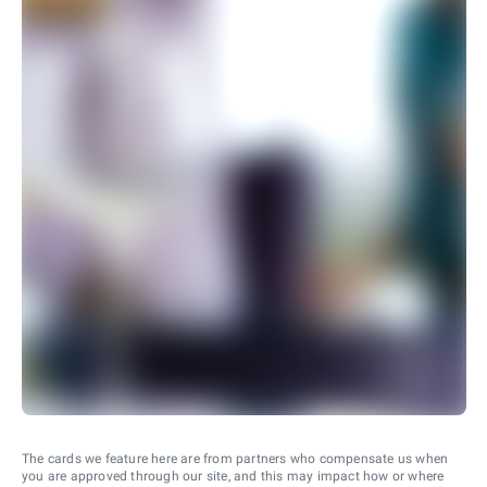
The cards we feature here are from partners who compensate us when
you are approved through our site, and this may impact how or where