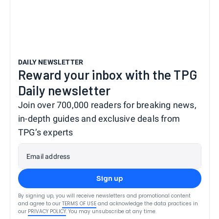
DAILY NEWSLETTER
Reward your inbox with the TPG
Daily newsletter
Join over 700,000 readers for breaking news,
in-depth guides and exclusive deals from
TPG’s experts
Email address
Sign up
By signing up, you will receive newsletters and promotional content
and agree to our
TERMS OF USE
and acknowledge the data practices in
our
PRIVACY POLICY
. You may unsubscribe at any time.