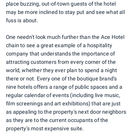
place buzzing, out-of-town guests of the hotel
may be more inclined to stay put and see what all
fuss is about.
One needn't look much further than the Ace Hotel
chain to see a great example of a hospitality
company that understands the importance of
attracting customers from every corner of the
world, whether they ever plan to spend a night
there or not. Every one of the boutique brand's
nine hotels offers a range of public spaces and a
regular calendar of events (including live music,
film screenings and art exhibitions) that are just
as appealing to the property's next door neighbors
as they are to the current occupants of the
property's most expensive suite.