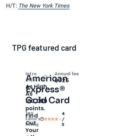
H/T:
The New York Times
TPG featured card
Intro
Annual fee
American
Open
Intro bonus
$325
offer
As High
Express®
As
Gold Card
100,000
points.
TPG
4
Find
Editor‘s
/
Out
Rating
5
Your