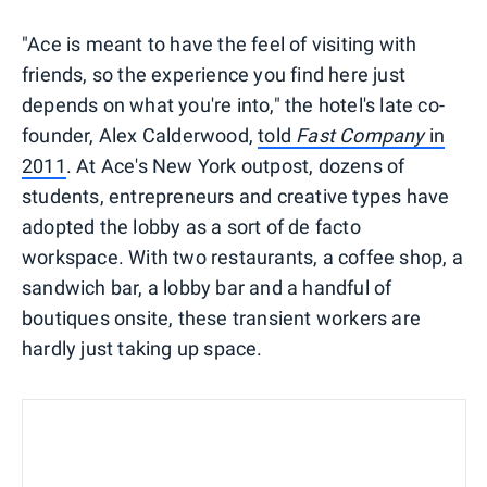
"Ace is meant to have the feel of visiting with
friends, so the experience you find here just
depends on what you're into," the hotel's late co-
founder, Alex Calderwood,
told
Fast Company
in
2011
. At Ace's New York outpost, dozens of
students, entrepreneurs and creative types have
adopted the lobby as a sort of de facto
workspace. With two restaurants, a coffee shop, a
sandwich bar, a lobby bar and a handful of
boutiques onsite, these transient workers are
hardly just taking up space.