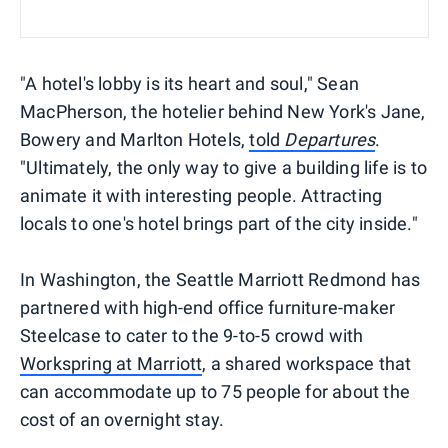
"A hotel's lobby is its heart and soul," Sean
MacPherson, the hotelier behind New York's Jane,
Bowery and Marlton Hotels,
told
Departures
.
"Ultimately, the only way to give a building life is to
animate it with interesting people. Attracting
locals to one's hotel brings part of the city inside."
In Washington, the Seattle Marriott Redmond has
partnered with high-end office furniture-maker
Steelcase to cater to the 9-to-5 crowd with
Workspring at Marriott
, a shared workspace that
can accommodate up to 75 people for about the
cost of an overnight stay.