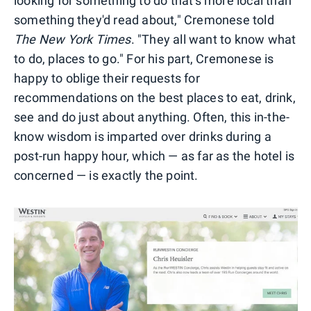
looking for something to do that's more local than
something they'd read about," Cremonese told
The New York Times
. "They all want to know what
to do, places to go." For his part, Cremonese is
happy to oblige their requests for
recommendations on the best places to eat, drink,
see and do just about anything. Often, this in-the-
know wisdom is imparted over drinks during a
post-run happy hour, which — as far as the hotel is
concerned — is exactly the point.