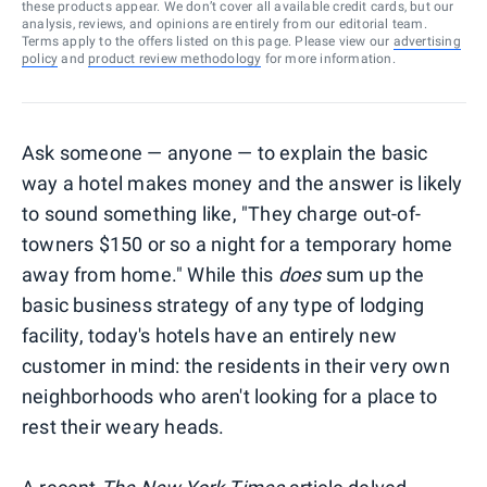
these products appear. We don’t cover all available credit cards, but our
analysis, reviews, and opinions are entirely from our editorial team.
Terms apply to the offers listed on this page. Please view our
advertising
policy
and
product review methodology
for more information.
Ask someone — anyone — to explain the basic
way a hotel makes money and the answer is likely
to sound something like, "They charge out-of-
towners $150 or so a night for a temporary home
away from home." While this
does
sum up the
basic business strategy of any type of lodging
facility, today's hotels have an entirely new
customer in mind: the residents in their very own
neighborhoods who aren't looking for a place to
rest their weary heads.