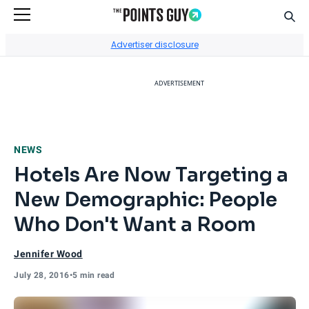
Sear
Go to Home Page
Advertiser disclosure
ADVERTISEMENT
NEWS
Hotels Are Now Targeting a
New Demographic: People
Who Don't Want a Room
Jennifer Wood
July 28, 2016
•
5 min read