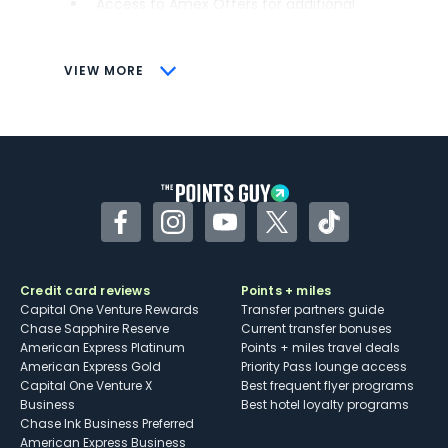
Access to Amex Offers for additional
savings (enrollment required)
CONS
VIEW MORE
Not as useful for those living outside the
U.S.
Some may have trouble using Uber and
other dining credits
Facebook
Instagram
YouTube
Twitter
TikTok
Credit card reviews
Points + miles
Capital One Venture Rewards
Transfer partners guide
Chase Sapphire Reserve
Current transfer bonuses
American Express Platinum
Points + miles travel deals
American Express Gold
Priority Pass lounge access
Capital One Venture X
Best frequent flyer programs
Business
Best hotel loyalty programs
Chase Ink Business Preferred
American Express Business