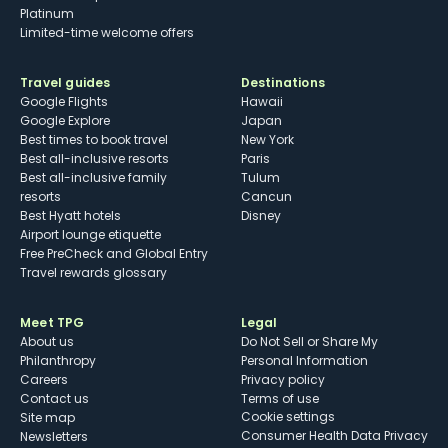
Platinum
Limited-time welcome offers
Travel guides
Destinations
Google Flights
Hawaii
Google Explore
Japan
Best times to book travel
New York
Best all-inclusive resorts
Paris
Best all-inclusive family
Tulum
resorts
Cancun
Best Hyatt hotels
Disney
Airport lounge etiquette
Free PreCheck and Global Entry
Travel rewards glossary
Meet TPG
Legal
About us
Do Not Sell or Share My
Philanthropy
Personal Information
Careers
Privacy policy
Contact us
Terms of use
cookie settings
Site map
Consumer Health Data Privacy
Newsletters