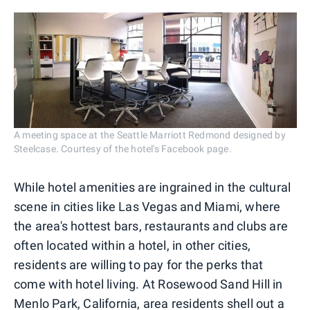
A meeting space at the Seattle Marriott Redmond designed by
Steelcase. Courtesy of the hotel's Facebook page.
While hotel amenities are ingrained in the cultural
scene in cities like Las Vegas and Miami, where
the area's hottest bars, restaurants and clubs are
often located within a hotel, in other cities,
residents are willing to pay for the perks that
come with hotel living. At Rosewood Sand Hill in
Menlo Park, California, area residents shell out
a