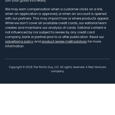
turn your goals into reality.
We may earn compensation when a customer clicks on a link,
when an application is approved, or when an account is opened
with our partners. This may impact how or where products appear.
While we don’t cover all available credit cards, our editorial team
creates and maintains our analysis of cards. Editorial content is
not influenced by nor subject to review by any credit card
company, bank or partner prior to or after publication. Read our
advertising policy
and
product review methodology
for more
information.
Copyright ©
2026
The Points Guy, LLC. All rights reserved. A Red Ventures
company.