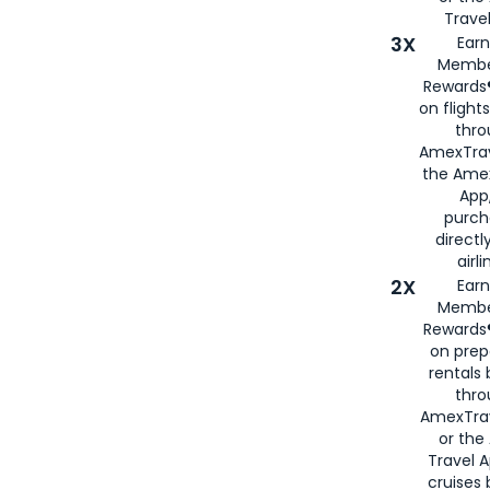
Travel
3X
Earn
Membe
Rewards®
on flight
thro
AmexTrav
the Amex
App,
purch
directl
airli
2X
Earn
Membe
Rewards®
on prep
rentals
thro
AmexTra
or the
Travel 
cruises