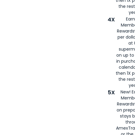
then 1X p
the rest
yea
4X
Ear
Membe
Rewards®
per doll
at 
superm
on up to
in purch
calenda
then 1X p
the rest
yea
5X
New! E
Membe
Rewards®
on prepa
stays 
thr
AmexTra
or th