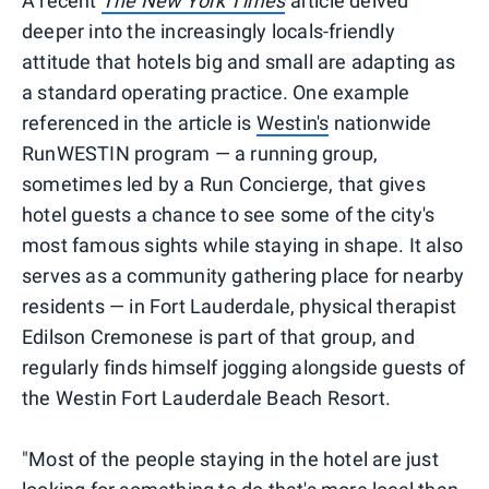
A recent
The New York Times
article delved
deeper into the increasingly locals-friendly
attitude that hotels big and small are adapting as
a standard operating practice. One example
referenced in the article is
Westin's
nationwide
RunWESTIN program — a running group,
sometimes led by a Run Concierge, that gives
hotel guests a chance to see some of the city's
most famous sights while staying in shape. It also
serves as a community gathering place for nearby
residents — in Fort Lauderdale, physical therapist
Edilson Cremonese is part of that group, and
regularly finds himself jogging alongside guests of
the Westin Fort Lauderdale Beach Resort.
"Most of the people staying in the hotel are just