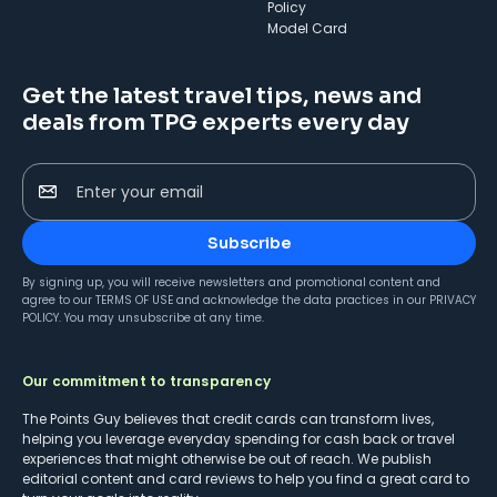
Policy
Model Card
Get the latest travel tips, news and
deals from TPG experts every day
Enter your email
Subscribe
By signing up, you will receive newsletters and promotional content and
agree to our
TERMS OF USE
and acknowledge the data practices in our
PRIVACY
POLICY
. You may unsubscribe at any time.
Our commitment to transparency
The Points Guy believes that credit cards can transform lives,
helping you leverage everyday spending for cash back or travel
experiences that might otherwise be out of reach. We publish
editorial content and card reviews to help you find a great card to