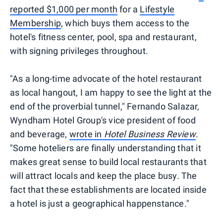
reported $1,000 per month
for a
Lifestyle
Membership
, which buys them access to the
hotel's fitness center, pool, spa and restaurant,
with signing privileges throughout.
"As a long-time advocate of the hotel restaurant
as local hangout, I am happy to see the light at the
end of the proverbial tunnel," Fernando Salazar,
Wyndham Hotel Group's vice president of food
and beverage,
wrote in
Hotel Business Review
.
"Some hoteliers are finally understanding that it
makes great sense to build local restaurants that
will attract locals and keep the place busy. The
fact that these establishments are located inside
a hotel is just a geographical happenstance."