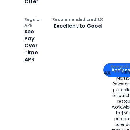
Offer.
Regular
Recommended credit
Open
Credi
Excellent to Good
APR
See
Pay
Over
Time
APR
Apply for
Am
Rewards 
Apply n
4X
Ear
Membe
for
American
Rewards®
per doll
on purc
restau
worldwid
to $50,
purcha
calenda