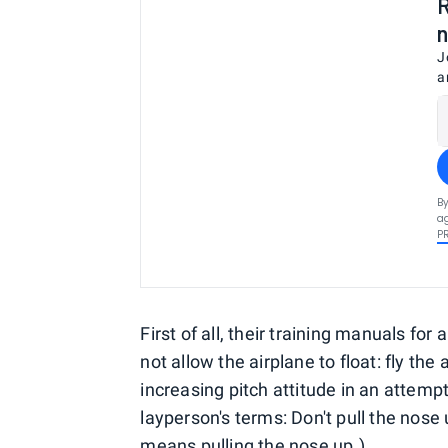
R
n
J
a
By
ag
P
First of all, their training manuals for
not allow the airplane to float: fly th
increasing pitch attitude in an attemp
layperson's terms: Don't pull the nose 
means pulling the nose up.)