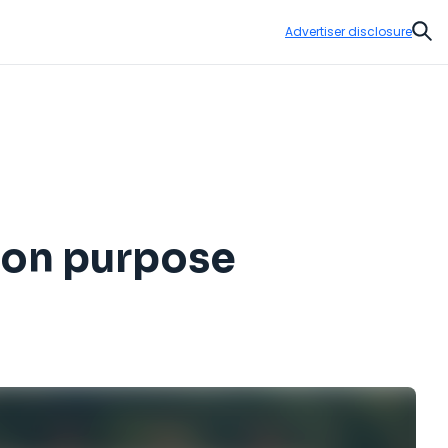
Advertiser disclosure
Sear
y on purpose