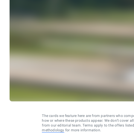
The cards we feature here are from partners who comp
how or where these products appear. We don’t cover all a
from our editorial team. Terms apply to the offers liste
methodology
for more information.