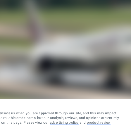
ensate us when you are approved through our site, and this may impact
vailable credit cards, but our analysis, reviews, and opinions are entirely
d on this page. Please view our
advertising policy
and
product review