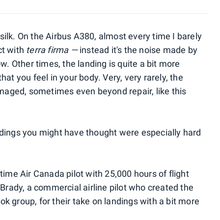
ilk. On the Airbus A380, almost every time I barely
ct with
terra firma —
instead it's the noise made by
w. Other times, the landing is quite a bit more
at you feel in your body. Very, very rarely, the
amaged, sometimes even beyond repair, like this
ndings you might have thought were especially hard
time Air Canada pilot with 25,000 hours of flight
 Brady, a commercial airline pilot who created the
 group, for their take on landings with a bit more