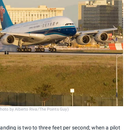
hoto by Alberto Riva/The Points Guy)
landing is two to three feet per second; when a pilot