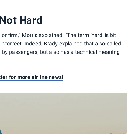
 Not Hard
g or firm," Morris explained. "The term 'hard' is bit
y incorrect. Indeed, Brady explained that a so-called
ed by passengers, but also has a technical meaning
tter for more airline news!