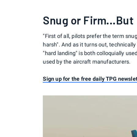
Snug or Firm...But
"First of all, pilots prefer the term snu
harsh". And as it turns out, technicall
"hard landing" is both colloquially us
used by the aircraft manufacturers.
Sign up for the free daily TPG newsle