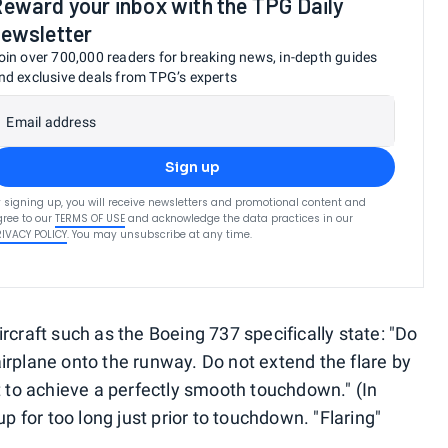
eward your inbox with the TPG Daily
ewsletter
oin over 700,000 readers for breaking news, in-depth guides
nd exclusive deals from TPG’s experts
Email address
Sign up
 signing up, you will receive newsletters and promotional content and
ree to our
TERMS OF USE
and acknowledge the data practices in our
RIVACY POLICY
. You may unsubscribe at any time.
 aircraft such as the Boeing 737 specifically state: "Do
e airplane onto the runway. Do not extend the flare by
t to achieve a perfectly smooth touchdown." (In
up for too long just prior to touchdown. "Flaring"