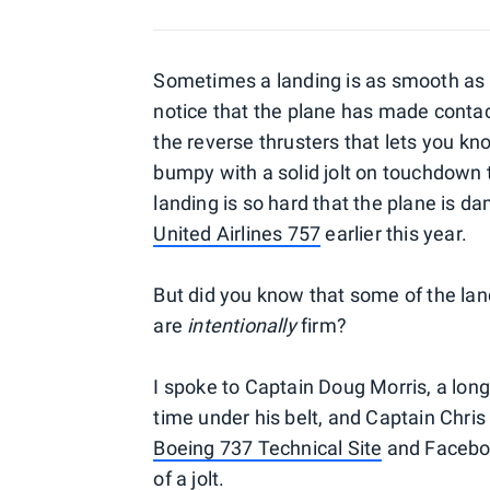
Sometimes a landing is as smooth as s
notice that the plane has made conta
the reverse thrusters that lets you kno
bumpy with a solid jolt on touchdown th
landing is so hard that the plane is d
United Airlines 757
earlier this year.
But did you know that some of the la
are
intentionally
firm?
I spoke to Captain Doug Morris, a long
time under his belt, and Captain Chris
Boeing 737 Technical Site
and Facebook
of a jolt.