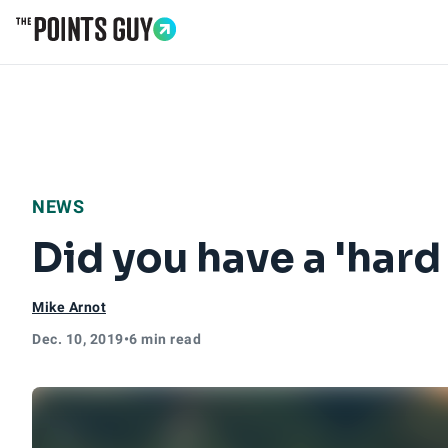
Go to Home Page
NEWS
Did you have a 'hard
Mike Arnot
Dec. 10, 2019
•
6 min read