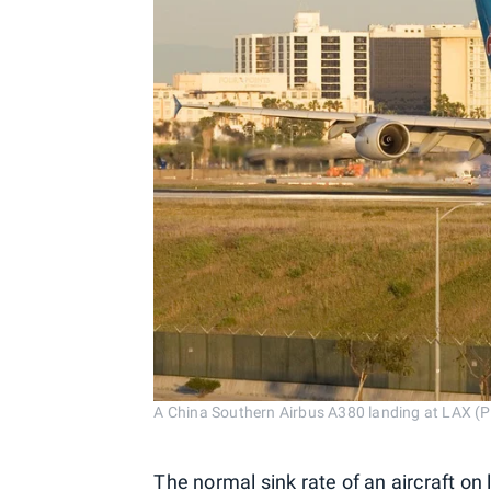
A China Southern Airbus A380 landing at LAX (P
The normal sink rate of an aircraft on 