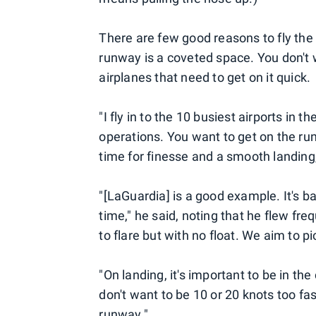
There are few good reasons to fly the 
runway is a coveted space. You don't 
airplanes that need to get on it quick.
"I fly in to the 10 busiest airports in
operations. You want to get on the runw
time for finesse and a smooth landing,
"[LaGuardia] is a good example. It's ba
time," he said, noting that he flew fr
to flare but with no float. We aim to p
"On landing, it's important to be in the
don't want to be 10 or 20 knots too fas
runway."