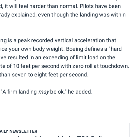
, it will feel harder than normal. Pilots have been
Brady explained, even though the landing was within
ing is a peak recorded vertical acceleration that
ice your own body weight. Boeing defines a "hard
ve resulted in an exceeding of limit load on the
ate of 10 feet per second with zero roll at touchdown.
han seven to eight feet per second.
 "A firm landing
may
be ok," he added.
AILY NEWSLETTER