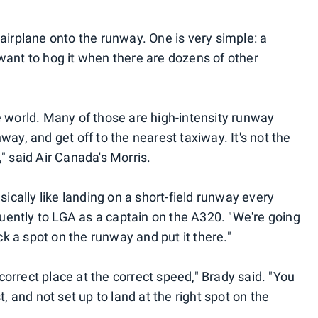
airplane onto the runway. One is very simple: a
want to hog it when there are dozens of other
 the world. Many of those are high-intensity runway
ay, and get off to the nearest taxiway. It's not the
" said Air Canada's Morris.
sically like landing on a short-field runway every
equently to LGA as a captain on the A320. "We're going
ick a spot on the runway and put it there."
 correct place at the correct speed," Brady said. "You
t, and not set up to land at the right spot on the