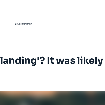
ADVERTISEMENT
 landing'? It was likel