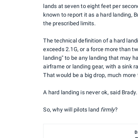
lands at seven to eight feet per second
known to report it as a hard landing, 
the prescribed limits.
The technical definition of a hard land
exceeds 2.1G, or a force more than tw
landing" to be any landing that may ha
airframe or landing gear, with a sink r
That would be a big drop, much more t
A hard landing is never ok, said Brady.
So, why will pilots land
firmly
?
D