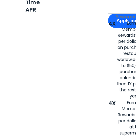
Time
APR
Apply for
Am
Rewards 
Apply n
4X
Ear
Membe
for
American
Rewards®
per doll
on purc
restau
worldwid
to $50,
purcha
calenda
then 1X p
the rest
yea
4X
Ear
Membe
Rewards®
per doll
at 
superm