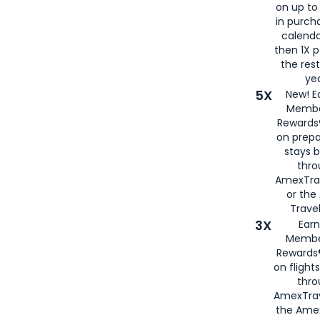
on up to
in purch
calenda
then 1X p
the rest
yea
5X
New! E
Membe
Rewards®
on prepa
stays 
thr
AmexTra
or th
Travel
3X
Earn
Membe
Rewards®
on flight
thro
AmexTrav
the Amex