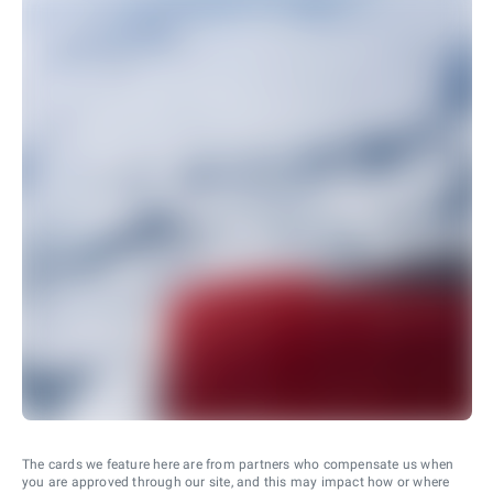
The cards we feature here are from partners who compensate us when
you are approved through our site, and this may impact how or where