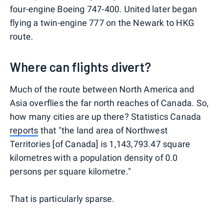
four-engine Boeing 747-400. United later began
flying a twin-engine 777 on the Newark to HKG
route.
Where can flights divert?
Much of the route between North America and
Asia overflies the far north reaches of Canada. So,
how many cities are up there? Statistics Canada
reports
that "the land area of Northwest
Territories [of Canada] is 1,143,793.47 square
kilometres with a population density of 0.0
persons per square kilometre."
That is particularly sparse.