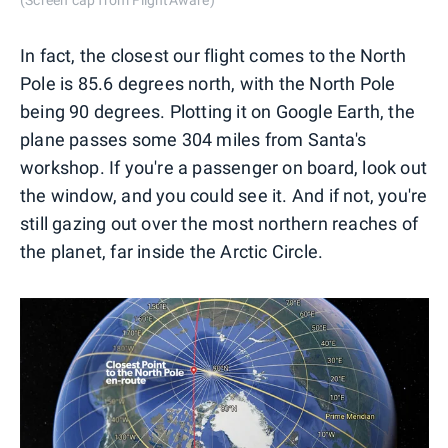
In fact, the closest our flight comes to the North
Pole is 85.6 degrees north, with the North Pole
being 90 degrees. Plotting it on Google Earth, the
plane passes some 304 miles from Santa's
workshop. If you're a passenger on board, look out
the window, and you could see it. And if not, you're
still gazing out over the most northern reaches of
the planet, far inside the Arctic Circle.