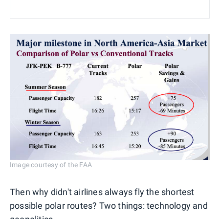
Image courtesy of the FAA
Then why didn't airlines always fly the shortest
possible polar routes? Two things: technology and