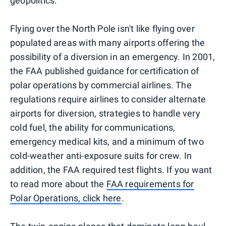
geopolitics.
Flying over the North Pole isn't like flying over
populated areas with many airports offering the
possibility of a diversion in an emergency. In 2001,
the FAA published guidance for certification of
polar operations by commercial airlines. The
regulations require airlines to consider alternate
airports for diversion, strategies to handle very
cold fuel, the ability for communications,
emergency medical kits, and a minimum of two
cold-weather anti-exposure suits for crew. In
addition, the FAA required test flights. If you want
to read more about the
FAA requirements for
Polar Operations, click here
.