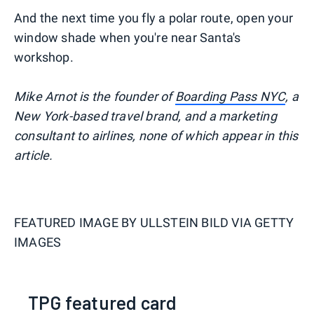
And the next time you fly a polar route, open your
window shade when you're near Santa's
workshop.
Mike Arnot is the founder of
Boarding Pass NYC
, a
New York-based travel brand, and a marketing
consultant to airlines, none of which appear in this
article.
FEATURED IMAGE BY
ULLSTEIN BILD VIA GETTY
IMAGES
TPG featured card