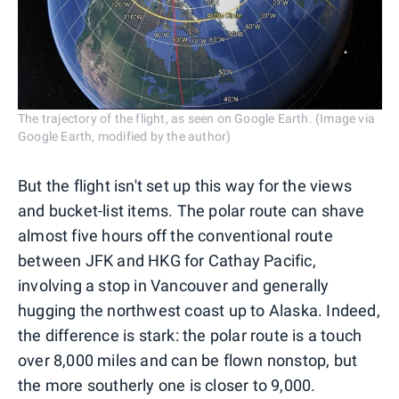
The trajectory of the flight, as seen on Google Earth. (Image via
Google Earth, modified by the author)
But the flight isn't set up this way for the views
and bucket-list items. The polar route can shave
almost five hours off the conventional route
between JFK and HKG for Cathay Pacific,
involving a stop in Vancouver and generally
hugging the northwest coast up to Alaska. Indeed,
the difference is stark: the polar route is a touch
over 8,000 miles and can be flown nonstop, but
the more southerly one is closer to 9,000.