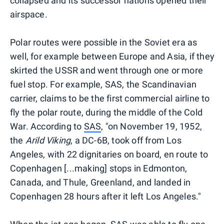
collapsed and its successor nations opened their
airspace.
Polar routes were possible in the Soviet era as
well, for example between Europe and Asia, if they
skirted the USSR and went through one or more
fuel stop. For example, SAS, the Scandinavian
carrier, claims to be the first commercial airline to
fly the polar route, during the middle of the Cold
War. According to
SAS
, "on November 19, 1952,
the
Arild Viking
, a DC-6B, took off from Los
Angeles, with 22 dignitaries on board, en route to
Copenhagen [...making] stops in Edmonton,
Canada, and Thule, Greenland, and landed in
Copenhagen 28 hours after it left Los Angeles."