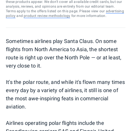
these products appear. We don’t cover all available credit cards, but our
analysis, reviews, and opinions are entirely from our editorial team.
Terms apply to the offers listed on this page. Please view our
advertising
policy
and
product review methodology
for more information.
Sometimes airlines play Santa Claus. On some
flights from North America to Asia, the shortest
route is right up over the North Pole — or at least,
very close to it.
It's the polar route, and while it's flown many times
every day by a variety of airlines, it still is one of
the most awe-inspiring feats in commercial
aviation.
Airlines operating polar flights include the