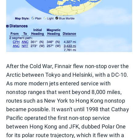
After the Cold War, Finnair flew non-stop over the
Arctic between Tokyo and Helsinki, with a DC-10.
As more modern jets entered service with
nonstop ranges that went beyond 8,000 miles,
routes such as New York to Hong Kong nonstop
became possible. It wasn't until 1998 that Cathay
Pacific operated the first non-stop service
between Hong Kong and JFK, dubbed Polar One
for its polar route trajectory, which it flew with a