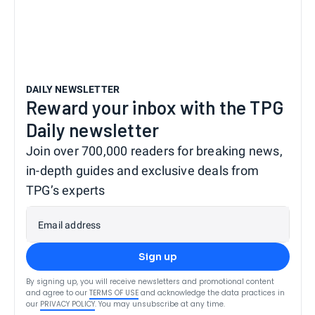
DAILY NEWSLETTER
Reward your inbox with the TPG
Daily newsletter
Join over 700,000 readers for breaking news,
in-depth guides and exclusive deals from
TPG’s experts
Email address
Sign up
By signing up, you will receive newsletters and promotional content
and agree to our
TERMS OF USE
and acknowledge the data practices in
our
PRIVACY POLICY
. You may unsubscribe at any time.