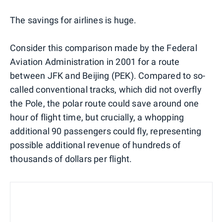
The savings for airlines is huge.
Consider this comparison made by the Federal
Aviation Administration in 2001 for a route
between JFK and Beijing (PEK). Compared to so-
called conventional tracks, which did not overfly
the Pole, the polar route could save around one
hour of flight time, but crucially, a whopping
additional 90 passengers could fly, representing
possible additional revenue of hundreds of
thousands of dollars per flight.