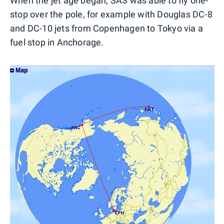
When the jet age began, SAS was able to fly one-
stop over the pole, for example with Douglas DC-8
and DC-10 jets from Copenhagen to Tokyo via a
fuel stop in Anchorage.