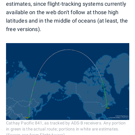
estimates, since flight-tracking systems currently
available on the web don't follow at those high
latitudes and in the middle of oceans (at least, the
free versions).
Cathay Pacific 841, as tracked by ADS-B receivers. Any portion
in green is the actual route; portions in white are estimates.
(Screen cap from FlightAware)