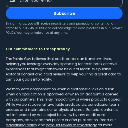
Enter your email
Subscribe
By signing up, you will receive newsletters and promotional content and
agree to our
TERMS OF USE
and acknowledge the data practices in our
PRIVACY
POLICY
. You may unsubscribe at any time.
Our commitment to transparency
The Points Guy believes that credit cards can transform lives,
helping you leverage everyday spending for cash back or travel
experiences that might otherwise be out of reach. We publish
editorial content and card reviews to help you find a great card to
turn your goals into reality.
We may earn compensation when a customer clicks on a link,
when an application is approved, or when an account is opened
with our partners. This may impact how or where products appear.
While we don’t cover all available credit cards, our editorial team
creates and maintains our analysis of cards. Editorial content is
not influenced by nor subject to review by any credit card
company, bank or partner prior to or after publication. Read our
advertising policy
and
product review methodology
for more