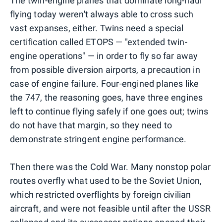
The twin-engine planes that dominate long-haul
flying today weren't always able to cross such
vast expanses, either. Twins need a special
certification called ETOPS — "extended twin-
engine operations" — in order to fly so far away
from possible diversion airports, a precaution in
case of engine failure. Four-engined planes like
the 747, the reasoning goes, have three engines
left to continue flying safely if one goes out; twins
do not have that margin, so they need to
demonstrate stringent engine performance.
Then there was the Cold War. Many nonstop polar
routes overfly what used to be the Soviet Union,
which restricted overflights by foreign civilian
aircraft, and were not feasible until after the USSR