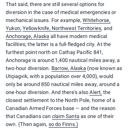
That said, there are still several options for
diversion in the case of medical emergencies or
mechanical issues. For example,
Whitehorse,
Yukon,
Yellowknife, Northwest Territories
, and
Anchorage, Alaska
all have modern medical
facilities; the latter is a full-fledged city. At the
furthest point north on Cathay Pacific 841,
Anchorage is around 1,400 nautical miles away, a
two-hour diversion.
Barrow, Alaska
(now known as
Utqiagvik, with a population over 4,000), would
only be around 850 nautical miles away, around a
one-hour diversion. And there's also
Alert,
the
closest settlement to the North Pole, home of a
Canadian Armed Forces base — and the reason
that Canadians can
claim Santa
as one of their
own. (Then again,
so do Finns.)