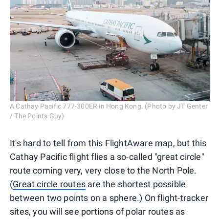
A Cathay Pacific 777-300ER in Hong Kong. (Photo by JT Genter
/ The Points Guy)
It's hard to tell from this FlightAware map, but this
Cathay Pacific flight flies a so-called "great circle"
route coming very, very close to the North Pole.
(
Great circle routes
are the shortest possible
between two points on a sphere.) On flight-tracker
sites, you will see portions of polar routes as