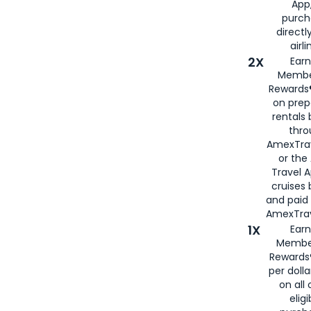
App,
purch
directl
airli
2X
Earn
Membe
Rewards®
on prep
rentals
thro
AmexTra
or the
Travel 
cruises
and paid
AmexTrav
1X
Earn
Membe
Rewards
per doll
on all 
eligi