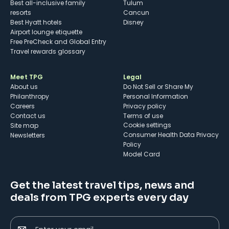
Best all-inclusive family
Tulum
resorts
Cancun
Best Hyatt hotels
Disney
Airport lounge etiquette
Free PreCheck and Global Entry
Travel rewards glossary
Meet TPG
Legal
About us
Do Not Sell or Share My
Philanthropy
Personal Information
Careers
Privacy policy
Contact us
Terms of use
cookie settings
Site map
Consumer Health Data Privacy
Newsletters
Policy
Model Card
Get the latest travel tips, news and
deals from TPG experts every day