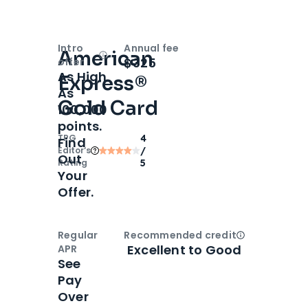
Intro
Annual fee
American
Open
Intro bonus
$325
offer
As High
Express®
As
Gold Card
100,000
points.
TPG
4
Find
Editor‘s
/
Out
Rating
5
Your
Offer.
Regular
Recommended credit
Open
Credi
Excellent to Good
APR
See
Pay
Over