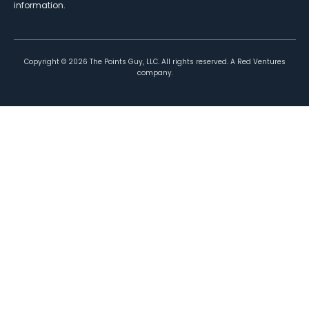
information.
Copyright ©
2026
The Points Guy, LLC. All rights reserved. A Red Ventures
company.