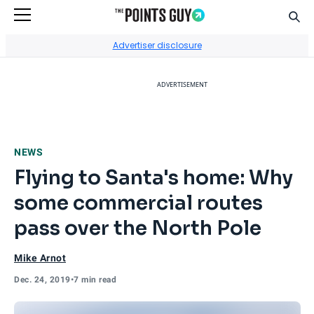
Sear
Go to Home Page
Advertiser disclosure
ADVERTISEMENT
NEWS
Flying to Santa's home: Why
some commercial routes
pass over the North Pole
Mike Arnot
Dec. 24, 2019
•
7 min read