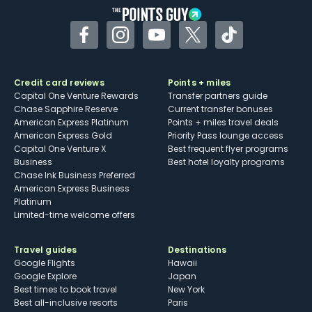
Facebook
Instagram
YouTube
Twitter
TikTok
Credit card reviews
Points + miles
Capital One Venture Rewards
Transfer partners guide
Chase Sapphire Reserve
Current transfer bonuses
American Express Platinum
Points + miles travel deals
American Express Gold
Priority Pass lounge access
Capital One Venture X
Best frequent flyer programs
Business
Best hotel loyalty programs
Chase Ink Business Preferred
American Express Business
Platinum
Limited-time welcome offers
Travel guides
Destinations
Google Flights
Hawaii
Google Explore
Japan
Best times to book travel
New York
Best all-inclusive resorts
Paris