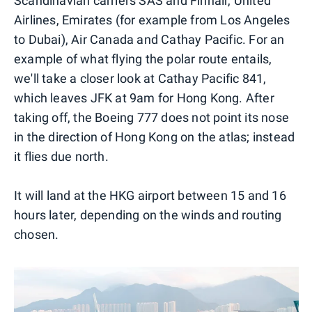
Scandinavian carriers SAS and Finnair, United
Airlines, Emirates (for example from Los Angeles
to Dubai), Air Canada and Cathay Pacific. For an
example of what flying the polar route entails,
we'll take a closer look at Cathay Pacific 841,
which leaves JFK at 9am for Hong Kong. After
taking off, the Boeing 777 does not point its nose
in the direction of Hong Kong on the atlas; instead
it flies due north.
It will land at the HKG airport between 15 and 16
hours later, depending on the winds and routing
chosen.