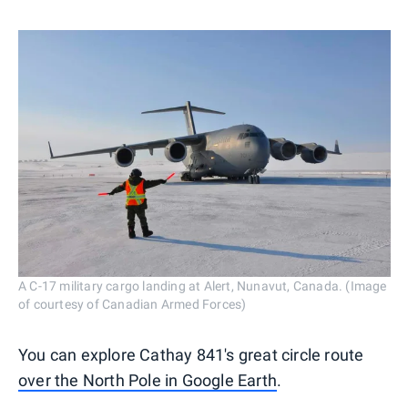
A C-17 military cargo landing at Alert, Nunavut, Canada. (Image
of courtesy of Canadian Armed Forces)
You can explore Cathay 841's great circle route
over the North Pole in Google Earth
.